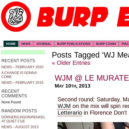
HOME
NEWS
JOURNAL
BURP PUBLICATIONS
BURP COMIX
PIA
Posts Tagged ‘WJ Mea
RECENT POSTS
« Older Entries
NEWS – FEBRUARY 2020
A CHANGE IS GONNA
WJM @ LE MURATE
COME
NEWS – FEBRUARY 2016
May 10th, 2013
RECENT
COMMENTS
Second round: Saturday, Ma
None Found
WJM
on the mix will spin r
RANDOM POSTS
Letterario
in Florence Don’t 
DÖRNER/LINSON/RENKEL
AT QUIET CUE
NEWS – AUGUST 2013