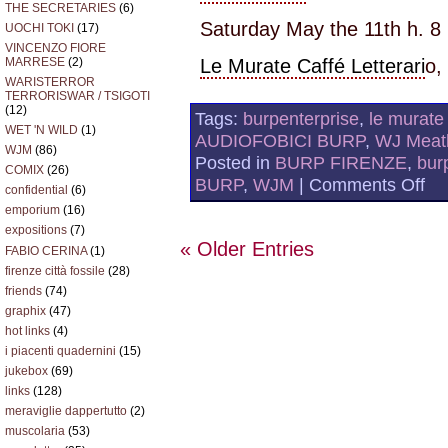
THE SECRETARIES
(6)
Saturday May the 11th h. 8
UOCHI TOKI
(17)
VINCENZO FIORE
MARRESE
(2)
Le Murate Caffé Letterari
o,
WARISTERROR
TERRORISWAR / TSIGOTI
(12)
Tags:
burpenterprise
,
le murate 
WET 'N WILD
(1)
AUDIOFOBICI BURP
,
WJ Meatb
WJM
(86)
Posted in
BURP FIRENZE
,
bur
COMIX
(26)
on
BURP
,
WJM
|
Comments Off
confidential
(6)
WJ
@
emporium
(16)
LE
expositions
(7)
MU
« Older Entries
FABIO CERINA
(1)
2N
RO
firenze città fossile
(28)
friends
(74)
graphix
(47)
hot links
(4)
i piacenti quadernini
(15)
jukebox
(69)
links
(128)
meraviglie dappertutto
(2)
muscolaria
(53)