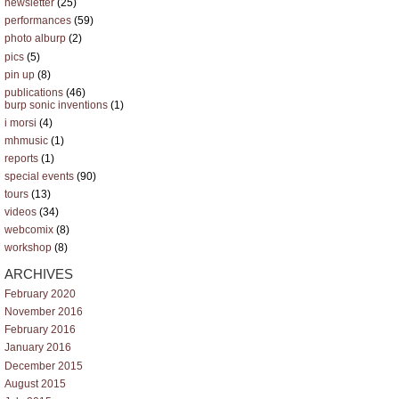
newsletter
(25)
performances
(59)
photo alburp
(2)
pics
(5)
pin up
(8)
publications
(46)
burp sonic inventions
(1)
i morsi
(4)
mhmusic
(1)
reports
(1)
special events
(90)
tours
(13)
videos
(34)
webcomix
(8)
workshop
(8)
ARCHIVES
February 2020
November 2016
February 2016
January 2016
December 2015
August 2015