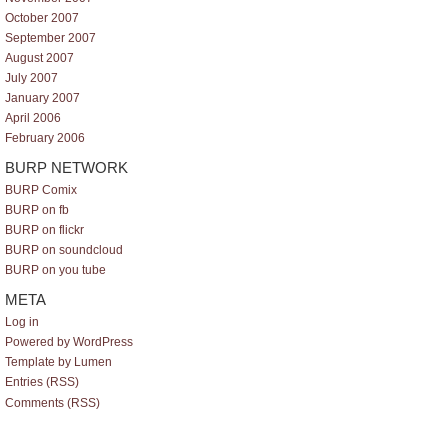
October 2007
September 2007
August 2007
July 2007
January 2007
April 2006
February 2006
BURP NETWORK
BURP Comix
BURP on fb
BURP on flickr
BURP on soundcloud
BURP on you tube
META
Log in
Powered by WordPress
Template by Lumen
Entries (RSS)
Comments (RSS)