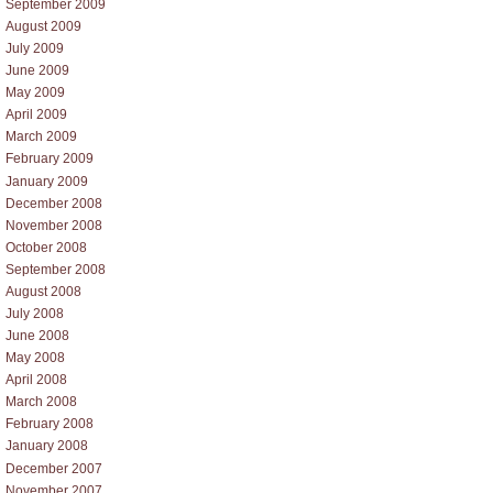
September 2009
August 2009
July 2009
June 2009
May 2009
April 2009
March 2009
February 2009
January 2009
December 2008
November 2008
October 2008
September 2008
August 2008
July 2008
June 2008
May 2008
April 2008
March 2008
February 2008
January 2008
December 2007
November 2007