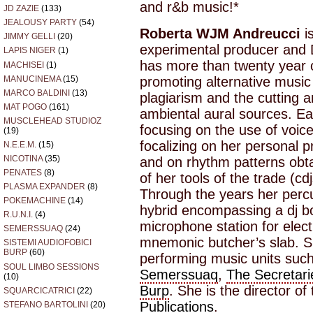
and r&b music!*
JD ZAZIE
(133)
JEALOUSY PARTY
(54)
Roberta WJM Andreucci
i
JIMMY GELLI
(20)
experimental producer and D
LAPIS NIGER
(1)
has more than twenty year 
MACHISEI
(1)
MANUCINEMA
(15)
promoting alternative music
MARCO BALDINI
(13)
plagiarism and the cutting 
MAT POGO
(161)
ambiental aural sources. Ear
MUSCLEHEAD STUDIOZ
focusing on the use of voic
(19)
focalizing on her personal pr
N.E.E.M.
(15)
NICOTINA
(35)
and on rhythm patterns obt
PENATES
(8)
of her tools of the trade (c
PLASMA EXPANDER
(8)
Through the years her perc
POKEMACHINE
(14)
hybrid encompassing a dj bo
R.U.N.I.
(4)
microphone station for elec
SEMERSSUAQ
(24)
mnemonic butcher’s slab. S
SISTEMI AUDIOFOBICI
BURP
(60)
performing music units suc
SOUL LIMBO SESSIONS
Semerssuaq
,
The Secretari
(10)
Burp
. She is the director of
SQUARCICATRICI
(22)
Publications
.
STEFANO BARTOLINI
(20)