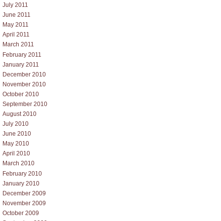
July 2011
June 2011
May 2011
April 2011
March 2011
February 2011
January 2011
December 2010
November 2010
October 2010
September 2010
August 2010
July 2010
June 2010
May 2010
April 2010
March 2010
February 2010
January 2010
December 2009
November 2009
October 2009