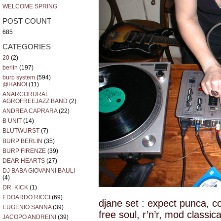
WELCOME SPRING
POST COUNT
685
CATEGORIES
20
(2)
berlin
(197)
burp system
(594)
@HANOI
(11)
ANARCORURAL
AGROFREEJAZZ BAND
(2)
ANDREA CAPRARA
(22)
B UNIT
(14)
BLUTWURST
(7)
BURP BERLIN
(35)
BURP FIRENZE
(39)
DEAR HEARTS
(27)
DJ BABA GIOVANNI BAULI
(4)
DR. KICK
(1)
EDOARDO RICCI
(69)
djane set : expect punca, co
EUGENIO SANNA
(39)
free soul, r’n’r, mod classic
JACOPO ANDREINI
(39)