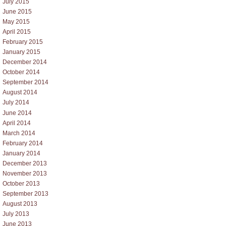
July 2015
June 2015
May 2015
April 2015
February 2015
January 2015
December 2014
October 2014
September 2014
August 2014
July 2014
June 2014
April 2014
March 2014
February 2014
January 2014
December 2013
November 2013
October 2013
September 2013
August 2013
July 2013
June 2013