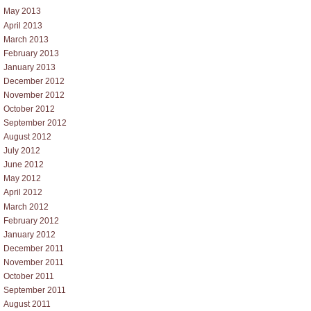
May 2013
April 2013
March 2013
February 2013
January 2013
December 2012
November 2012
October 2012
September 2012
August 2012
July 2012
June 2012
May 2012
April 2012
March 2012
February 2012
January 2012
December 2011
November 2011
October 2011
September 2011
August 2011