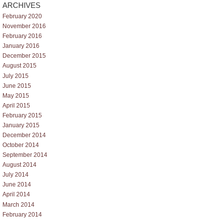
ARCHIVES
February 2020
November 2016
February 2016
January 2016
December 2015
August 2015
July 2015
June 2015
May 2015
April 2015
February 2015
January 2015
December 2014
October 2014
September 2014
August 2014
July 2014
June 2014
April 2014
March 2014
February 2014