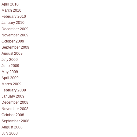
April 2010
March 2010
February 2010
January 2010
December 2009
November 2009
October 2009
September 2009
August 2009
July 2009
June 2009
May 2009
April 2009
March 2009
February 2009
January 2009
December 2008
November 2008
October 2008
September 2008
August 2008
July 2008