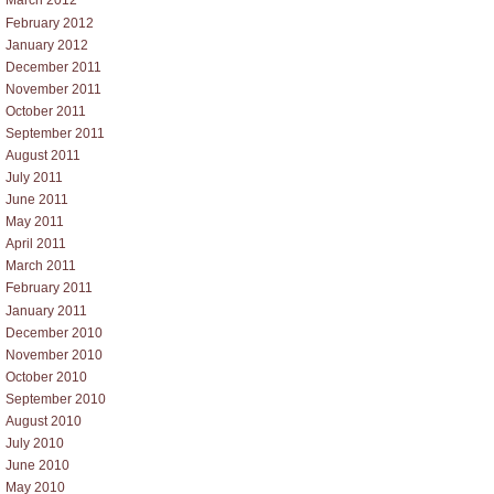
March 2012
February 2012
January 2012
December 2011
November 2011
October 2011
September 2011
August 2011
July 2011
June 2011
May 2011
April 2011
March 2011
February 2011
January 2011
December 2010
November 2010
October 2010
September 2010
August 2010
July 2010
June 2010
May 2010