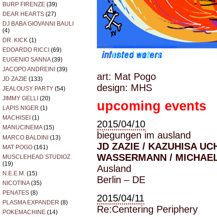
BURP FIRENZE
(39)
DEAR HEARTS
(27)
DJ BABA GIOVANNI BAULI
(4)
DR. KICK
(1)
EDOARDO RICCI
(69)
EUGENIO SANNA
(39)
JACOPO ANDREINI
(39)
art: Mat Pogo
JD ZAZIE
(133)
design: MHS
JEALOUSY PARTY
(54)
JIMMY GELLI
(20)
upcoming events
LAPIS NIGER
(1)
MACHISEI
(1)
2015/04/10
MANUCINEMA
(15)
biegungen im ausland
MARCO BALDINI
(13)
JD ZAZIE / KAZUHISA UC
MAT POGO
(161)
WASSERMANN / MICHAE
MUSCLEHEAD STUDIOZ
(19)
Ausland
N.E.E.M.
(15)
Berlin – DE
NICOTINA
(35)
PENATES
(8)
2015/04/11
PLASMA EXPANDER
(8)
Re:Centering Periphery
POKEMACHINE
(14)