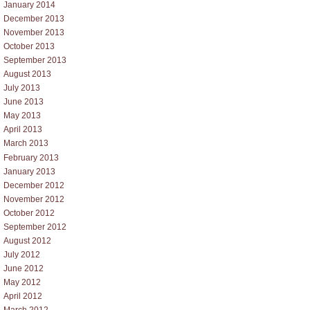
January 2014
December 2013
November 2013
October 2013
September 2013
August 2013
July 2013
June 2013
May 2013
April 2013
March 2013
February 2013
January 2013
December 2012
November 2012
October 2012
September 2012
August 2012
July 2012
June 2012
May 2012
April 2012