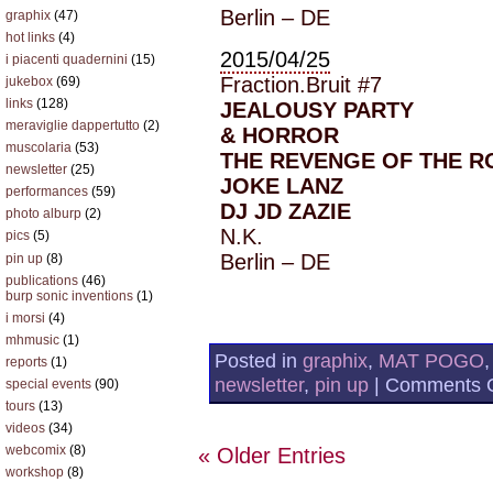
Berlin – DE
graphix
(47)
hot links
(4)
2015/04/25
i piacenti quadernini
(15)
Fraction.Bruit #7
jukebox
(69)
links
(128)
JEALOUSY PARTY
meraviglie dappertutto
(2)
& HORROR
muscolaria
(53)
THE REVENGE OF THE R
newsletter
(25)
JOKE LANZ
performances
(59)
DJ JD ZAZIE
photo alburp
(2)
N.K.
pics
(5)
Berlin – DE
pin up
(8)
publications
(46)
burp sonic inventions
(1)
i morsi
(4)
mhmusic
(1)
Posted in
graphix
,
MAT POGO
reports
(1)
newsletter
,
pin up
|
Comments O
special events
(90)
tours
(13)
videos
(34)
webcomix
(8)
« Older Entries
workshop
(8)