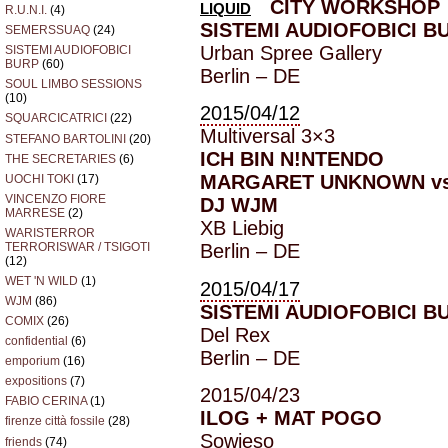
CITY WORKSHOP
LIQUID
R.U.N.I.
(4)
SISTEMI AUDIOFOBICI B
SEMERSSUAQ
(24)
Urban Spree Gallery
SISTEMI AUDIOFOBICI
BURP
(60)
Berlin – DE
SOUL LIMBO SESSIONS
(10)
2015/04/12
SQUARCICATRICI
(22)
Multiversal 3×3
STEFANO BARTOLINI
(20)
ICH BIN N!NTENDO
THE SECRETARIES
(6)
MARGARET UNKNOWN vs
UOCHI TOKI
(17)
VINCENZO FIORE
DJ WJM
MARRESE
(2)
XB Liebig
WARISTERROR
TERRORISWAR / TSIGOTI
Berlin – DE
(12)
WET 'N WILD
(1)
2015/04/17
WJM
(86)
SISTEMI AUDIOFOBICI B
COMIX
(26)
Del Rex
confidential
(6)
Berlin – DE
emporium
(16)
expositions
(7)
2015/04/23
FABIO CERINA
(1)
ILOG + MAT POGO
firenze città fossile
(28)
Sowieso
friends
(74)