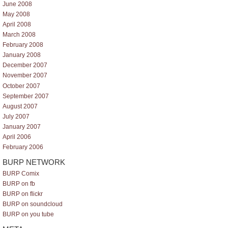
June 2008
May 2008
April 2008
March 2008
February 2008
January 2008
December 2007
November 2007
October 2007
September 2007
August 2007
July 2007
January 2007
April 2006
February 2006
BURP NETWORK
BURP Comix
BURP on fb
BURP on flickr
BURP on soundcloud
BURP on you tube