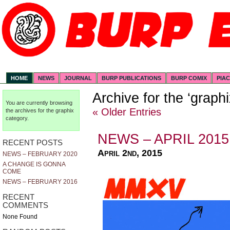
HOME
NEWS
JOURNAL
BURP PUBLICATIONS
BURP COMIX
PIA
Archive for the ‘graph
You are currently browsing
« Older Entries
the archives for the graphix
category.
NEWS – APRIL 2015
RECENT POSTS
April 2nd, 2015
NEWS – FEBRUARY 2020
A CHANGE IS GONNA
COME
NEWS – FEBRUARY 2016
RECENT
COMMENTS
None Found