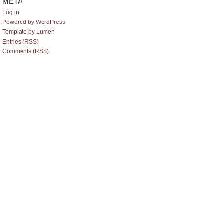
META
Log in
Powered by WordPress
Template by Lumen
Entries (RSS)
Comments (RSS)