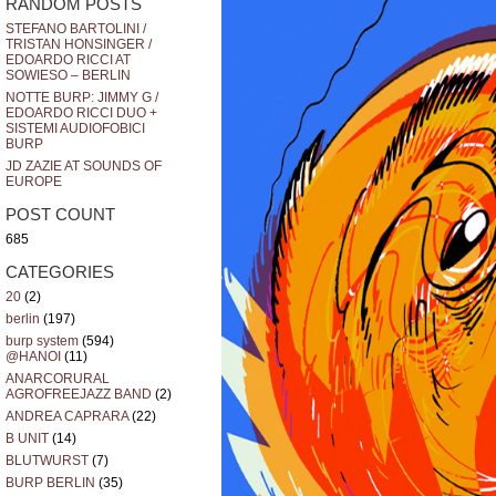
RANDOM POSTS
STEFANO BARTOLINI /
TRISTAN HONSINGER /
EDOARDO RICCI AT
SOWIESO – BERLIN
NOTTE BURP: JIMMY G /
EDOARDO RICCI DUO +
SISTEMI AUDIOFOBICI
BURP
JD ZAZIE AT SOUNDS OF
EUROPE
POST COUNT
685
CATEGORIES
20
(2)
berlin
(197)
burp system
(594)
@HANOI
(11)
ANARCORURAL
AGROFREEJAZZ BAND
(2)
ANDREA CAPRARA
(22)
B UNIT
(14)
BLUTWURST
(7)
BURP BERLIN
(35)