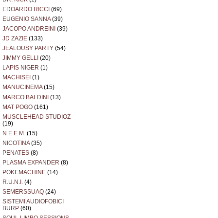
EDOARDO RICCI
(69)
EUGENIO SANNA
(39)
JACOPO ANDREINI
(39)
JD ZAZIE
(133)
JEALOUSY PARTY
(54)
JIMMY GELLI
(20)
LAPIS NIGER
(1)
MACHISEI
(1)
MANUCINEMA
(15)
MARCO BALDINI
(13)
MAT POGO
(161)
MUSCLEHEAD STUDIOZ
(19)
N.E.E.M.
(15)
NICOTINA
(35)
PENATES
(8)
PLASMA EXPANDER
(8)
POKEMACHINE
(14)
R.U.N.I.
(4)
SEMERSSUAQ
(24)
SISTEMI AUDIOFOBICI
BURP
(60)