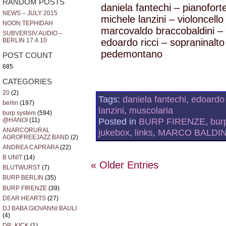
RANDOM POSTS
daniela fantechi – pianofort
NEWS – JULY 2015
michele lanzini – violoncello
NOON TEPHIDAH
marcovaldo braccobaldini – 
SUBVERSIV AUDIO –
BERLIN 17.4.10
edoardo ricci – sopraninalt
pedemontano
POST COUNT
685
CATEGORIES
20
(2)
Tags:
daniela fantechi
,
edoardo 
berlin
(197)
lanzini
,
muscolaria
burp system
(594)
Posted in
BURP FIRENZE
,
bur
@HANOI
(11)
ANARCORURAL
jukebox
,
links
,
MARCO BALDIN
AGROFREEJAZZ BAND
(2)
ANDREA CAPRARA
(22)
B UNIT
(14)
« Older Entries
BLUTWURST
(7)
BURP BERLIN
(35)
BURP FIRENZE
(39)
DEAR HEARTS
(27)
DJ BABA GIOVANNI BAULI
(4)
DR. KICK
(1)