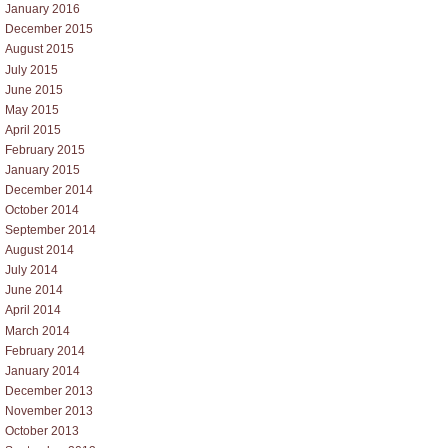
January 2016
December 2015
August 2015
July 2015
June 2015
May 2015
April 2015
February 2015
January 2015
December 2014
October 2014
September 2014
August 2014
July 2014
June 2014
April 2014
March 2014
February 2014
January 2014
December 2013
November 2013
October 2013