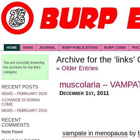
HOME
NEWS
JOURNAL
BURP PUBLICATIONS
BURP COMIX
PIA
Archive for the ‘links’
You are currently browsing
« Older Entries
the archives for the links
category.
muscolaria – VAMP
RECENT POSTS
December 1st, 2011
NEWS – FEBRUARY 2020
A CHANGE IS GONNA
COME
NEWS – FEBRUARY 2016
RECENT
COMMENTS
vampate in menopausa
by
None Found