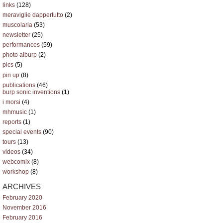
links
(128)
meraviglie dappertutto
(2)
muscolaria
(53)
newsletter
(25)
performances
(59)
photo alburp
(2)
pics
(5)
pin up
(8)
publications
(46)
burp sonic inventions
(1)
i morsi
(4)
mhmusic
(1)
reports
(1)
special events
(90)
tours
(13)
videos
(34)
webcomix
(8)
workshop
(8)
ARCHIVES
February 2020
November 2016
February 2016