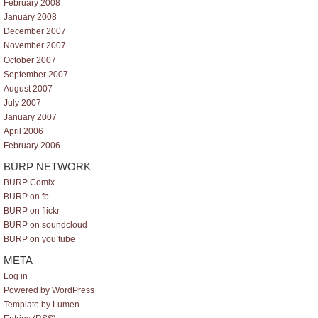
February 2008
January 2008
December 2007
November 2007
October 2007
September 2007
August 2007
July 2007
January 2007
April 2006
February 2006
BURP NETWORK
BURP Comix
BURP on fb
BURP on flickr
BURP on soundcloud
BURP on you tube
META
Log in
Powered by WordPress
Template by Lumen