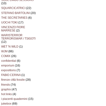
SOUL LIMBO SESSIONS
(10)
SQUARCICATRICI
(22)
STEFANO BARTOLINI
(20)
THE SECRETARIES
(6)
UOCHI TOKI
(17)
VINCENZO FIORE
MARRESE
(2)
WARISTERROR
TERRORISWAR / TSIGOTI
(12)
WET 'N WILD
(1)
WJM
(86)
COMIX
(26)
confidential
(6)
emporium
(16)
expositions
(7)
FABIO CERINA
(1)
firenze città fossile
(28)
friends
(74)
graphix
(47)
hot links
(4)
i piacenti quadernini
(15)
jukebox
(69)