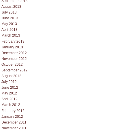
September 2013
August 2013
July 2013
June 2013
May 2013
April 2013
March 2013
February 2013
January 2013
December 2012
November 2012
October 2012
September 2012
August 2012
July 2012
June 2012
May 2012
April 2012
March 2012
February 2012
January 2012
December 2011
November 2011