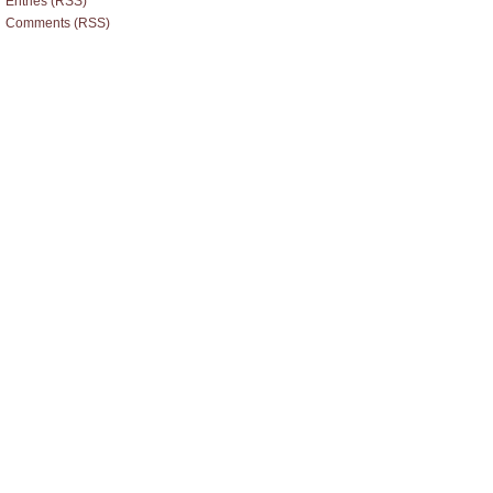
Entries (RSS)
Comments (RSS)