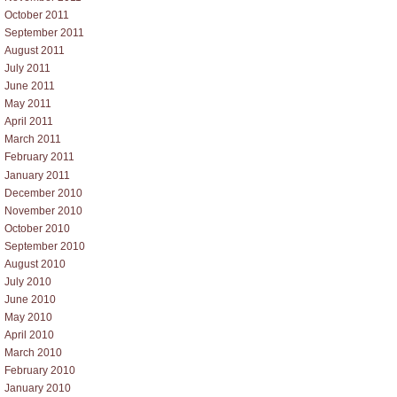
October 2011
September 2011
August 2011
July 2011
June 2011
May 2011
April 2011
March 2011
February 2011
January 2011
December 2010
November 2010
October 2010
September 2010
August 2010
July 2010
June 2010
May 2010
April 2010
March 2010
February 2010
January 2010