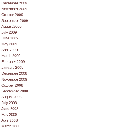
December 2009
November 2009
October 2009
September 2009
August 2009
July 2009
June 2009
May 2009
April 2009
March 2009
February 2009
January 2009
December 2008
November 2008
October 2008
September 2008
August 2008
July 2008
June 2008
May 2008
April 2008
March 2008