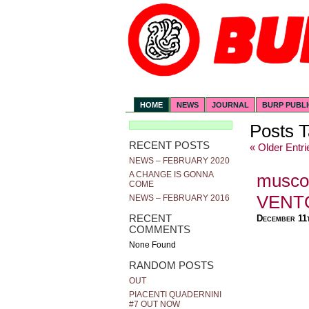
HOME
NEWS
JOURNAL
BURP PUBL
Posts T
RECENT POSTS
« Older Entri
NEWS – FEBRUARY 2020
A CHANGE IS GONNA
musco
COME
VENT
NEWS – FEBRUARY 2016
RECENT
December 11
COMMENTS
None Found
RANDOM POSTS
OUT
PIACENTI QUADERNINI
#7 OUT NOW