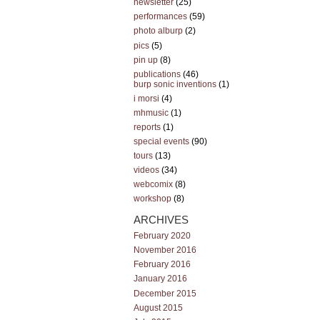
newsletter
(25)
performances
(59)
photo alburp
(2)
pics
(5)
pin up
(8)
publications
(46)
burp sonic inventions
(1)
i morsi
(4)
mhmusic
(1)
reports
(1)
special events
(90)
tours
(13)
videos
(34)
webcomix
(8)
workshop
(8)
ARCHIVES
February 2020
November 2016
February 2016
January 2016
December 2015
August 2015