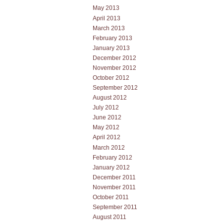
May 2013
April 2013
March 2013
February 2013
January 2013
December 2012
November 2012
October 2012
September 2012
August 2012
July 2012
June 2012
May 2012
April 2012
March 2012
February 2012
January 2012
December 2011
November 2011
October 2011
September 2011
August 2011