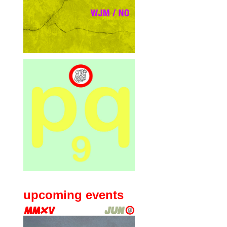
upcoming events