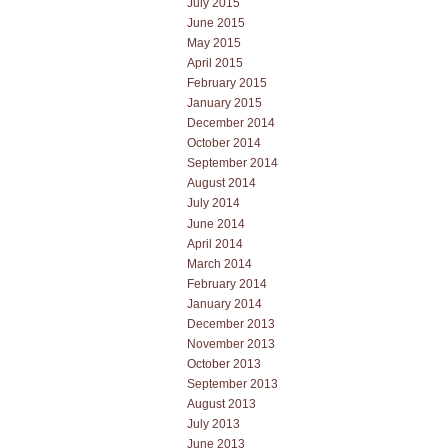
July 2015
June 2015
May 2015
April 2015
February 2015
January 2015
December 2014
October 2014
September 2014
August 2014
July 2014
June 2014
April 2014
March 2014
February 2014
January 2014
December 2013
November 2013
October 2013
September 2013
August 2013
July 2013
June 2013