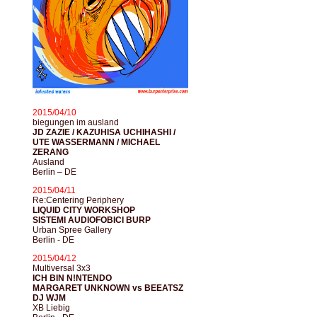
2015/04/10
biegungen im ausland
JD ZAZIE / KAZUHISA UCHIHASHI /
UTE WASSERMANN / MICHAEL
ZERANG
Ausland
Berlin – DE
2015/04/11
Re:Centering Periphery
LIQUID CITY WORKSHOP
SISTEMI AUDIOFOBICI BURP
Urban Spree Gallery
Berlin - DE
2015/04/12
Multiversal 3x3
ICH BIN N!NTENDO
MARGARET UNKNOWN vs BEEATSZ
DJ WJM
XB Liebig