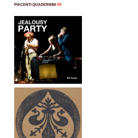
PIACENTI QUADERNINI
#9