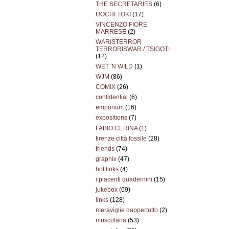
THE SECRETARIES
(6)
UOCHI TOKI
(17)
VINCENZO FIORE
MARRESE
(2)
WARISTERROR
TERRORISWAR / TSIGOTI
(12)
WET 'N WILD
(1)
WJM
(86)
COMIX
(26)
confidential
(6)
emporium
(16)
expositions
(7)
FABIO CERINA
(1)
firenze città fossile
(28)
friends
(74)
graphix
(47)
hot links
(4)
i piacenti quadernini
(15)
jukebox
(69)
links
(128)
meraviglie dappertutto
(2)
muscolaria
(53)