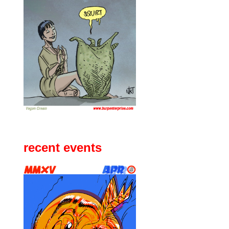
recent events