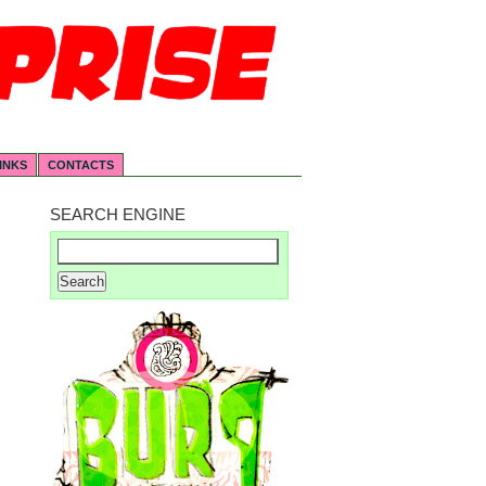
INKS
CONTACTS
SEARCH ENGINE