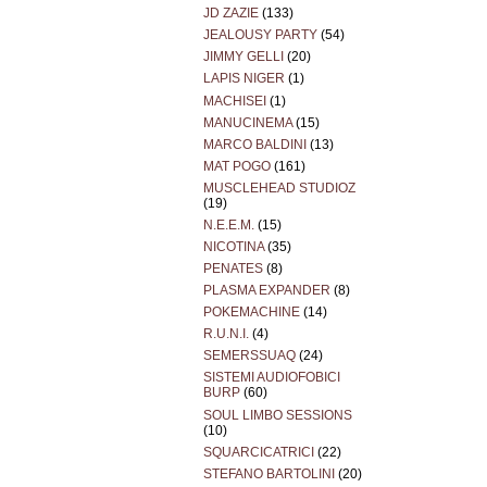
JD ZAZIE
(133)
JEALOUSY PARTY
(54)
JIMMY GELLI
(20)
LAPIS NIGER
(1)
MACHISEI
(1)
MANUCINEMA
(15)
MARCO BALDINI
(13)
MAT POGO
(161)
MUSCLEHEAD STUDIOZ
(19)
N.E.E.M.
(15)
NICOTINA
(35)
PENATES
(8)
PLASMA EXPANDER
(8)
POKEMACHINE
(14)
R.U.N.I.
(4)
SEMERSSUAQ
(24)
SISTEMI AUDIOFOBICI
BURP
(60)
SOUL LIMBO SESSIONS
(10)
SQUARCICATRICI
(22)
STEFANO BARTOLINI
(20)