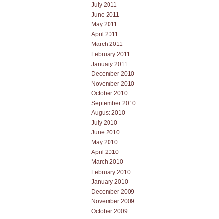
July 2011
June 2011
May 2011
April 2011
March 2011
February 2011
January 2011
December 2010
November 2010
October 2010
September 2010
August 2010
July 2010
June 2010
May 2010
April 2010
March 2010
February 2010
January 2010
December 2009
November 2009
October 2009