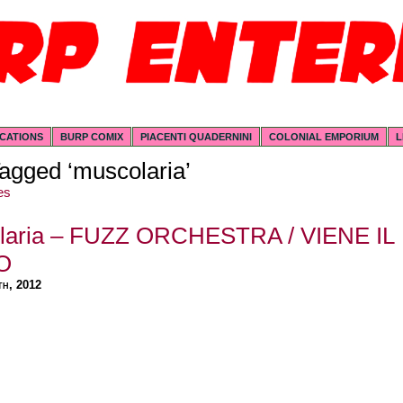
ICATIONS
BURP COMIX
PIACENTI QUADERNINI
COLONIAL EMPORIUM
L
agged ‘muscolaria’
es
laria – FUZZ ORCHESTRA / VIENE IL
O
th, 2012