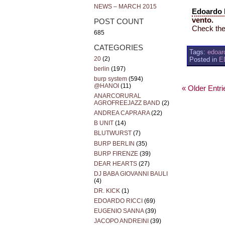
NEWS – MARCH 2015
Edoardo 
vento.
POST COUNT
Check thei
685
CATEGORIES
Tags:
edoard
20
(2)
Posted in
E
berlin
(197)
burp system
(594)
@HANOI
(11)
« Older Entri
ANARCORURAL
AGROFREEJAZZ BAND
(2)
ANDREA CAPRARA
(22)
B UNIT
(14)
BLUTWURST
(7)
BURP BERLIN
(35)
BURP FIRENZE
(39)
DEAR HEARTS
(27)
DJ BABA GIOVANNI BAULI
(4)
DR. KICK
(1)
EDOARDO RICCI
(69)
EUGENIO SANNA
(39)
JACOPO ANDREINI
(39)