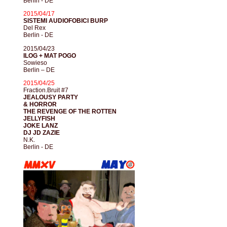
Berlin - DE
2015/04/17
SISTEMI AUDIOFOBICI BURP
Del Rex
Berlin - DE
2015/04/23
ILOG + MAT POGO
Sowieso
Berlin – DE
2015/04/25
Fraction.Bruit #7
JEALOUSY PARTY
& HORROR
THE REVENGE OF THE ROTTEN
JELLYFISH
JOKE LANZ
DJ JD ZAZIE
N.K.
Berlin - DE