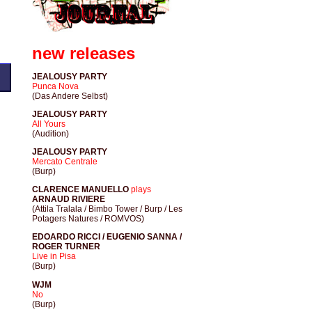
new releases
JEALOUSY PARTY
Punca Nova
(Das Andere Selbst)
JEALOUSY PARTY
All Yours
(Audition)
JEALOUSY PARTY
Mercato Centrale
(Burp)
CLARENCE MANUELLO
plays
ARNAUD RIVIERE
(Attila Tralala / Bimbo Tower / Burp / Les
Potagers Natures / ROMVOS)
EDOARDO RICCI / EUGENIO SANNA /
ROGER TURNER
Live in Pisa
(Burp)
WJM
No
(Burp)