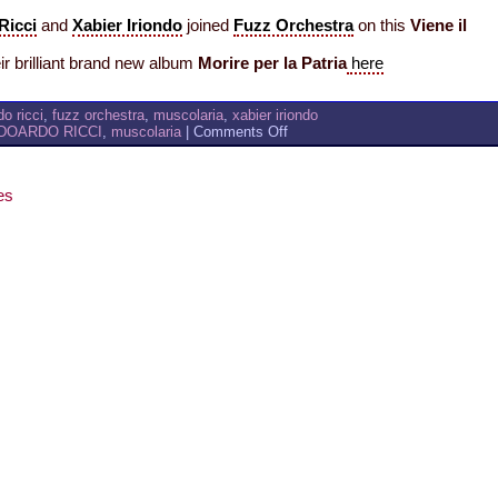
Ricci
and
Xabier Iriondo
joined
Fuzz Orchestra
on this
Viene il
r brilliant brand new album
Morire per la Patria
here
o ricci
,
fuzz orchestra
,
muscolaria
,
xabier iriondo
on
DOARDO RICCI
,
muscolaria
|
Comments Off
muscolaria
–
FUZZ
es
ORCHESTRA
/
VIENE
IL
VENTO