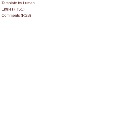
Template by Lumen
Entries (RSS)
Comments (RSS)