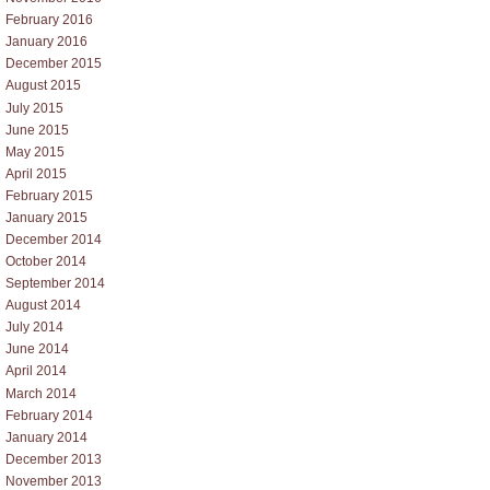
February 2016
January 2016
December 2015
August 2015
July 2015
June 2015
May 2015
April 2015
February 2015
January 2015
December 2014
October 2014
September 2014
August 2014
July 2014
June 2014
April 2014
March 2014
February 2014
January 2014
December 2013
November 2013