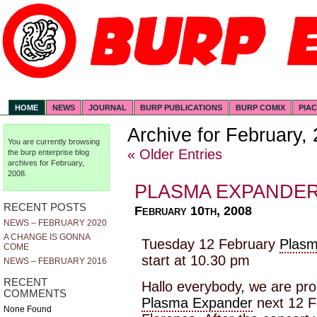
HOME
NEWS
JOURNAL
BURP PUBLICATIONS
BURP COMIX
PIA
Archive for February,
You are currently browsing
« Older Entries
the
burp enterprise
blog
archives for February,
2008.
PLASMA EXPANDE
RECENT POSTS
February 10th, 2008
NEWS – FEBRUARY 2020
A CHANGE IS GONNA
Tuesday 12 February
Plasm
COME
start at 10.30 pm
NEWS – FEBRUARY 2016
RECENT
Hallo everybody, we are pro
COMMENTS
Plasma Expander
next 12 F
None Found