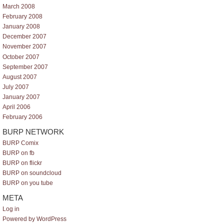
March 2008
February 2008
January 2008
December 2007
November 2007
October 2007
September 2007
August 2007
July 2007
January 2007
April 2006
February 2006
BURP NETWORK
BURP Comix
BURP on fb
BURP on flickr
BURP on soundcloud
BURP on you tube
META
Log in
Powered by WordPress