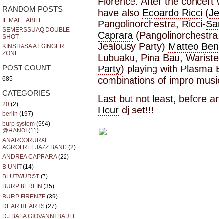
Florence. After the concert 
RANDOM POSTS
have also
Edoardo Ricci
(
Je
IL MALE ABILE
Pangolinorchestra, Ricci-
Sa
SEMERSSUAQ DOUBLE
Caprara
(Pangolinorchestra
SHOT
Jealousy Party)
Matteo Benn
KINSHASA AT GINGER
ZONE
Lubuaku, Pina Bau, Wariste
Party
) playing with Plasma 
POST COUNT
combinations of impro musi
685
CATEGORIES
Last but not least, before 
20
(2)
Hour
dj set!!!
berlin
(197)
burp system
(594)
@HANOI
(11)
ANARCORURAL
AGROFREEJAZZ BAND
(2)
ANDREA CAPRARA
(22)
B UNIT
(14)
BLUTWURST
(7)
BURP BERLIN
(35)
BURP FIRENZE
(39)
DEAR HEARTS
(27)
DJ BABA GIOVANNI BAULI