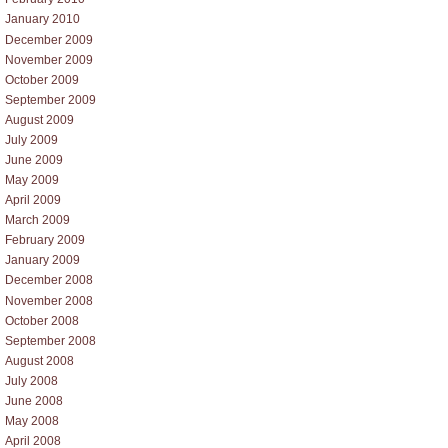
January 2010
December 2009
November 2009
October 2009
September 2009
August 2009
July 2009
June 2009
May 2009
April 2009
March 2009
February 2009
January 2009
December 2008
November 2008
October 2008
September 2008
August 2008
July 2008
June 2008
May 2008
April 2008