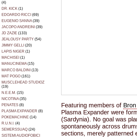
(4)
DR. KICK
(1)
EDOARDO RICCI
(69)
EUGENIO SANNA
(39)
JACOPO ANDREINI
(39)
JD ZAZIE
(133)
JEALOUSY PARTY
(54)
JIMMY GELLI
(20)
LAPIS NIGER
(1)
MACHISEI
(1)
MANUCINEMA
(15)
MARCO BALDINI
(13)
MAT POGO
(161)
MUSCLEHEAD STUDIOZ
(19)
N.E.E.M.
(15)
NICOTINA
(35)
Featuring members of
Bron
PENATES
(8)
Plasma Expander were forme
PLASMA EXPANDER
(8)
POKEMACHINE
(14)
(Sardynia). No goal was pla
R.U.N.I.
(4)
spontaneously across drums 
SEMERSSUAQ
(24)
sections, merely patterned e
SISTEMI AUDIOFOBICI