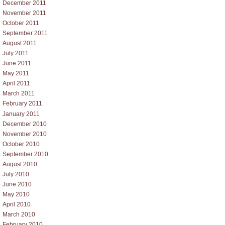
December 2011
November 2011
October 2011
September 2011
August 2011
July 2011
June 2011
May 2011
April 2011
March 2011
February 2011
January 2011
December 2010
November 2010
October 2010
September 2010
August 2010
July 2010
June 2010
May 2010
April 2010
March 2010
February 2010