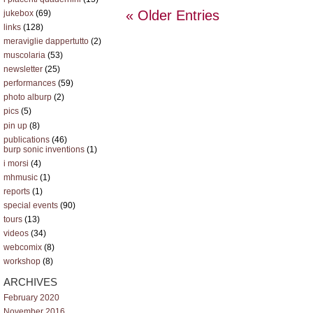
« Older Entries
jukebox
(69)
links
(128)
meraviglie dappertutto
(2)
muscolaria
(53)
newsletter
(25)
performances
(59)
photo alburp
(2)
pics
(5)
pin up
(8)
publications
(46)
burp sonic inventions
(1)
i morsi
(4)
mhmusic
(1)
reports
(1)
special events
(90)
tours
(13)
videos
(34)
webcomix
(8)
workshop
(8)
ARCHIVES
February 2020
November 2016