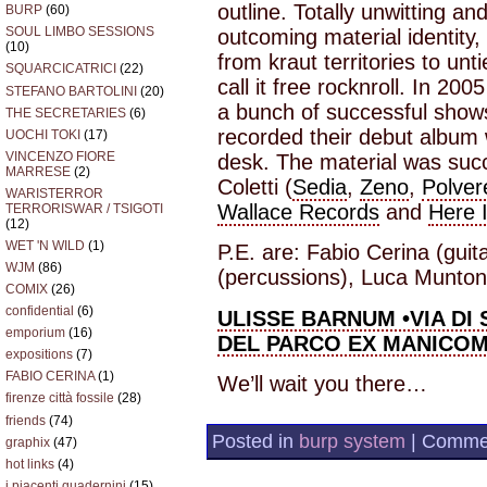
outline. Totally unwitting an
BURP
(60)
SOUL LIMBO SESSIONS
outcoming material identity,
(10)
from kraut territories to un
SQUARCICATRICI
(22)
call it free rocknroll. In 
STEFANO BARTOLINI
(20)
a bunch of successful sho
THE SECRETARIES
(6)
recorded their debut album 
UOCHI TOKI
(17)
VINCENZO FIORE
desk. The material was suc
MARRESE
(2)
Coletti (
Sedia
,
Zeno
,
Polver
WARISTERROR
Wallace Records
and
Here 
TERRORISWAR / TSIGOTI
(12)
WET 'N WILD
(1)
P.E. are: Fabio Cerina (guit
WJM
(86)
(percussions), Luca Muntoni
COMIX
(26)
confidential
(6)
ULISSE BARNUM
•VIA DI
emporium
(16)
DEL PARCO EX MANICOM
expositions
(7)
FABIO CERINA
(1)
We’ll wait you there…
firenze città fossile
(28)
friends
(74)
Posted in
burp system
|
Commen
graphix
(47)
hot links
(4)
i piacenti quadernini
(15)