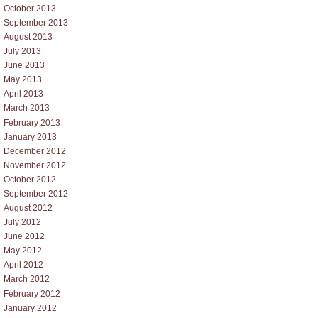
October 2013
September 2013
August 2013
July 2013
June 2013
May 2013
April 2013
March 2013
February 2013
January 2013
December 2012
November 2012
October 2012
September 2012
August 2012
July 2012
June 2012
May 2012
April 2012
March 2012
February 2012
January 2012