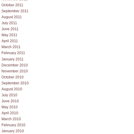
October 2011
September 2011
August 2011
July 2011
June 2011
May 2011
April 2011
March 2011
February 2011
January 2011
December 2010
November 2010
October 2010
September 2010
August 2010
July 2010
June 2010
May 2010
April 2010
March 2010
February 2010
January 2010