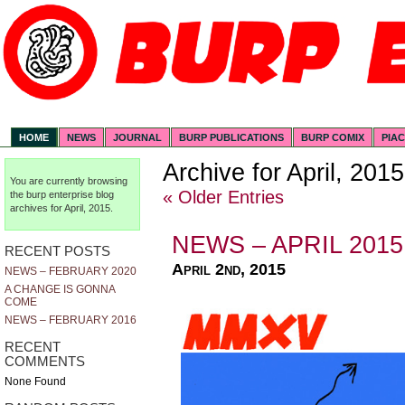
HOME
NEWS
JOURNAL
BURP PUBLICATIONS
BURP COMIX
PIA
Archive for April, 2015
You are currently browsing
« Older Entries
the
burp enterprise
blog
archives for April, 2015.
NEWS – APRIL 2015
RECENT POSTS
April 2nd, 2015
NEWS – FEBRUARY 2020
A CHANGE IS GONNA
COME
NEWS – FEBRUARY 2016
RECENT
COMMENTS
None Found