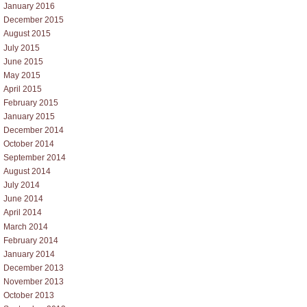
January 2016
December 2015
August 2015
July 2015
June 2015
May 2015
April 2015
February 2015
January 2015
December 2014
October 2014
September 2014
August 2014
July 2014
June 2014
April 2014
March 2014
February 2014
January 2014
December 2013
November 2013
October 2013