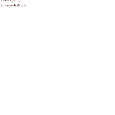
Entries (RSS)
Comments (RSS)