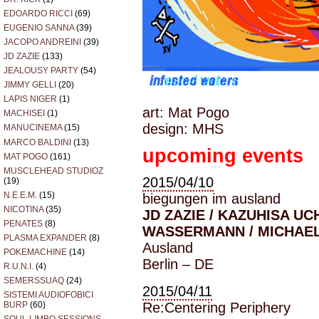
EDOARDO RICCI
(69)
EUGENIO SANNA
(39)
JACOPO ANDREINI
(39)
JD ZAZIE
(133)
JEALOUSY PARTY
(54)
JIMMY GELLI
(20)
LAPIS NIGER
(1)
art: Mat Pogo
MACHISEI
(1)
design: MHS
MANUCINEMA
(15)
MARCO BALDINI
(13)
upcoming events
MAT POGO
(161)
MUSCLEHEAD STUDIOZ
2015/04/10
(19)
N.E.E.M.
(15)
biegungen im ausland
NICOTINA
(35)
JD ZAZIE / KAZUHISA UC
PENATES
(8)
WASSERMANN / MICHAE
PLASMA EXPANDER
(8)
Ausland
POKEMACHINE
(14)
Berlin – DE
R.U.N.I.
(4)
SEMERSSUAQ
(24)
2015/04/11
SISTEMI AUDIOFOBICI
Re:Centering Periphery
BURP
(60)