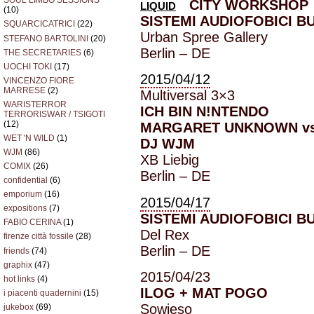
SOUL LIMBO SESSIONS
CITY WORKSHOP
LIQUID
(10)
SISTEMI AUDIOFOBICI B
SQUARCICATRICI
(22)
Urban Spree Gallery
STEFANO BARTOLINI
(20)
Berlin – DE
THE SECRETARIES
(6)
UOCHI TOKI
(17)
2015/04/12
VINCENZO FIORE
MARRESE
(2)
Multiversal 3×3
WARISTERROR
ICH BIN N!NTENDO
TERRORISWAR / TSIGOTI
(12)
MARGARET UNKNOWN vs
WET 'N WILD
(1)
DJ WJM
WJM
(86)
XB Liebig
COMIX
(26)
Berlin – DE
confidential
(6)
emporium
(16)
2015/04/17
expositions
(7)
SISTEMI AUDIOFOBICI B
FABIO CERINA
(1)
Del Rex
firenze città fossile
(28)
Berlin – DE
friends
(74)
graphix
(47)
2015/04/23
hot links
(4)
ILOG + MAT POGO
i piacenti quadernini
(15)
Sowieso
jukebox
(69)