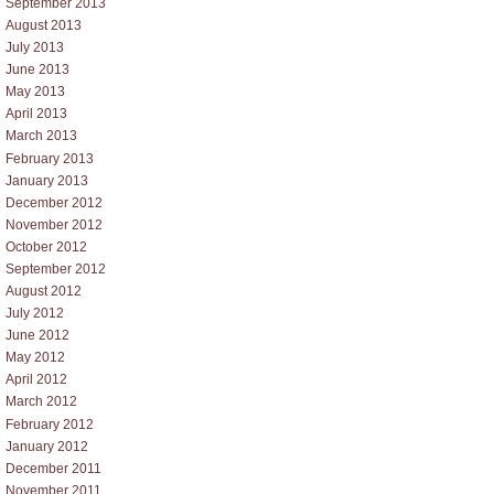
September 2013
August 2013
July 2013
June 2013
May 2013
April 2013
March 2013
February 2013
January 2013
December 2012
November 2012
October 2012
September 2012
August 2012
July 2012
June 2012
May 2012
April 2012
March 2012
February 2012
January 2012
December 2011
November 2011