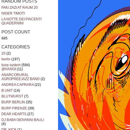
RANDOM POSTS
FAKI ZAZI AT RAUM 20
NIGER TIMOTI
LA NOTTE DEI PIACENTI
QUADERNINI
POST COUNT
685
CATEGORIES
20
(2)
berlin
(197)
burp system
(594)
@HANOI
(11)
ANARCORURAL
AGROFREEJAZZ BAND
(2)
ANDREA CAPRARA
(22)
B UNIT
(14)
BLUTWURST
(7)
BURP BERLIN
(35)
BURP FIRENZE
(39)
DEAR HEARTS
(27)
DJ BABA GIOVANNI BAULI
(4)
DR. KICK
(1)