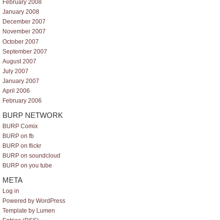
February 2008
January 2008
December 2007
November 2007
October 2007
September 2007
August 2007
July 2007
January 2007
April 2006
February 2006
BURP NETWORK
BURP Comix
BURP on fb
BURP on flickr
BURP on soundcloud
BURP on you tube
META
Log in
Powered by WordPress
Template by Lumen