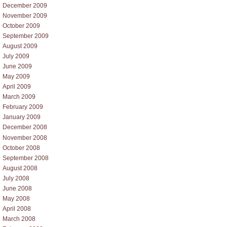
December 2009
November 2009
October 2009
September 2009
August 2009
July 2009
June 2009
May 2009
April 2009
March 2009
February 2009
January 2009
December 2008
November 2008
October 2008
September 2008
August 2008
July 2008
June 2008
May 2008
April 2008
March 2008