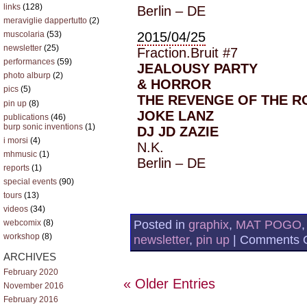
links
(128)
Berlin – DE
meraviglie dappertutto
(2)
2015/04/25
muscolaria
(53)
newsletter
(25)
Fraction.Bruit #7
performances
(59)
JEALOUSY PARTY
photo alburp
(2)
& HORROR
pics
(5)
THE REVENGE OF THE R
pin up
(8)
JOKE LANZ
publications
(46)
burp sonic inventions
(1)
DJ JD ZAZIE
i morsi
(4)
N.K.
mhmusic
(1)
Berlin – DE
reports
(1)
special events
(90)
tours
(13)
videos
(34)
Posted in
graphix
,
MAT POGO
webcomix
(8)
workshop
(8)
newsletter
,
pin up
|
Comments O
ARCHIVES
February 2020
« Older Entries
November 2016
February 2016