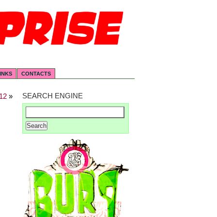
INKS
CONTACTS
SEARCH ENGINE
12
»