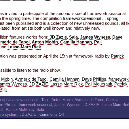
as invited to partecipate at the second issue of framework seasonal
o the spring time. The compilation
framework:seasonal ::: spring
st been published and is a collection of new unreleased sounds, all fi
lated, from artists both well known and relatively new.
ition features works from:
JD Zazie
,
Sala
,
James Wyness
,
Dave
meric de Tapol
,
Anton Mobin
,
Camilla Hannan
,
Pali
and
Lasse-Marc Riek
.
tion was presented on April the 15th at framework radio by
Patrick
ossible to listen to the radio show.
 Mobin
,
Aymeric de Tapol
,
Camilla Hannan
,
Dave Phillips
,
framework
ames Wyness
,
JD ZAZIE
,
Lasse-Marc Riek
,
Pali Meursault
,
Patrick
Sala
 dj baba giovanni bauli | Tags:
Anton Mobin
,
Aymeric de Tapol
,
Camilla
e Phillips
,
framework seasonal
,
James Wyness
,
JD ZAZIE
,
Lasse-Marc Rie
ult
,
Patrick McGinley
,
Sala
on
urp system
,
JD ZAZIE
|
Comments Off
JD
ZAZIE
AND