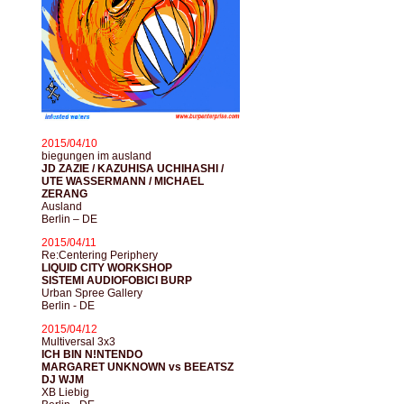
2015/04/10
biegungen im ausland
JD ZAZIE / KAZUHISA UCHIHASHI /
UTE WASSERMANN / MICHAEL
ZERANG
Ausland
Berlin – DE
2015/04/11
Re:Centering Periphery
LIQUID CITY WORKSHOP
SISTEMI AUDIOFOBICI BURP
Urban Spree Gallery
Berlin - DE
2015/04/12
Multiversal 3x3
ICH BIN N!NTENDO
MARGARET UNKNOWN vs BEEATSZ
DJ WJM
XB Liebig