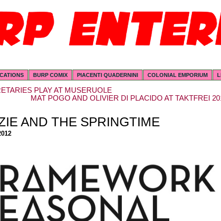
ICATIONS
BURP COMIX
PIACENTI QUADERNINI
COLONIAL EMPORIUM
L
ETARIES PLAY AT MUSERUOLE
MAT POGO AND OLIVIER DI PLACIDO AT TAKTFREI 20
ZIE AND THE SPRINGTIME
2012