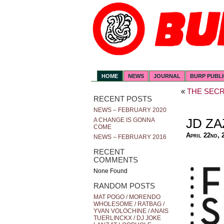
HOME
NEWS
JOURNAL
BURP PUBL
«
THE SECR
RECENT POSTS
NEWS – FEBRUARY 2020
JD ZA
A CHANGE IS GONNA
COME
April 22nd, 
NEWS – FEBRUARY 2016
RECENT
COMMENTS
None Found
RANDOM POSTS
MAT POGO / MORENDO
WHOLESOME / RATBAG /
YVAN VOLOCHINE / ANAIS
TUERLINCKX / DJ JOKE