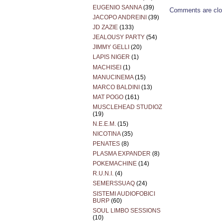
EUGENIO SANNA
(39)
Comments are clo
JACOPO ANDREINI
(39)
JD ZAZIE
(133)
JEALOUSY PARTY
(54)
JIMMY GELLI
(20)
LAPIS NIGER
(1)
MACHISEI
(1)
MANUCINEMA
(15)
MARCO BALDINI
(13)
MAT POGO
(161)
MUSCLEHEAD STUDIOZ
(19)
N.E.E.M.
(15)
NICOTINA
(35)
PENATES
(8)
PLASMA EXPANDER
(8)
POKEMACHINE
(14)
R.U.N.I.
(4)
SEMERSSUAQ
(24)
SISTEMI AUDIOFOBICI
BURP
(60)
SOUL LIMBO SESSIONS
(10)