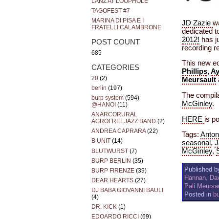
LANZ AT LOOPHOLE
TAGOFEST #7
MARINA DI PISA E I
JD Zazie
w
FRATELLI CALAMBRONE
dedicated t
2012!
has ju
POST COUNT
recording re
685
This new ed
CATEGORIES
Phillips
,
Ay
20
(2)
Meursault
berlin
(197)
The compila
burp system
(594)
McGinley
.
@HANOI
(11)
ANARCORURAL
HERE
is p
AGROFREEJAZZ BAND
(2)
ANDREA CAPRARA
(22)
Tags:
Anton
B UNIT
(14)
seasonal
,
J
McGinley
,
BLUTWURST
(7)
BURP BERLIN
(35)
Published by
BURP FIRENZE
(39)
Hannan
,
Dav
DEAR HEARTS
(27)
Pali Meursa
DJ BABA GIOVANNI BAULI
Posted in
b
(4)
DR. KICK
(1)
EDOARDO RICCI
(69)