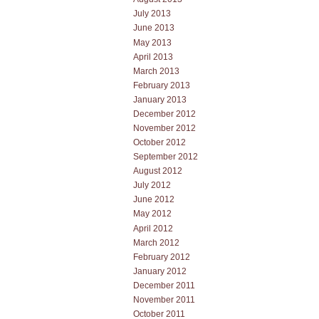
July 2013
June 2013
May 2013
April 2013
March 2013
February 2013
January 2013
December 2012
November 2012
October 2012
September 2012
August 2012
July 2012
June 2012
May 2012
April 2012
March 2012
February 2012
January 2012
December 2011
November 2011
October 2011