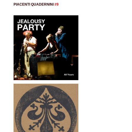
PIACENTI QUADERNINI
#9