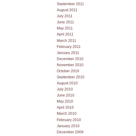
September 2011
August 2011
July 2011
June 2011
May 2011
April 2011
March 2011
February 2011
January 2011
December 2010
November 2010
October 2010
September 2010
August 2010
July 2010
June 2010
May 2010
April 2010
March 2010
February 2010
January 2010
December 2009