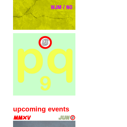
upcoming events