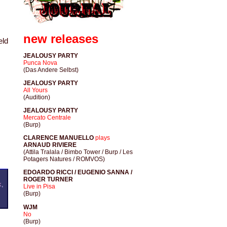
new releases
eld
JEALOUSY PARTY
Punca Nova
(Das Andere Selbst)
JEALOUSY PARTY
All Yours
(Audition)
JEALOUSY PARTY
Mercato Centrale
(Burp)
CLARENCE MANUELLO
plays
ARNAUD RIVIERE
(Attila Tralala / Bimbo Tower / Burp / Les
Potagers Natures / ROMVOS)
EDOARDO RICCI / EUGENIO SANNA /
ROGER TURNER
k
,
Live in Pisa
(Burp)
WJM
No
(Burp)