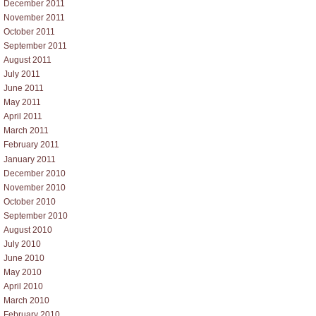
December 2011
November 2011
October 2011
September 2011
August 2011
July 2011
June 2011
May 2011
April 2011
March 2011
February 2011
January 2011
December 2010
November 2010
October 2010
September 2010
August 2010
July 2010
June 2010
May 2010
April 2010
March 2010
February 2010