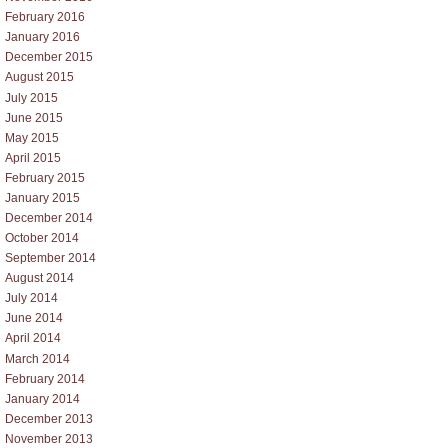
February 2016
January 2016
December 2015
August 2015
July 2015
June 2015
May 2015
April 2015
February 2015
January 2015
December 2014
October 2014
September 2014
August 2014
July 2014
June 2014
April 2014
March 2014
February 2014
January 2014
December 2013
November 2013