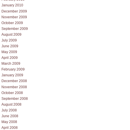
January 2010
December 2009
November 2009
October 2009
September 2009
August 2009
July 2009
June 2009
May 2009
April 2009
March 2009
February 2009
January 2009
December 2008
November 2008
October 2008
September 2008
August 2008
July 2008
June 2008
May 2008
April 2008