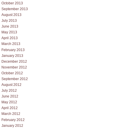
October 2013
September 2013
August 2013
July 2013
June 2013
May 2013
April 2013
March 2013
February 2013
January 2013
December 2012
November 2012
October 2012
September 2012
August 2012
July 2012
June 2012
May 2012
April 2012
March 2012
February 2012
January 2012