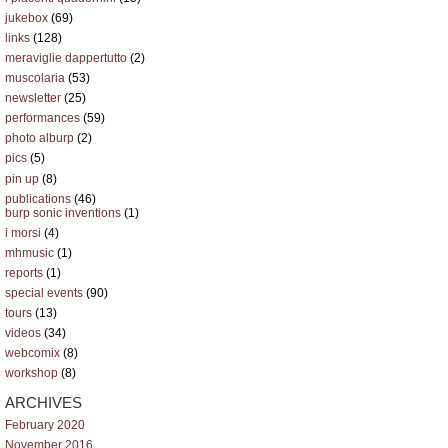
jukebox
(69)
links
(128)
meraviglie dappertutto
(2)
muscolaria
(53)
newsletter
(25)
performances
(59)
photo alburp
(2)
pics
(5)
pin up
(8)
publications
(46)
burp sonic inventions
(1)
i morsi
(4)
mhmusic
(1)
reports
(1)
special events
(90)
tours
(13)
videos
(34)
webcomix
(8)
workshop
(8)
ARCHIVES
February 2020
November 2016