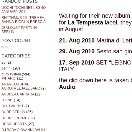
RANDOM POSTS
UOCHI TOCHI SET LEGNO
JANUARY 2011
Waiting for their new album
RHYTHMUS 25 : TREMEA-
for
La Tempesta
label, they
SANNA-RICCI IN BRESCIA
JEALOUSY PARTY IN
in August
BERLIN
21. Aug 2010
Marina di Leri
POST COUNT
685
29. Aug 2010
Sesto san gio
CATEGORIES
17. Sep 2010
SET “LEGNO”@
20
(2)
ITALY
berlin
(197)
burp system
(594)
@HANOI
(11)
the clip down here is taken
ANARCORURAL
Audio
AGROFREEJAZZ BAND
(2)
ANDREA CAPRARA
(22)
B UNIT
(14)
BLUTWURST
(7)
BURP BERLIN
(35)
BURP FIRENZE
(39)
DEAR HEARTS
(27)
DJ BABA GIOVANNI BAULI