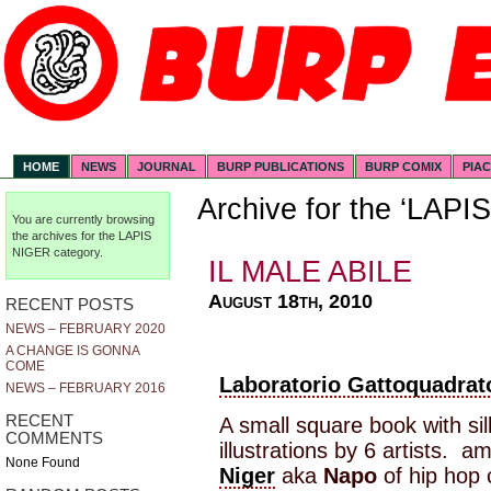
HOME
NEWS
JOURNAL
BURP PUBLICATIONS
BURP COMIX
PIA
Archive for the ‘LAP
You are currently browsing
the archives for the LAPIS
NIGER category.
IL MALE ABILE
August 18th, 2010
RECENT POSTS
NEWS – FEBRUARY 2020
A CHANGE IS GONNA
COME
Laboratorio Gattoquadrat
NEWS – FEBRUARY 2016
RECENT
A small square book with si
COMMENTS
illustrations by 6 artists.
None Found
Niger
aka
Napo
of hip hop