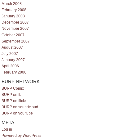
March 2008
February 2008
January 2008
December 2007
November 2007
October 2007
September 2007
August 2007
July 2007
January 2007
April 2006
February 2006
BURP NETWORK
BURP Comix
BURP on fb
BURP on flickr
BURP on soundcloud
BURP on you tube
META
Log in
Powered by WordPress