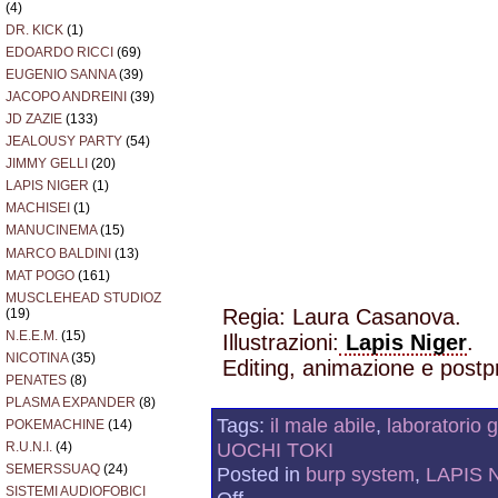
(4)
DR. KICK
(1)
EDOARDO RICCI
(69)
EUGENIO SANNA
(39)
JACOPO ANDREINI
(39)
JD ZAZIE
(133)
JEALOUSY PARTY
(54)
JIMMY GELLI
(20)
LAPIS NIGER
(1)
MACHISEI
(1)
MANUCINEMA
(15)
MARCO BALDINI
(13)
MAT POGO
(161)
MUSCLEHEAD STUDIOZ
Regia: Laura Casanova.
(19)
N.E.E.M.
(15)
Illustrazioni:
Lapis Niger
.
NICOTINA
(35)
Editing, animazione e postpr
PENATES
(8)
PLASMA EXPANDER
(8)
Tags:
il male abile
,
laboratorio 
POKEMACHINE
(14)
UOCHI TOKI
R.U.N.I.
(4)
SEMERSSUAQ
(24)
Posted in
burp system
,
LAPIS 
SISTEMI AUDIOFOBICI
on