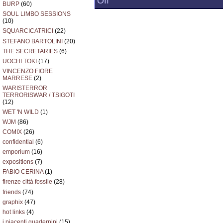
Off
BURP
(60)
IL
MALE
SOUL LIMBO SESSIONS
ABILE
(10)
SQUARCICATRICI
(22)
STEFANO BARTOLINI
(20)
THE SECRETARIES
(6)
UOCHI TOKI
(17)
VINCENZO FIORE
MARRESE
(2)
WARISTERROR
TERRORISWAR / TSIGOTI
(12)
WET 'N WILD
(1)
WJM
(86)
COMIX
(26)
confidential
(6)
emporium
(16)
expositions
(7)
FABIO CERINA
(1)
firenze città fossile
(28)
friends
(74)
graphix
(47)
hot links
(4)
i piacenti quadernini
(15)