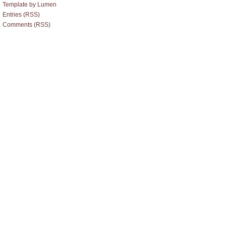
Template by Lumen
Entries (RSS)
Comments (RSS)