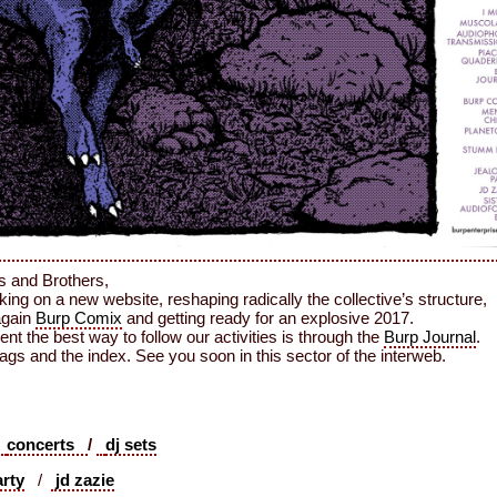
s and Brothers,
ing on a new website, reshaping radically the collective’s structure,
again
Burp Comix
and getting ready for an explosive 2017.
nt the best way to follow our activities is through the
Burp Journal
.
ags and the index. See you soon in this sector of the interweb.
concerts
/
dj sets
arty
/
jd zazie