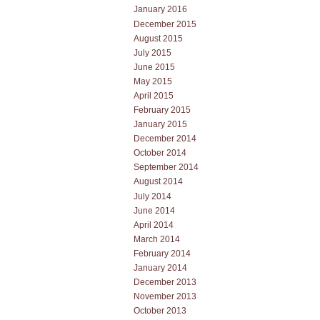
January 2016
December 2015
August 2015
July 2015
June 2015
May 2015
April 2015
February 2015
January 2015
December 2014
October 2014
September 2014
August 2014
July 2014
June 2014
April 2014
March 2014
February 2014
January 2014
December 2013
November 2013
October 2013