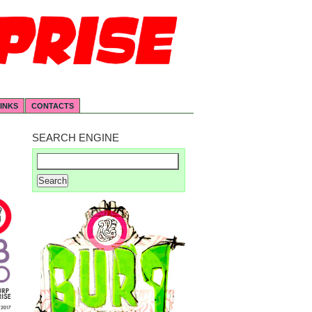
INKS
CONTACTS
SEARCH ENGINE