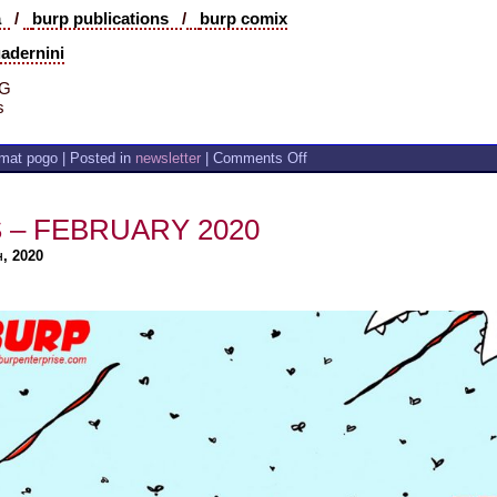
ia
/
burp publications
/
burp comix
uadernini
 G
s
on
mat pogo | Posted in
newsletter
|
Comments Off
A
CHANGE
IS
 – FEBRUARY 2020
GONNA
COME
h, 2020