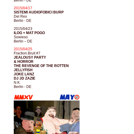
Berlin - DE
2015/04/17
SISTEMI AUDIOFOBICI BURP
Del Rex
Berlin - DE
2015/04/23
ILOG + MAT POGO
Sowieso
Berlin – DE
2015/04/25
Fraction.Bruit #7
JEALOUSY PARTY
& HORROR
THE REVENGE OF THE ROTTEN
JELLYFISH
JOKE LANZ
DJ JD ZAZIE
N.K.
Berlin - DE