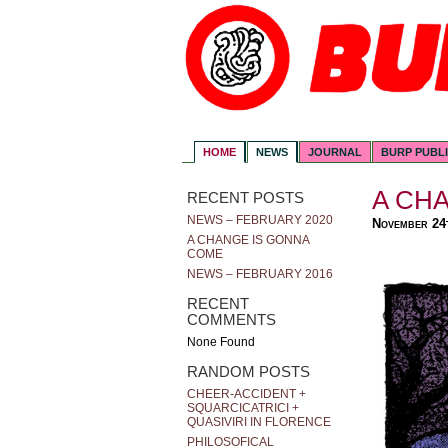
HOME
NEWS
JOURNAL
BURP PUBL
A CH
RECENT POSTS
NEWS – FEBRUARY 2020
November 24
A CHANGE IS GONNA
COME
NEWS – FEBRUARY 2016
RECENT
COMMENTS
None Found
RANDOM POSTS
CHEER-ACCIDENT +
SQUARCICATRICI +
QUASIVIRI IN FLORENCE
PHILOSOFICAL