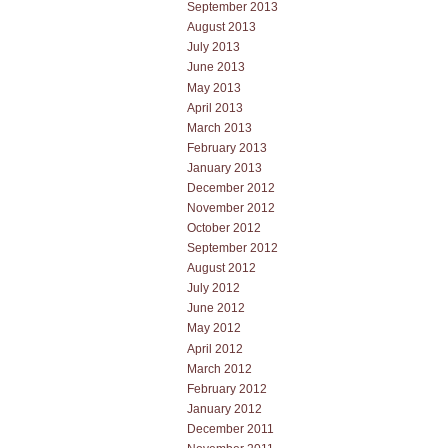
September 2013
August 2013
July 2013
June 2013
May 2013
April 2013
March 2013
February 2013
January 2013
December 2012
November 2012
October 2012
September 2012
August 2012
July 2012
June 2012
May 2012
April 2012
March 2012
February 2012
January 2012
December 2011