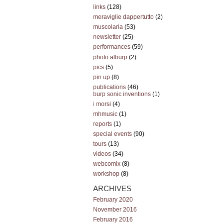
links
(128)
meraviglie dappertutto
(2)
muscolaria
(53)
newsletter
(25)
performances
(59)
photo alburp
(2)
pics
(5)
pin up
(8)
publications
(46)
burp sonic inventions
(1)
i morsi
(4)
mhmusic
(1)
reports
(1)
special events
(90)
tours
(13)
videos
(34)
webcomix
(8)
workshop
(8)
ARCHIVES
February 2020
November 2016
February 2016