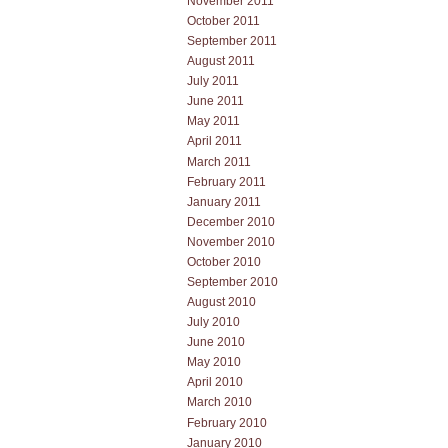
November 2011
October 2011
September 2011
August 2011
July 2011
June 2011
May 2011
April 2011
March 2011
February 2011
January 2011
December 2010
November 2010
October 2010
September 2010
August 2010
July 2010
June 2010
May 2010
April 2010
March 2010
February 2010
January 2010