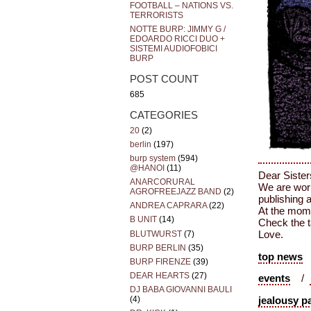
FOOTBALL – NATIONS VS.
TERRORISTS
NOTTE BURP: JIMMY G /
EDOARDO RICCI DUO +
SISTEMI AUDIOFOBICI
BURP
POST COUNT
685
CATEGORIES
20
(2)
berlin
(197)
burp system
(594)
@HANOI
(11)
Dear Sister
ANARCORURAL
We are work
AGROFREEJAZZ BAND
(2)
publishing 
ANDREA CAPRARA
(22)
At the mome
B UNIT
(14)
Check the t
BLUTWURST
(7)
Love.
BURP BERLIN
(35)
top news
BURP FIRENZE
(39)
DEAR HEARTS
(27)
events
/
DJ BABA GIOVANNI BAULI
(4)
jealousy p