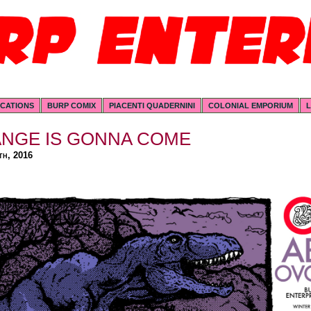
ICATIONS
BURP COMIX
PIACENTI QUADERNINI
COLONIAL EMPORIUM
L
ANGE IS GONNA COME
th, 2016