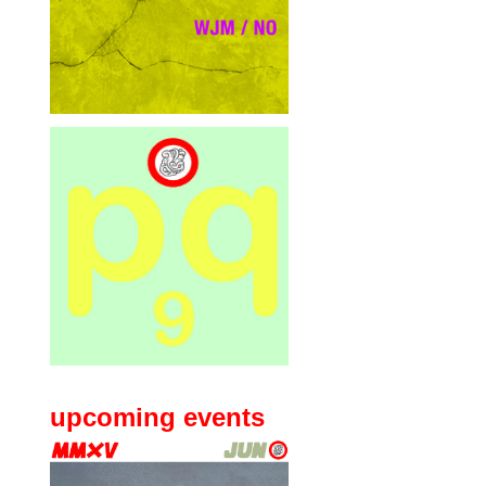
upcoming events