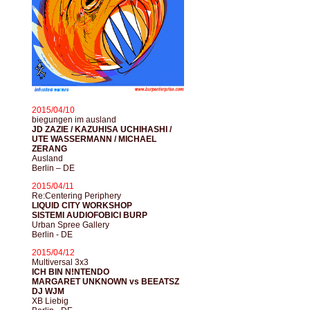
2015/04/10
biegungen im ausland
JD ZAZIE / KAZUHISA UCHIHASHI /
UTE WASSERMANN / MICHAEL
ZERANG
Ausland
Berlin – DE
2015/04/11
Re:Centering Periphery
LIQUID CITY WORKSHOP
SISTEMI AUDIOFOBICI BURP
Urban Spree Gallery
Berlin - DE
2015/04/12
Multiversal 3x3
ICH BIN N!NTENDO
MARGARET UNKNOWN vs BEEATSZ
DJ WJM
XB Liebig