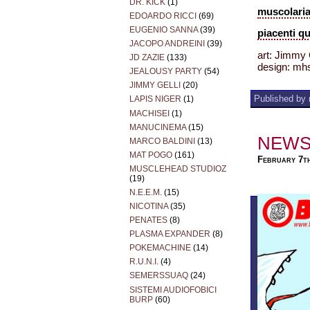
DR. KICK
(1)
muscolar
EDOARDO RICCI
(69)
EUGENIO SANNA
(39)
piacenti q
JACOPO ANDREINI
(39)
art: Jimmy
JD ZAZIE
(133)
design: mh
JEALOUSY PARTY
(54)
JIMMY GELLI
(20)
Published by 
LAPIS NIGER
(1)
MACHISEI
(1)
MANUCINEMA
(15)
NEWS
MARCO BALDINI
(13)
MAT POGO
(161)
February 7t
MUSCLEHEAD STUDIOZ
(19)
N.E.E.M.
(15)
NICOTINA
(35)
PENATES
(8)
PLASMA EXPANDER
(8)
POKEMACHINE
(14)
R.U.N.I.
(4)
SEMERSSUAQ
(24)
SISTEMI AUDIOFOBICI
BURP
(60)