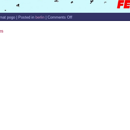
on
mat pogo | Posted in
berlin
|
Comments Off
NEWS
–
FEBRUARY
es
2020