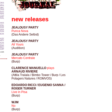
new releases
JEALOUSY PARTY
Punca Nova
(Das Andere Selbst)
JEALOUSY PARTY
All Yours
(Audition)
JEALOUSY PARTY
Mercato Centrale
(Burp)
CLARENCE MANUELLO
plays
ARNAUD RIVIERE
(Attila Tralala / Bimbo Tower / Burp / Les
Potagers Natures / ROMVOS)
EDOARDO RICCI / EUGENIO SANNA /
ROGER TURNER
Live in Pisa
(Burp)
WJM
No
(Burp)