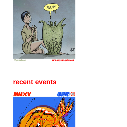
recent events