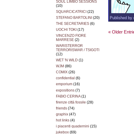
SOUL LIMBO SESSIONS
(10)
SQUARCICATRICI
(22)
Published by 
STEFANO BARTOLINI
(20)
THE SECRETARIES
(6)
UOCHI TOKI
(17)
« Older Entri
VINCENZO FIORE
MARRESE
(2)
WARISTERROR
TERRORISWAR / TSIGOTI
(12)
WET 'N WILD
(1)
WJM
(86)
COMIX
(26)
confidential
(6)
emporium
(16)
expositions
(7)
FABIO CERINA
(1)
firenze città fossile
(28)
friends
(74)
graphix
(47)
hot links
(4)
i piacenti quadernini
(15)
jukebox
(69)