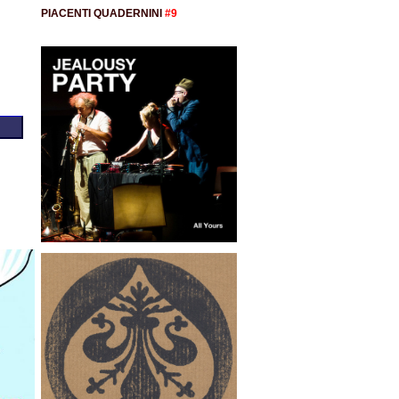
PIACENTI QUADERNINI
#9