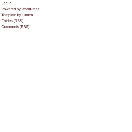
Log in
Powered by WordPress
Template by Lumen
Entries (RSS)
Comments (RSS)