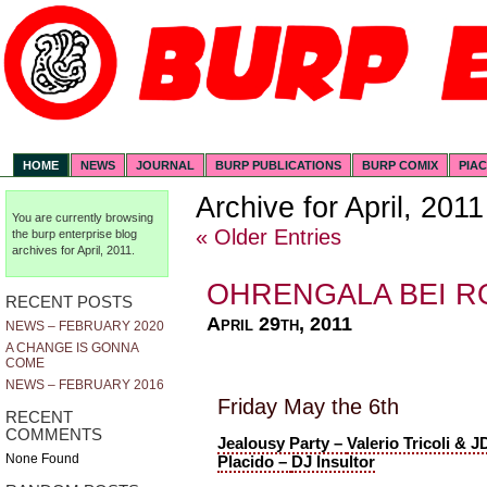
HOME
NEWS
JOURNAL
BURP PUBLICATIONS
BURP COMIX
PIA
Archive for April, 2011
You are currently browsing
« Older Entries
the
burp enterprise
blog
archives for April, 2011.
OHRENGALA BEI R
RECENT POSTS
April 29th, 2011
NEWS – FEBRUARY 2020
A CHANGE IS GONNA
COME
NEWS – FEBRUARY 2016
Friday May the 6th
RECENT
COMMENTS
Jealousy Party –
Valerio Tricoli & J
None Found
Placido –
DJ Insultor