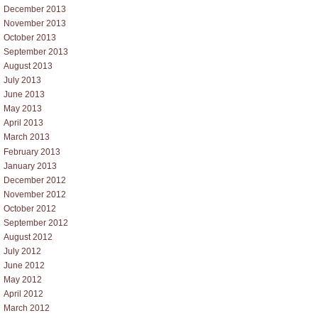
December 2013
November 2013
October 2013
September 2013
August 2013
July 2013
June 2013
May 2013
April 2013
March 2013
February 2013
January 2013
December 2012
November 2012
October 2012
September 2012
August 2012
July 2012
June 2012
May 2012
April 2012
March 2012