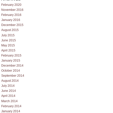
February 2020
November 2016
February 2016
January 2016
December 2015
August 2015
July 2015
June 2015
May 2015
April 2015
February 2015
January 2015
December 2014
October 2014
September 2014
August 2014
July 2014
June 2014
April 2014
March 2014
February 2014
January 2014