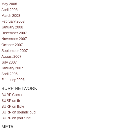
May 2008
April 2008
March 2008
February 2008
January 2008
December 2007
November 2007
October 2007
September 2007
August 2007
July 2007
January 2007
April 2006
February 2006
BURP NETWORK
BURP Comix
BURP on fb
BURP on flickr
BURP on soundcloud
BURP on you tube
META