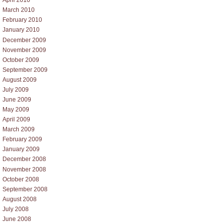
April 2010
March 2010
February 2010
January 2010
December 2009
November 2009
October 2009
September 2009
August 2009
July 2009
June 2009
May 2009
April 2009
March 2009
February 2009
January 2009
December 2008
November 2008
October 2008
September 2008
August 2008
July 2008
June 2008