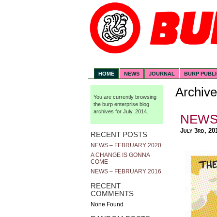
HOME
NEWS
JOURNAL
BURP PUBL
Archive
You are currently browsing
the
burp enterprise
blog
archives for July, 2014.
NEWS 
July 3rd, 20
RECENT POSTS
NEWS – FEBRUARY 2020
A CHANGE IS GONNA
COME
NEWS – FEBRUARY 2016
RECENT
COMMENTS
None Found