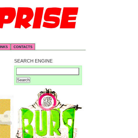
INKS
CONTACTS
SEARCH ENGINE