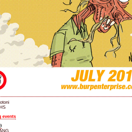
Notoni
MHS
 events
9
ANG