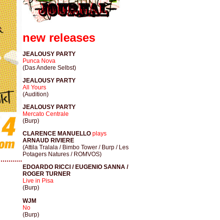
new releases
JEALOUSY PARTY
Punca Nova
(Das Andere Selbst)
JEALOUSY PARTY
All Yours
(Audition)
JEALOUSY PARTY
Mercato Centrale
(Burp)
CLARENCE MANUELLO
plays
ARNAUD RIVIERE
(Attila Tralala / Bimbo Tower / Burp / Les
Potagers Natures / ROMVOS)
EDOARDO RICCI / EUGENIO SANNA /
ROGER TURNER
Live in Pisa
(Burp)
WJM
No
(Burp)