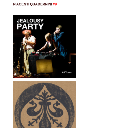
PIACENTI QUADERNINI
#9