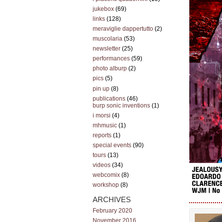
jukebox
(69)
links
(128)
meraviglie dappertutto
(2)
muscolaria
(53)
newsletter
(25)
performances
(59)
photo alburp
(2)
pics
(5)
pin up
(8)
publications
(46)
burp sonic inventions
(1)
i morsi
(4)
mhmusic
(1)
reports
(1)
special events
(90)
tours
(13)
videos
(34)
webcomix
(8)
workshop
(8)
ARCHIVES
February 2020
November 2016