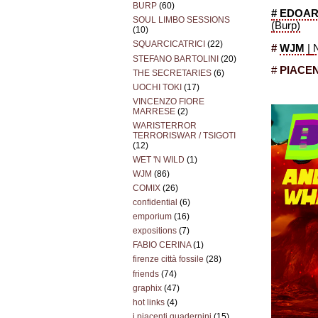
BURP
(60)
# EDOAR
SOUL LIMBO SESSIONS
(Burp)
(10)
SQUARCICATRICI
(22)
#
WJM
|
STEFANO BARTOLINI
(20)
#
PIACEN
THE SECRETARIES
(6)
UOCHI TOKI
(17)
VINCENZO FIORE
MARRESE
(2)
WARISTERROR
TERRORISWAR / TSIGOTI
(12)
WET 'N WILD
(1)
WJM
(86)
COMIX
(26)
confidential
(6)
emporium
(16)
expositions
(7)
FABIO CERINA
(1)
firenze città fossile
(28)
friends
(74)
graphix
(47)
hot links
(4)
i piacenti quadernini
(15)