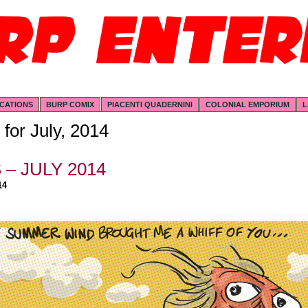
ICATIONS
BURP COMIX
PIACENTI QUADERNINI
COLONIAL EMPORIUM
L
 for July, 2014
– JULY 2014
14