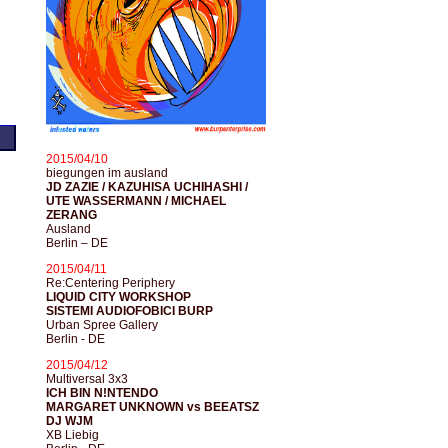
2015/04/10
biegungen im ausland
JD ZAZIE / KAZUHISA UCHIHASHI /
UTE WASSERMANN / MICHAEL
ZERANG
Ausland
Berlin – DE
2015/04/11
Re:Centering Periphery
LIQUID CITY WORKSHOP
SISTEMI AUDIOFOBICI BURP
Urban Spree Gallery
Berlin - DE
2015/04/12
Multiversal 3x3
ICH BIN N!NTENDO
MARGARET UNKNOWN vs BEEATSZ
DJ WJM
XB Liebig