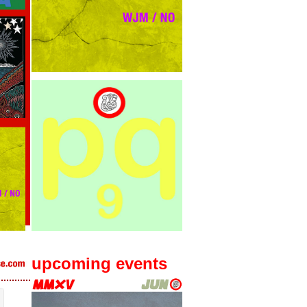
upcoming events