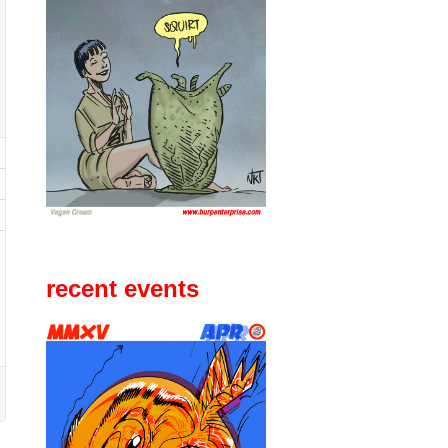
recent events