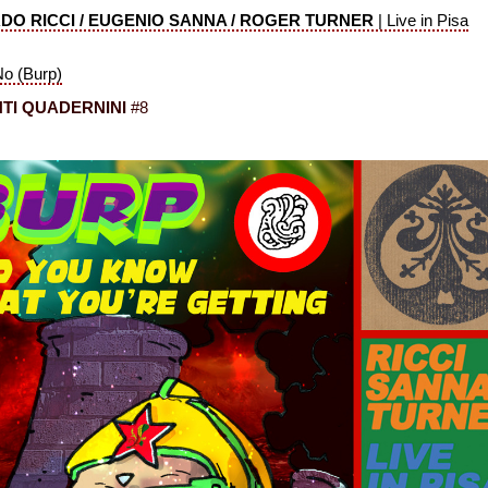
DO RICCI / EUGENIO SANNA / ROGER TURNER
|
Live in Pisa
No (Burp)
TI QUADERNINI
#8