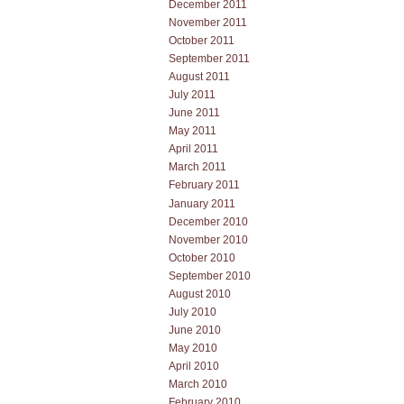
December 2011
November 2011
October 2011
September 2011
August 2011
July 2011
June 2011
May 2011
April 2011
March 2011
February 2011
January 2011
December 2010
November 2010
October 2010
September 2010
August 2010
July 2010
June 2010
May 2010
April 2010
March 2010
February 2010