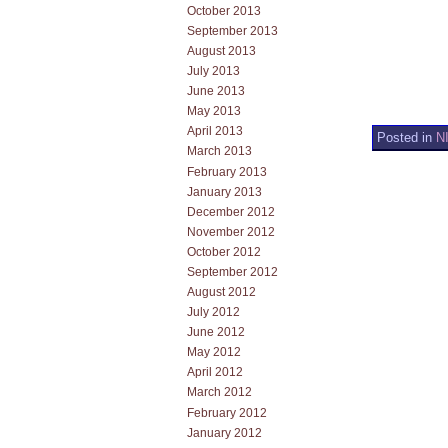
October 2013
September 2013
August 2013
July 2013
June 2013
May 2013
April 2013
Posted in
N
March 2013
February 2013
January 2013
December 2012
November 2012
October 2012
September 2012
August 2012
July 2012
June 2012
May 2012
April 2012
March 2012
February 2012
January 2012