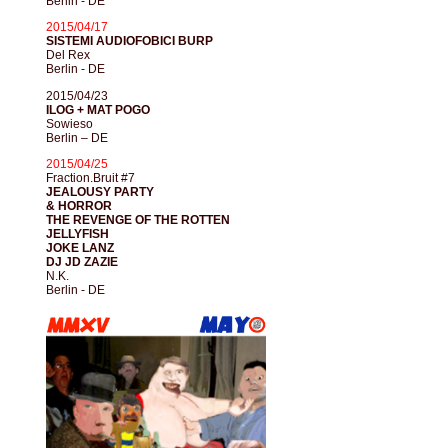
Berlin - DE
2015/04/17
SISTEMI AUDIOFOBICI BURP
Del Rex
Berlin - DE
2015/04/23
ILOG + MAT POGO
Sowieso
Berlin – DE
2015/04/25
Fraction.Bruit #7
JEALOUSY PARTY
& HORROR
THE REVENGE OF THE ROTTEN
JELLYFISH
JOKE LANZ
DJ JD ZAZIE
N.K.
Berlin - DE