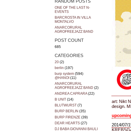
RANDOM POSTS
ONE OF THE LAST N-
EVENTS
BARCROSTA IN VILLA
MONTALVO
ANARCORURAL
AGROFREEJAZZ BAND
POST COUNT
685
CATEGORIES
20
(2)
berlin
(197)
burp system
(594)
@HANOI
(11)
ANARCORURAL
AGROFREEJAZZ BAND
(2)
ANDREA CAPRARA
(22)
B UNIT
(14)
art: Nikt 
BLUTWURST
(7)
design. 
BURP BERLIN
(35)
upcoming
BURP FIRENZE
(39)
DEAR HEARTS
(27)
2014/07/1
DJ BABA GIOVANNI BAULI
KREBSG