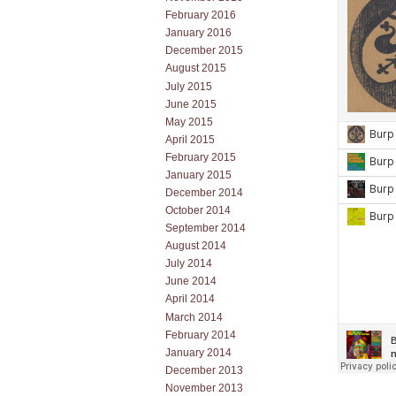
February 2016
January 2016
December 2015
August 2015
July 2015
June 2015
May 2015
April 2015
February 2015
January 2015
December 2014
October 2014
September 2014
August 2014
July 2014
June 2014
April 2014
March 2014
February 2014
January 2014
December 2013
November 2013