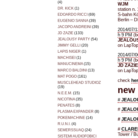
(4)
WJM
DR. KICK
(1)
station n.
S-bahn Kö
EDOARDO RICCI
(69)
Berlin – 
EUGENIO SANNA
(39)
JACOPO ANDREINI
(39)
2014/07/1
JD ZAZIE
(133)
h 9 PM
(be
JEALOUSY PARTY
(54)
JEALOUS
on LapTo
JIMMY GELLI
(20)
LAPIS NIGER
(1)
2014/07/0
MACHISEI
(1)
h 9 PM
(be
MANUCINEMA
(15)
JD ZAZI
MARCO BALDINI
(13)
on LapTo
MAT POGO
(161)
check
he
MUSCLEHEAD STUDIOZ
(19)
new 
N.E.E.M.
(15)
NICOTINA
(35)
#
JEALO
PENATES
(8)
#
JEALO
PLASMA EXPANDER
(8)
POKEMACHINE
(14)
#
JEALO
R.U.N.I.
(4)
#
CLARE
SEMERSSUAQ
(24)
Tower / B
SISTEMI AUDIOFOBICI