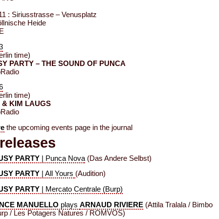
 11 : Siriusstrasse – Venusplatz
llnische Heide
DE
3
rlin time)
Y PARTY – THE SOUND OF PUNCA
pRadio
6
rlin time)
E & KIM LAUGS
pRadio
re
the upcoming events page in the journal
releases
USY PARTY
| Punca Nova
(Das Andere Selbst)
USY PARTY
| All Yours
(Audition)
USY PARTY
|
Mercato Centrale (Burp)
NCE MANUELLO
plays
ARNAUD RIVIERE
(Attila Tralala / Bimbo
urp / Les Potagers Natures / ROMVOS)