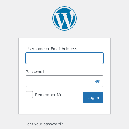
Username or Email Address
Password
Remember Me
Lost your password?