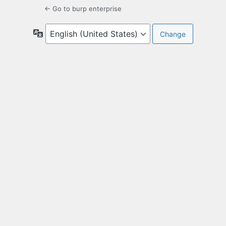
← Go to burp enterprise
Language