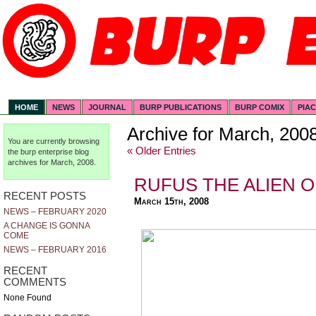
HOME
NEWS
JOURNAL
BURP PUBLICATIONS
BURP COMIX
PIA
Archive for March, 200
You are currently browsing
« Older Entries
the
burp enterprise
blog
archives for March, 2008.
RUFUS THE ALIEN O
RECENT POSTS
March 15th, 2008
NEWS – FEBRUARY 2020
A CHANGE IS GONNA
COME
NEWS – FEBRUARY 2016
RECENT
COMMENTS
None Found