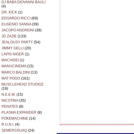
DJ BABA GIOVANNI BAULI
(4)
DR. KICK
(1)
EDOARDO RICCI
(69)
EUGENIO SANNA
(39)
JACOPO ANDREINI
(39)
JD ZAZIE
(133)
JEALOUSY PARTY
(54)
JIMMY GELLI
(20)
LAPIS NIGER
(1)
MACHISEI
(1)
MANUCINEMA
(15)
MARCO BALDINI
(13)
MAT POGO
(161)
MUSCLEHEAD STUDIOZ
(19)
N.E.E.M.
(15)
NICOTINA
(35)
PENATES
(8)
PLASMA EXPANDER
(8)
POKEMACHINE
(14)
R.U.N.I.
(4)
SEMERSSUAQ
(24)