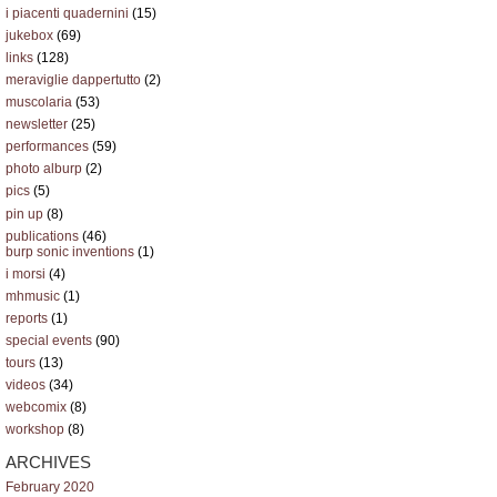
i piacenti quadernini
(15)
jukebox
(69)
links
(128)
meraviglie dappertutto
(2)
muscolaria
(53)
newsletter
(25)
performances
(59)
photo alburp
(2)
pics
(5)
pin up
(8)
publications
(46)
burp sonic inventions
(1)
i morsi
(4)
mhmusic
(1)
reports
(1)
special events
(90)
tours
(13)
videos
(34)
webcomix
(8)
workshop
(8)
ARCHIVES
February 2020