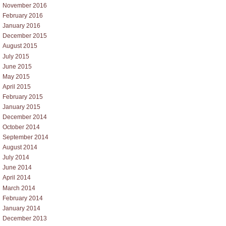
November 2016
February 2016
January 2016
December 2015
August 2015
July 2015
June 2015
May 2015
April 2015
February 2015
January 2015
December 2014
October 2014
September 2014
August 2014
July 2014
June 2014
April 2014
March 2014
February 2014
January 2014
December 2013