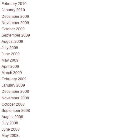
February 2010
January 2010
December 2009
November 2009
October 2009
September 2009
August 2009
July 2009
June 2009
May 2009
April 2009
March 2009
February 2009
January 2009
December 2008
November 2008
October 2008
September 2008
August 2008
July 2008
June 2008
May 2008