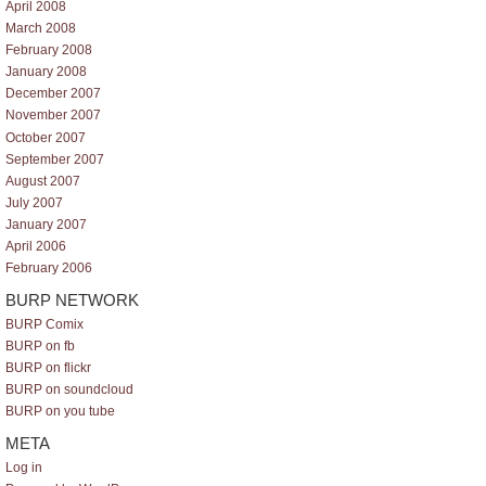
April 2008
March 2008
February 2008
January 2008
December 2007
November 2007
October 2007
September 2007
August 2007
July 2007
January 2007
April 2006
February 2006
BURP NETWORK
BURP Comix
BURP on fb
BURP on flickr
BURP on soundcloud
BURP on you tube
META
Log in