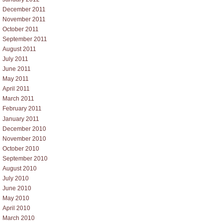
December 2011
November 2011
October 2011
September 2011
August 2011
July 2011
June 2011
May 2011
April 2011
March 2011
February 2011
January 2011
December 2010
November 2010
October 2010
September 2010
August 2010
July 2010
June 2010
May 2010
April 2010
March 2010