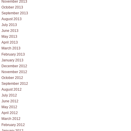
November 2013
October 2013
September 2013
August 2013
July 2013
June 2013
May 2013
April 2013
March 2013
February 2013
January 2013
December 2012
November 2012
October 2012
September 2012
August 2012
July 2012
June 2012
May 2012
April 2012
March 2012
February 2012
January 2012