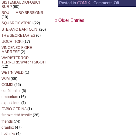
on
SISTEMI AUDIOFOBICI
Posted in
COMIX
|
Comments Off
BURP
(60)
RUFUS
THE
SOUL LIMBO SESSIONS
ALIEN
(10)
« Older Entries
ON
SQUARCICATRICI
(22)
LINE
STEFANO BARTOLINI
(20)
THE SECRETARIES
(6)
UOCHI TOKI
(17)
VINCENZO FIORE
MARRESE
(2)
WARISTERROR
TERRORISWAR / TSIGOTI
(12)
WET 'N WILD
(1)
WJM
(86)
COMIX
(26)
confidential
(6)
emporium
(16)
expositions
(7)
FABIO CERINA
(1)
firenze città fossile
(28)
friends
(74)
graphix
(47)
hot links
(4)