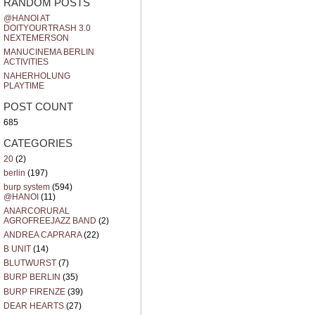
RANDOM POSTS
@HANOI AT
DOITYOURTRASH 3.0
NEXTEMERSON
MANUCINEMA BERLIN
ACTIVITIES
NAHERHOLUNG
PLAYTIME
POST COUNT
685
CATEGORIES
20
(2)
berlin
(197)
burp system
(594)
@HANOI
(11)
ANARCORURAL
AGROFREEJAZZ BAND
(2)
ANDREA CAPRARA
(22)
B UNIT
(14)
BLUTWURST
(7)
BURP BERLIN
(35)
BURP FIRENZE
(39)
DEAR HEARTS
(27)