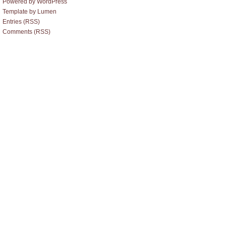
Powered by WordPress
Template by Lumen
Entries (RSS)
Comments (RSS)