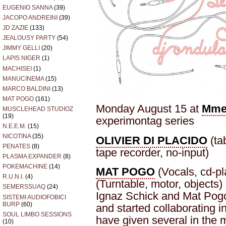
EUGENIO SANNA
(39)
JACOPO ANDREINI
(39)
JD ZAZIE
(133)
JEALOUSY PARTY
(54)
JIMMY GELLI
(20)
LAPIS NIGER
(1)
MACHISEI
(1)
MANUCINEMA
(15)
MARCO BALDINI
(13)
MAT POGO
(161)
Monday August 15 at
Mme
MUSCLEHEAD STUDIOZ
(19)
experimontag series
N.E.E.M.
(15)
NICOTINA
(35)
OLIVIER DI PLACIDO
(tab
PENATES
(8)
tape recorder, no-input)
PLASMA EXPANDER
(8)
POKEMACHINE
(14)
MAT POGO
(Vocals, cd-pl
R.U.N.I.
(4)
(Turntable, motor, objects)
SEMERSSUAQ
(24)
Ignaz Schick and Mat Pogo
SISTEMI AUDIOFOBICI
BURP
(60)
and started collaborating i
SOUL LIMBO SESSIONS
have given several in the
(10)