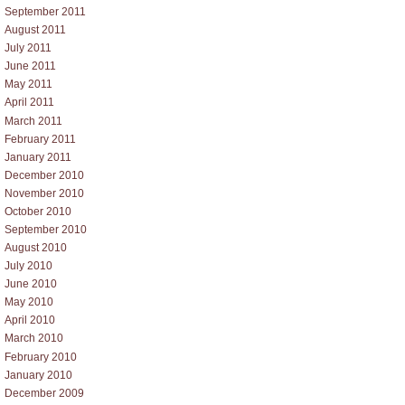
September 2011
August 2011
July 2011
June 2011
May 2011
April 2011
March 2011
February 2011
January 2011
December 2010
November 2010
October 2010
September 2010
August 2010
July 2010
June 2010
May 2010
April 2010
March 2010
February 2010
January 2010
December 2009