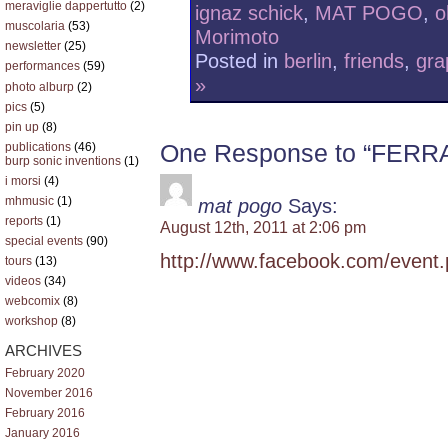
meraviglie dappertutto
(2)
ignaz schick
,
MAT POGO
,
o
muscolaria
(53)
Morimoto
newsletter
(25)
Posted in
berlin
,
friends
,
gra
performances
(59)
»
photo alburp
(2)
pics
(5)
pin up
(8)
One Response to “FE
publications
(46)
burp sonic inventions
(1)
i morsi
(4)
mhmusic
(1)
mat pogo
Says:
reports
(1)
August 12th, 2011 at 2:06 pm
special events
(90)
http://www.facebook.com/even
tours
(13)
videos
(34)
webcomix
(8)
workshop
(8)
ARCHIVES
February 2020
November 2016
February 2016
January 2016