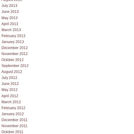
July 2013
June 2013
May 2013
April 2013
March 2013
February 2013
January 2013
December 2012
November 2012
October 2012
September 2012
August 2012
July 2012
June 2012
May 2012
April 2012
March 2012
February 2012
January 2012
December 2011
November 2011
October 2011