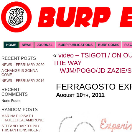
HOME
NEWS
JOURNAL
BURP PUBLICATIONS
BURP COMIX
PIA
«
video – TSIGOTI / ON
RECENT POSTS
THE WAY
NEWS – FEBRUARY 2020
WJM/POGO/JD ZAZIE/
A CHANGE IS GONNA
COME
NEWS – FEBRUARY 2016
FERRAGOSTO EX
RECENT
August 10th, 2011
COMMENTS
None Found
RANDOM POSTS
MARINA DI PISA E I
FRATELLI CALAMBRONE
STEFANO BARTOLINI /
TRISTAN HONSINGER /