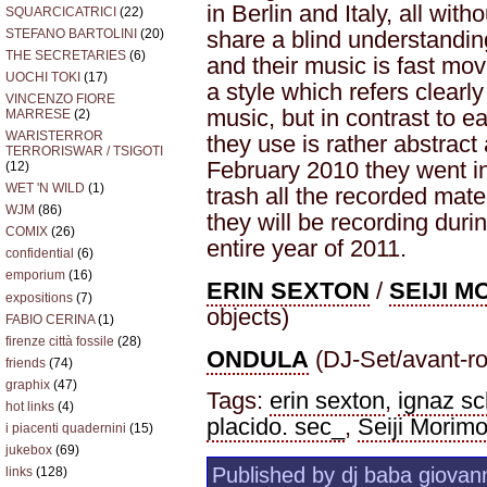
in Berlin and Italy, all wit
SQUARCICATRICI
(22)
STEFANO BARTOLINI
(20)
share a blind understandin
THE SECRETARIES
(6)
and their music is fast mo
UOCHI TOKI
(17)
a style which refers clearl
VINCENZO FIORE
music, but in contrast to e
MARRESE
(2)
WARISTERROR
they use is rather abstract 
TERRORISWAR / TSIGOTI
February 2010 they went in
(12)
WET 'N WILD
(1)
trash all the recorded mater
WJM
(86)
they will be recording duri
COMIX
(26)
entire year of 2011.
confidential
(6)
emporium
(16)
ERIN SEXTON
/
SEIJI 
expositions
(7)
objects)
FABIO CERINA
(1)
firenze città fossile
(28)
ONDULA
(DJ-Set/avant-ro
friends
(74)
graphix
(47)
Tags:
erin sexton
,
ignaz sc
hot links
(4)
placido. sec_
,
Seiji Morimo
i piacenti quadernini
(15)
jukebox
(69)
Published by dj baba giovann
links
(128)