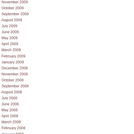
November 2009
October 2009
September 2009
August 2009
July 2009
June 2009
May 2009
April 2009
March 2009
February 2009
January 2009
December 2008
November 2008
October 2008
September 2008
August 2008
July 2008
June 2008
May 2008
April 2008
March 2008
February 2008