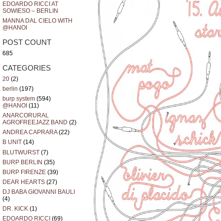
EDOARDO RICCI AT
SOWIESO – BERLIN
MANNA DAL CIELO WITH
@HANOI
POST COUNT
685
CATEGORIES
20
(2)
berlin
(197)
burp system
(594)
@HANOI
(11)
ANARCORURAL
AGROFREEJAZZ BAND
(2)
ANDREA CAPRARA
(22)
B UNIT
(14)
BLUTWURST
(7)
BURP BERLIN
(35)
BURP FIRENZE
(39)
DEAR HEARTS
(27)
DJ BABA GIOVANNI BAULI
(4)
DR. KICK
(1)
EDOARDO RICCI
(69)