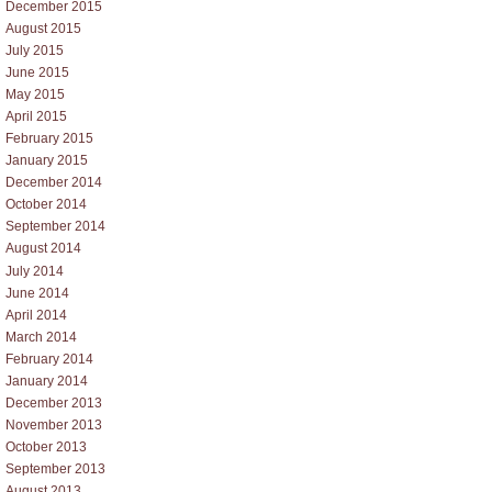
December 2015
August 2015
July 2015
June 2015
May 2015
April 2015
February 2015
January 2015
December 2014
October 2014
September 2014
August 2014
July 2014
June 2014
April 2014
March 2014
February 2014
January 2014
December 2013
November 2013
October 2013
September 2013
August 2013