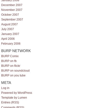
January 2008
December 2007
November 2007
October 2007
September 2007
August 2007
July 2007
January 2007
April 2006
February 2006
BURP NETWORK
BURP Comix
BURP on fb
BURP on flickr
BURP on soundcloud
BURP on you tube
META
Log in
Powered by WordPress
Template by Lumen
Entries (RSS)
Comments (RSS)