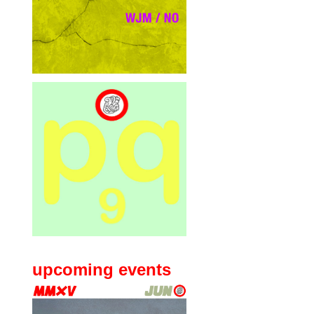
upcoming events