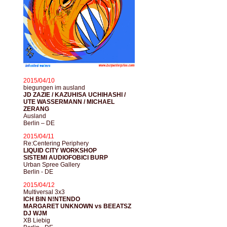
2015/04/10
biegungen im ausland
JD ZAZIE / KAZUHISA UCHIHASHI /
UTE WASSERMANN / MICHAEL
ZERANG
Ausland
Berlin – DE
2015/04/11
Re:Centering Periphery
LIQUID CITY WORKSHOP
SISTEMI AUDIOFOBICI BURP
Urban Spree Gallery
Berlin - DE
2015/04/12
Multiversal 3x3
ICH BIN N!NTENDO
MARGARET UNKNOWN vs BEEATSZ
DJ WJM
XB Liebig