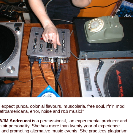
: expect punca, colonial flavours, muscolaria, free soul, r’n’r, mod
 afroamericana, error, noise and r&b music!*
WJM Andreucci
is a percussionist, an experimental producer and
n air personality. She has more than twenty year of experience
g and promoting alternative music events. She practices plagiarism