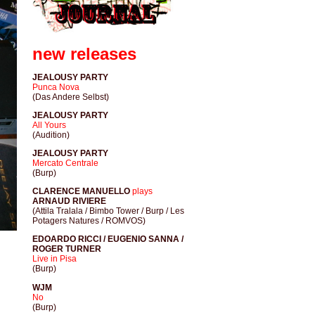
new releases
JEALOUSY PARTY
Punca Nova
(Das Andere Selbst)
JEALOUSY PARTY
All Yours
(Audition)
JEALOUSY PARTY
Mercato Centrale
(Burp)
CLARENCE MANUELLO
plays
ARNAUD RIVIERE
(Attila Tralala / Bimbo Tower / Burp / Les
Potagers Natures / ROMVOS)
EDOARDO RICCI / EUGENIO SANNA /
ROGER TURNER
Live in Pisa
(Burp)
WJM
No
(Burp)