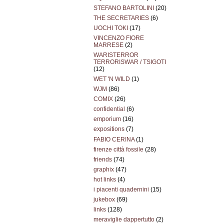
STEFANO BARTOLINI
(20)
THE SECRETARIES
(6)
UOCHI TOKI
(17)
VINCENZO FIORE
MARRESE
(2)
WARISTERROR
TERRORISWAR / TSIGOTI
(12)
WET 'N WILD
(1)
WJM
(86)
COMIX
(26)
confidential
(6)
emporium
(16)
expositions
(7)
FABIO CERINA
(1)
firenze città fossile
(28)
friends
(74)
graphix
(47)
hot links
(4)
i piacenti quadernini
(15)
jukebox
(69)
links
(128)
meraviglie dappertutto
(2)