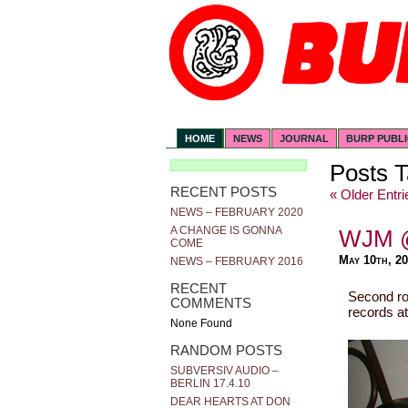
HOME
NEWS
JOURNAL
BURP PUBL
Posts T
RECENT POSTS
« Older Entri
NEWS – FEBRUARY 2020
A CHANGE IS GONNA
WJM 
COME
May 10th, 2
NEWS – FEBRUARY 2016
RECENT
Second ro
COMMENTS
records a
None Found
RANDOM POSTS
SUBVERSIV AUDIO –
BERLIN 17.4.10
DEAR HEARTS AT DON