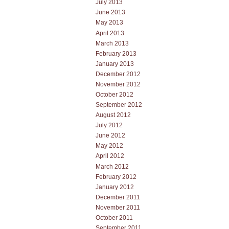
July 2013
June 2013
May 2013
April 2013
March 2013
February 2013
January 2013
December 2012
November 2012
October 2012
September 2012
August 2012
July 2012
June 2012
May 2012
April 2012
March 2012
February 2012
January 2012
December 2011
November 2011
October 2011
September 2011