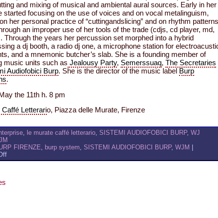
tting and mixing of musical and ambiental aural sources. Early in her
 started focusing on the use of voices and on vocal metalinguism,
 on her personal practice of “cuttingandslicing” and on rhythm pattern
hrough an improper use of her tools of the trade (cdjs, cd player, md,
. Through the years her percussion set morphed into a hybrid
ng a dj booth, a radio dj one, a microphone station for electroacusti
ts, and a mnemonic butcher’s slab. She is a founding member of
g music units such as
Jealousy Party
,
Semerssuaq
,
The Secretaries
mi Audiofobici Burp
. She is the director of the music label
Burp
ns
.
May the 11th h. 8 pm
Caffé Letterari
o, Piazza delle Murate, Firenze
nterprise
,
le murate caffé letterario
,
SISTEMI AUDIOFOBICI BURP
,
WJ
JM
URP FIRENZE
,
burp system
,
SISTEMI AUDIOFOBICI BURP
,
WJM
|
on
ff
WJM
@
LE
es
MURATE:
2ND
ROUND