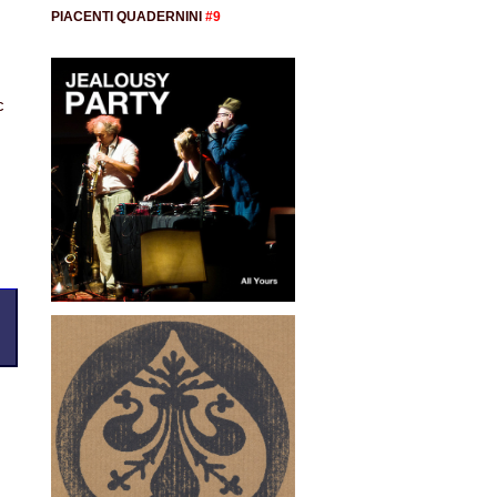
PIACENTI QUADERNINI
#9
s
c