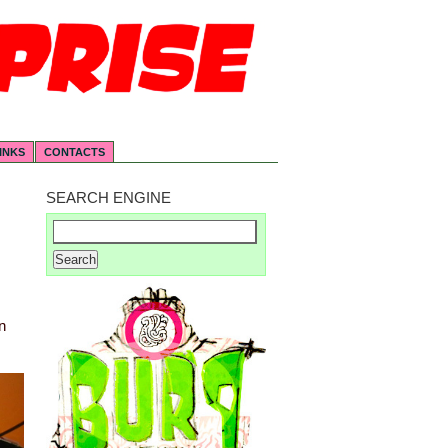
INKS
CONTACTS
SEARCH ENGINE
n