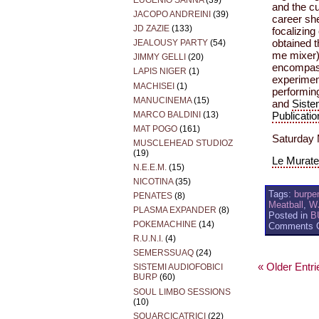
EUGENIO SANNA
(39)
and the cu
JACOPO ANDREINI
(39)
career she
JD ZAZIE
(133)
focalizing
obtained t
JEALOUSY PARTY
(54)
me mixer)
JIMMY GELLI
(20)
encompassi
LAPIS NIGER
(1)
experimen
MACHISEI
(1)
performin
MANUCINEMA
(15)
and
Siste
MARCO BALDINI
(13)
Publicatio
MAT POGO
(161)
Saturday 
MUSCLEHEAD STUDIOZ
(19)
Le Murate 
N.E.E.M.
(15)
NICOTINA
(35)
Tags:
burpe
PENATES
(8)
Meatball
,
W
PLASMA EXPANDER
(8)
Posted in
B
POKEMACHINE
(14)
Comments O
R.U.N.I.
(4)
SEMERSSUAQ
(24)
« Older Entri
SISTEMI AUDIOFOBICI
BURP
(60)
SOUL LIMBO SESSIONS
(10)
SQUARCICATRICI
(22)