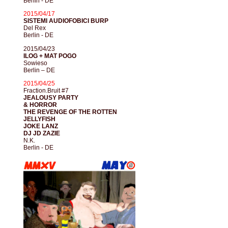
Berlin - DE
2015/04/17
SISTEMI AUDIOFOBICI BURP
Del Rex
Berlin - DE
2015/04/23
ILOG + MAT POGO
Sowieso
Berlin – DE
2015/04/25
Fraction.Bruit #7
JEALOUSY PARTY
& HORROR
THE REVENGE OF THE ROTTEN
JELLYFISH
JOKE LANZ
DJ JD ZAZIE
N.K.
Berlin - DE