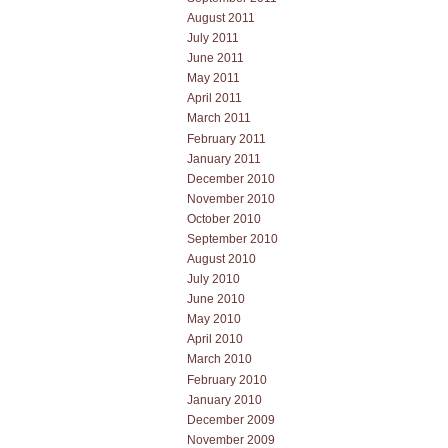
August 2011
July 2011
June 2011
May 2011
April 2011
March 2011
February 2011
January 2011
December 2010
November 2010
October 2010
September 2010
August 2010
July 2010
June 2010
May 2010
April 2010
March 2010
February 2010
January 2010
December 2009
November 2009