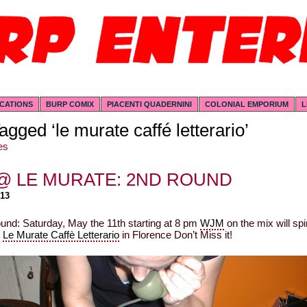
ICATIONS
BURP COMIX
PIACENTI QUADERNINI
COLONIAL EMPORIUM
L
agged ‘le murate caffé letterario’
es
@ LE MURATE: 2ND ROUND
013
und: Saturday, May the 11th starting at 8 pm
WJM
on the mix will spi
t
Le Murate Caffè Letterario
in Florence Don’t Miss it!