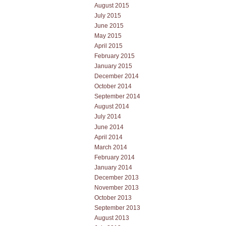
August 2015
July 2015
June 2015
May 2015
April 2015
February 2015
January 2015
December 2014
October 2014
September 2014
August 2014
July 2014
June 2014
April 2014
March 2014
February 2014
January 2014
December 2013
November 2013
October 2013
September 2013
August 2013