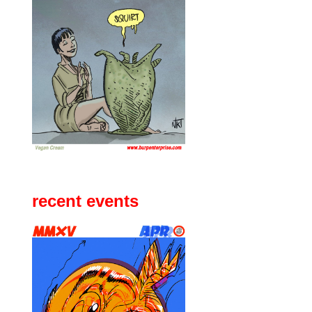
recent events