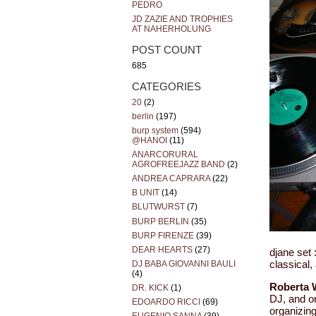
PEDRO
JD ZAZIE AND TROPHIES
AT NAHERHOLUNG
POST COUNT
685
CATEGORIES
20
(2)
berlin
(197)
burp system
(594)
@HANOI
(11)
ANARCORURAL
AGROFREEJAZZ BAND
(2)
ANDREA CAPRARA
(22)
B UNIT
(14)
BLUTWURST
(7)
BURP BERLIN
(35)
BURP FIRENZE
(39)
DEAR HEARTS
(27)
djane set 
DJ BABA GIOVANNI BAULI
classical,
(4)
Roberta 
DR. KICK
(1)
DJ, and o
EDOARDO RICCI
(69)
organizin