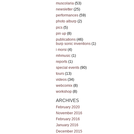
muscolaria
(53)
newsletter
(25)
performances
(59)
photo alburp
(2)
pics
(5)
pin up
(8)
publications
(46)
burp sonic inventions
(1)
i morsi
(4)
mhmusic
(1)
reports
(1)
special events
(90)
tours
(13)
videos
(34)
webcomix
(8)
workshop
(8)
ARCHIVES
February 2020
November 2016
February 2016
January 2016
December 2015