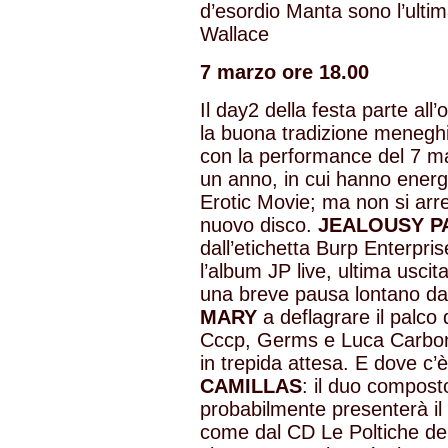
d’esordio Manta sono l’ultim
Wallace
7 marzo ore 18.00
Il day2 della festa parte all
la buona tradizione menegh
con la performance del 7 mar
un anno, in cui hanno ener
Erotic Movie; ma non si arre
nuovo disco.
JEALOUSY P
dall’etichetta Burp Enterpris
l’album JP live, ultima usci
una breve pausa lontano dai 
MARY
a deflagrare il palco 
Cccp, Germs e Luca Carboni.
in trepida attesa. E dove c
CAMILLAS
: il duo compost
probabilmente presenterà il
come dal CD Le Poltiche de