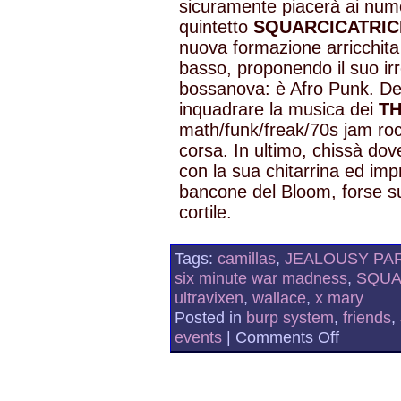
sicuramente piacerà ai numer
quintetto
SQUARCICATRIC
nuova formazione arricchita 
basso, proponendo il suo irre
bossanova: è Afro Punk. Def
inquadrare la musica dei
T
math/funk/freak/70s jam roc
corsa. In ultimo, chissà do
con la sua chitarrina ed impr
bancone del Bloom, forse su
cortile.
Tags:
camillas
,
JEALOUSY PA
six minute war madness
,
SQUA
ultravixen
,
wallace
,
x mary
Posted in
burp system
,
friends
,
on
events
|
Comments Off
JEALOUSY
PARTY
AND
SQUARCIC
AT