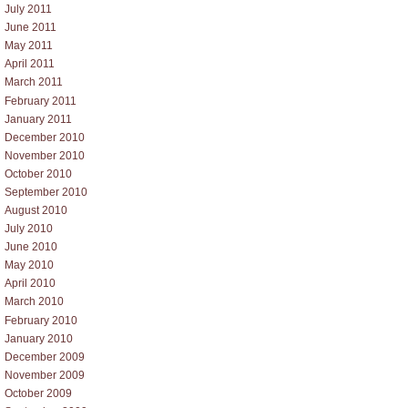
July 2011
June 2011
May 2011
April 2011
March 2011
February 2011
January 2011
December 2010
November 2010
October 2010
September 2010
August 2010
July 2010
June 2010
May 2010
April 2010
March 2010
February 2010
January 2010
December 2009
November 2009
October 2009