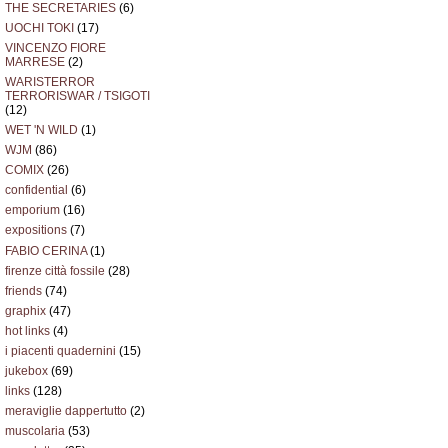
THE SECRETARIES
(6)
UOCHI TOKI
(17)
VINCENZO FIORE
MARRESE
(2)
WARISTERROR
TERRORISWAR / TSIGOTI
(12)
WET 'N WILD
(1)
WJM
(86)
COMIX
(26)
confidential
(6)
emporium
(16)
expositions
(7)
FABIO CERINA
(1)
firenze città fossile
(28)
friends
(74)
graphix
(47)
hot links
(4)
i piacenti quadernini
(15)
jukebox
(69)
links
(128)
meraviglie dappertutto
(2)
muscolaria
(53)