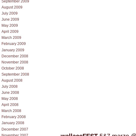
September 2009
August 2009
July 2009
June 2009
May 2009
April 2009
March 2009
February 2009
January 2009
December 2008
November 2008
October 2008
September 2008
August 2008
July 2008
June 2008
May 2008
April 2008
March 2008
February 2008
January 2008
December 2007
November 2007