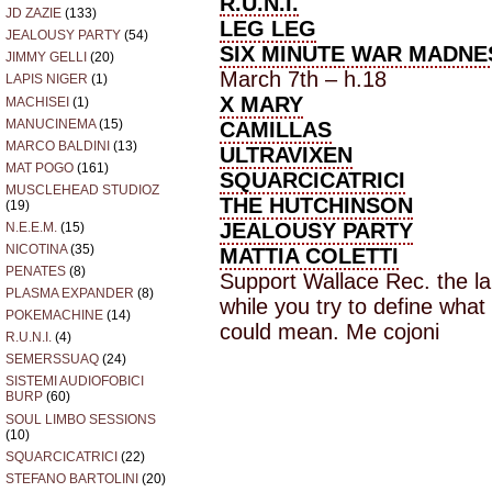
R.U.N.I.
JD ZAZIE
(133)
LEG LEG
JEALOUSY PARTY
(54)
SIX MINUTE WAR MADNE
JIMMY GELLI
(20)
March 7th – h.18
LAPIS NIGER
(1)
X MARY
MACHISEI
(1)
MANUCINEMA
(15)
CAMILLAS
MARCO BALDINI
(13)
ULTRAVIXEN
MAT POGO
(161)
SQUARCICATRICI
MUSCLEHEAD STUDIOZ
THE HUTCHINSON
(19)
JEALOUSY PARTY
N.E.E.M.
(15)
NICOTINA
(35)
MATTIA COLETTI
PENATES
(8)
Support Wallace Rec. the la
PLASMA EXPANDER
(8)
while you try to define wha
POKEMACHINE
(14)
could mean. Me cojoni
R.U.N.I.
(4)
SEMERSSUAQ
(24)
SISTEMI AUDIOFOBICI
BURP
(60)
SOUL LIMBO SESSIONS
(10)
SQUARCICATRICI
(22)
STEFANO BARTOLINI
(20)