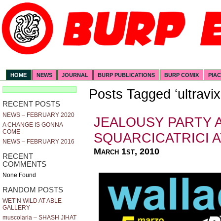
HOME
NEWS
JOURNAL
BURP PUBLICATIONS
BURP COMIX
PIA
Posts Tagged ‘ultravix
RECENT POSTS
NEWS – FEBRUARY 2020
JEALOUSY PARTY 
A CHANGE IS GONNA
COME
SQUARCICATRICI 
NEWS – FEBRUARY 2016
March 1st, 2010
RECENT
COMMENTS
None Found
RANDOM POSTS
WET’N WILD AT ABLE
GALLERY
muscolaria – SHASH JIHAT