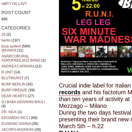
HØYT OG LAVT
POST COUNT
685
CATEGORIES
20
(2)
berlin
(197)
burp system
(594)
@HANOI
(11)
ANARCORURAL
AGROFREEJAZZ BAND
(2)
ANDREA CAPRARA
(22)
B UNIT
(14)
BLUTWURST
(7)
BURP BERLIN
(35)
Crucial indie label for Ital
BURP FIRENZE
(39)
records
and his factotum Mi
DEAR HEARTS
(27)
than ten years of activity at
DJ BABA GIOVANNI BAULI
Mezzago – Milano
(4)
During the two days festival
DR. KICK
(1)
EDOARDO RICCI
(69)
presenting their brand new 
EUGENIO SANNA
(39)
March 5th – h.22
JACOPO ANDREINI
(39)