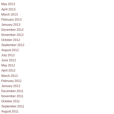
May 2013
April 2013
March 2013
February 2013
January 2013
December 2012
November 2012
October 2012
September 2012
August 2012
July 2012
June 2012
May 2012
April 2012
March 2012
February 2012
January 2012
December 2011
November 2011
October 2011
September 2011
August 2011