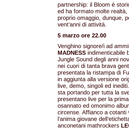
partnership: il Bloom è stori
ed ha formato molte realtà, 
proprio omaggio, dunque, per
vent’anni di attività.
5 marzo ore 22.00
Venghino signore/i ad ammi
MADNESS
indimenticabile 
Jungle Sound degli anni nov
nei cuori di tanta brava gen
presentata la ristampa di F
in aggiunta alla versione or
live, demo, singoli ed inedit
sta portando per tutta la sv
presentano live per la prima 
osannato ed omonimo album 
circense. Affianco a cotanti v
l’anima giovane dell’etichet
anconetani mathrockers
LE