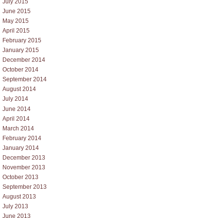
July 2015
June 2015
May 2015
April 2015
February 2015
January 2015
December 2014
October 2014
September 2014
August 2014
July 2014
June 2014
April 2014
March 2014
February 2014
January 2014
December 2013
November 2013
October 2013
September 2013
August 2013
July 2013
June 2013