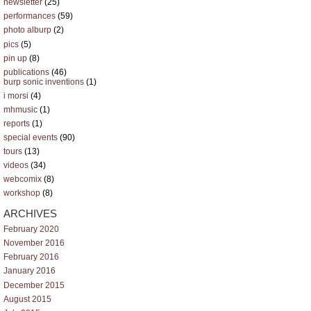
newsletter
(25)
performances
(59)
photo alburp
(2)
pics
(5)
pin up
(8)
publications
(46)
burp sonic inventions
(1)
i morsi
(4)
mhmusic
(1)
reports
(1)
special events
(90)
tours
(13)
videos
(34)
webcomix
(8)
workshop
(8)
ARCHIVES
February 2020
November 2016
February 2016
January 2016
December 2015
August 2015