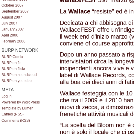
wallaceFEST
5&7 marzo 
October 2007
La
Wallace
“resiste” ed è i
September 2007
August 2007
Dedicata a chi abbisogna di 
July 2007
WallaceFEST offre un’indige
January 2007
il week end d’inizio marzo 
April 2006
February 2006
conviene of course approfitta
BURP NETWORK
Dopo un anno passato a ris
BURP Comix
intervistatori circa la longev
BURP on fb
indipendenti ancora vive e 
BURP on flickr
label di Wallace Records, c
BURP on soundcloud
alla boa dei dieci anni di fat
BURP on you tube
META
Wallace festeggia con le 10
Log in
che tra il 2009 e il 2010 han
Powered by WordPress
nuovi di zecca, a dimostraz
Template by Lumen
frenetiche attività musicali de
Entries (RSS)
Comments (RSS)
“La scelta del Bloom non è
non è solo il locale che ci os