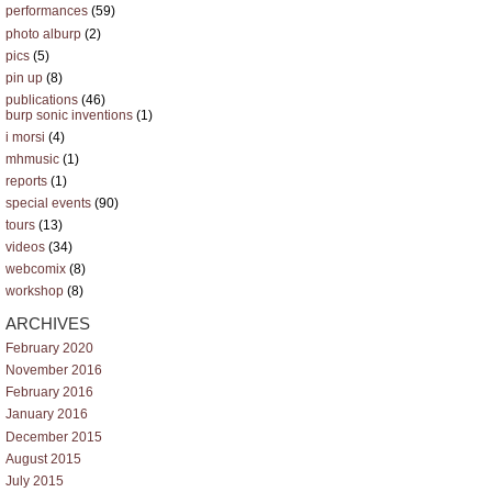
performances
(59)
photo alburp
(2)
pics
(5)
pin up
(8)
publications
(46)
burp sonic inventions
(1)
i morsi
(4)
mhmusic
(1)
reports
(1)
special events
(90)
tours
(13)
videos
(34)
webcomix
(8)
workshop
(8)
ARCHIVES
February 2020
November 2016
February 2016
January 2016
December 2015
August 2015
July 2015