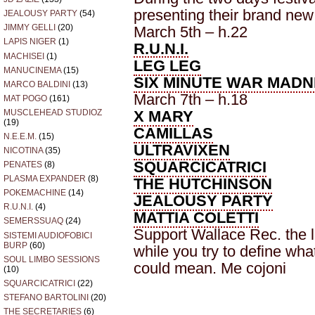
presenting their brand new
JEALOUSY PARTY
(54)
JIMMY GELLI
(20)
March 5th – h.22
LAPIS NIGER
(1)
R.U.N.I.
MACHISEI
(1)
LEG LEG
MANUCINEMA
(15)
SIX MINUTE WAR MAD
MARCO BALDINI
(13)
March 7th – h.18
MAT POGO
(161)
X MARY
MUSCLEHEAD STUDIOZ
(19)
CAMILLAS
N.E.E.M.
(15)
ULTRAVIXEN
NICOTINA
(35)
SQUARCICATRICI
PENATES
(8)
PLASMA EXPANDER
(8)
THE HUTCHINSON
POKEMACHINE
(14)
JEALOUSY PARTY
R.U.N.I.
(4)
MATTIA COLETTI
SEMERSSUAQ
(24)
Support Wallace Rec. the l
SISTEMI AUDIOFOBICI
BURP
(60)
while you try to define wh
SOUL LIMBO SESSIONS
could mean. Me cojoni
(10)
SQUARCICATRICI
(22)
STEFANO BARTOLINI
(20)
THE SECRETARIES
(6)