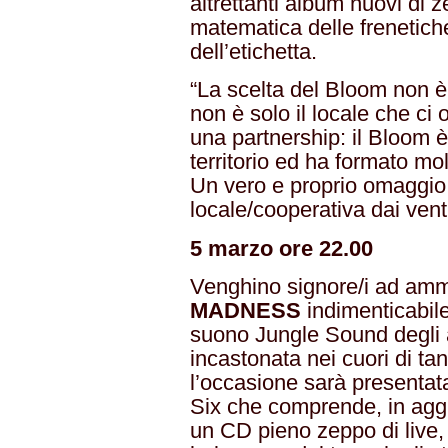
altrettanti album nuovi di 
matematica delle frenetiche
dell’etichetta.
“La scelta del Bloom non 
non è solo il locale che ci o
una partnership: il Bloom è
territorio ed ha formato mol
Un vero e proprio omaggio,
locale/cooperativa dai vent’
5 marzo ore 22.00
Venghino signore/i ad amm
MADNESS
indimenticabil
suono Jungle Sound degli 
incastonata nei cuori di ta
l’occasione sarà presentat
Six che comprende, in aggi
un CD pieno zeppo di live, 