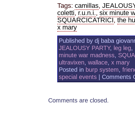
Tags:
camillas
,
JEALOUS
coletti
,
r.u.n.i.
,
six minute 
SQUARCICATRICI
,
the h
x mary
Published by dj baba giovann
JEALOUSY PARTY
,
leg leg
,
minute war madness
,
SQUA
ultravixen
,
wallace
,
x mary
Posted in
burp system
,
frie
special events
|
Comments O
Comments are closed.