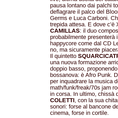
pausa lontano dai palchi to
deflagrare il palco del Bloo
Germs e Luca Carboni. Chi 
trepida attesa. E dove c’
CAMILLAS
: il duo compos
probabilmente presenterà i
happycore come dal CD Le 
no, ma sicuramente piacerà
Il quintetto
SQUARCICAT
una nuova formazione arric
doppio basso, proponendo il
bossanova: è Afro Punk. De
per inquadrare la musica 
math/funk/freak/70s jam ro
in corsa. In ultimo, chiss
COLETTI
, con la sua chita
sonori: forse al bancone de
cinema, forse in cortile.