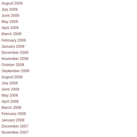
August 2009
July 2009
June 2009
May 2009
April 2009
March 2009
February 2009
January 2009
December 2008
November 2008
October 2008
September 2008
August 2008
July 2008
June 2008
May 2008
April 2008
March 2008
February 2008
January 2008
December 2007
November 2007