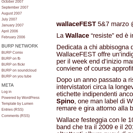
October 2007
September 2007
August 2007
July 2007
wallaceFEST
5&7 marzo
January 2007
April 2006
La
Wallace
“resiste” ed è 
February 2006
Dedicata a chi abbisogna d
BURP NETWORK
WallaceFEST offre un’indig
BURP Comix
BURP on fb
per il week end d’inizio m
BURP on flickr
conviene of course approfitt
BURP on soundcloud
BURP on you tube
Dopo un anno passato a ri
META
intervistatori circa la long
Log in
etichette indipendenti anc
Powered by WordPress
Spino
, one man label di W
Template by Lumen
remare e gira attorno alla b
Entries (RSS)
Comments (RSS)
Wallace festeggia con le 10
band che tra il 2009 e il 20