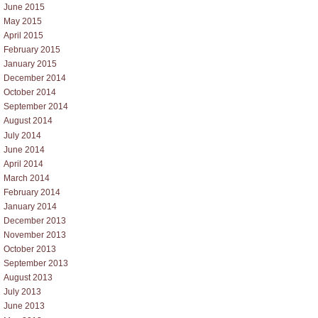
June 2015
May 2015
April 2015
February 2015
January 2015
December 2014
October 2014
September 2014
August 2014
July 2014
June 2014
April 2014
March 2014
February 2014
January 2014
December 2013
November 2013
October 2013
September 2013
August 2013
July 2013
June 2013