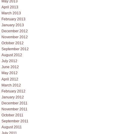
May 2013
April 2013
March 2013
February 2013
January 2013
December 2012
November 2012
October 2012
September 2012
August 2012
July 2012
June 2012
May 2012
April 2012
March 2012
February 2012
January 2012
December 2011
November 2011
October 2011
September 2011
August 2011
July 2011