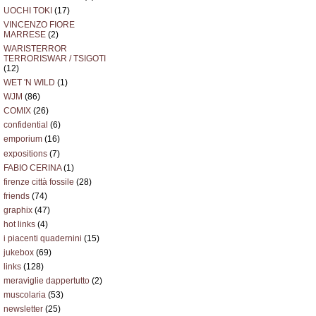
UOCHI TOKI
(17)
VINCENZO FIORE
MARRESE
(2)
WARISTERROR
TERRORISWAR / TSIGOTI
(12)
WET 'N WILD
(1)
WJM
(86)
COMIX
(26)
confidential
(6)
emporium
(16)
expositions
(7)
FABIO CERINA
(1)
firenze città fossile
(28)
friends
(74)
graphix
(47)
hot links
(4)
i piacenti quadernini
(15)
jukebox
(69)
links
(128)
meraviglie dappertutto
(2)
muscolaria
(53)
newsletter
(25)