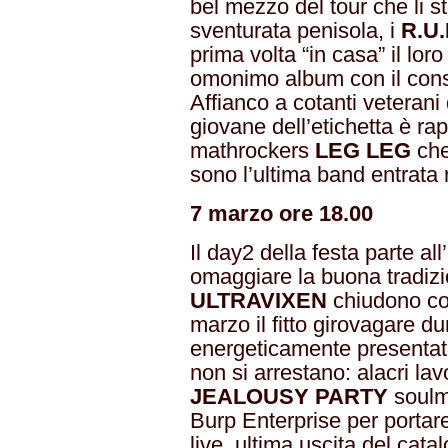
bel mezzo del tour che li st
sventurata penisola, i
R.U.
prima volta “in casa” il lor
omonimo album con il cons
Affianco a cotanti veterani d
giovane dell’etichetta è ra
mathrockers
LEG LEG
che
sono l’ultima band entrata 
7 marzo ore 18.00
Il day2 della festa parte all
omaggiare la buona tradiz
ULTRAVIXEN
chiudono co
marzo il fitto girovagare d
energeticamente presentat
non si arrestano: alacri la
JEALOUSY PARTY
soulma
Burp Enterprise per portare
live, ultima uscita del ca