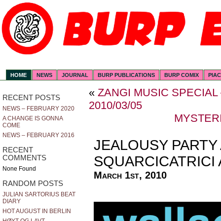
HOME
NEWS
JOURNAL
BURP PUBLICATIONS
BURP COMIX
PIA
«
ZANGI MUSIC SPECIAL
RECENT POSTS
2010/03/05
NEWS – FEBRUARY 2020
MYSTERI
A CHANGE IS GONNA
COME
NEWS – FEBRUARY 2016
JEALOUSY PARTY
RECENT
SQUARCICATRICI 
COMMENTS
None Found
March 1st, 2010
RANDOM POSTS
JULIAN SARTORIUS BEAT
DIARY
HOT AUGUST IN BERLIN