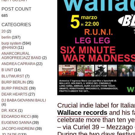
HØYT OG LAVT
POST COUNT
685
CATEGORIES
20
(2)
berlin
(197)
burp system
(594)
@HANOI
(11)
ANARCORURAL
AGROFREEJAZZ BAND
(2)
ANDREA CAPRARA
(22)
B UNIT
(14)
BLUTWURST
(7)
BURP BERLIN
(35)
BURP FIRENZE
(39)
DEAR HEARTS
(27)
DJ BABA GIOVANNI BAULI
Crucial indie label for Ita
(4)
DR. KICK
(1)
Wallace records
and his f
EDOARDO RICCI
(69)
celebrate more than ten yea
EUGENIO SANNA
(39)
– via Curiel 39 – Mezzago
JACOPO ANDREINI
(39)
During the two days festiva
JD ZAZIE
(133)