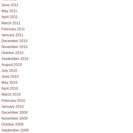
June 2011
May 2011
April 2011
March 2011
February 2011
January 2011
December 2010
November 2010
October 2010
September 2010
August 2010
July 2010
June 2010
May 2010
April 2010
March 2010
February 2010
January 2010
December 2009
November 2009
October 2009
September 2009