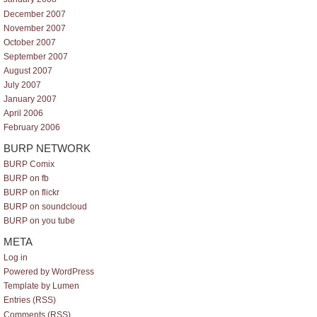
December 2007
November 2007
October 2007
September 2007
August 2007
July 2007
January 2007
April 2006
February 2006
BURP NETWORK
BURP Comix
BURP on fb
BURP on flickr
BURP on soundcloud
BURP on you tube
META
Log in
Powered by WordPress
Template by Lumen
Entries (RSS)
Comments (RSS)