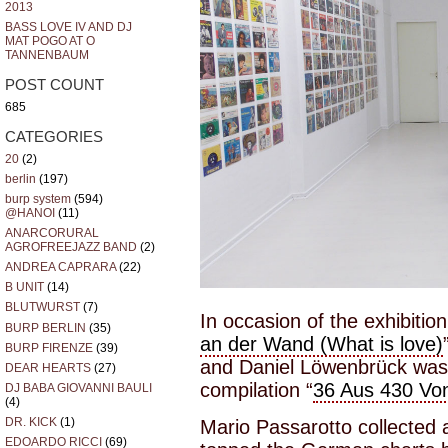
2013
BASS LOVE IV AND DJ
MAT POGO AT O
TANNENBAUM
POST COUNT
685
CATEGORIES
20
(2)
berlin
(197)
burp system
(594)
@HANOI
(11)
ANARCORURAL
AGROFREEJAZZ BAND
(2)
ANDREA CAPRARA
(22)
B UNIT
(14)
BLUTWURST
(7)
In occasion of the exhibitio
BURP BERLIN
(35)
an der Wand (What is love)
BURP FIRENZE
(39)
and Daniel Löwenbrück was 
DEAR HEARTS
(27)
compilation “
36 Aus 430 Vo
DJ BABA GIOVANNI BAULI
(4)
DR. KICK
(1)
Mario Passarotto collected a
EDOARDO RICCI
(69)