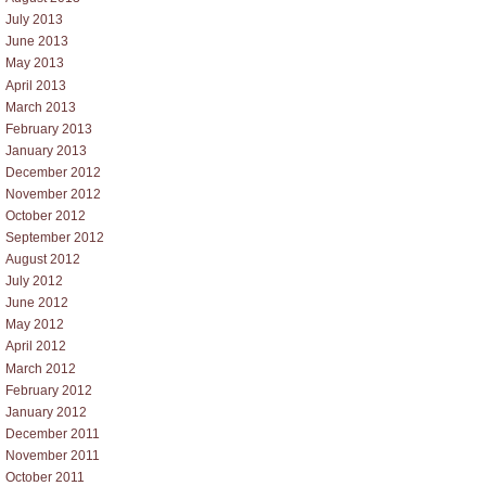
July 2013
June 2013
May 2013
April 2013
March 2013
February 2013
January 2013
December 2012
November 2012
October 2012
September 2012
August 2012
July 2012
June 2012
May 2012
April 2012
March 2012
February 2012
January 2012
December 2011
November 2011
October 2011