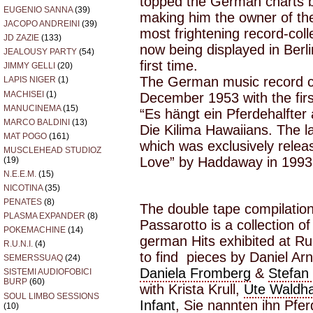
topped the German charts 
EUGENIO SANNA
(39)
making him the owner of t
JACOPO ANDREINI
(39)
most frightening record-coll
JD ZAZIE
(133)
now being displayed in Berl
JEALOUSY PARTY
(54)
first time.
JIMMY GELLI
(20)
The German music record ch
LAPIS NIGER
(1)
MACHISEI
(1)
December 1953 with the fir
MANUCINEMA
(15)
“Es hängt ein Pferdehalfte
MARCO BALDINI
(13)
Die Kilima Hawaiians. The 
MAT POGO
(161)
which was exclusively relea
MUSCLEHEAD STUDIOZ
Love” by Haddaway in 1993
(19)
N.E.E.M.
(15)
NICOTINA
(35)
PENATES
(8)
The double tape compilation
PLASMA EXPANDER
(8)
Passarotto is a collection 
POKEMACHINE
(14)
german Hits exhibited at Ru
R.U.N.I.
(4)
to find pieces by Daniel Ar
SEMERSSUAQ
(24)
Daniela Fromberg
&
Stefan
SISTEMI AUDIOFOBICI
BURP
(60)
with Krista Krull,
Ute Waldh
SOUL LIMBO SESSIONS
Infant
, Sie nannten ihn Pfe
(10)