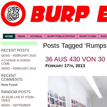
HOME
NEWS
JOURNAL
BURP PUBLICATIONS
BURP COMIX
PIA
Posts Tagged ‘Rumpst
RECENT POSTS
NEWS – FEBRUARY 2020
36 AUS 430 VON 30
A CHANGE IS GONNA
COME
February 17th, 2013
NEWS – FEBRUARY 2016
RECENT
COMMENTS
None Found
RANDOM POSTS
JD ZAZIE LIVE AT STEIM –
VIDEO
NEWS – SEPTEMBER