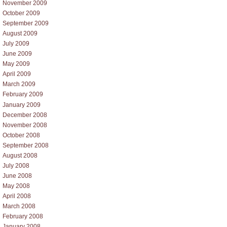
November 2009
October 2009
September 2009
August 2009
July 2009
June 2009
May 2009
April 2009
March 2009
February 2009
January 2009
December 2008
November 2008
October 2008
September 2008
August 2008
July 2008
June 2008
May 2008
April 2008
March 2008
February 2008
January 2008