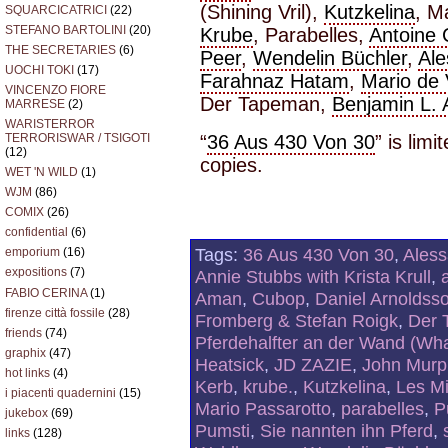
(Shining Vril),
Kutzkelina
, M
SQUARCICATRICI
(22)
STEFANO BARTOLINI
(20)
Krube
, Parabelles,
Antoine
THE SECRETARIES
(6)
Peer
,
Wendelin Büchler
,
Al
UOCHI TOKI
(17)
Farahnaz Hatam
,
Mario de
VINCENZO FIORE
Der Tapeman,
Benjamin L.
MARRESE
(2)
WARISTERROR
“
36 Aus 430 Von 30
” is lim
TERRORISWAR / TSIGOTI
(12)
copies.
WET 'N WILD
(1)
WJM
(86)
COMIX
(26)
confidential
(6)
Tags:
36 Aus 430 Von 30
,
Ales
emporium
(16)
expositions
(7)
Annie Stubbs with Krista Krull
,
FABIO CERINA
(1)
Aman
,
Cubop
,
Daniel Arnoldss
firenze città fossile
(28)
Fromberg & Stefan Roigk
,
Der 
friends
(74)
Pferdehalfter an der Wand (What
graphix
(47)
Heatsick
,
JD ZAZIE
,
John Murph
hot links
(4)
Kerb
,
krube.
,
Kutzkelina
,
Les M
i piacenti quadernini
(15)
Mario Passarotto
,
parabelles
,
P
jukebox
(69)
Pumsti
,
Sie nannten ihn Pferd
,
links
(128)