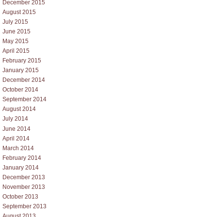
December 2015
August 2015
July 2015
June 2015
May 2015
April 2015
February 2015
January 2015
December 2014
October 2014
September 2014
August 2014
July 2014
June 2014
April 2014
March 2014
February 2014
January 2014
December 2013
November 2013
October 2013
September 2013
August 2013