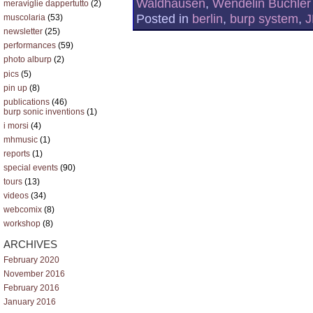
Waldhausen
,
Wendelin Büchler
meraviglie dappertutto
(2)
Posted in
berlin
,
burp system
,
J
muscolaria
(53)
newsletter
(25)
performances
(59)
photo alburp
(2)
pics
(5)
pin up
(8)
publications
(46)
burp sonic inventions
(1)
i morsi
(4)
mhmusic
(1)
reports
(1)
special events
(90)
tours
(13)
videos
(34)
webcomix
(8)
workshop
(8)
ARCHIVES
February 2020
November 2016
February 2016
January 2016