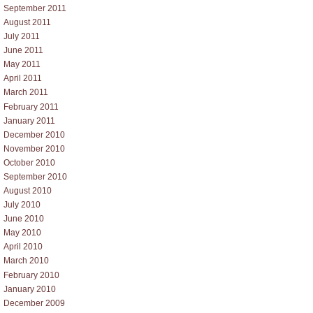
September 2011
August 2011
July 2011
June 2011
May 2011
April 2011
March 2011
February 2011
January 2011
December 2010
November 2010
October 2010
September 2010
August 2010
July 2010
June 2010
May 2010
April 2010
March 2010
February 2010
January 2010
December 2009