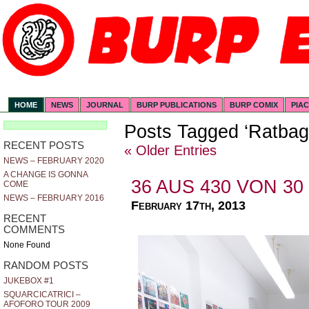
HOME
NEWS
JOURNAL
BURP PUBLICATIONS
BURP COMIX
PIA
Posts Tagged ‘Ratbag
RECENT POSTS
« Older Entries
NEWS – FEBRUARY 2020
A CHANGE IS GONNA
36 AUS 430 VON 30
COME
NEWS – FEBRUARY 2016
February 17th, 2013
RECENT
COMMENTS
None Found
RANDOM POSTS
JUKEBOX #1
SQUARCICATRICI –
AFOFORO TOUR 2009