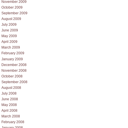
November 2009
October 2009
September 2009
August 2009
July 2009
June 2009
May 2009
April 2009
March 2009
February 2009
January 2009
December 2008
November 2008
October 2008
September 2008
August 2008
July 2008
June 2008
May 2008
April 2008
March 2008
February 2008
January 2008