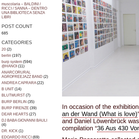
muscolaria – BALDINI /
RICCI / SANNA – DENTRO
UNA BIBLIOTECA SENZA
LIBRI
POST COUNT
685
CATEGORIES
20
(2)
berlin
(197)
burp system
(594)
@HANOI
(11)
ANARCORURAL
AGROFREEJAZZ BAND
(2)
ANDREA CAPRARA
(22)
B UNIT
(14)
BLUTWURST
(7)
BURP BERLIN
(35)
In occasion of the exhibitio
BURP FIRENZE
(39)
an der Wand (What is love)
DEAR HEARTS
(27)
and Daniel Löwenbrück was 
DJ BABA GIOVANNI BAULI
(4)
compilation “
36 Aus 430 Vo
DR. KICK
(1)
EDOARDO RICCI
(69)