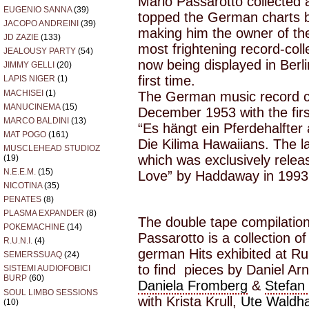
Mario Passarotto collected a
EUGENIO SANNA
(39)
topped the German charts 
JACOPO ANDREINI
(39)
making him the owner of t
JD ZAZIE
(133)
most frightening record-coll
JEALOUSY PARTY
(54)
now being displayed in Berl
JIMMY GELLI
(20)
first time.
LAPIS NIGER
(1)
MACHISEI
(1)
The German music record ch
MANUCINEMA
(15)
December 1953 with the fir
MARCO BALDINI
(13)
“Es hängt ein Pferdehalfte
MAT POGO
(161)
Die Kilima Hawaiians. The 
MUSCLEHEAD STUDIOZ
which was exclusively relea
(19)
N.E.E.M.
(15)
Love” by Haddaway in 1993
NICOTINA
(35)
PENATES
(8)
PLASMA EXPANDER
(8)
The double tape compilation
POKEMACHINE
(14)
Passarotto is a collection 
R.U.N.I.
(4)
german Hits exhibited at Ru
SEMERSSUAQ
(24)
to find pieces by Daniel Ar
SISTEMI AUDIOFOBICI
BURP
(60)
Daniela Fromberg
&
Stefan
SOUL LIMBO SESSIONS
with Krista Krull,
Ute Waldh
(10)