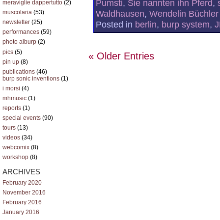
Pumsti
,
Sie nannten ihn Pferd
,
meraviglie dappertutto
(2)
Waldhausen
,
Wendelin Büchler
muscolaria
(53)
newsletter
(25)
Posted in
berlin
,
burp system
,
J
performances
(59)
photo alburp
(2)
pics
(5)
« Older Entries
pin up
(8)
publications
(46)
burp sonic inventions
(1)
i morsi
(4)
mhmusic
(1)
reports
(1)
special events
(90)
tours
(13)
videos
(34)
webcomix
(8)
workshop
(8)
ARCHIVES
February 2020
November 2016
February 2016
January 2016