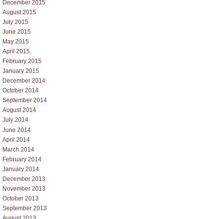
December 2015
August 2015
July 2015
June 2015
May 2015
April 2015
February 2015
January 2015
December 2014
October 2014
September 2014
August 2014
July 2014
June 2014
April 2014
March 2014
February 2014
January 2014
December 2013
November 2013
October 2013
September 2013
August 2013