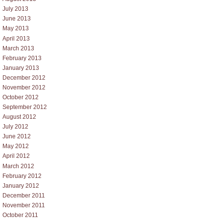
July 2013
June 2013
May 2013
April 2013
March 2013
February 2013
January 2013
December 2012
November 2012
October 2012
September 2012
August 2012
July 2012
June 2012
May 2012
April 2012
March 2012
February 2012
January 2012
December 2011
November 2011
October 2011