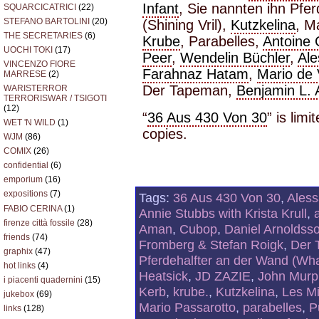
Infant
, Sie nannten ihn Pfe
SQUARCICATRICI
(22)
STEFANO BARTOLINI
(20)
(Shining Vril),
Kutzkelina
, M
THE SECRETARIES
(6)
Krube
, Parabelles,
Antoine
UOCHI TOKI
(17)
Peer
,
Wendelin Büchler
,
Al
VINCENZO FIORE
Farahnaz Hatam
,
Mario de
MARRESE
(2)
Der Tapeman,
Benjamin L.
WARISTERROR
TERRORISWAR / TSIGOTI
(12)
“
36 Aus 430 Von 30
” is lim
WET 'N WILD
(1)
copies.
WJM
(86)
COMIX
(26)
confidential
(6)
emporium
(16)
expositions
(7)
Tags:
36 Aus 430 Von 30
,
Ales
FABIO CERINA
(1)
Annie Stubbs with Krista Krull
,
firenze città fossile
(28)
Aman
,
Cubop
,
Daniel Arnoldss
friends
(74)
Fromberg & Stefan Roigk
,
Der 
graphix
(47)
Pferdehalfter an der Wand (What
hot links
(4)
Heatsick
,
JD ZAZIE
,
John Murph
i piacenti quadernini
(15)
Kerb
,
krube.
,
Kutzkelina
,
Les M
jukebox
(69)
Mario Passarotto
,
parabelles
,
P
links
(128)