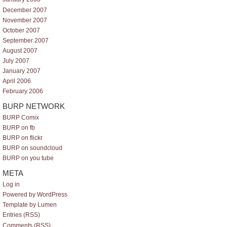
December 2007
November 2007
October 2007
September 2007
August 2007
July 2007
January 2007
April 2006
February 2006
BURP NETWORK
BURP Comix
BURP on fb
BURP on flickr
BURP on soundcloud
BURP on you tube
META
Log in
Powered by WordPress
Template by Lumen
Entries (RSS)
Comments (RSS)