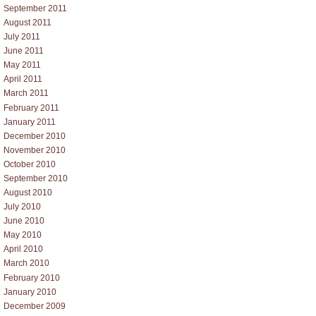
September 2011
August 2011
July 2011
June 2011
May 2011
April 2011
March 2011
February 2011
January 2011
December 2010
November 2010
October 2010
September 2010
August 2010
July 2010
June 2010
May 2010
April 2010
March 2010
February 2010
January 2010
December 2009