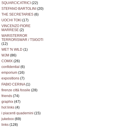
SQUARCICATRICI
(22)
STEFANO BARTOLINI
(20)
THE SECRETARIES
(6)
UOCHI TOKI
(17)
VINCENZO FIORE
MARRESE
(2)
WARISTERROR
TERRORISWAR / TSIGOTI
(12)
WET 'N WILD
(1)
WJM
(86)
COMIX
(26)
confidential
(6)
emporium
(16)
expositions
(7)
FABIO CERINA
(1)
firenze città fossile
(28)
friends
(74)
graphix
(47)
hot links
(4)
i piacenti quadernini
(15)
jukebox
(69)
links
(128)