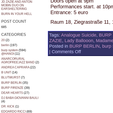
Doors open at 9pm
JD ZAZIE AND ANTON
MOBIN DUO ON
Performances start. at 10p
EARSHELTERING
Entrance: 5 euro
BURN IN YOUR HELL
Raum 18, Ziegrastraße 11, 
POST COUNT
685
Tags:
Analogue Suicide
,
BURP 
CATEGORIES
ZAZIE
,
Lady Ballooon
,
Madame
20
(2)
berlin
(197)
Posted in
BURP BERLIN
,
burp
burp system
(594)
on
|
Comments Off
@HANOI
(11)
JD
ZAZIE
ANARCORURAL
BACK
AGROFREEJAZZ BAND
(2)
TO
ANDREA CAPRARA
(22)
RAUM
B UNIT
(14)
18
BLUTWURST
(7)
BURP BERLIN
(35)
BURP FIRENZE
(39)
DEAR HEARTS
(27)
DJ BABA GIOVANNI BAULI
(4)
DR. KICK
(1)
EDOARDO RICCI
(69)