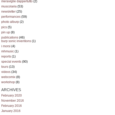
meraviglie dappertutto
(2)
muscolaria
(53)
newsletter
(25)
performances
(59)
photo alburp
(2)
pics
(5)
pin up
(8)
publications
(46)
burp sonic inventions
(1)
i morsi
(4)
mhmusic
(1)
reports
(1)
special events
(90)
tours
(13)
videos
(34)
webcomix
(8)
workshop
(8)
ARCHIVES
February 2020
November 2016
February 2016
January 2016