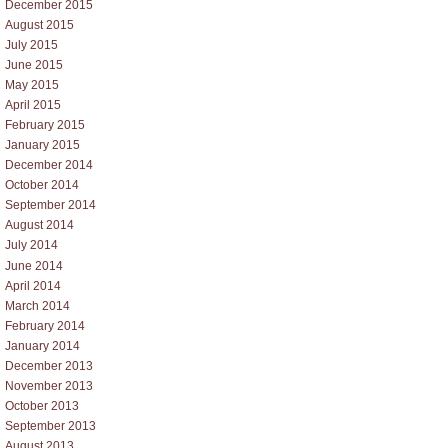
December 2015
August 2015
July 2015
June 2015
May 2015
April 2015
February 2015
January 2015
December 2014
October 2014
September 2014
August 2014
July 2014
June 2014
April 2014
March 2014
February 2014
January 2014
December 2013
November 2013
October 2013
September 2013
August 2013