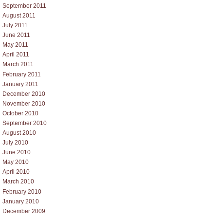
September 2011
August 2011
July 2011
June 2011
May 2011
April 2011
March 2011
February 2011
January 2011
December 2010
November 2010
October 2010
September 2010
August 2010
July 2010
June 2010
May 2010
April 2010
March 2010
February 2010
January 2010
December 2009