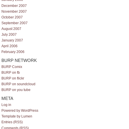
December 2007
November 2007
October 2007
September 2007
August 2007
July 2007
January 2007
April 2006
February 2006
BURP NETWORK
BURP Comix
BURP on fb
BURP on flickr
BURP on soundcloud
BURP on you tube
META
Log in
Powered by WordPress
Template by Lumen
Entries (RSS)
Comments (RSS)