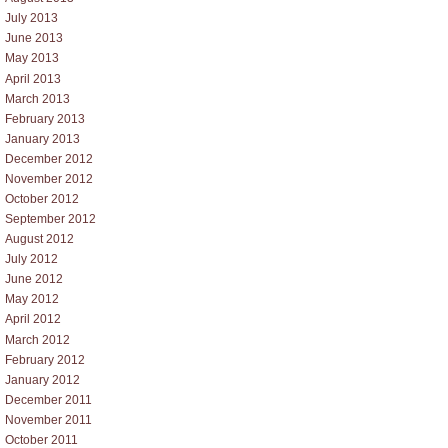
July 2013
June 2013
May 2013
April 2013
March 2013
February 2013
January 2013
December 2012
November 2012
October 2012
September 2012
August 2012
July 2012
June 2012
May 2012
April 2012
March 2012
February 2012
January 2012
December 2011
November 2011
October 2011