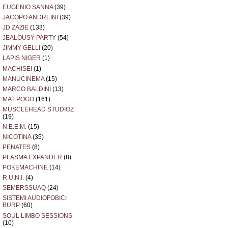
EUGENIO SANNA
(39)
JACOPO ANDREINI
(39)
JD ZAZIE
(133)
JEALOUSY PARTY
(54)
JIMMY GELLI
(20)
LAPIS NIGER
(1)
MACHISEI
(1)
MANUCINEMA
(15)
MARCO BALDINI
(13)
MAT POGO
(161)
MUSCLEHEAD STUDIOZ
(19)
N.E.E.M.
(15)
NICOTINA
(35)
PENATES
(8)
PLASMA EXPANDER
(8)
POKEMACHINE
(14)
R.U.N.I.
(4)
SEMERSSUAQ
(24)
SISTEMI AUDIOFOBICI
BURP
(60)
SOUL LIMBO SESSIONS
(10)