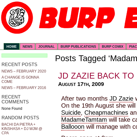
HOME
NEWS
JOURNAL
BURP PUBLICATIONS
BURP COMIX
PIA
Posts Tagged ‘Mada
RECENT POSTS
NEWS – FEBRUARY 2020
JD ZAZIE BACK TO
A CHANGE IS GONNA
COME
August 17th, 2009
NEWS – FEBRUARY 2016
RECENT
After two months
JD Zazie
w
COMMENTS
On the 19th August she will 
None Found
Suicide
,
Cheapmachines
a
RANDOM POSTS
MadameTamtam
will take c
BACHI DA PIETRA +
Ballooon
will manage with c
KINSHASA + DJ WJM @
CPA