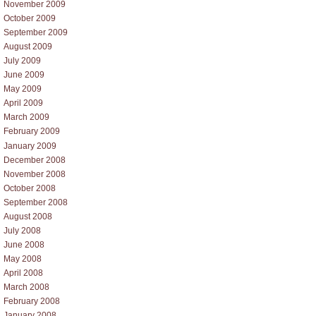
November 2009
October 2009
September 2009
August 2009
July 2009
June 2009
May 2009
April 2009
March 2009
February 2009
January 2009
December 2008
November 2008
October 2008
September 2008
August 2008
July 2008
June 2008
May 2008
April 2008
March 2008
February 2008
January 2008