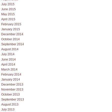
July 2015
June 2015
May 2015
April 2015
February 2015
January 2015
December 2014
October 2014
September 2014
August 2014
July 2014
June 2014
April 2014
March 2014
February 2014
January 2014
December 2013
November 2013
October 2013
September 2013
August 2013
July 2013