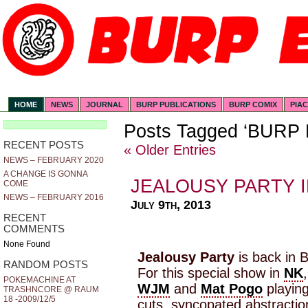
HOME
NEWS
JOURNAL
BURP PUBLICATIONS
BURP COMIX
PIA
Posts Tagged ‘BURP
RECENT POSTS
« Older Entries
NEWS – FEBRUARY 2020
A CHANGE IS GONNA
JEALOUSY PARTY I
COME
NEWS – FEBRUARY 2016
July 9th, 2013
RECENT
COMMENTS
None Found
Jealousy Party
is back in B
RANDOM POSTS
For this special show in
NK
POKEMACHINE AT
WJM
and
Mat Pogo
playing
TRASHNCORE @ RAUM
18 -2009/12/5
cuts, syncopated abstractio