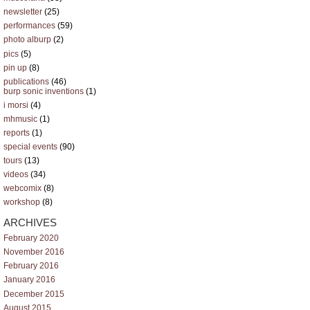
newsletter
(25)
performances
(59)
photo alburp
(2)
pics
(5)
pin up
(8)
publications
(46)
burp sonic inventions
(1)
i morsi
(4)
mhmusic
(1)
reports
(1)
special events
(90)
tours
(13)
videos
(34)
webcomix
(8)
workshop
(8)
ARCHIVES
February 2020
November 2016
February 2016
January 2016
December 2015
August 2015