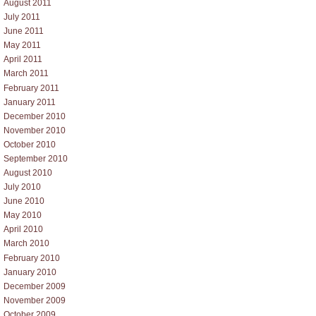
August 2011
July 2011
June 2011
May 2011
April 2011
March 2011
February 2011
January 2011
December 2010
November 2010
October 2010
September 2010
August 2010
July 2010
June 2010
May 2010
April 2010
March 2010
February 2010
January 2010
December 2009
November 2009
October 2009