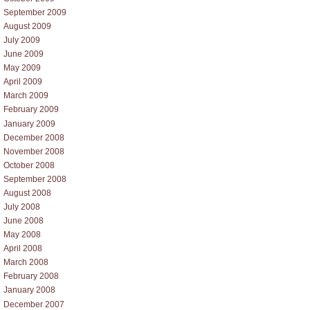
September 2009
August 2009
July 2009
June 2009
May 2009
April 2009
March 2009
February 2009
January 2009
December 2008
November 2008
October 2008
September 2008
August 2008
July 2008
June 2008
May 2008
April 2008
March 2008
February 2008
January 2008
December 2007