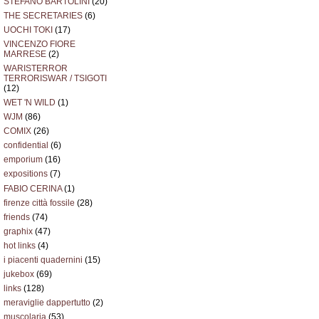
STEFANO BARTOLINI
(20)
THE SECRETARIES
(6)
UOCHI TOKI
(17)
VINCENZO FIORE
MARRESE
(2)
WARISTERROR
TERRORISWAR / TSIGOTI
(12)
WET 'N WILD
(1)
WJM
(86)
COMIX
(26)
confidential
(6)
emporium
(16)
expositions
(7)
FABIO CERINA
(1)
firenze città fossile
(28)
friends
(74)
graphix
(47)
hot links
(4)
i piacenti quadernini
(15)
jukebox
(69)
links
(128)
meraviglie dappertutto
(2)
muscolaria
(53)