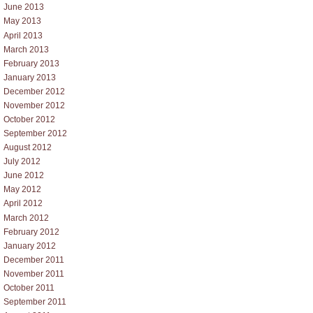
June 2013
May 2013
April 2013
March 2013
February 2013
January 2013
December 2012
November 2012
October 2012
September 2012
August 2012
July 2012
June 2012
May 2012
April 2012
March 2012
February 2012
January 2012
December 2011
November 2011
October 2011
September 2011