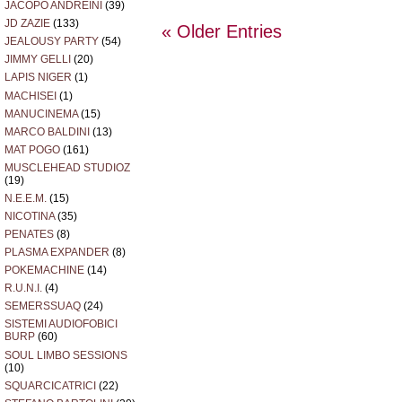
JACOPO ANDREINI
(39)
JD ZAZIE
(133)
« Older Entries
JEALOUSY PARTY
(54)
JIMMY GELLI
(20)
LAPIS NIGER
(1)
MACHISEI
(1)
MANUCINEMA
(15)
MARCO BALDINI
(13)
MAT POGO
(161)
MUSCLEHEAD STUDIOZ
(19)
N.E.E.M.
(15)
NICOTINA
(35)
PENATES
(8)
PLASMA EXPANDER
(8)
POKEMACHINE
(14)
R.U.N.I.
(4)
SEMERSSUAQ
(24)
SISTEMI AUDIOFOBICI
BURP
(60)
SOUL LIMBO SESSIONS
(10)
SQUARCICATRICI
(22)