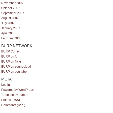
November 2007
October 2007
September 2007
August 2007
July 2007
January 2007
April 2006
February 2006
BURP NETWORK
BURP Comix
BURP on fb
BURP on flickr
BURP on soundcloud
BURP on you tube
META
Log in
Powered by WordPress
Template by Lumen
Entries (RSS)
Comments (RSS)