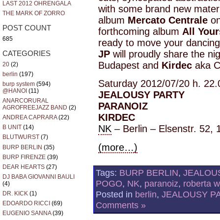
LAST 2012 OHRENGALA
with some brand new materia
THE MARK OF ZORRO
album
Mercato Centrale
on
POST COUNT
forthcoming album
All Your
685
ready to move your dancing
JP
will proudly share the ni
CATEGORIES
Budapest and
Kirdec
aka C
20
(2)
berlin
(197)
Saturday 2012/07/20 h. 22.
burp system
(594)
@HANOI
(11)
JEALOUSY PARTY
ANARCORURAL
PARANOIZ
AGROFREEJAZZ BAND
(2)
KIRDEC
ANDREA CAPRARA
(22)
NK
– Berlin – Elsenstr. 52, 
B UNIT
(14)
BLUTWURST
(7)
(more…)
BURP BERLIN
(35)
BURP FIRENZE
(39)
DEAR HEARTS
(27)
Tags:
BURP BERLIN
,
JEALOU
DJ BABA GIOVANNI BAULI
POGO
,
NK
,
paranoiz
,
roberta 
(4)
Posted in
berlin
,
JEALOUSY P
DR. KICK
(1)
EDOARDO RICCI
(69)
Comments »
EUGENIO SANNA
(39)