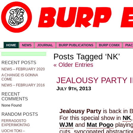
HOME
NEWS
JOURNAL
BURP PUBLICATIONS
BURP COMIX
PIA
Posts Tagged ‘NK’
RECENT POSTS
« Older Entries
NEWS – FEBRUARY 2020
A CHANGE IS GONNA
JEALOUSY PARTY I
COME
NEWS – FEBRUARY 2016
July 9th, 2013
RECENT
COMMENTS
None Found
Jealousy Party
is back in B
RANDOM POSTS
For this special show in
NK
FERRAGOSTO
WJM
and
Mat Pogo
playing
EXPERIMONTAG
cuts, syncopated abstractio
UOCHI TOKI –