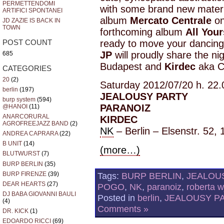
PERMETTENDOMI
with some brand new materia
ARTIFICI SPONTANEI
album
Mercato Centrale
on
JD ZAZIE IS BACK IN
TOWN
forthcoming album
All Your
ready to move your dancing
POST COUNT
JP
will proudly share the ni
685
Budapest and
Kirdec
aka C
CATEGORIES
20
(2)
Saturday 2012/07/20 h. 22.
berlin
(197)
JEALOUSY PARTY
burp system
(594)
PARANOIZ
@HANOI
(11)
ANARCORURAL
KIRDEC
AGROFREEJAZZ BAND
(2)
NK
– Berlin – Elsenstr. 52, 
ANDREA CAPRARA
(22)
B UNIT
(14)
(more…)
BLUTWURST
(7)
BURP BERLIN
(35)
BURP FIRENZE
(39)
Tags:
BURP BERLIN
,
JEALOU
DEAR HEARTS
(27)
POGO
,
NK
,
paranoiz
,
roberta 
DJ BABA GIOVANNI BAULI
Posted in
berlin
,
JEALOUSY P
(4)
Comments »
DR. KICK
(1)
EDOARDO RICCI
(69)