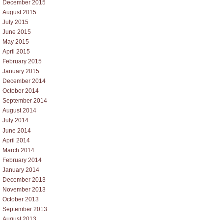
December 2015
August 2015
July 2015
June 2015
May 2015
April 2015
February 2015
January 2015
December 2014
October 2014
September 2014
August 2014
July 2014
June 2014
April 2014
March 2014
February 2014
January 2014
December 2013
November 2013
October 2013
September 2013
August 2013