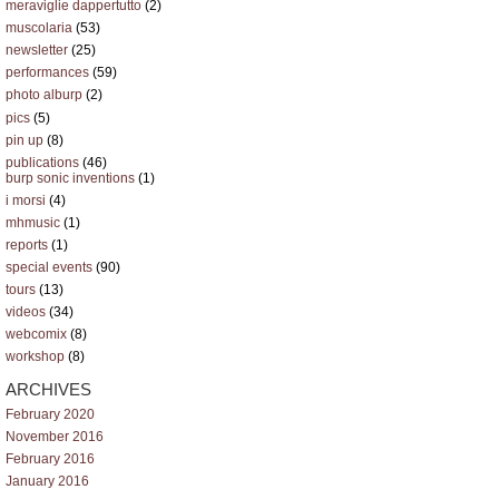
meraviglie dappertutto
(2)
muscolaria
(53)
newsletter
(25)
performances
(59)
photo alburp
(2)
pics
(5)
pin up
(8)
publications
(46)
burp sonic inventions
(1)
i morsi
(4)
mhmusic
(1)
reports
(1)
special events
(90)
tours
(13)
videos
(34)
webcomix
(8)
workshop
(8)
ARCHIVES
February 2020
November 2016
February 2016
January 2016