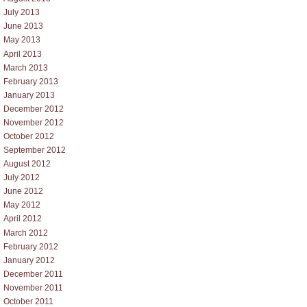
July 2013
June 2013
May 2013
April 2013
March 2013
February 2013
January 2013
December 2012
November 2012
October 2012
September 2012
August 2012
July 2012
June 2012
May 2012
April 2012
March 2012
February 2012
January 2012
December 2011
November 2011
October 2011