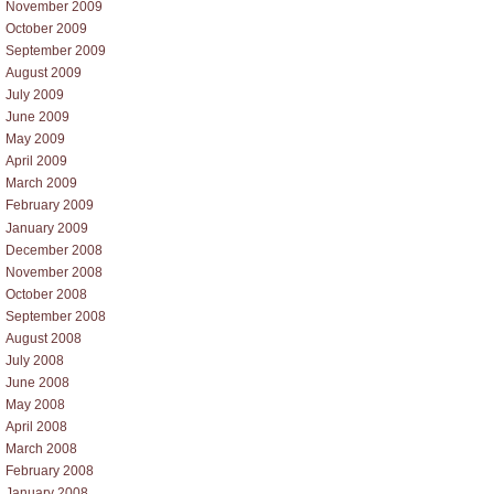
November 2009
October 2009
September 2009
August 2009
July 2009
June 2009
May 2009
April 2009
March 2009
February 2009
January 2009
December 2008
November 2008
October 2008
September 2008
August 2008
July 2008
June 2008
May 2008
April 2008
March 2008
February 2008
January 2008