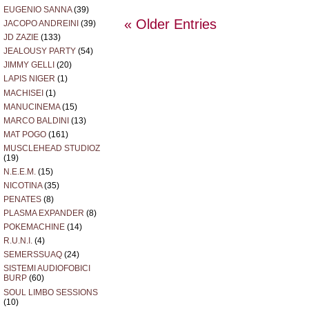
EUGENIO SANNA
(39)
« Older Entries
JACOPO ANDREINI
(39)
JD ZAZIE
(133)
JEALOUSY PARTY
(54)
JIMMY GELLI
(20)
LAPIS NIGER
(1)
MACHISEI
(1)
MANUCINEMA
(15)
MARCO BALDINI
(13)
MAT POGO
(161)
MUSCLEHEAD STUDIOZ
(19)
N.E.E.M.
(15)
NICOTINA
(35)
PENATES
(8)
PLASMA EXPANDER
(8)
POKEMACHINE
(14)
R.U.N.I.
(4)
SEMERSSUAQ
(24)
SISTEMI AUDIOFOBICI
BURP
(60)
SOUL LIMBO SESSIONS
(10)