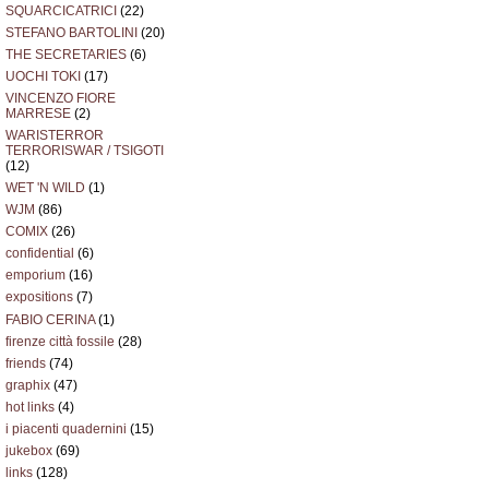
SQUARCICATRICI
(22)
STEFANO BARTOLINI
(20)
THE SECRETARIES
(6)
UOCHI TOKI
(17)
VINCENZO FIORE
MARRESE
(2)
WARISTERROR
TERRORISWAR / TSIGOTI
(12)
WET 'N WILD
(1)
WJM
(86)
COMIX
(26)
confidential
(6)
emporium
(16)
expositions
(7)
FABIO CERINA
(1)
firenze città fossile
(28)
friends
(74)
graphix
(47)
hot links
(4)
i piacenti quadernini
(15)
jukebox
(69)
links
(128)