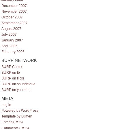
December 2007
November 2007
October 2007
September 2007
August 2007
July 2007
January 2007
April 2006
February 2006
BURP NETWORK
BURP Comix
BURP on fb
BURP on flickr
BURP on soundcloud
BURP on you tube
META
Log in
Powered by WordPress
Template by Lumen
Entries (RSS)
Comments (RSS)