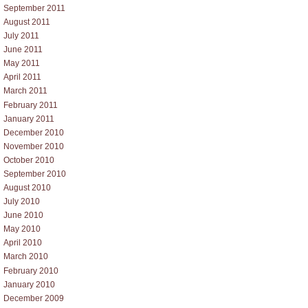
September 2011
August 2011
July 2011
June 2011
May 2011
April 2011
March 2011
February 2011
January 2011
December 2010
November 2010
October 2010
September 2010
August 2010
July 2010
June 2010
May 2010
April 2010
March 2010
February 2010
January 2010
December 2009