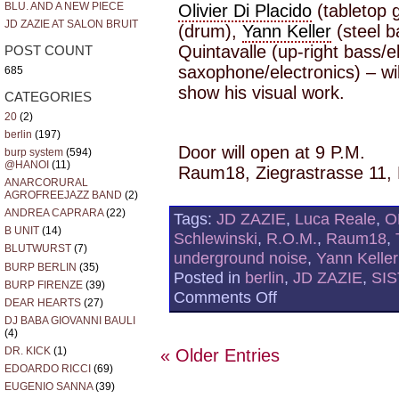
BLU. AND A NEW PIECE
Olivier Di Placido
(tabletop 
JD ZAZIE AT SALON BRUIT
(drum),
Yann Keller
(steel 
Quintavalle (up-right bass/e
POST COUNT
saxophone/electronics) – wil
685
show his visual work.
CATEGORIES
20
(2)
berlin
(197)
Door will open at 9 P.M.
burp system
(594)
@HANOI
(11)
Raum18, Ziegrastrasse 11, 
ANARCORURAL
AGROFREEJAZZ BAND
(2)
ANDREA CAPRARA
(22)
Tags:
JD ZAZIE
,
Luca Reale
,
O
B UNIT
(14)
Schlewinski
,
R.O.M.
,
Raum18
,
BLUTWURST
(7)
underground noise
,
Yann Keller
BURP BERLIN
(35)
Posted in
berlin
,
JD ZAZIE
,
SIS
BURP FIRENZE
(39)
on
Comments Off
DEAR HEARTS
(27)
THE
CHEMICAL
DJ BABA GIOVANNI BAULI
(4)
SOUND
BY
DR. KICK
(1)
« Older Entries
THE
EDOARDO RICCI
(69)
UNDERGROUND
EUGENIO SANNA
(39)
NOISE