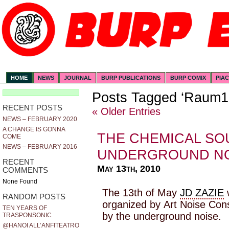
HOME
NEWS
JOURNAL
BURP PUBLICATIONS
BURP COMIX
PIA
Posts Tagged ‘Raum1
RECENT POSTS
« Older Entries
NEWS – FEBRUARY 2020
A CHANGE IS GONNA
THE CHEMICAL SO
COME
NEWS – FEBRUARY 2016
UNDERGROUND NO
RECENT
May 13th, 2010
COMMENTS
None Found
The 13th of May
JD ZAZIE
w
RANDOM POSTS
organized by Art Noise Con
TEN YEARS OF
by the underground noise.
TRASPONSONIC
@HANOI ALL’ANFITEATRO