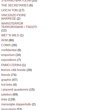
STEFANO BARTOLINI
(20)
THE SECRETARIES
(6)
UOCHI TOKI
(17)
VINCENZO FIORE
MARRESE
(2)
WARISTERROR
TERRORISWAR / TSIGOTI
(12)
WET 'N WILD
(1)
WJM
(86)
COMIX
(26)
confidential
(6)
emporium
(16)
expositions
(7)
FABIO CERINA
(1)
firenze città fossile
(28)
friends
(74)
graphix
(47)
hot links
(4)
i piacenti quadernini
(15)
jukebox
(69)
links
(128)
meraviglie dappertutto
(2)
muscolaria
(53)