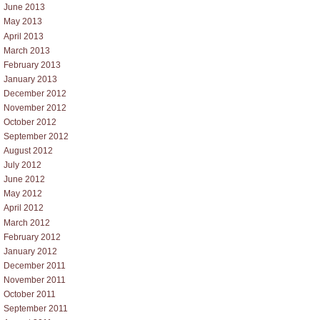
June 2013
May 2013
April 2013
March 2013
February 2013
January 2013
December 2012
November 2012
October 2012
September 2012
August 2012
July 2012
June 2012
May 2012
April 2012
March 2012
February 2012
January 2012
December 2011
November 2011
October 2011
September 2011