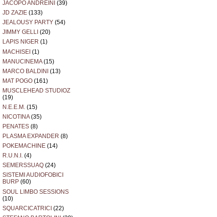
JACOPO ANDREINI
(39)
JD ZAZIE
(133)
JEALOUSY PARTY
(54)
JIMMY GELLI
(20)
LAPIS NIGER
(1)
MACHISEI
(1)
MANUCINEMA
(15)
MARCO BALDINI
(13)
MAT POGO
(161)
MUSCLEHEAD STUDIOZ
(19)
N.E.E.M.
(15)
NICOTINA
(35)
PENATES
(8)
PLASMA EXPANDER
(8)
POKEMACHINE
(14)
R.U.N.I.
(4)
SEMERSSUAQ
(24)
SISTEMI AUDIOFOBICI
BURP
(60)
SOUL LIMBO SESSIONS
(10)
SQUARCICATRICI
(22)