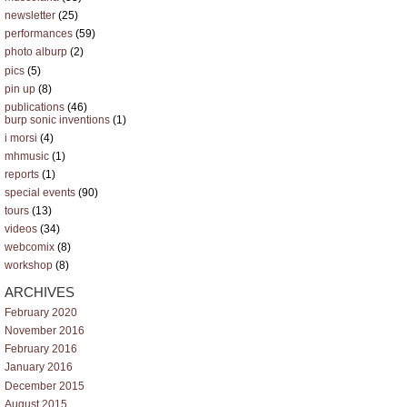
newsletter
(25)
performances
(59)
photo alburp
(2)
pics
(5)
pin up
(8)
publications
(46)
burp sonic inventions
(1)
i morsi
(4)
mhmusic
(1)
reports
(1)
special events
(90)
tours
(13)
videos
(34)
webcomix
(8)
workshop
(8)
ARCHIVES
February 2020
November 2016
February 2016
January 2016
December 2015
August 2015