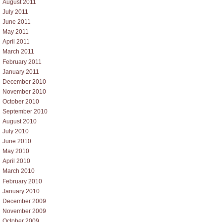
August 2011
July 2011
June 2011
May 2011
April 2011
March 2011
February 2011
January 2011
December 2010
November 2010
October 2010
September 2010
August 2010
July 2010
June 2010
May 2010
April 2010
March 2010
February 2010
January 2010
December 2009
November 2009
October 2009