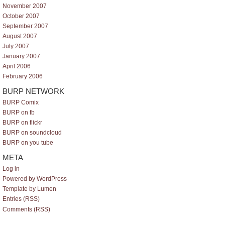
November 2007
October 2007
September 2007
August 2007
July 2007
January 2007
April 2006
February 2006
BURP NETWORK
BURP Comix
BURP on fb
BURP on flickr
BURP on soundcloud
BURP on you tube
META
Log in
Powered by WordPress
Template by Lumen
Entries (RSS)
Comments (RSS)