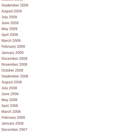
September 2009
August 2009
July 2009
June 2009
May 2009
April 2009
March 2009
February 2009
January 2009
December 2008
November 2008
October 2008
September 2008
August 2008
July 2008
June 2008
May 2008
April 2008
March 2008
February 2008
January 2008
December 2007