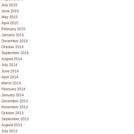
July 2015
June 2015
May 2015
April 2015
February 2015
January 2015
December 2014
October 2014
September 2014
August 2014
July 2014
June 2014
April 2014
March 2014
February 2014
January 2014
December 2013
November 2013
October 2013
September 2013
August 2013
July 2013