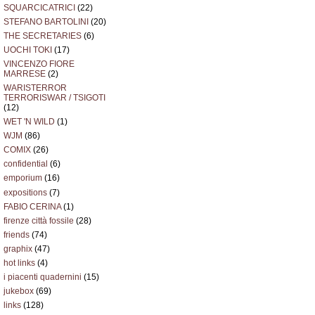
SQUARCICATRICI
(22)
STEFANO BARTOLINI
(20)
THE SECRETARIES
(6)
UOCHI TOKI
(17)
VINCENZO FIORE
MARRESE
(2)
WARISTERROR
TERRORISWAR / TSIGOTI
(12)
WET 'N WILD
(1)
WJM
(86)
COMIX
(26)
confidential
(6)
emporium
(16)
expositions
(7)
FABIO CERINA
(1)
firenze città fossile
(28)
friends
(74)
graphix
(47)
hot links
(4)
i piacenti quadernini
(15)
jukebox
(69)
links
(128)