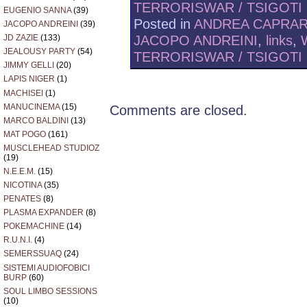
TERRORISWAR / TSIGOTI
EUGENIO SANNA
(39)
Posted in
ANDREA CAPRA
JACOPO ANDREINI
(39)
JACOPO ANDREINI
,
links
,
JD ZAZIE
(133)
JEALOUSY PARTY
(54)
TERRORISWAR / TSIGOTI
JIMMY GELLI
(20)
LAPIS NIGER
(1)
MACHISEI
(1)
MANUCINEMA
(15)
Comments are closed.
MARCO BALDINI
(13)
MAT POGO
(161)
MUSCLEHEAD STUDIOZ
(19)
N.E.E.M.
(15)
NICOTINA
(35)
PENATES
(8)
PLASMA EXPANDER
(8)
POKEMACHINE
(14)
R.U.N.I.
(4)
SEMERSSUAQ
(24)
SISTEMI AUDIOFOBICI
BURP
(60)
SOUL LIMBO SESSIONS
(10)