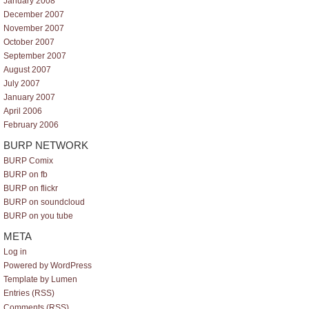
January 2008
December 2007
November 2007
October 2007
September 2007
August 2007
July 2007
January 2007
April 2006
February 2006
BURP NETWORK
BURP Comix
BURP on fb
BURP on flickr
BURP on soundcloud
BURP on you tube
META
Log in
Powered by WordPress
Template by Lumen
Entries (RSS)
Comments (RSS)