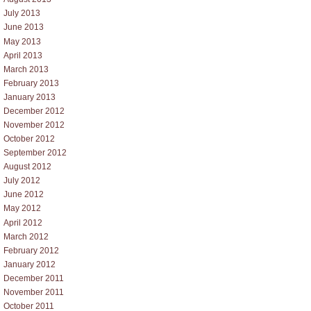
July 2013
June 2013
May 2013
April 2013
March 2013
February 2013
January 2013
December 2012
November 2012
October 2012
September 2012
August 2012
July 2012
June 2012
May 2012
April 2012
March 2012
February 2012
January 2012
December 2011
November 2011
October 2011