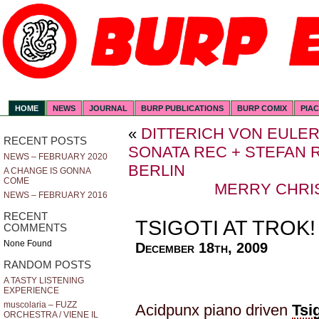
HOME
NEWS
JOURNAL
BURP PUBLICATIONS
BURP COMIX
PIA
«
DITTERICH VON EULE
RECENT POSTS
SONATA REC + STEFAN R
NEWS – FEBRUARY 2020
BERLIN
A CHANGE IS GONNA
COME
MERRY CHRI
NEWS – FEBRUARY 2016
RECENT
TSIGOTI AT TROK!
COMMENTS
None Found
December 18th, 2009
RANDOM POSTS
A TASTY LISTENING
EXPERIENCE
muscolaria – FUZZ
Acidpunx piano driven
Tsi
ORCHESTRA / VIENE IL