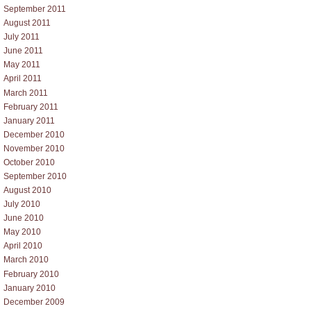
September 2011
August 2011
July 2011
June 2011
May 2011
April 2011
March 2011
February 2011
January 2011
December 2010
November 2010
October 2010
September 2010
August 2010
July 2010
June 2010
May 2010
April 2010
March 2010
February 2010
January 2010
December 2009