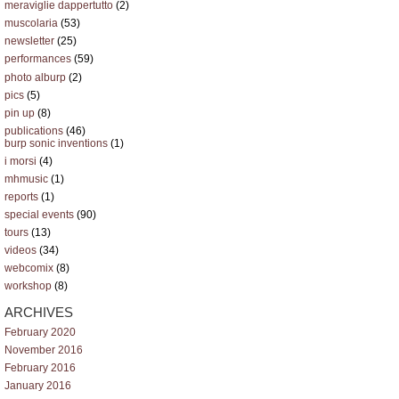
meraviglie dappertutto
(2)
muscolaria
(53)
newsletter
(25)
performances
(59)
photo alburp
(2)
pics
(5)
pin up
(8)
publications
(46)
burp sonic inventions
(1)
i morsi
(4)
mhmusic
(1)
reports
(1)
special events
(90)
tours
(13)
videos
(34)
webcomix
(8)
workshop
(8)
ARCHIVES
February 2020
November 2016
February 2016
January 2016