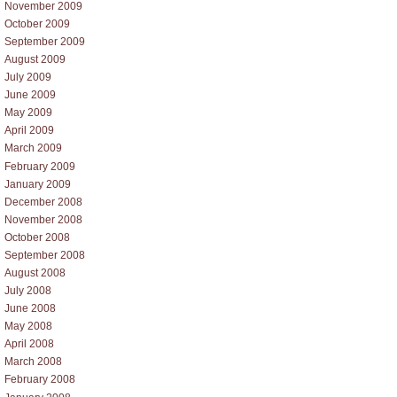
November 2009
October 2009
September 2009
August 2009
July 2009
June 2009
May 2009
April 2009
March 2009
February 2009
January 2009
December 2008
November 2008
October 2008
September 2008
August 2008
July 2008
June 2008
May 2008
April 2008
March 2008
February 2008