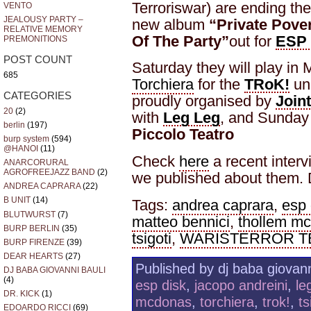
Terroriswar) are ending thei
VENTO
JEALOUSY PARTY –
new album
“Private Pove
RELATIVE MEMORY
Of The Party”
out for
ESP 
PREMONITIONS
POST COUNT
Saturday they will play in 
685
Torchiera
for the
TRoK!
un
CATEGORIES
proudly organised by
Join
20
(2)
with
Leg Leg
, and Sunday 
berlin
(197)
Piccolo Teatro
burp system
(594)
@HANOI
(11)
Check
here
a recent inter
ANARCORURAL
AGROFREEJAZZ BAND
(2)
we published about them. D
ANDREA CAPRARA
(22)
B UNIT
(14)
Tags:
andrea caprara
,
esp 
BLUTWURST
(7)
matteo bennici
,
thollem m
BURP BERLIN
(35)
tsigoti
,
WARISTERROR TE
BURP FIRENZE
(39)
DEAR HEARTS
(27)
Published by dj baba giovann
DJ BABA GIOVANNI BAULI
(4)
esp disk
,
jacopo andreini
,
le
DR. KICK
(1)
mcdonas
,
torchiera
,
trok!
,
ts
EDOARDO RICCI
(69)