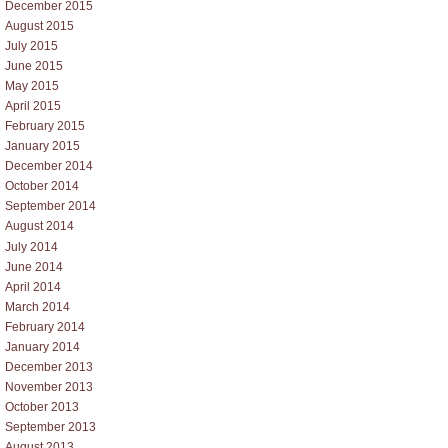
December 2015
August 2015
July 2015
June 2015
May 2015
April 2015
February 2015
January 2015
December 2014
October 2014
September 2014
August 2014
July 2014
June 2014
April 2014
March 2014
February 2014
January 2014
December 2013
November 2013
October 2013
September 2013
August 2013