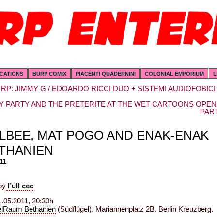
ICATIONS
BURP COMIX
PIACENTI QUADERNINI
COLONIAL EMPORIUM
L
RP: JIMMY G / EDOARDO RICCI DUO + SISTEMI AUDIOFOBICI
Y PARTY AND THE PRETERITE AT THE WET CARTOONS OPEN
PAR
LLBEE, MAT POGO AND ENAK-ENAK
ETHANIEN
011
by
l’ull cec
.05.2011, 20:30h
elRaum Bethanien
(Südflügel). Mariannenplatz 2B. Berlin Kreuzberg.