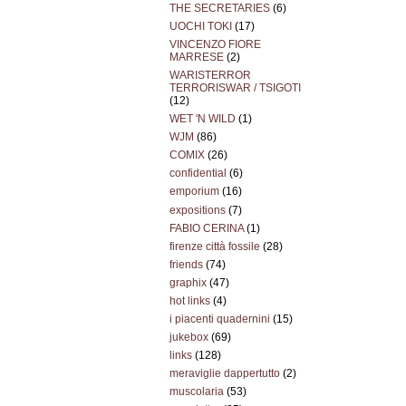
THE SECRETARIES
(6)
UOCHI TOKI
(17)
VINCENZO FIORE
MARRESE
(2)
WARISTERROR
TERRORISWAR / TSIGOTI
(12)
WET 'N WILD
(1)
WJM
(86)
COMIX
(26)
confidential
(6)
emporium
(16)
expositions
(7)
FABIO CERINA
(1)
firenze città fossile
(28)
friends
(74)
graphix
(47)
hot links
(4)
i piacenti quadernini
(15)
jukebox
(69)
links
(128)
meraviglie dappertutto
(2)
muscolaria
(53)