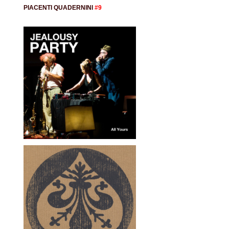
PIACENTI QUADERNINI
#9