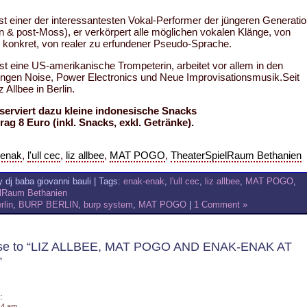
st einer der interessantesten Vokal-Performer der jüngeren Generati
n & post-Moss), er verkörpert alle möglichen vokalen Klänge, von
s konkret, von realer zu erfundener Pseudo-Sprache.
st eine US-amerikanische Trompeterin, arbeitet vor allem in den
ungen Noise, Power Electronics und Neue Improvisationsmusik.Seit
z Allbee in Berlin.
serviert dazu kleine indonesische Snacks
ag 8 Euro (inkl. Snacks, exkl. Getränke).
-enak
,
l'ull cec
,
liz allbee
,
MAT POGO
,
TheaterSpielRaum Bethanien
 dj baba giovanni bauli | Tags:
enak-enak
,
l'ull cec
,
liz allbee
,
MAT POGO
,
elRaum Bethanien
rlin
,
BURP BERLIN
,
burp system
,
MAT POGO
|
1 Comment »
se to “LIZ ALLBEE, MAT POGO AND ENAK-ENAK AT
”
:
14 am