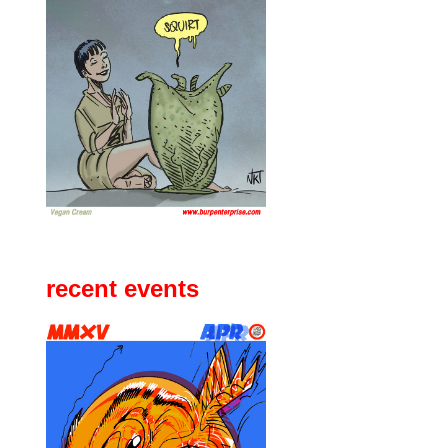
recent events