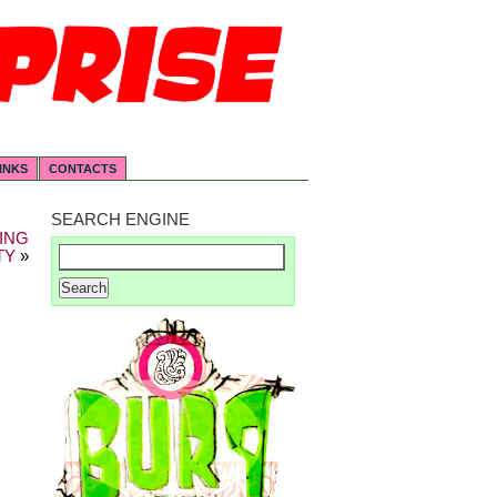
INKS
CONTACTS
SEARCH ENGINE
ING
TY
»