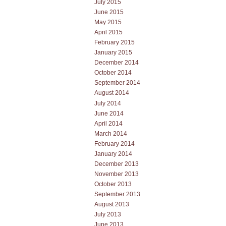
July 2015
June 2015
May 2015
April 2015
February 2015
January 2015
December 2014
October 2014
September 2014
August 2014
July 2014
June 2014
April 2014
March 2014
February 2014
January 2014
December 2013
November 2013
October 2013
September 2013
August 2013
July 2013
June 2013