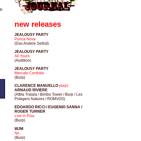
on
new releases
JEALOUSY PARTY
Punca Nova
(Das Andere Selbst)
JEALOUSY PARTY
All Yours
(Audition)
JEALOUSY PARTY
Mercato Centrale
(Burp)
CLARENCE MANUELLO
plays
ARNAUD RIVIERE
(Attila Tralala / Bimbo Tower / Burp / Les
Potagers Natures / ROMVOS)
EDOARDO RICCI / EUGENIO SANNA /
ROGER TURNER
Live in Pisa
(Burp)
WJM
No
(Burp)