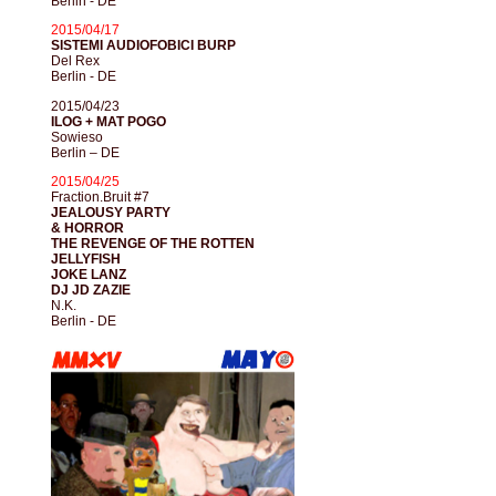
Berlin - DE
2015/04/17
SISTEMI AUDIOFOBICI BURP
Del Rex
Berlin - DE
2015/04/23
ILOG + MAT POGO
Sowieso
Berlin – DE
2015/04/25
Fraction.Bruit #7
JEALOUSY PARTY
& HORROR
THE REVENGE OF THE ROTTEN
JELLYFISH
JOKE LANZ
DJ JD ZAZIE
N.K.
Berlin - DE