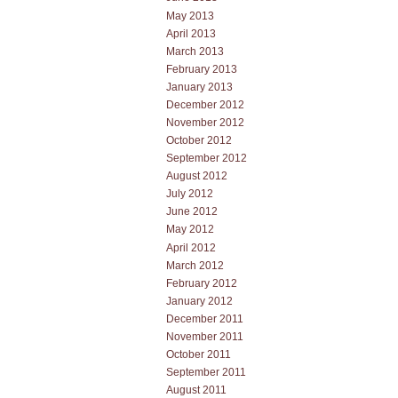
May 2013
April 2013
March 2013
February 2013
January 2013
December 2012
November 2012
October 2012
September 2012
August 2012
July 2012
June 2012
May 2012
April 2012
March 2012
February 2012
January 2012
December 2011
November 2011
October 2011
September 2011
August 2011