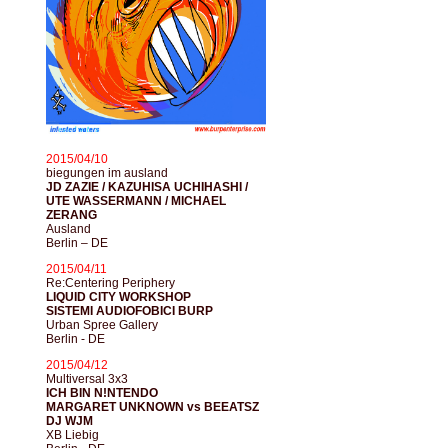
2015/04/10
biegungen im ausland
JD ZAZIE / KAZUHISA UCHIHASHI /
UTE WASSERMANN / MICHAEL
ZERANG
Ausland
Berlin – DE
2015/04/11
Re:Centering Periphery
LIQUID CITY WORKSHOP
SISTEMI AUDIOFOBICI BURP
Urban Spree Gallery
Berlin - DE
2015/04/12
Multiversal 3x3
ICH BIN N!NTENDO
MARGARET UNKNOWN vs BEEATSZ
DJ WJM
XB Liebig