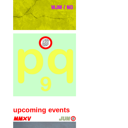
upcoming events