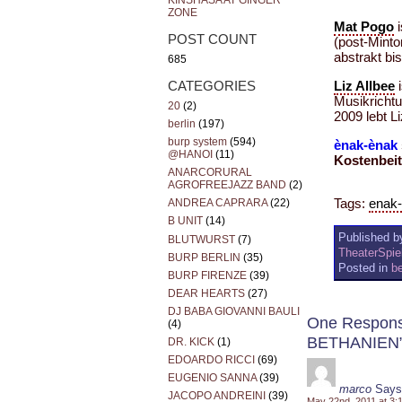
KINSHASA AT GINGER
ZONE
Mat Pogo
i
POST COUNT
(post-Minto
abstrakt bi
685
CATEGORIES
Liz Allbee
i
Musikricht
20
(2)
2009 lebt Li
berlin
(197)
burp system
(594)
ènak-ènak
@HANOI
(11)
Kostenbeitr
ANARCORURAL
AGROFREEJAZZ BAND
(2)
Tags:
enak
ANDREA CAPRARA
(22)
B UNIT
(14)
Published by
BLUTWURST
(7)
TheaterSpi
BURP BERLIN
(35)
Posted in
be
BURP FIRENZE
(39)
DEAR HEARTS
(27)
DJ BABA GIOVANNI BAULI
One Respon
(4)
BETHANIEN
DR. KICK
(1)
EDOARDO RICCI
(69)
EUGENIO SANNA
(39)
marco
Says
JACOPO ANDREINI
(39)
May 22nd, 2011 at 3: