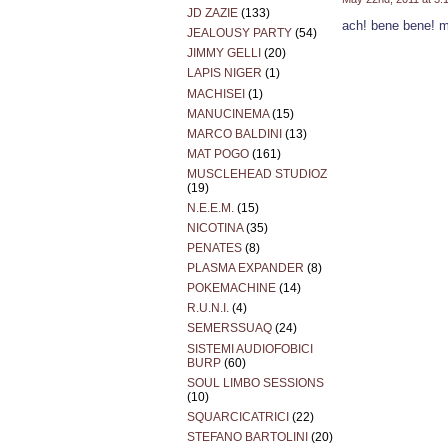
JD ZAZIE
(133)
ach! bene bene! m
JEALOUSY PARTY
(54)
JIMMY GELLI
(20)
LAPIS NIGER
(1)
MACHISEI
(1)
MANUCINEMA
(15)
MARCO BALDINI
(13)
MAT POGO
(161)
MUSCLEHEAD STUDIOZ
(19)
N.E.E.M.
(15)
NICOTINA
(35)
PENATES
(8)
PLASMA EXPANDER
(8)
POKEMACHINE
(14)
R.U.N.I.
(4)
SEMERSSUAQ
(24)
SISTEMI AUDIOFOBICI
BURP
(60)
SOUL LIMBO SESSIONS
(10)
SQUARCICATRICI
(22)
STEFANO BARTOLINI
(20)