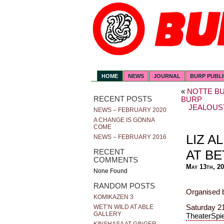
HOME
NEWS
JOURNAL
BURP PUBL
«
NOTTE BU
RECENT POSTS
BURP
JEALOUS
NEWS – FEBRUARY 2020
A CHANGE IS GONNA
COME
LIZ A
NEWS – FEBRUARY 2016
AT B
RECENT
COMMENTS
May 13th, 2
None Found
RANDOM POSTS
Organised 
KOMIKAZEN 3
Saturday 21
WET’N WILD AT ABLE
GALLERY
TheaterSpi