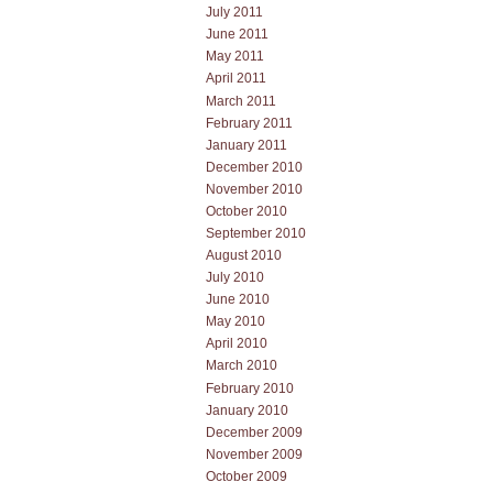
July 2011
June 2011
May 2011
April 2011
March 2011
February 2011
January 2011
December 2010
November 2010
October 2010
September 2010
August 2010
July 2010
June 2010
May 2010
April 2010
March 2010
February 2010
January 2010
December 2009
November 2009
October 2009