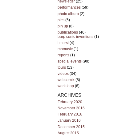
newsletter
(25)
performances
(59)
photo alburp
(2)
pics
(5)
pin up
(8)
publications
(46)
burp sonic inventions
(1)
i morsi
(4)
mhmusic
(1)
reports
(1)
special events
(90)
tours
(13)
videos
(34)
webcomix
(8)
workshop
(8)
ARCHIVES
February 2020
November 2016
February 2016
January 2016
December 2015
August 2015