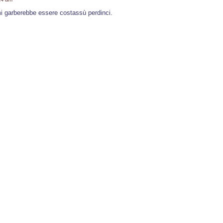
i garberebbe essere costassù perdinci.