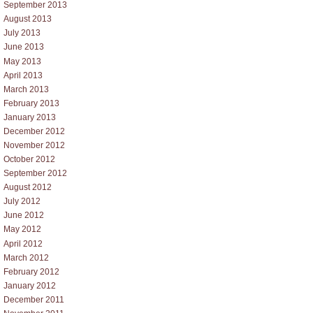
September 2013
August 2013
July 2013
June 2013
May 2013
April 2013
March 2013
February 2013
January 2013
December 2012
November 2012
October 2012
September 2012
August 2012
July 2012
June 2012
May 2012
April 2012
March 2012
February 2012
January 2012
December 2011