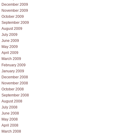
December 2009
November 2009
October 2009
September 2009
August 2009
July 2009
June 2009
May 2009
April 2009
March 2009
February 2009
January 2009
December 2008
November 2008
October 2008
September 2008
August 2008
July 2008
June 2008
May 2008
April 2008
March 2008