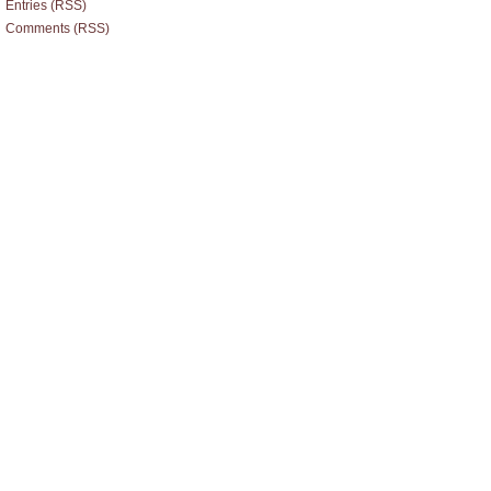
Entries (RSS)
Comments (RSS)