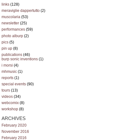
links
(128)
meraviglie dappertutto
(2)
muscolaria
(53)
newsletter
(25)
performances
(59)
photo alburp
(2)
pics
(5)
pin up
(8)
publications
(46)
burp sonic inventions
(1)
i morsi
(4)
mhmusic
(1)
reports
(1)
special events
(90)
tours
(13)
videos
(34)
webcomix
(8)
workshop
(8)
ARCHIVES
February 2020
November 2016
February 2016