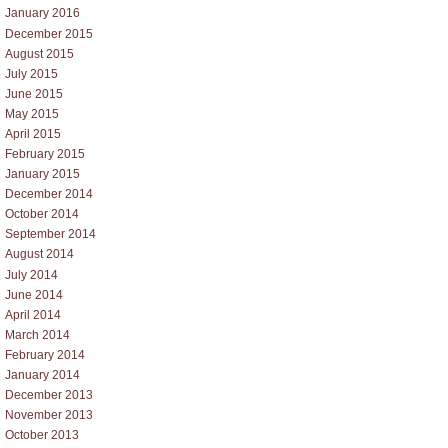
January 2016
December 2015
August 2015
July 2015
June 2015
May 2015
April 2015
February 2015
January 2015
December 2014
October 2014
September 2014
August 2014
July 2014
June 2014
April 2014
March 2014
February 2014
January 2014
December 2013
November 2013
October 2013