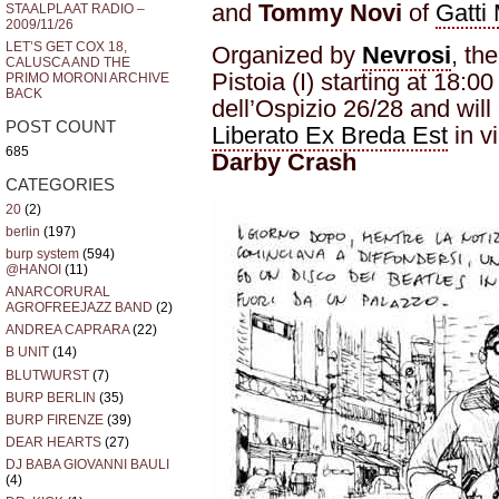
and
Tommy Novi
of
Gatti
STAALPLAAT RADIO –
2009/11/26
LET’S GET COX 18,
Organized by
Nevrosi
, th
CALUSCA AND THE
Pistoia (I) starting at 18:00
PRIMO MORONI ARCHIVE
BACK
dell’Ospizio 26/28 and will
POST COUNT
Liberato Ex Breda Est
in vi
685
Darby Crash
CATEGORIES
20
(2)
berlin
(197)
burp system
(594)
@HANOI
(11)
ANARCORURAL
AGROFREEJAZZ BAND
(2)
ANDREA CAPRARA
(22)
B UNIT
(14)
BLUTWURST
(7)
BURP BERLIN
(35)
BURP FIRENZE
(39)
DEAR HEARTS
(27)
DJ BABA GIOVANNI BAULI
(4)