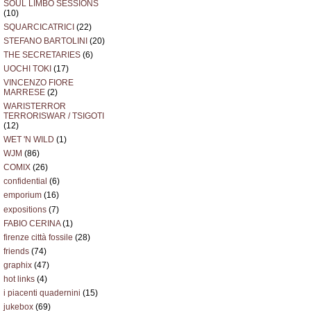
SOUL LIMBO SESSIONS
(10)
SQUARCICATRICI
(22)
STEFANO BARTOLINI
(20)
THE SECRETARIES
(6)
UOCHI TOKI
(17)
VINCENZO FIORE
MARRESE
(2)
WARISTERROR
TERRORISWAR / TSIGOTI
(12)
WET 'N WILD
(1)
WJM
(86)
COMIX
(26)
confidential
(6)
emporium
(16)
expositions
(7)
FABIO CERINA
(1)
firenze città fossile
(28)
friends
(74)
graphix
(47)
hot links
(4)
i piacenti quadernini
(15)
jukebox
(69)