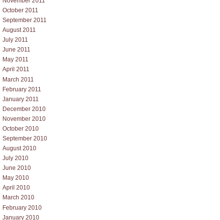
November 2011
October 2011
September 2011
August 2011
July 2011
June 2011
May 2011
April 2011
March 2011
February 2011
January 2011
December 2010
November 2010
October 2010
September 2010
August 2010
July 2010
June 2010
May 2010
April 2010
March 2010
February 2010
January 2010