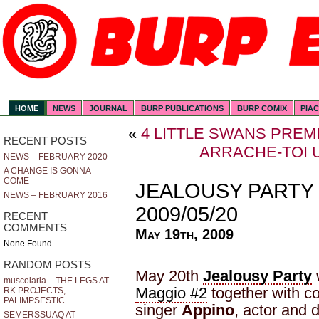
HOME
NEWS
JOURNAL
BURP PUBLICATIONS
BURP COMIX
PIA
«
4 LITTLE SWANS PREMI
RECENT POSTS
ARRACHE-TOI U
NEWS – FEBRUARY 2020
A CHANGE IS GONNA
COME
JEALOUSY PARTY
NEWS – FEBRUARY 2016
2009/05/20
RECENT
COMMENTS
May 19th, 2009
None Found
RANDOM POSTS
May 20th
Jealousy Party
w
muscolaria – THE LEGS AT
Maggio #2
together with co
RK PROJECTS,
PALIMPSESTIC
singer
Appino
, actor and 
SEMERSSUAQ AT