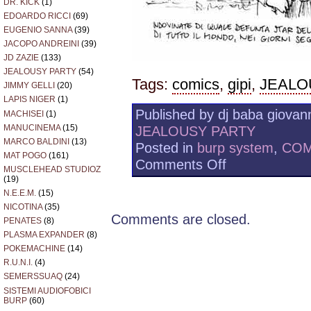
DR. KICK
(1)
EDOARDO RICCI
(69)
EUGENIO SANNA
(39)
JACOPO ANDREINI
(39)
JD ZAZIE
(133)
JEALOUSY PARTY
(54)
Tags:
comics
,
gipi
,
JEALO
JIMMY GELLI
(20)
LAPIS NIGER
(1)
Published by dj baba giovann
MACHISEI
(1)
MANUCINEMA
(15)
JEALOUSY PARTY
MARCO BALDINI
(13)
Posted in
burp system
,
COM
MAT POGO
(161)
on
Comments Off
MUSCLEHEAD STUDIOZ
JEALOUSY
(19)
PARTY
N.E.E.M.
(15)
GOES
NICOTINA
(35)
NEUROTIC
Comments are closed.
2009/05/20
PENATES
(8)
PLASMA EXPANDER
(8)
POKEMACHINE
(14)
R.U.N.I.
(4)
SEMERSSUAQ
(24)
SISTEMI AUDIOFOBICI
BURP
(60)