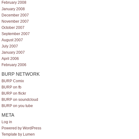
February 2008
January 2008
December 2007
November 2007
October 2007
September 2007
August 2007
July 2007
January 2007
April 2006
February 2006
BURP NETWORK
BURP Comix
BURP on fb
BURP on flickr
BURP on soundcloud
BURP on you tube
META
Log in
Powered by WordPress
Template by Lumen