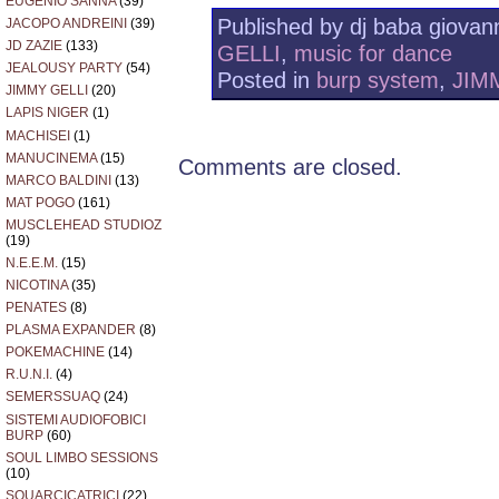
EUGENIO SANNA
(39)
Published by dj baba giovann
JACOPO ANDREINI
(39)
JD ZAZIE
(133)
GELLI
,
music for dance
JEALOUSY PARTY
(54)
Posted in
burp system
,
JIM
JIMMY GELLI
(20)
LAPIS NIGER
(1)
MACHISEI
(1)
MANUCINEMA
(15)
Comments are closed.
MARCO BALDINI
(13)
MAT POGO
(161)
MUSCLEHEAD STUDIOZ
(19)
N.E.E.M.
(15)
NICOTINA
(35)
PENATES
(8)
PLASMA EXPANDER
(8)
POKEMACHINE
(14)
R.U.N.I.
(4)
SEMERSSUAQ
(24)
SISTEMI AUDIOFOBICI
BURP
(60)
SOUL LIMBO SESSIONS
(10)
SQUARCICATRICI
(22)