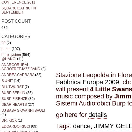
CONFERENCE 2011
SQUARCICATRICI IN
SEPTEMBER
POST COUNT
685
CATEGORIES
20
(2)
berlin
(197)
burp system
(594)
@HANOI
(11)
ANARCORURAL
AGROFREEJAZZ BAND
(2)
Stazione Leopolda in Floren
ANDREA CAPRARA
(22)
Fabbrica Europa 2009
, ch
B UNIT
(14)
BLUTWURST
(7)
will present
4 Little Swan
BURP BERLIN
(35)
music composed by
Jimmy
BURP FIRENZE
(39)
Sistemi Audiofobici Burp 
DEAR HEARTS
(27)
DJ BABA GIOVANNI BAULI
go here for
details
(4)
DR. KICK
(1)
Tags:
dance
,
JIMMY GELL
EDOARDO RICCI
(69)