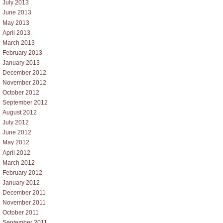
July 2013
June 2013
May 2013
April 2013
March 2013
February 2013
January 2013
December 2012
November 2012
October 2012
September 2012
August 2012
July 2012
June 2012
May 2012
April 2012
March 2012
February 2012
January 2012
December 2011
November 2011
October 2011
September 2011