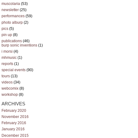
muscolaria
(53)
newsletter
(25)
performances
(59)
photo alburp
(2)
pics
(5)
pin up
(8)
publications
(46)
burp sonic inventions
(1)
i morsi
(4)
mhmusic
(1)
reports
(1)
special events
(90)
tours
(13)
videos
(34)
webcomix
(8)
workshop
(8)
ARCHIVES
February 2020
November 2016
February 2016
January 2016
December 2015