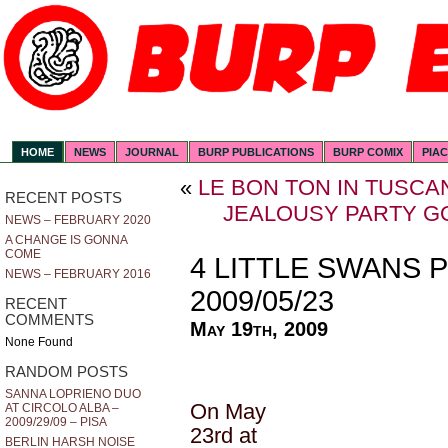
HOME
NEWS
JOURNAL
BURP PUBLICATIONS
BURP COMIX
PIA
«
LE BON TON IN TUSCAN
RECENT POSTS
JEALOUSY PARTY GO
NEWS – FEBRUARY 2020
A CHANGE IS GONNA
COME
4 LITTLE SWANS 
NEWS – FEBRUARY 2016
2009/05/23
RECENT
COMMENTS
May 19th, 2009
None Found
RANDOM POSTS
SANNA LOPRIENO DUO
On May
AT CIRCOLO ALBA –
2009/29/09 – PISA
23rd at
BERLIN HARSH NOISE