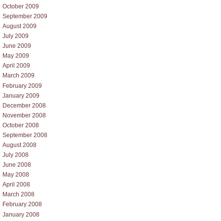
October 2009
September 2009
August 2009
July 2009
June 2009
May 2009
April 2009
March 2009
February 2009
January 2009
December 2008
November 2008
October 2008
September 2008
August 2008
July 2008
June 2008
May 2008
April 2008
March 2008
February 2008
January 2008