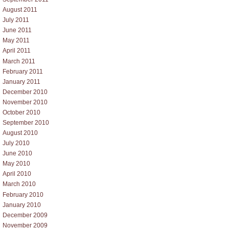
August 2011
July 2011
June 2011
May 2011
April 2011
March 2011
February 2011
January 2011
December 2010
November 2010
October 2010
September 2010
August 2010
July 2010
June 2010
May 2010
April 2010
March 2010
February 2010
January 2010
December 2009
November 2009