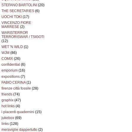
STEFANO BARTOLINI
(20)
THE SECRETARIES
(6)
UOCHI TOKI
(17)
VINCENZO FIORE
MARRESE
(2)
WARISTERROR
TERRORISWAR / TSIGOTI
(12)
WET 'N WILD
(1)
WJM
(86)
COMIX
(26)
confidential
(6)
emporium
(16)
expositions
(7)
FABIO CERINA
(1)
firenze città fossile
(28)
friends
(74)
graphix
(47)
hot links
(4)
i piacenti quadernini
(15)
jukebox
(69)
links
(128)
meraviglie dappertutto
(2)