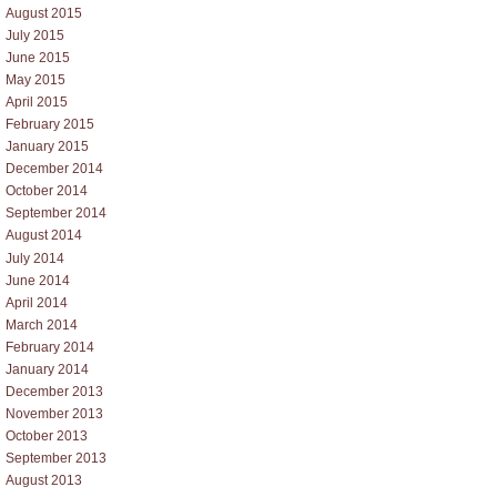
August 2015
July 2015
June 2015
May 2015
April 2015
February 2015
January 2015
December 2014
October 2014
September 2014
August 2014
July 2014
June 2014
April 2014
March 2014
February 2014
January 2014
December 2013
November 2013
October 2013
September 2013
August 2013