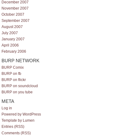
December 2007
November 2007
October 2007
September 2007
August 2007
July 2007
January 2007
April 2006
February 2006
BURP NETWORK
BURP Comix
BURP on fb
BURP on flickr
BURP on soundcloud
BURP on you tube
META
Log in
Powered by WordPress
Template by Lumen
Entries (RSS)
Comments (RSS)