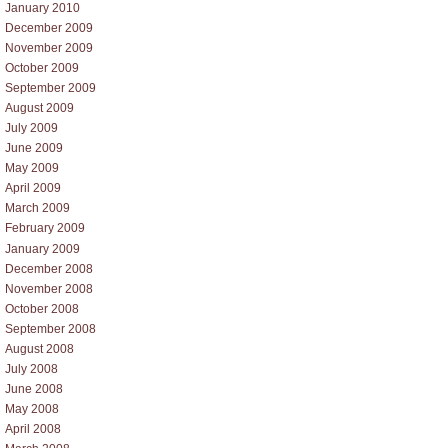
January 2010
December 2009
November 2009
October 2009
September 2009
August 2009
July 2009
June 2009
May 2009
April 2009
March 2009
February 2009
January 2009
December 2008
November 2008
October 2008
September 2008
August 2008
July 2008
June 2008
May 2008
April 2008