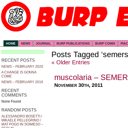
HOME
NEWS
JOURNAL
BURP PUBLICATIONS
BURP COMIX
PIA
Posts Tagged ‘semers
RECENT POSTS
« Older Entries
NEWS – FEBRUARY 2020
A CHANGE IS GONNA
muscolaria – SEME
COME
NEWS – FEBRUARY 2016
November 30th, 2011
RECENT
COMMENTS
None Found
RANDOM POSTS
ALESSANDRO BOSETTI /
MIKAELE PELLEGRINO /
MAT POGO IN SOWIESO –