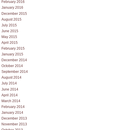
February 2016
January 2016
December 2015
August 2015
July 2015
June 2015
May 2015
April 2015
February 2015
January 2015
December 2014
October 2014
September 2014
August 2014
July 2014
June 2014
April 2014
March 2014
February 2014
January 2014
December 2013
November 2013