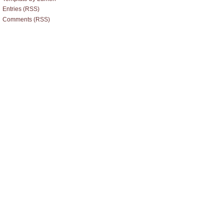
Entries (RSS)
Comments (RSS)