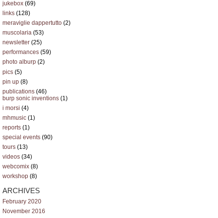
jukebox
(69)
links
(128)
meraviglie dappertutto
(2)
muscolaria
(53)
newsletter
(25)
performances
(59)
photo alburp
(2)
pics
(5)
pin up
(8)
publications
(46)
burp sonic inventions
(1)
i morsi
(4)
mhmusic
(1)
reports
(1)
special events
(90)
tours
(13)
videos
(34)
webcomix
(8)
workshop
(8)
ARCHIVES
February 2020
November 2016