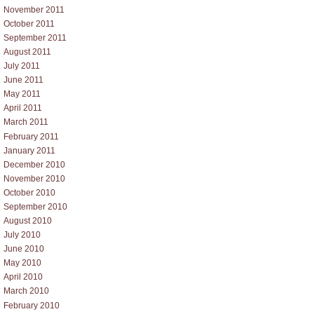
November 2011
October 2011
September 2011
August 2011
July 2011
June 2011
May 2011
April 2011
March 2011
February 2011
January 2011
December 2010
November 2010
October 2010
September 2010
August 2010
July 2010
June 2010
May 2010
April 2010
March 2010
February 2010