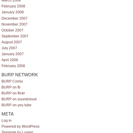
March 2008
February 2008
January 2008
December 2007
November 2007
October 2007
September 2007
August 2007
July 2007
January 2007
April 2006
February 2006
BURP NETWORK
BURP Comix
BURP on fb
BURP on flickr
BURP on soundcloud
BURP on you tube
META
Log in
Powered by WordPress
Template by Lumen