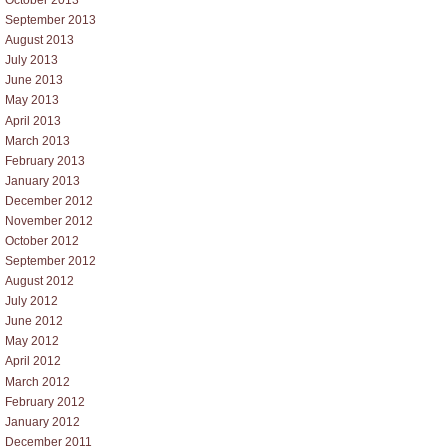
October 2013
September 2013
August 2013
July 2013
June 2013
May 2013
April 2013
March 2013
February 2013
January 2013
December 2012
November 2012
October 2012
September 2012
August 2012
July 2012
June 2012
May 2012
April 2012
March 2012
February 2012
January 2012
December 2011