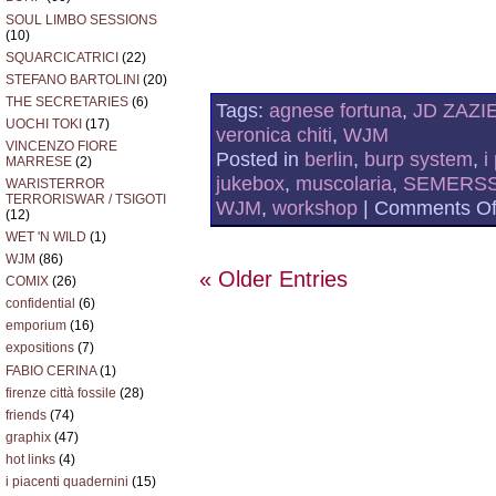
SOUL LIMBO SESSIONS
(10)
SQUARCICATRICI
(22)
STEFANO BARTOLINI
(20)
THE SECRETARIES
(6)
Tags:
agnese fortuna
,
JD ZAZI
UOCHI TOKI
(17)
veronica chiti
,
WJM
VINCENZO FIORE
Posted in
berlin
,
burp system
,
i
MARRESE
(2)
jukebox
,
muscolaria
,
SEMERS
WARISTERROR
TERRORISWAR / TSIGOTI
WJM
,
workshop
|
Comments Of
(12)
WET 'N WILD
(1)
WJM
(86)
« Older Entries
COMIX
(26)
confidential
(6)
emporium
(16)
expositions
(7)
FABIO CERINA
(1)
firenze città fossile
(28)
friends
(74)
graphix
(47)
hot links
(4)
i piacenti quadernini
(15)