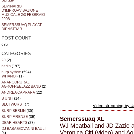
BERLIN
SEMINARIO
D’IMPROVVISAZIONE
MUSICALE 2/3 FEBBRAIO
2008
SEMERSSUAQ PLAY AT
DIENSTBAR
POST COUNT
685
CATEGORIES
20
(2)
berlin
(197)
burp system
(594)
@HANOI
(11)
ANARCORURAL
AGROFREEJAZZ BAND
(2)
ANDREA CAPRARA
(22)
B UNIT
(14)
BLUTWURST
(7)
Video streaming by 
BURP BERLIN
(35)
BURP FIRENZE
(39)
Semerssuaq XL
DEAR HEARTS
(27)
WJ Meatball and JD Zazie 
DJ BABA GIOVANNI BAULI
Veronica Citi (video) and A
(4)