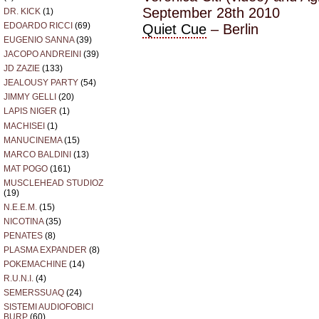
September 28th 2010
DR. KICK
(1)
EDOARDO RICCI
(69)
Quiet Cue
– Berlin
EUGENIO SANNA
(39)
JACOPO ANDREINI
(39)
JD ZAZIE
(133)
JEALOUSY PARTY
(54)
JIMMY GELLI
(20)
LAPIS NIGER
(1)
MACHISEI
(1)
MANUCINEMA
(15)
MARCO BALDINI
(13)
MAT POGO
(161)
MUSCLEHEAD STUDIOZ
(19)
N.E.E.M.
(15)
NICOTINA
(35)
PENATES
(8)
PLASMA EXPANDER
(8)
POKEMACHINE
(14)
R.U.N.I.
(4)
SEMERSSUAQ
(24)
SISTEMI AUDIOFOBICI
BURP
(60)