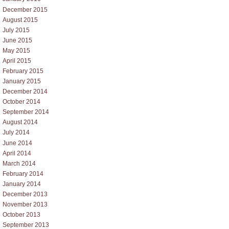
December 2015
August 2015
July 2015
June 2015
May 2015
April 2015
February 2015
January 2015
December 2014
October 2014
September 2014
August 2014
July 2014
June 2014
April 2014
March 2014
February 2014
January 2014
December 2013
November 2013
October 2013
September 2013