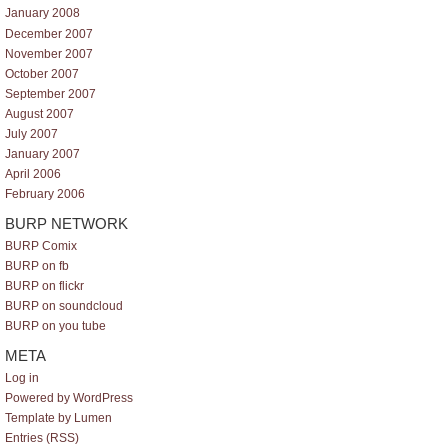
January 2008
December 2007
November 2007
October 2007
September 2007
August 2007
July 2007
January 2007
April 2006
February 2006
BURP NETWORK
BURP Comix
BURP on fb
BURP on flickr
BURP on soundcloud
BURP on you tube
META
Log in
Powered by WordPress
Template by Lumen
Entries (RSS)