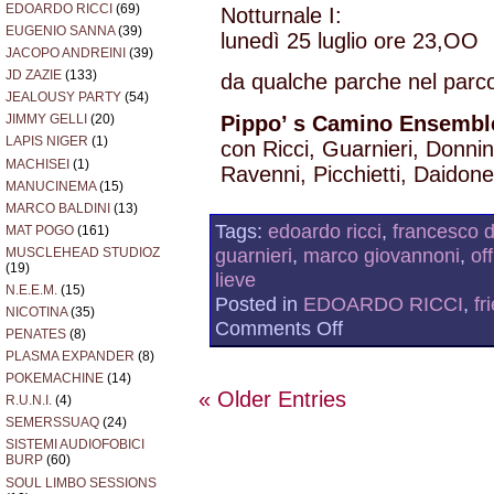
EDOARDO RICCI
(69)
Notturnale I:
EUGENIO SANNA
(39)
lunedì 25 luglio ore 23,OO
JACOPO ANDREINI
(39)
JD ZAZIE
(133)
da qualche parche nel par
JEALOUSY PARTY
(54)
Pippo’ s Camino Ensembl
JIMMY GELLI
(20)
LAPIS NIGER
(1)
con Ricci, Guarnieri, Donni
MACHISEI
(1)
Ravenni, Picchietti, Daidone
MANUCINEMA
(15)
MARCO BALDINI
(13)
Tags:
edoardo ricci
,
francesco d
MAT POGO
(161)
guarnieri
,
marco giovannoni
,
of
MUSCLEHEAD STUDIOZ
(19)
lieve
N.E.E.M.
(15)
Posted in
EDOARDO RICCI
,
fr
NICOTINA
(35)
on
Comments Off
PENATES
(8)
TONO
PLASMA EXPANDER
(8)
LIEVE
2011
POKEMACHINE
(14)
« Older Entries
R.U.N.I.
(4)
SEMERSSUAQ
(24)
SISTEMI AUDIOFOBICI
BURP
(60)
SOUL LIMBO SESSIONS