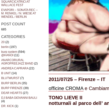
SQUARCICATRICI AT
WALLACE FEST
EVAPORI – SONATA REC –
M. RENKEL / N. WIESE AT
WENDEL / BERLIN
POST COUNT
685
CATEGORIES
20
(2)
berlin
(197)
burp system
(594)
@HANOI
(11)
ANARCORURAL
AGROFREEJAZZ BAND
(2)
ANDREA CAPRARA
(22)
B UNIT
(14)
BLUTWURST
(7)
2011/07/25 – Firenze – IT
BURP BERLIN
(35)
officine CROMA
e Cambiamu
BURP FIRENZE
(39)
DEAR HEARTS
(27)
TONO LIEVE II
DJ BABA GIOVANNI BAULI
(4)
notturnali al parco dell’ a
DR. KICK
(1)