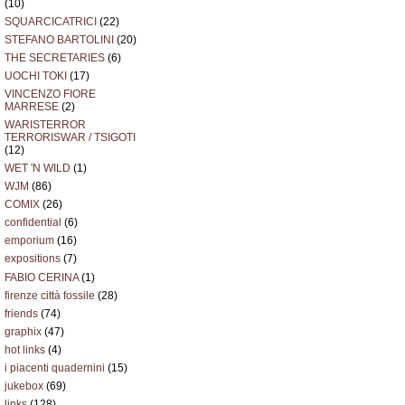
(10)
SQUARCICATRICI
(22)
STEFANO BARTOLINI
(20)
THE SECRETARIES
(6)
UOCHI TOKI
(17)
VINCENZO FIORE
MARRESE
(2)
WARISTERROR
TERRORISWAR / TSIGOTI
(12)
WET 'N WILD
(1)
WJM
(86)
COMIX
(26)
confidential
(6)
emporium
(16)
expositions
(7)
FABIO CERINA
(1)
firenze città fossile
(28)
friends
(74)
graphix
(47)
hot links
(4)
i piacenti quadernini
(15)
jukebox
(69)
links
(128)