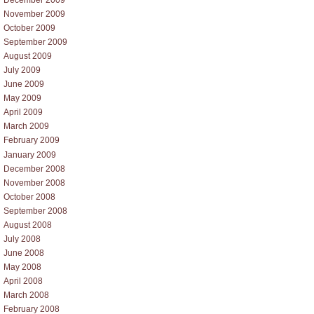
November 2009
October 2009
September 2009
August 2009
July 2009
June 2009
May 2009
April 2009
March 2009
February 2009
January 2009
December 2008
November 2008
October 2008
September 2008
August 2008
July 2008
June 2008
May 2008
April 2008
March 2008
February 2008