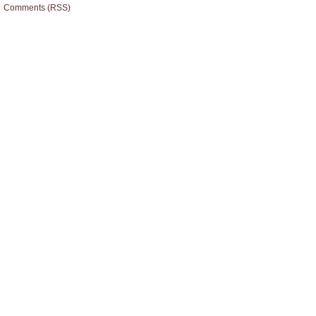
Comments (RSS)