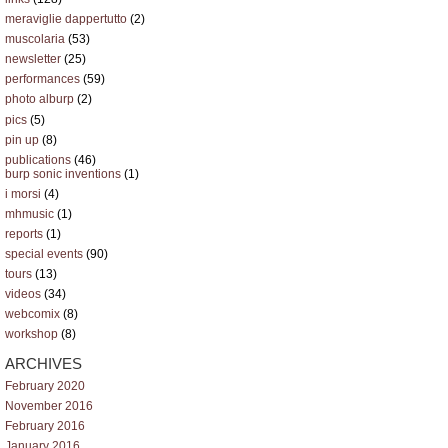
meraviglie dappertutto
(2)
muscolaria
(53)
newsletter
(25)
performances
(59)
photo alburp
(2)
pics
(5)
pin up
(8)
publications
(46)
burp sonic inventions
(1)
i morsi
(4)
mhmusic
(1)
reports
(1)
special events
(90)
tours
(13)
videos
(34)
webcomix
(8)
workshop
(8)
ARCHIVES
February 2020
November 2016
February 2016
January 2016