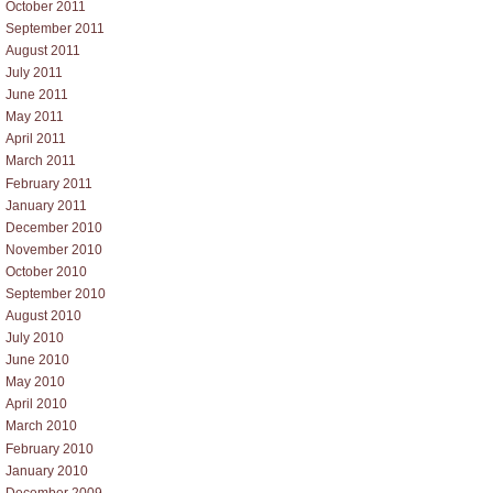
October 2011
September 2011
August 2011
July 2011
June 2011
May 2011
April 2011
March 2011
February 2011
January 2011
December 2010
November 2010
October 2010
September 2010
August 2010
July 2010
June 2010
May 2010
April 2010
March 2010
February 2010
January 2010
December 2009