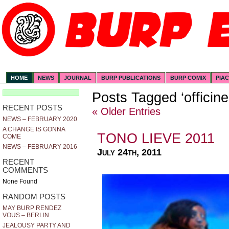
HOME
NEWS
JOURNAL
BURP PUBLICATIONS
BURP COMIX
PIA
Posts Tagged ‘officin
RECENT POSTS
« Older Entries
NEWS – FEBRUARY 2020
A CHANGE IS GONNA
TONO LIEVE 2011
COME
NEWS – FEBRUARY 2016
July 24th, 2011
RECENT
COMMENTS
None Found
RANDOM POSTS
MAY BURP RENDEZ
VOUS – BERLIN
JEALOUSY PARTY AND