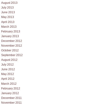
August 2013
July 2013
June 2013
May 2013
April 2013
March 2013
February 2013
January 2013
December 2012
November 2012
October 2012
September 2012
August 2012
July 2012
June 2012
May 2012
April 2012
March 2012
February 2012
January 2012
December 2011
November 2011