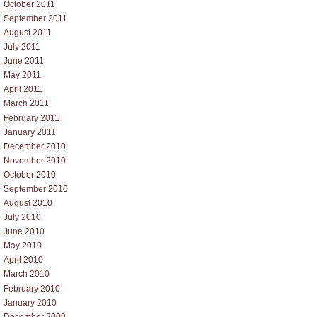
October 2011
September 2011
August 2011
July 2011
June 2011
May 2011
April 2011
March 2011
February 2011
January 2011
December 2010
November 2010
October 2010
September 2010
August 2010
July 2010
June 2010
May 2010
April 2010
March 2010
February 2010
January 2010
December 2009