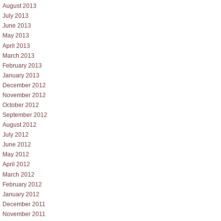
August 2013
July 2013
June 2013
May 2013
April 2013
March 2013
February 2013
January 2013
December 2012
November 2012
October 2012
September 2012
August 2012
July 2012
June 2012
May 2012
April 2012
March 2012
February 2012
January 2012
December 2011
November 2011