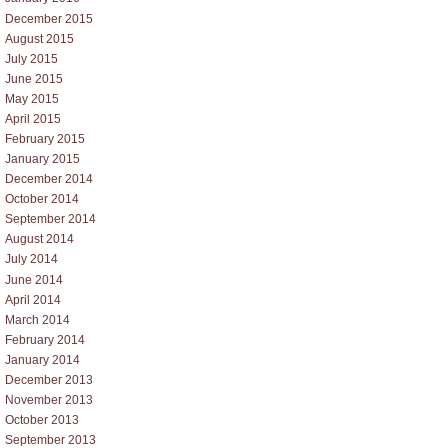
December 2015
August 2015
July 2015
June 2015
May 2015
April 2015
February 2015
January 2015
December 2014
October 2014
September 2014
August 2014
July 2014
June 2014
April 2014
March 2014
February 2014
January 2014
December 2013
November 2013
October 2013
September 2013