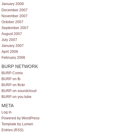
January 2008
December 2007
November 2007
October 2007
September 2007
August 2007
July 2007
January 2007
April 2006
February 2006
BURP NETWORK
BURP Comix
BURP on fb
BURP on flickr
BURP on soundcloud
BURP on you tube
META
Log in
Powered by WordPress
Template by Lumen
Entries (RSS)