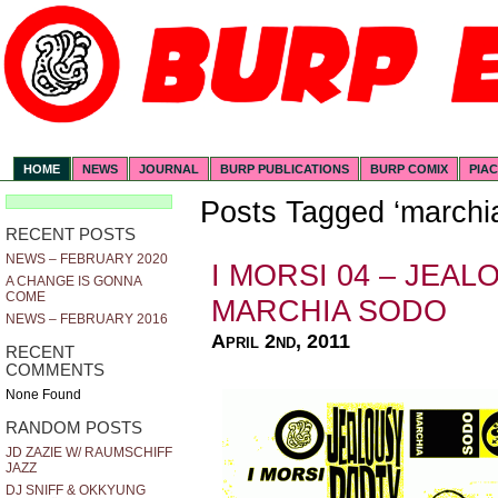
HOME
NEWS
JOURNAL
BURP PUBLICATIONS
BURP COMIX
PIA
Posts Tagged ‘marchi
RECENT POSTS
NEWS – FEBRUARY 2020
I MORSI 04 – JEAL
A CHANGE IS GONNA
COME
MARCHIA SODO
NEWS – FEBRUARY 2016
April 2nd, 2011
RECENT
COMMENTS
None Found
RANDOM POSTS
JD ZAZIE W/ RAUMSCHIFF
JAZZ
DJ SNIFF & OKKYUNG