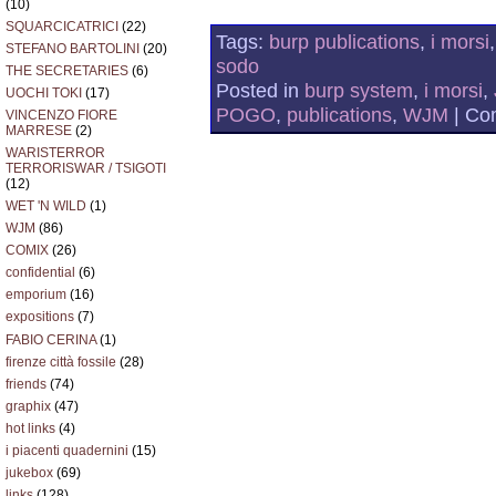
(10)
SQUARCICATRICI
(22)
Tags:
burp publications
,
i morsi
STEFANO BARTOLINI
(20)
sodo
THE SECRETARIES
(6)
Posted in
burp system
,
i morsi
,
UOCHI TOKI
(17)
POGO
,
publications
,
WJM
|
Co
VINCENZO FIORE
MARRESE
(2)
WARISTERROR
TERRORISWAR / TSIGOTI
(12)
WET 'N WILD
(1)
WJM
(86)
COMIX
(26)
confidential
(6)
emporium
(16)
expositions
(7)
FABIO CERINA
(1)
firenze città fossile
(28)
friends
(74)
graphix
(47)
hot links
(4)
i piacenti quadernini
(15)
jukebox
(69)
links
(128)