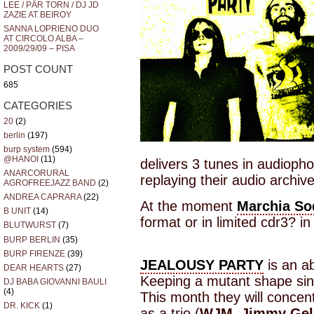
LEE / PÄR TORN / DJ JD
ZAZIE AT BEIROY
SANNA LOPRIENO DUO
AT CIRCOLO ALBA –
2009/29/09 – PISA
POST COUNT
685
CATEGORIES
20
(2)
berlin
(197)
burp system
(594)
@HANOI
(11)
delivers 3 tunes in audiopho
ANARCORURAL
replaying their audio archive
AGROFREEJAZZ BAND
(2)
ANDREA CAPRARA
(22)
At the moment
Marchia So
B UNIT
(14)
format or in limited cdr3? i
BLUTWURST
(7)
BURP BERLIN
(35)
BURP FIRENZE
(39)
JEALOUSY PARTY
is an ab
DEAR HEARTS
(27)
Keeping a mutant shape si
DJ BABA GIOVANNI BAULI
(4)
This month they will concen
DR. KICK
(1)
as a trio (
WJM
,
Jimmy Gel