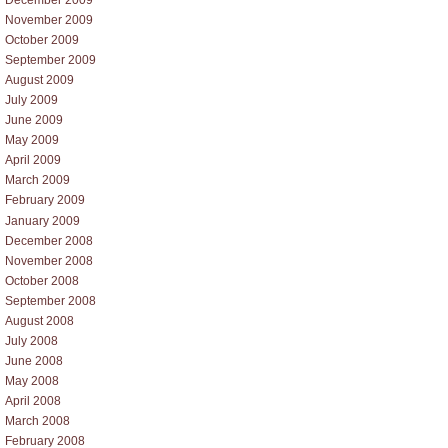
November 2009
October 2009
September 2009
August 2009
July 2009
June 2009
May 2009
April 2009
March 2009
February 2009
January 2009
December 2008
November 2008
October 2008
September 2008
August 2008
July 2008
June 2008
May 2008
April 2008
March 2008
February 2008