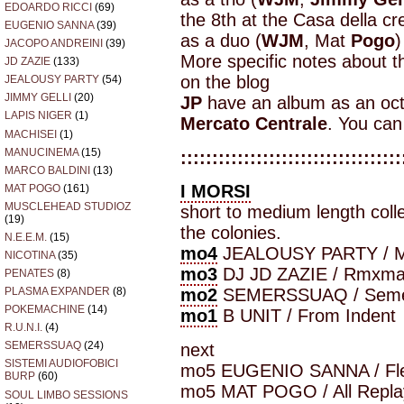
EDOARDO RICCI
(69)
the 8th at the Casa della cre
EUGENIO SANNA
(39)
as a duo (
WJM
, Mat
Pogo
)
JACOPO ANDREINI
(39)
More specific notes about 
JD ZAZIE
(133)
on the blog
JEALOUSY PARTY
(54)
JIMMY GELLI
(20)
JP
have an album as an octe
LAPIS NIGER
(1)
Mercato Centrale
. You can
MACHISEI
(1)
MANUCINEMA
(15)
:::::::::::::::::::::::::::::::::::
MARCO BALDINI
(13)
I MORSI
MAT POGO
(161)
MUSCLEHEAD STUDIOZ
short to medium length coll
(19)
the colonies.
N.E.E.M.
(15)
mo4
JEALOUSY PARTY / M
NICOTINA
(35)
mo3
DJ JD ZAZIE / Rmxm
PENATES
(8)
mo2
SEMERSSUAQ / Seme
PLASMA EXPANDER
(8)
POKEMACHINE
(14)
mo1
B UNIT / From Indent
R.U.N.I.
(4)
SEMERSSUAQ
(24)
next
SISTEMI AUDIOFOBICI
mo5 EUGENIO SANNA / Fle
BURP
(60)
mo5 MAT POGO / All Repla
SOUL LIMBO SESSIONS