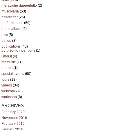
meraviglie dappertutto
(2)
muscolaria
(53)
newsletter
(25)
performances
(59)
photo alburp
(2)
pics
(5)
pin up
(8)
publications
(46)
burp sonic inventions
(1)
i morsi
(4)
mhmusic
(1)
reports
(1)
special events
(90)
tours
(13)
videos
(34)
webcomix
(8)
workshop
(8)
ARCHIVES
February 2020
November 2016
February 2016
January 2016