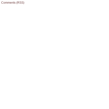
Comments (RSS)