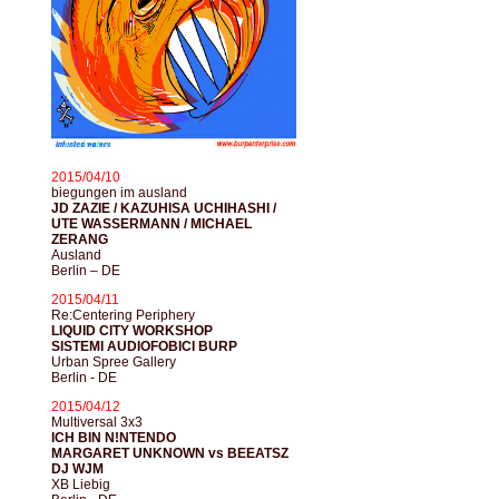
2015/04/10
biegungen im ausland
JD ZAZIE / KAZUHISA UCHIHASHI /
UTE WASSERMANN / MICHAEL
ZERANG
Ausland
Berlin – DE
2015/04/11
Re:Centering Periphery
LIQUID CITY WORKSHOP
SISTEMI AUDIOFOBICI BURP
Urban Spree Gallery
Berlin - DE
2015/04/12
Multiversal 3x3
ICH BIN N!NTENDO
MARGARET UNKNOWN vs BEEATSZ
DJ WJM
XB Liebig