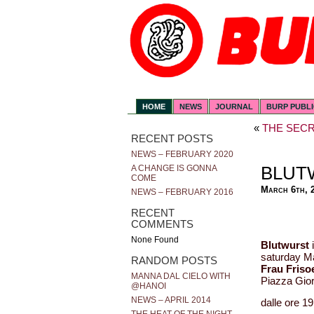
HOME
NEWS
JOURNAL
BURP PUBL
«
THE SECR
RECENT POSTS
NEWS – FEBRUARY 2020
BLUT
A CHANGE IS GONNA
COME
March 6th, 
NEWS – FEBRUARY 2016
RECENT
COMMENTS
None Found
Blutwurst
i
saturday Ma
RANDOM POSTS
Frau Friso
MANNA DAL CIELO WITH
Piazza Gior
@HANOI
NEWS – APRIL 2014
dalle ore 19