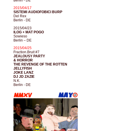
Berlin - DE
2015/04/17
SISTEMI AUDIOFOBICI BURP
Del Rex
Berlin - DE
2015/04/23
ILOG + MAT POGO
Sowieso
Berlin – DE
2015/04/25
Fraction.Bruit #7
JEALOUSY PARTY
& HORROR
THE REVENGE OF THE ROTTEN
JELLYFISH
JOKE LANZ
DJ JD ZAZIE
N.K.
Berlin - DE