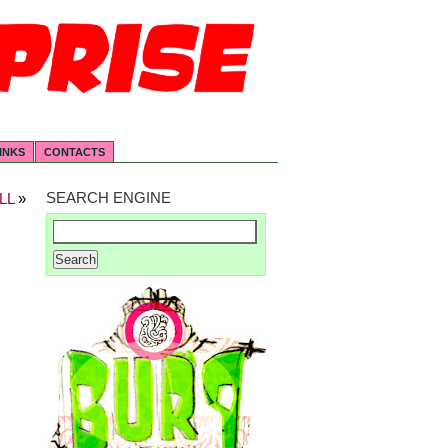
INKS
CONTACTS
SEARCH ENGINE
LL
»