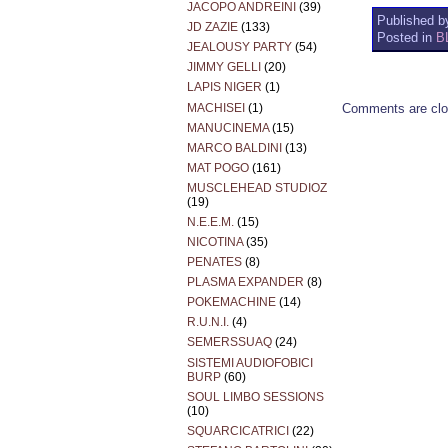
JACOPO ANDREINI
(39)
Published by
JD ZAZIE
(133)
Posted in
B
JEALOUSY PARTY
(54)
JIMMY GELLI
(20)
LAPIS NIGER
(1)
MACHISEI
(1)
Comments are clo
MANUCINEMA
(15)
MARCO BALDINI
(13)
MAT POGO
(161)
MUSCLEHEAD STUDIOZ
(19)
N.E.E.M.
(15)
NICOTINA
(35)
PENATES
(8)
PLASMA EXPANDER
(8)
POKEMACHINE
(14)
R.U.N.I.
(4)
SEMERSSUAQ
(24)
SISTEMI AUDIOFOBICI
BURP
(60)
SOUL LIMBO SESSIONS
(10)
SQUARCICATRICI
(22)