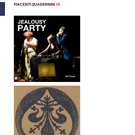
PIACENTI QUADERNINI
#9