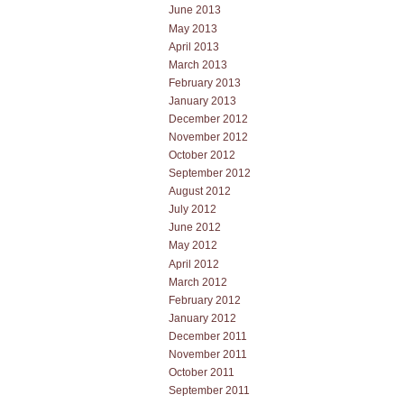
June 2013
May 2013
April 2013
March 2013
February 2013
January 2013
December 2012
November 2012
October 2012
September 2012
August 2012
July 2012
June 2012
May 2012
April 2012
March 2012
February 2012
January 2012
December 2011
November 2011
October 2011
September 2011