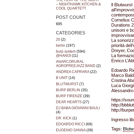
THE HEAT OF THE NIGHT
– NIGHTHAWK KITCHEN &
ll Blutwurst
COOL QUARTETT
all’improvvi
contemporan
POST COUNT
Cornelius C
685
Durations 2 
unisoni e b
CATEGORIES
improvvisa
20
(2)
La sonorizza
priorità del
berlin
(197)
Dreyer, Coc
burp system
(594)
La formazio
@HANOI
(11)
Enrico L’Ab
ANARCORURAL
AGROFREEJAZZ BAND
(2)
Edoardo Ric
ANDREA CAPRARA
(22)
Marco Baldi
B UNIT
(14)
Cristina Aba
BLUTWURST
(7)
Luca Giorgi
BURP BERLIN
(35)
Alessandro 
BURP FIRENZE
(39)
https://sou
DEAR HEARTS
(27)
http://bbbl
DJ BABA GIOVANNI BAULI
http://burp
(4)
DR. KICK
(1)
Ingresso lib
EDOARDO RICCI
(69)
Tags:
Blutw
EUGENIO SANNA
(39)