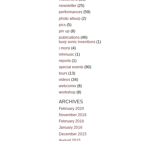
newsletter
(25)
performances
(59)
photo alburp
(2)
pics
(5)
pin up
(8)
publications
(46)
burp sonic inventions
(1)
i morsi
(4)
mhmusic
(1)
reports
(1)
special events
(90)
tours
(13)
videos
(34)
webcomix
(8)
workshop
(8)
ARCHIVES
February 2020
November 2016
February 2016
January 2016
December 2015
August 2015