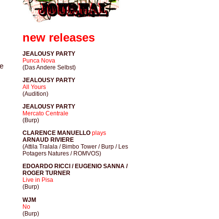
new releases
JEALOUSY PARTY
Punca Nova
le
(Das Andere Selbst)
JEALOUSY PARTY
All Yours
(Audition)
JEALOUSY PARTY
Mercato Centrale
(Burp)
CLARENCE MANUELLO
plays
ARNAUD RIVIERE
(Attila Tralala / Bimbo Tower / Burp / Les
Potagers Natures / ROMVOS)
EDOARDO RICCI / EUGENIO SANNA /
ROGER TURNER
Live in Pisa
(Burp)
WJM
No
(Burp)