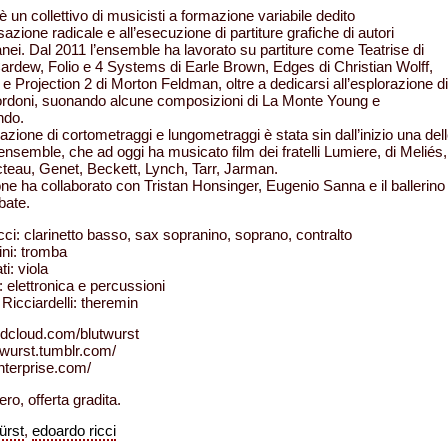
 è un collettivo di musicisti a formazione variabile dedito
sazione radicale e all’esecuzione di partiture grafiche di autori
ei. Dal 2011 l’ensemble ha lavorato su partiture come Teatrise di
ardew, Folio e 4 Systems di Earle Brown, Edges di Christian Wolff,
e Projection 2 di Morton Feldman, oltre a dedicarsi all’esplorazione di
ordoni, suonando alcune composizioni di La Monte Young e
ndo.
zione di cortometraggi e lungometraggi è stata sin dall’inizio una del
l’ensemble, che ad oggi ha musicato film dei fratelli Lumiere, di Meliés,
teau, Genet, Beckett, Lynch, Tarr, Jarman.
ne ha collaborato con Tristan Honsinger, Eugenio Sanna e il ballerino
bate.
ci: clarinetto basso, sax sopranino, soprano, contralto
ni: tromba
ti: viola
: elettronica e percussioni
Ricciardelli: theremin
ndcloud.com/blutwurst
utwurst.tumblr.com/
enterprise.com/
ero, offerta gradita.
ürst
,
edoardo ricci