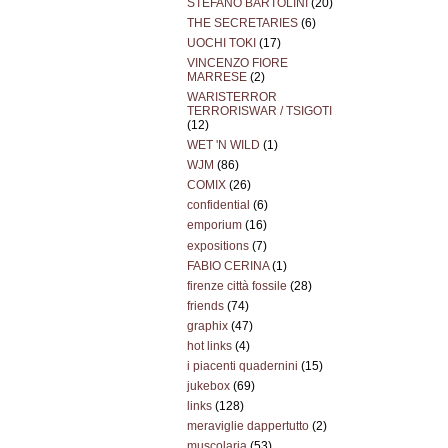
STEFANO BARTOLINI
(20)
THE SECRETARIES
(6)
UOCHI TOKI
(17)
VINCENZO FIORE
MARRESE
(2)
WARISTERROR
TERRORISWAR / TSIGOTI
(12)
WET 'N WILD
(1)
WJM
(86)
COMIX
(26)
confidential
(6)
emporium
(16)
expositions
(7)
FABIO CERINA
(1)
firenze città fossile
(28)
friends
(74)
graphix
(47)
hot links
(4)
i piacenti quadernini
(15)
jukebox
(69)
links
(128)
meraviglie dappertutto
(2)
muscolaria
(53)