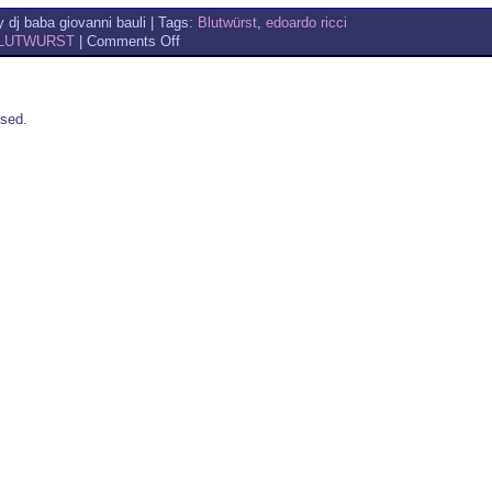
 dj baba giovanni bauli | Tags:
Blutwürst
,
edoardo ricci
on
LUTWURST
|
Comments Off
BLUTWURST
FOR
FOSCA
sed.