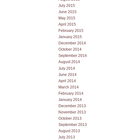
July 2015
June 2015
May 2015
April 2015
February 2015
January 2015
December 2014
October 2014
September 2014
August 2014
July 2014
June 2014
April 2014
March 2014
February 2014
January 2014
December 2013
November 2013
October 2013
September 2013
August 2013
July 2013