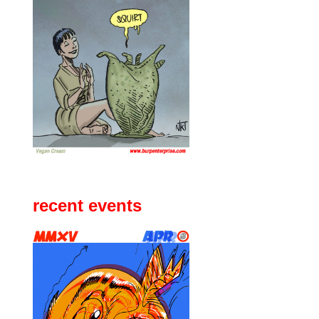
recent events