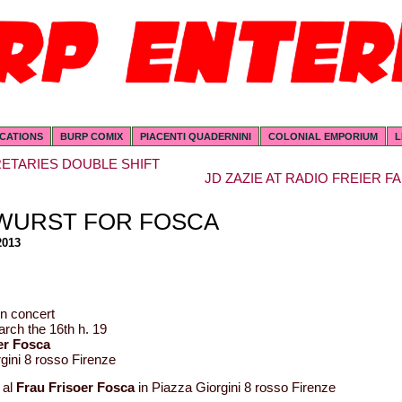
ICATIONS
BURP COMIX
PIACENTI QUADERNINI
COLONIAL EMPORIUM
L
ETARIES DOUBLE SHIFT
JD ZAZIE AT RADIO FREIER FA
WURST FOR FOSCA
2013
n concert
rch the 16th h. 19
er Fosca
gini 8 rosso Firenze
 al
Frau Frisoer Fosca
in Piazza Giorgini 8 rosso Firenze