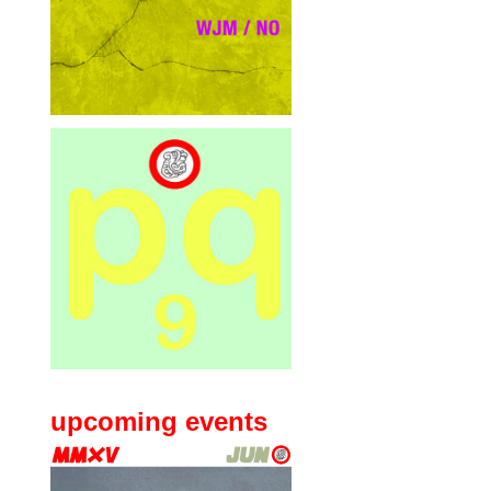
upcoming events