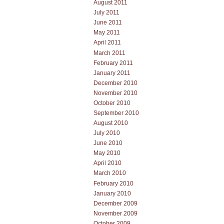
August 2011
July 2011
June 2011
May 2011
April 2011
March 2011
February 2011
January 2011
December 2010
November 2010
October 2010
September 2010
August 2010
July 2010
June 2010
May 2010
April 2010
March 2010
February 2010
January 2010
December 2009
November 2009
October 2009