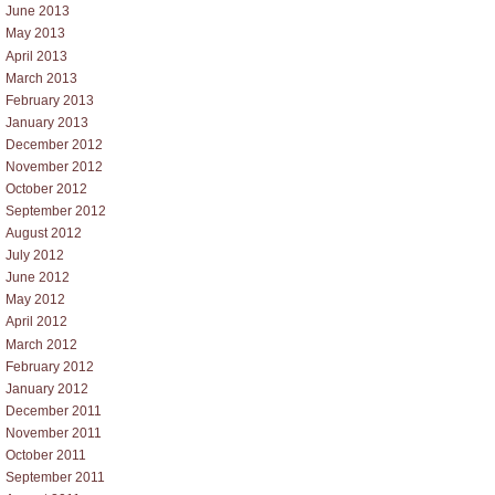
June 2013
May 2013
April 2013
March 2013
February 2013
January 2013
December 2012
November 2012
October 2012
September 2012
August 2012
July 2012
June 2012
May 2012
April 2012
March 2012
February 2012
January 2012
December 2011
November 2011
October 2011
September 2011