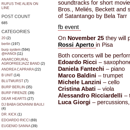
soundtracks for short movi
RUFUS THE ALIEN ON
LINE
Bros., Meliés, Beckett and
of Satantango by Bela Tarr
POST COUNT
685
fb event
CATEGORIES
On
November 25
they will 
20
(2)
Rossi Aperto
in Pisa
berlin
(197)
burp system
(594)
@HANOI
(11)
Both concerts will be perfo
ANARCORURAL
Edoardo Ricci
– saxophones
AGROFREEJAZZ BAND
(2)
Daniela Fantechi
– piano
ANDREA CAPRARA
(22)
Marco Baldini
– trumpet
B UNIT
(14)
Michele Lanzini
– cello
BLUTWURST
(7)
BURP BERLIN
(35)
Cristina Abati
– viola
BURP FIRENZE
(39)
Alessandro Ricciardelli
– t
DEAR HEARTS
(27)
Luca Giorgi
– percussions,
DJ BABA GIOVANNI BAULI
(4)
DR. KICK
(1)
EDOARDO RICCI
(69)
EUGENIO SANNA
(39)