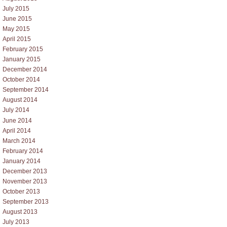
July 2015
June 2015
May 2015
April 2015
February 2015
January 2015
December 2014
October 2014
September 2014
August 2014
July 2014
June 2014
April 2014
March 2014
February 2014
January 2014
December 2013
November 2013
October 2013
September 2013
August 2013
July 2013