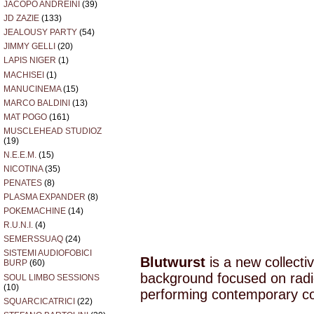
JACOPO ANDREINI
(39)
JD ZAZIE
(133)
JEALOUSY PARTY
(54)
JIMMY GELLI
(20)
LAPIS NIGER
(1)
MACHISEI
(1)
MANUCINEMA
(15)
MARCO BALDINI
(13)
MAT POGO
(161)
MUSCLEHEAD STUDIOZ
(19)
N.E.E.M.
(15)
NICOTINA
(35)
PENATES
(8)
PLASMA EXPANDER
(8)
POKEMACHINE
(14)
R.U.N.I.
(4)
SEMERSSUAQ
(24)
SISTEMI AUDIOFOBICI
Blutwurst
is a new collectiv
BURP
(60)
background focused on radi
SOUL LIMBO SESSIONS
(10)
performing contemporary co
SQUARCICATRICI
(22)