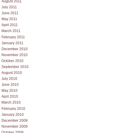
August 2011
July 2011
June 2011
May 2011
April 2011
March 2011
February 2011
January 2011
December 2010
November 2010
October 2010
September 2010
August 2010
July 2010
June 2010
May 2010
April 2010
March 2010
February 2010
January 2010
December 2009
November 2009
October 2009