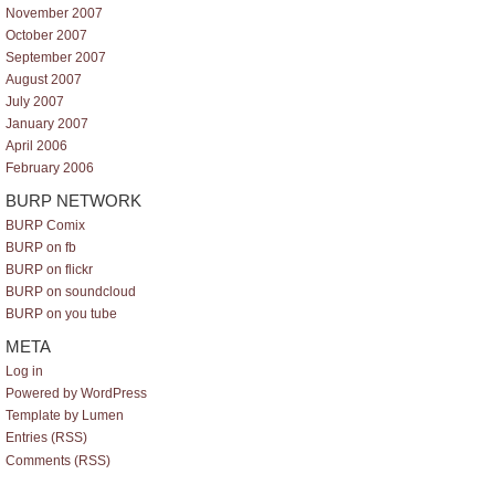
November 2007
October 2007
September 2007
August 2007
July 2007
January 2007
April 2006
February 2006
BURP NETWORK
BURP Comix
BURP on fb
BURP on flickr
BURP on soundcloud
BURP on you tube
META
Log in
Powered by WordPress
Template by Lumen
Entries (RSS)
Comments (RSS)