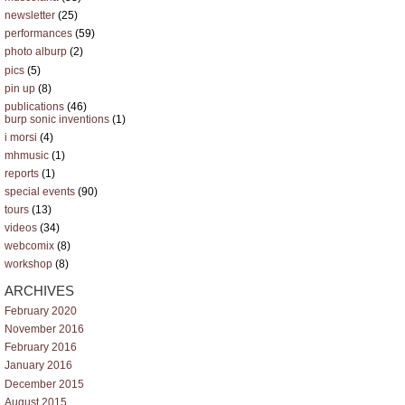
newsletter
(25)
performances
(59)
photo alburp
(2)
pics
(5)
pin up
(8)
publications
(46)
burp sonic inventions
(1)
i morsi
(4)
mhmusic
(1)
reports
(1)
special events
(90)
tours
(13)
videos
(34)
webcomix
(8)
workshop
(8)
ARCHIVES
February 2020
November 2016
February 2016
January 2016
December 2015
August 2015