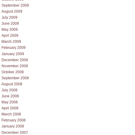
September 2009
August 2009
July 2009
June 2009
May 2009
April 2009
March 2009
February 2009
January 2009
December 2008
November 2008
October 2008
September 2008
August 2008
July 2008
June 2008
May 2008
April 2008
March 2008
February 2008
January 2008
December 2007