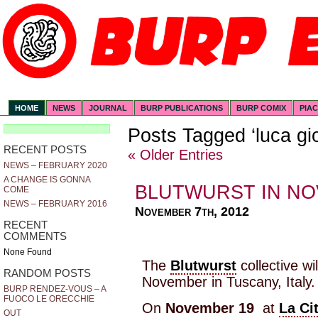
HOME
NEWS
JOURNAL
BURP PUBLICATIONS
BURP COMIX
PIA
Posts Tagged ‘luca gio
RECENT POSTS
« Older Entries
NEWS – FEBRUARY 2020
A CHANGE IS GONNA
BLUTWURST IN N
COME
NEWS – FEBRUARY 2016
November 7th, 2012
RECENT
COMMENTS
None Found
The
Blutwurst
collective wi
RANDOM POSTS
November in Tuscany, Italy.
BURP RENDEZ-VOUS – A
FUOCO LE ORECCHIE
On
November 19
at
La Ci
OUT