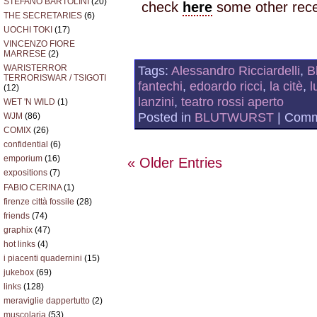
STEFANO BARTOLINI
(20)
check
here
some other rece
THE SECRETARIES
(6)
UOCHI TOKI
(17)
VINCENZO FIORE
MARRESE
(2)
Tags:
Alessandro Ricciardelli
,
B
WARISTERROR
TERRORISWAR / TSIGOTI
fantechi
,
edoardo ricci
,
la citè
,
l
(12)
lanzini
,
teatro rossi aperto
WET 'N WILD
(1)
Posted in
BLUTWURST
|
Comm
WJM
(86)
COMIX
(26)
confidential
(6)
emporium
(16)
« Older Entries
expositions
(7)
FABIO CERINA
(1)
firenze città fossile
(28)
friends
(74)
graphix
(47)
hot links
(4)
i piacenti quadernini
(15)
jukebox
(69)
links
(128)
meraviglie dappertutto
(2)
muscolaria
(53)