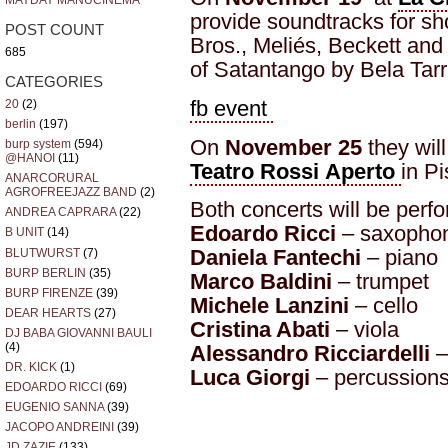
MAYDAY MANUCINEMA
provide soundtracks for sh
POST COUNT
Bros., Meliés, Beckett an
685
of Satantango by Bela Tarr
CATEGORIES
fb event
20
(2)
berlin
(197)
On
November 25
they will
burp system
(594)
@HANOI
(11)
Teatro Rossi Aperto
in P
ANARCORURAL
AGROFREEJAZZ BAND
(2)
Both concerts will be perf
ANDREA CAPRARA
(22)
Edoardo Ricci
– saxophon
B UNIT
(14)
Daniela Fantechi
– piano
BLUTWURST
(7)
BURP BERLIN
(35)
Marco Baldini
– trumpet
BURP FIRENZE
(39)
Michele Lanzini
– cello
DEAR HEARTS
(27)
Cristina Abati
– viola
DJ BABA GIOVANNI BAULI
(4)
Alessandro Ricciardelli
–
DR. KICK
(1)
Luca Giorgi
– percussions
EDOARDO RICCI
(69)
EUGENIO SANNA
(39)
JACOPO ANDREINI
(39)
JD ZAZIE
(133)