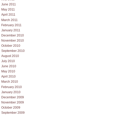
June 2011
May 2011
April 2011
March 2011
February 2011
January 2011
December 2010
November 2010
October 2010
September 2010
August 2010
July 2010
June 2010
May 2010
April 2010
March 2010
February 2010
January 2010
December 2009
November 2009
October 2009
September 2009