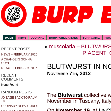
HOME
NEWS
JOURNAL
BURP PUBLICATIONS
BURP COMIX
PIA
«
muscolaria – BLUTWUR
RECENT POSTS
PIACENTI
NEWS – FEBRUARY 2020
A CHANGE IS GONNA
COME
BLUTWURST IN 
NEWS – FEBRUARY 2016
November 7th, 2012
RECENT
COMMENTS
None Found
RANDOM POSTS
The
Blutwurst
collective w
JD ZAZIE BACK TO RAUM
November in Tuscany, Italy
18
ORDINARY DEPARTURES
On
November 19
at
La C