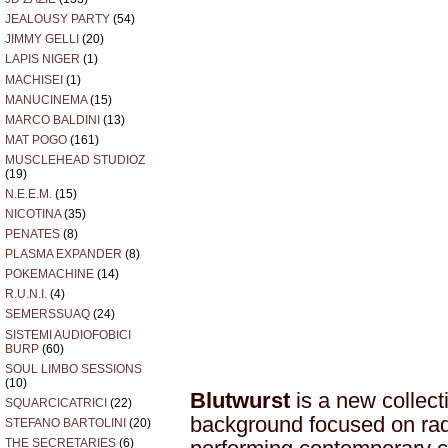
JEALOUSY PARTY
(54)
JIMMY GELLI
(20)
LAPIS NIGER
(1)
MACHISEI
(1)
MANUCINEMA
(15)
MARCO BALDINI
(13)
MAT POGO
(161)
MUSCLEHEAD STUDIOZ
(19)
N.E.E.M.
(15)
NICOTINA
(35)
PENATES
(8)
PLASMA EXPANDER
(8)
POKEMACHINE
(14)
R.U.N.I.
(4)
SEMERSSUAQ
(24)
SISTEMI AUDIOFOBICI
BURP
(60)
SOUL LIMBO SESSIONS
(10)
Blutwurst
is a new collect
SQUARCICATRICI
(22)
background focused on rad
STEFANO BARTOLINI
(20)
THE SECRETARIES
(6)