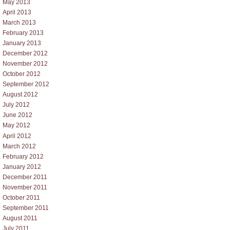
May 2013
April 2013
March 2013
February 2013
January 2013
December 2012
November 2012
October 2012
September 2012
August 2012
July 2012
June 2012
May 2012
April 2012
March 2012
February 2012
January 2012
December 2011
November 2011
October 2011
September 2011
August 2011
July 2011