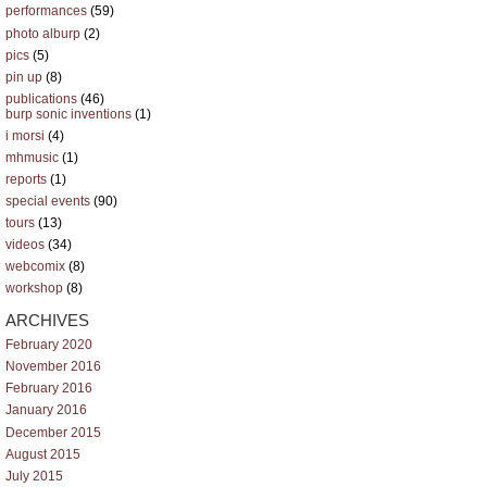
performances
(59)
photo alburp
(2)
pics
(5)
pin up
(8)
publications
(46)
burp sonic inventions
(1)
i morsi
(4)
mhmusic
(1)
reports
(1)
special events
(90)
tours
(13)
videos
(34)
webcomix
(8)
workshop
(8)
ARCHIVES
February 2020
November 2016
February 2016
January 2016
December 2015
August 2015
July 2015