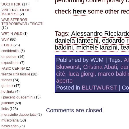
performing contemporary c
UOCHI TOKI
(17)
check
here
some other rec
VINCENZO FIORE
MARRESE
(2)
WARISTERROR
TERRORISWAR / TSIGOTI
(12)
Tags:
Alessandro Ricciarde
WET 'N WILD
(1)
daniela fantechi
,
edoardo r
WJM
(86)
COMIX
(26)
baldini
,
michele lanzini
,
tea
confidential
(6)
emporium
(16)
Published by WJM | Tags:
Al
expositions
(7)
Blutwürst
,
Cristina Abati
,
dan
FABIO CERINA
(1)
citè
,
luca giorgi
,
marco baldi
firenze città fossile
(28)
aperto
friends
(74)
graphix
(47)
Posted in
BLUTWURST
|
Co
hot links
(4)
i piacenti quadernini
(15)
jukebox
(69)
links
(128)
Comments are closed.
meraviglie dappertutto
(2)
muscolaria
(53)
newsletter
(25)