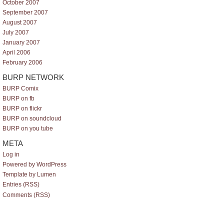
October 2007
September 2007
August 2007
July 2007
January 2007
April 2006
February 2006
BURP NETWORK
BURP Comix
BURP on fb
BURP on flickr
BURP on soundcloud
BURP on you tube
META
Log in
Powered by WordPress
Template by Lumen
Entries (RSS)
Comments (RSS)