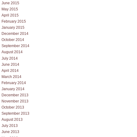
June 2015
May 2015
April 2015
February 2015
January 2015
December 2014
October 2014
September 2014
August 2014
July 2014
June 2014
April 2014
March 2014
February 2014
January 2014
December 2013
November 2013
October 2013
September 2013
August 2013
July 2013
June 2013