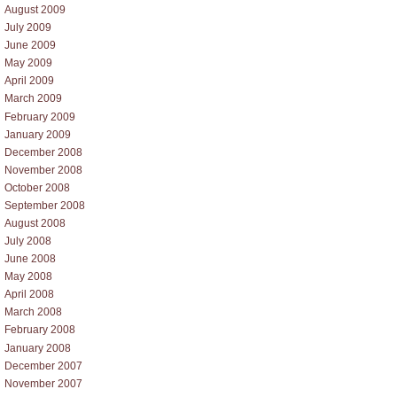
August 2009
July 2009
June 2009
May 2009
April 2009
March 2009
February 2009
January 2009
December 2008
November 2008
October 2008
September 2008
August 2008
July 2008
June 2008
May 2008
April 2008
March 2008
February 2008
January 2008
December 2007
November 2007