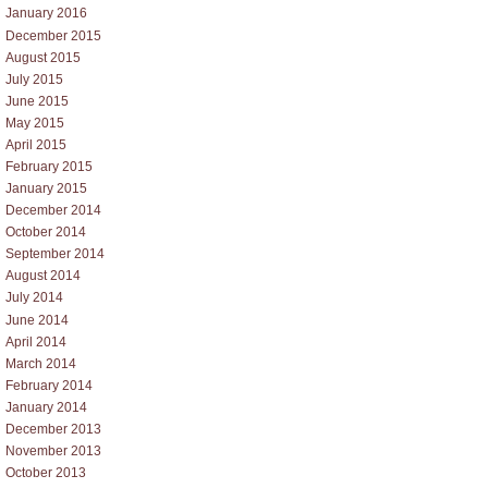
January 2016
December 2015
August 2015
July 2015
June 2015
May 2015
April 2015
February 2015
January 2015
December 2014
October 2014
September 2014
August 2014
July 2014
June 2014
April 2014
March 2014
February 2014
January 2014
December 2013
November 2013
October 2013