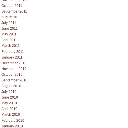
October 2011
September 2011
August 2011
July 2011
June 2011
May 2011
April 2011
March 2011
February 2011
January 2011
December 2010
November 2010
October 2010
September 2010
August 2010
July 2010
June 2010
May 2010
April 2010
March 2010
February 2010
January 2010