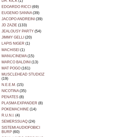
DR. KICK
(1)
O
EDOARDO RICCI
(69)
T
EUGENIO SANNA
(39)
JACOPO ANDREINI
(39)
JD ZAZIE
(133)
JEALOUSY PARTY
(54)
JIMMY GELLI
(20)
LAPIS NIGER
(1)
MACHISEI
(1)
MANUCINEMA
(15)
MARCO BALDINI
(13)
MAT POGO
(161)
MUSCLEHEAD STUDIOZ
(19)
N.E.E.M.
(15)
NICOTINA
(35)
PENATES
(8)
PLASMA EXPANDER
(8)
POKEMACHINE
(14)
R.U.N.I.
(4)
SEMERSSUAQ
(24)
SISTEMI AUDIOFOBICI
BURP
(60)