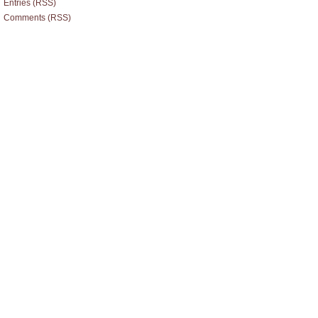
Entries (RSS)
Comments (RSS)