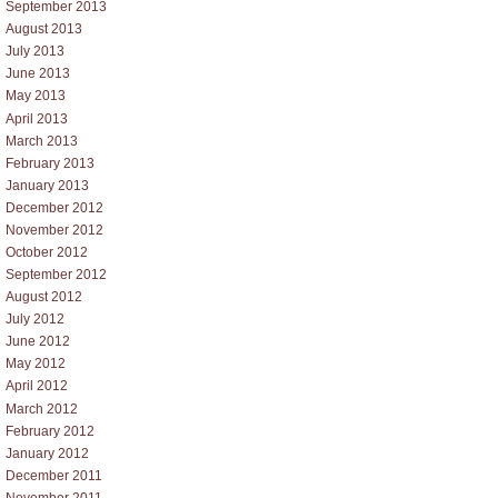
September 2013
August 2013
July 2013
June 2013
May 2013
April 2013
March 2013
February 2013
January 2013
December 2012
November 2012
October 2012
September 2012
August 2012
July 2012
June 2012
May 2012
April 2012
March 2012
February 2012
January 2012
December 2011
November 2011