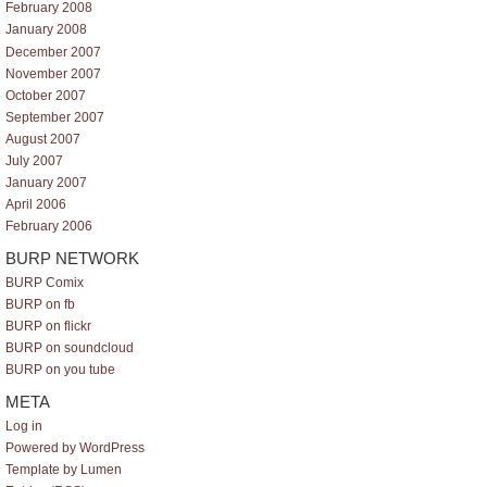
February 2008
January 2008
December 2007
November 2007
October 2007
September 2007
August 2007
July 2007
January 2007
April 2006
February 2006
BURP NETWORK
BURP Comix
BURP on fb
BURP on flickr
BURP on soundcloud
BURP on you tube
META
Log in
Powered by WordPress
Template by Lumen