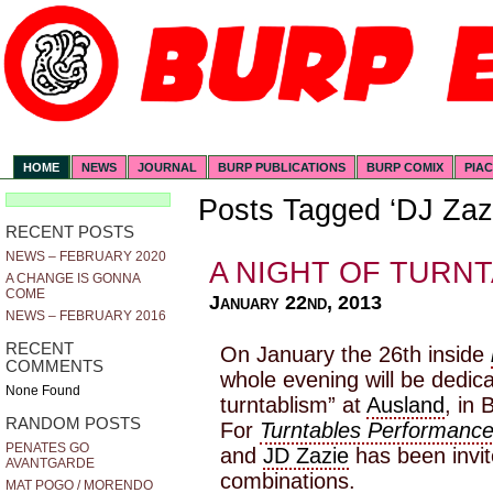
HOME
NEWS
JOURNAL
BURP PUBLICATIONS
BURP COMIX
PIA
Posts Tagged ‘DJ Zaz
RECENT POSTS
NEWS – FEBRUARY 2020
A NIGHT OF TURN
A CHANGE IS GONNA
COME
January 22nd, 2013
NEWS – FEBRUARY 2016
RECENT
On January the 26th inside
COMMENTS
whole evening will be dedic
None Found
turntablism” at
Ausland
, in 
RANDOM POSTS
For
Turntables Performanc
PENATES GO
and
JD Zazie
has been invit
AVANTGARDE
combinations.
MAT POGO / MORENDO