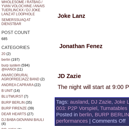
WHOLESOME / RATBAG /
YVAN VOLOCHINE / ANAIS
TUERLINCKX / DJ JOKE
LANZ AT LOOPHOLE
Joke Lanz
SEMERSSUAQ AT
DIENSTBAR
POST COUNT
685
Jonathan Fenez
CATEGORIES
20
(2)
berlin
(197)
burp system
(594)
@HANOI
(11)
JD Zazie
ANARCORURAL
AGROFREEJAZZ BAND
(2)
ANDREA CAPRARA
(22)
The night will start at 9:00
B UNIT
(14)
BLUTWURST
(7)
Tags:
ausland
,
DJ Zazie
,
Joke 
BURP BERLIN
(35)
003: P2P Vorspiel
,
Turnatables
BURP FIRENZE
(39)
Posted in
berlin
,
BURP BERLI
DEAR HEARTS
(27)
o
DJ BABA GIOVANNI BAULI
performances
|
Comments Off
(4)
A
N