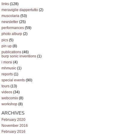
links
(128)
meraviglie dappertutto
(2)
muscolaria
(53)
newsletter
(25)
performances
(59)
photo alburp
(2)
pics
(5)
pin up
(8)
publications
(46)
burp sonic inventions
(1)
i morsi
(4)
mhmusic
(1)
reports
(1)
special events
(90)
tours
(13)
videos
(34)
webcomix
(8)
workshop
(8)
ARCHIVES
February 2020
November 2016
February 2016