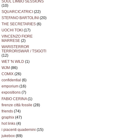
SOUL LIMBO SESSIONS
(10)
SQUARCICATRICI
(22)
STEFANO BARTOLINI
(20)
THE SECRETARIES
(6)
UOCHI TOKI
(17)
VINCENZO FIORE
MARRESE
(2)
WARISTERROR
TERRORISWAR / TSIGOTI
(12)
WET 'N WILD
(1)
WJM
(86)
COMIX
(26)
confidential
(6)
emporium
(16)
expositions
(7)
FABIO CERINA
(1)
firenze città fossile
(28)
friends
(74)
graphix
(47)
hot links
(4)
i piacenti quadernini
(15)
jukebox
(69)