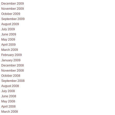
December 2009
November 2009
October 2009
September 2009
August 2009
July 2009
June 2009
May 2009
April 2009
March 2009
February 2009
January 2009
December 2008
November 2008
October 2008
September 2008
August 2008
July 2008
June 2008
May 2008
April 2008
March 2008