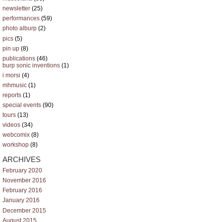
newsletter
(25)
performances
(59)
photo alburp
(2)
pics
(5)
pin up
(8)
publications
(46)
burp sonic inventions
(1)
i morsi
(4)
mhmusic
(1)
reports
(1)
special events
(90)
tours
(13)
videos
(34)
webcomix
(8)
workshop
(8)
ARCHIVES
February 2020
November 2016
February 2016
January 2016
December 2015
August 2015