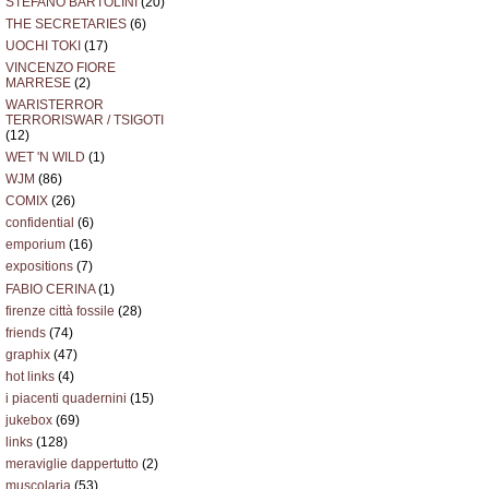
STEFANO BARTOLINI
(20)
THE SECRETARIES
(6)
UOCHI TOKI
(17)
VINCENZO FIORE
MARRESE
(2)
WARISTERROR
TERRORISWAR / TSIGOTI
(12)
WET 'N WILD
(1)
WJM
(86)
COMIX
(26)
confidential
(6)
emporium
(16)
expositions
(7)
FABIO CERINA
(1)
firenze città fossile
(28)
friends
(74)
graphix
(47)
hot links
(4)
i piacenti quadernini
(15)
jukebox
(69)
links
(128)
meraviglie dappertutto
(2)
muscolaria
(53)