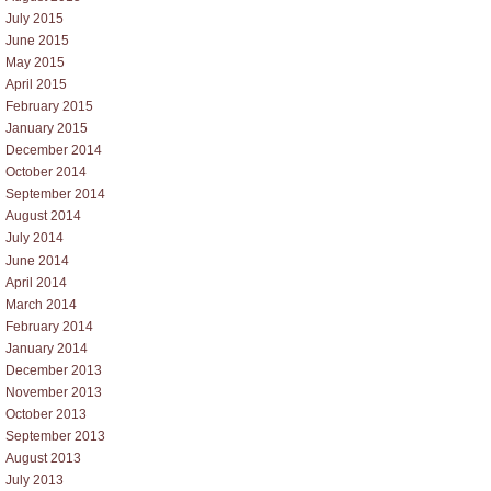
July 2015
June 2015
May 2015
April 2015
February 2015
January 2015
December 2014
October 2014
September 2014
August 2014
July 2014
June 2014
April 2014
March 2014
February 2014
January 2014
December 2013
November 2013
October 2013
September 2013
August 2013
July 2013