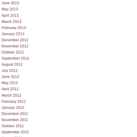
June 2013
May 2013
April 2013
March 2013
February 2013
January 2013
December 2012
November 2012
October 2012
September 2012
August 2012
July 2012
June 2012
May 2012
April 2012
March 2012
February 2012
January 2012
December 2011
November 2011
October 2011
September 2011