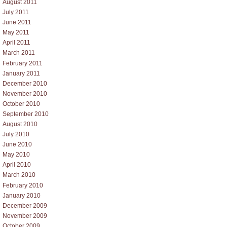
August 2011
July 2011
June 2011
May 2011
April 2011
March 2011
February 2011
January 2011
December 2010
November 2010
October 2010
September 2010
August 2010
July 2010
June 2010
May 2010
April 2010
March 2010
February 2010
January 2010
December 2009
November 2009
October 2009