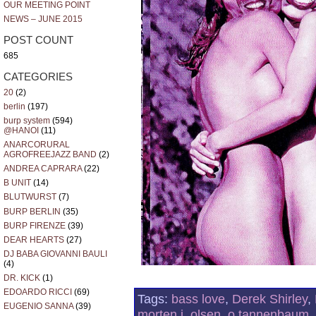
OUR MEETING POINT
NEWS – JUNE 2015
POST COUNT
685
CATEGORIES
20
(2)
berlin
(197)
burp system
(594)
@HANOI
(11)
ANARCORURAL
AGROFREEJAZZ BAND
(2)
ANDREA CAPRARA
(22)
B UNIT
(14)
BLUTWURST
(7)
BURP BERLIN
(35)
BURP FIRENZE
(39)
DEAR HEARTS
(27)
DJ BABA GIOVANNI BAULI
(4)
DR. KICK
(1)
EDOARDO RICCI
(69)
Tags:
bass love
,
Derek Shirley
,
EUGENIO SANNA
(39)
morten j. olsen
,
o tannenbaum
,