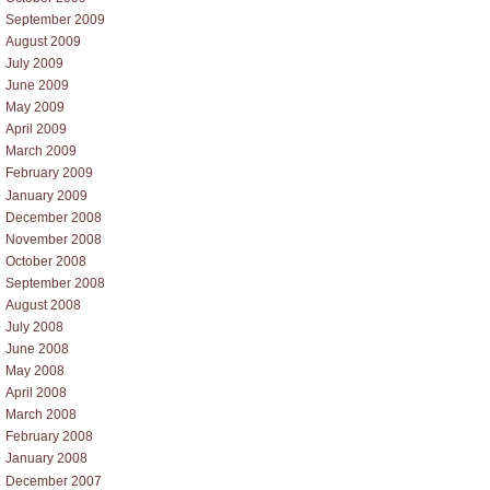
September 2009
August 2009
July 2009
June 2009
May 2009
April 2009
March 2009
February 2009
January 2009
December 2008
November 2008
October 2008
September 2008
August 2008
July 2008
June 2008
May 2008
April 2008
March 2008
February 2008
January 2008
December 2007