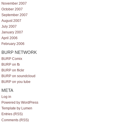
November 2007
October 2007
September 2007
August 2007
July 2007
January 2007
April 2006
February 2006
BURP NETWORK
BURP Comix
BURP on fb
BURP on flickr
BURP on soundcloud
BURP on you tube
META
Log in
Powered by WordPress
Template by Lumen
Entries (RSS)
Comments (RSS)