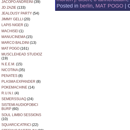
JACOPO ANDREINI
(39)
Posted in
berlin
,
MAT POGO
|
JD ZAZIE
(133)
JEALOUSY PARTY
(54)
JIMMY GELLI
(20)
LAPIS NIGER
(1)
MACHISEI
(1)
MANUCINEMA
(15)
MARCO BALDINI
(13)
MAT POGO
(161)
MUSCLEHEAD STUDIOZ
(19)
N.E.E.M.
(15)
NICOTINA
(35)
PENATES
(8)
PLASMA EXPANDER
(8)
POKEMACHINE
(14)
R.U.N.I.
(4)
SEMERSSUAQ
(24)
SISTEMI AUDIOFOBICI
BURP
(60)
SOUL LIMBO SESSIONS
(10)
SQUARCICATRICI
(22)