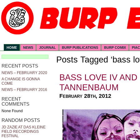
HOME
NEWS
JOURNAL
BURP PUBLICATIONS
BURP COMIX
PIA
Posts Tagged ‘bass lo
RECENT POSTS
NEWS – FEBRUARY 2020
BASS LOVE IV AND
A CHANGE IS GONNA
COME
TANNENBAUM
NEWS – FEBRUARY 2016
February 28th, 2012
RECENT
COMMENTS
None Found
RANDOM POSTS
JD ZAZIE AT DAS KLEINE
FIELD RECORDINGS
FESTIVAL