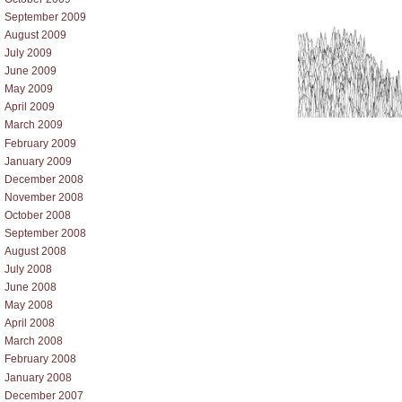
September 2009
August 2009
July 2009
June 2009
May 2009
April 2009
March 2009
February 2009
January 2009
December 2008
November 2008
October 2008
September 2008
August 2008
July 2008
June 2008
May 2008
April 2008
March 2008
February 2008
January 2008
December 2007