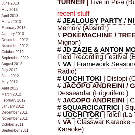
TURNER |
Live in Pisa (B
June 2013
May 2013
recent stuff
April 2013
#
JEALOUSY PARTY
/
NI
March 2013
Memory (Absinth)
February 2013
#
POKEMACHINE / TRE
January 2013
December 2012
Mignon)
November 2012
#
JD ZAZIE & ANTON M
October 2012
Field Recording Festival (E
September 2012
#
VA
| Framework Season
August 2012
Radio)
July 2012
June 2012
#
UOCHI TOKI
| Distopi (
May 2012
#
JACOPO ANDREINI / 
April 2012
Desseardar (Frigorifero )
March 2012
#
JACOPO ANDREINI
| C
February 2012
#
SQUARCICATRICI
| Sq
January 2012
December 2011
#
UOCHI TOKI
| Idioti (L
November 2011
#
VA
| Classwar Karaoke 
October 2011
Karaoke)
September 2011