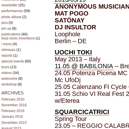
ANONYMOUS MUSICIA
newsletter
(25)
performances
(59)
MAT POGO
photo alburp
(2)
SATÖNAY
pics
(5)
DJ INSULTOR
pin up
(8)
Loophole
publications
(46)
burp sonic inventions
(1)
Berlin – DE
i morsi
(4)
mhmusic
(1)
UOCHI TOKI
reports
(1)
May 2013 – Italy
special events
(90)
11.05 @ BABILONIA
– Bre
tours
(13)
24.05 Potenza Picena MC S
videos
(34)
Mc UfoDj
webcomix
(8)
workshop
(8)
25.05 Calenzano FI Cycle
31.05 Schio VI Real Fest 2
ARCHIVES
w/Eterea
February 2020
November 2016
SQUARCICATRICI
February 2016
January 2016
Spring Tour
December 2015
23.05 – REGGIO CALABRI
August 2015