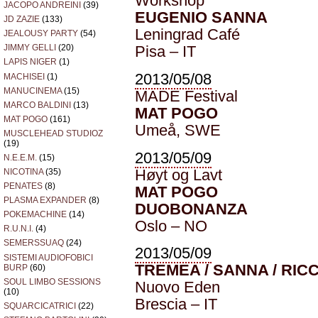
Workshop
JACOPO ANDREINI
(39)
EUGENIO SANNA
JD ZAZIE
(133)
Leningrad Café
JEALOUSY PARTY
(54)
Pisa – IT
JIMMY GELLI
(20)
LAPIS NIGER
(1)
2013/05/08
MACHISEI
(1)
MANUCINEMA
(15)
MADE Festival
MARCO BALDINI
(13)
MAT POGO
MAT POGO
(161)
Umeå, SWE
MUSCLEHEAD STUDIOZ
(19)
2013/05/09
N.E.E.M.
(15)
Høyt og Lavt
NICOTINA
(35)
PENATES
(8)
MAT POGO
PLASMA EXPANDER
(8)
DUOBONANZA
POKEMACHINE
(14)
Oslo – NO
R.U.N.I.
(4)
SEMERSSUAQ
(24)
2013/05/09
SISTEMI AUDIOFOBICI
TREMEA / SANNA / RICC
BURP
(60)
SOUL LIMBO SESSIONS
Nuovo Eden
(10)
Brescia – IT
SQUARCICATRICI
(22)