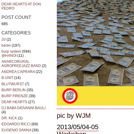
DEAR HEARTS AT DON
PEDRO
POST COUNT
685
CATEGORIES
20
(2)
berlin
(197)
burp system
(594)
@HANOI
(11)
ANARCORURAL
AGROFREEJAZZ BAND
(2)
ANDREA CAPRARA
(22)
B UNIT
(14)
BLUTWURST
(7)
BURP BERLIN
(35)
BURP FIRENZE
(39)
DEAR HEARTS
(27)
DJ BABA GIOVANNI BAULI
(4)
pic by WJM
DR. KICK
(1)
EDOARDO RICCI
(69)
2013/05/04-05
EUGENIO SANNA
(39)