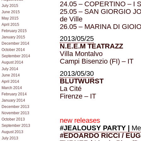
24.05 – COPERTINO – I So
July 2015
25.05 – SAN GIORGIO JO
June 2015
de Ville
May 2015
April 2015
26.05 – MARINA DI GIOIO
February 2015
2013/05/25
January 2015
December 2014
N.E.E.M TEATRAZZ
October 2014
Villa Montalvo
September 2014
Campi Bisenzio (FI) – IT
August 2014
July 2014
2013/05/30
June 2014
BLUTWURST
April 2014
La Cité
March 2014
February 2014
Firenze – IT
January 2014
December 2013
November 2013
new releases
October 2013
September 2013
#
JEALOUSY PARTY |
Me
August 2013
#EDOARDO RICCI / EU
July 2013