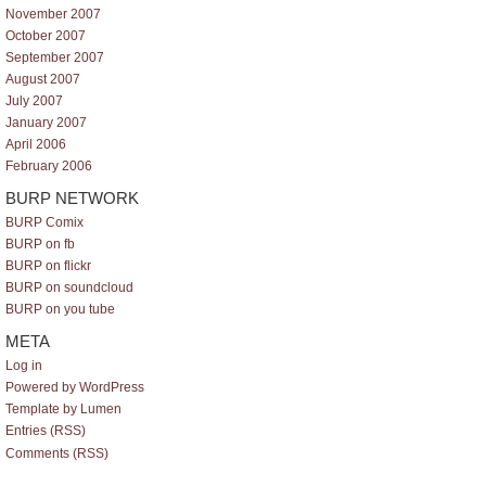
November 2007
October 2007
September 2007
August 2007
July 2007
January 2007
April 2006
February 2006
BURP NETWORK
BURP Comix
BURP on fb
BURP on flickr
BURP on soundcloud
BURP on you tube
META
Log in
Powered by WordPress
Template by Lumen
Entries (RSS)
Comments (RSS)