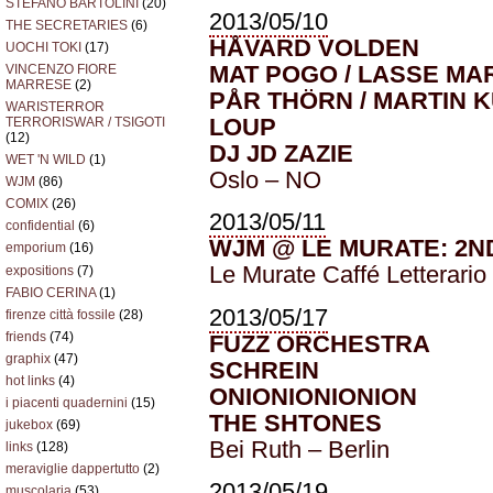
STEFANO BARTOLINI
(20)
2013/05/10
THE SECRETARIES
(6)
HÅVARD VOLDEN
UOCHI TOKI
(17)
MAT POGO / LASSE M
VINCENZO FIORE
MARRESE
(2)
PÅR THÖRN / MARTIN 
WARISTERROR
LOUP
TERRORISWAR / TSIGOTI
(12)
DJ JD ZAZIE
WET 'N WILD
(1)
Oslo – NO
WJM
(86)
COMIX
(26)
2013/05/11
confidential
(6)
WJM @ LE MURATE: 2
emporium
(16)
Le Murate Caffé Letterario
expositions
(7)
FABIO CERINA
(1)
2013/05/17
firenze città fossile
(28)
friends
(74)
FUZZ ORCHESTRA
graphix
(47)
SCHREIN
hot links
(4)
ONIONIONIONION
i piacenti quadernini
(15)
THE SHTONES
jukebox
(69)
Bei Ruth – Berlin
links
(128)
meraviglie dappertutto
(2)
2013/05/19
muscolaria
(53)