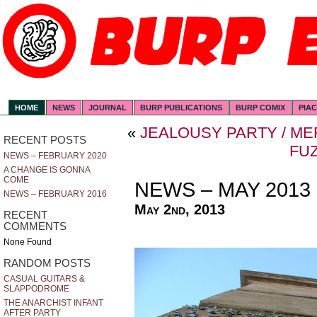
HOME
NEWS
JOURNAL
BURP PUBLICATIONS
BURP COMIX
PIA
«
JEALOUSY PARTY / M
RECENT POSTS
FU
NEWS – FEBRUARY 2020
A CHANGE IS GONNA
COME
NEWS – MAY 2013
NEWS – FEBRUARY 2016
May 2nd, 2013
RECENT
COMMENTS
None Found
RANDOM POSTS
CASUAL GUITARS &
SLAPPODROME
THE ANARCHIST INFANT
AFTER PARTY