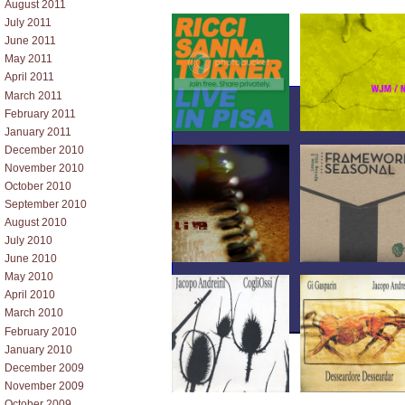
August 2011
July 2011
June 2011
May 2011
April 2011
March 2011
February 2011
January 2011
December 2010
November 2010
October 2010
September 2010
August 2010
July 2010
June 2010
May 2010
April 2010
March 2010
February 2010
January 2010
December 2009
November 2009
October 2009