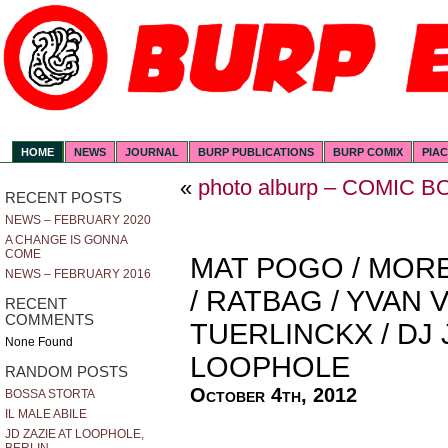
HOME
NEWS
JOURNAL
BURP PUBLICATIONS
BURP COMIX
PIA
«
photo alburp – COMIC
RECENT POSTS
NEWS – FEBRUARY 2020
A CHANGE IS GONNA
COME
MAT POGO / MO
NEWS – FEBRUARY 2016
/ RATBAG / YVAN 
RECENT
COMMENTS
TUERLINCKX / DJ 
None Found
LOOPHOLE
RANDOM POSTS
October 4th, 2012
BOSSA STORTA
IL MALE ABILE
JD ZAZIE AT LOOPHOLE,