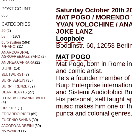
BERLIN
Saturday October 20th 2
POST COUNT
685
MAT POGO / MORENDO 
YVAN VOLOCHINE / ANA
CATEGORIES
JOKE LANZ
20
(2)
berlin
(197)
Loophole
burp system
(594)
Boddinstr. 60, 12053 Berli
@HANOI
(11)
ANARCORURAL
MAT POGO
AGROFREEJAZZ BAND
(2)
Mat Pogo, born in Rome in 
ANDREA CAPRARA
(22)
B UNIT
(14)
and comic artist.
BLUTWURST
(7)
He’s a founder member of 
BURP BERLIN
(35)
Burp Enterprise internatio
BURP FIRENZE
(39)
and Sistemi Audiofobici Bu
DEAR HEARTS
(27)
His personal, self taught a
DJ BABA GIOVANNI BAULI
(4)
music makes him one of the
DR. KICK
(1)
punca and colonial genres
EDOARDO RICCI
(69)
EUGENIO SANNA
(39)
JACOPO ANDREINI
(39)
JD ZAZIE
(133)