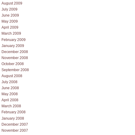
August 2009
July 2009
June 2009
May 2009
April 2009
March 2009
February 2009
January 2009
December 2008
November 2008
October 2008
September 2008
August 2008
July 2008
June 2008
May 2008
April 2008
March 2008
February 2008
January 2008
December 2007
November 2007