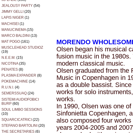
JEALOUSY PARTY
(54)
JIMMY GELLI
(20)
LAPIS NIGER
(1)
MACHISEI
(1)
MANUCINEMA
(15)
MARCO BALDINI
(13)
MORENDO WHOLESOM
MAT POGO
(161)
MUSCLEHEAD STUDIOZ
Olsen began his musical ca
(19)
fusion music in the 1980s.
N.E.E.M.
(15)
modern classical music.
NICOTINA
(35)
Olsen graduated from the
PENATES
(8)
PLASMA EXPANDER
(8)
Music in Copenhagen in 1
POKEMACHINE
(14)
as a double bassist. Sinc
R.U.N.I.
(4)
works for solo instruments
SEMERSSUAQ
(24)
works.
SISTEMI AUDIOFOBICI
BURP
(60)
In 1990, Olsen was one of 
SOUL LIMBO SESSIONS
Sinfonietta Copenhagen, 
(10)
also composed four works 
SQUARCICATRICI
(22)
STEFANO BARTOLINI
(20)
years 2004-2005 and 2007-
THE SECRETARIES
(6)