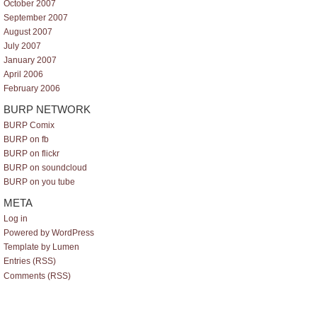
October 2007
September 2007
August 2007
July 2007
January 2007
April 2006
February 2006
BURP NETWORK
BURP Comix
BURP on fb
BURP on flickr
BURP on soundcloud
BURP on you tube
META
Log in
Powered by WordPress
Template by Lumen
Entries (RSS)
Comments (RSS)