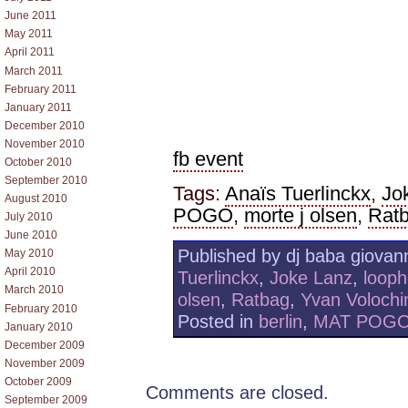
June 2011
May 2011
April 2011
March 2011
February 2011
January 2011
December 2010
November 2010
fb event
October 2010
September 2010
Tags:
Anaïs Tuerlinckx
,
Jo
August 2010
POGO
,
morte j olsen
,
Rat
July 2010
June 2010
Published by dj baba giovann
May 2010
April 2010
Tuerlinckx
,
Joke Lanz
,
looph
March 2010
olsen
,
Ratbag
,
Yvan Volochi
February 2010
Posted in
berlin
,
MAT POG
January 2010
December 2009
November 2009
October 2009
Comments are closed.
September 2009