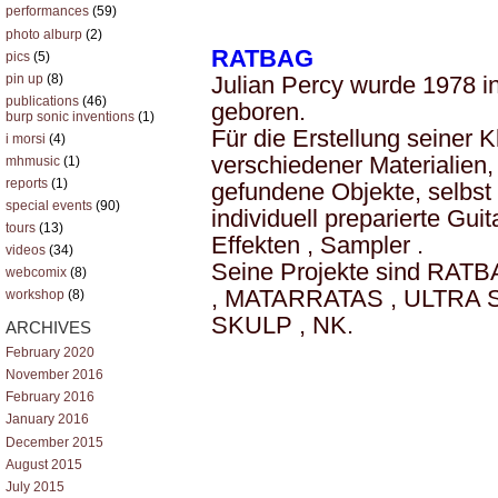
performances
(59)
photo alburp
(2)
RATBAG
pics
(5)
pin up
(8)
Julian Percy wurde 1978 i
publications
(46)
geboren.
burp sonic inventions
(1)
Für die Erstellung seiner K
i morsi
(4)
verschiedener Materialien
mhmusic
(1)
reports
(1)
gefundene Objekte, selbst
special events
(90)
individuell preparierte Gui
tours
(13)
Effekten , Sampler .
videos
(34)
Seine Projekte sind RA
webcomix
(8)
, MATARRATAS , ULTRA 
workshop
(8)
SKULP , NK.
ARCHIVES
February 2020
November 2016
February 2016
January 2016
December 2015
August 2015
July 2015