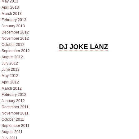
May 2013
April 2013
March 2013
February 2013
January 2013
December 2012
November 2012
October 2012
DJ JOKE LANZ
September 2012
August 2012
July 2012
June 2012
May 2012
April 2012
March 2012
February 2012
January 2012
December 2011
November 2011
October 2011
September 2011
August 2011
July 2011