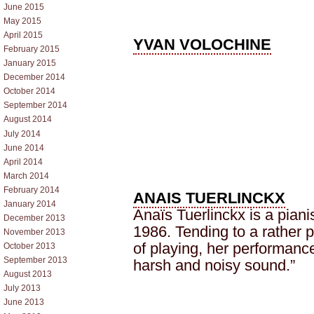
June 2015
May 2015
April 2015
YVAN VOLOCHINE
February 2015
January 2015
December 2014
October 2014
September 2014
August 2014
July 2014
June 2014
April 2014
March 2014
February 2014
ANAIS TUERLINCKX
January 2014
Anaïs Tuerlinckx is a piani
December 2013
1986. Tending to a rather
November 2013
of playing, her performanc
October 2013
September 2013
harsh and noisy sound.”
August 2013
July 2013
June 2013