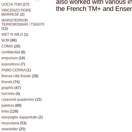
also worked with various in
UOCHI TOKI
(17)
the French TM+ and Ensem
VINCENZO FIORE
MARRESE
(2)
WARISTERROR
TERRORISWAR / TSIGOTI
(12)
WET 'N WILD
(1)
WJM
(86)
COMIX
(26)
confidential
(6)
emporium
(16)
expositions
(7)
FABIO CERINA
(1)
firenze città fossile
(28)
friends
(74)
graphix
(47)
hot links
(4)
i piacenti quadernini
(15)
jukebox
(69)
links
(128)
meraviglie dappertutto
(2)
muscolaria
(53)
newsletter
(25)