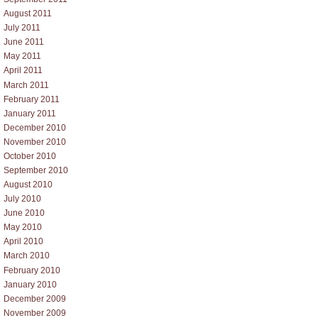
August 2011
July 2011
June 2011
May 2011
April 2011
March 2011
February 2011
January 2011
December 2010
November 2010
October 2010
September 2010
August 2010
July 2010
June 2010
May 2010
April 2010
March 2010
February 2010
January 2010
December 2009
November 2009