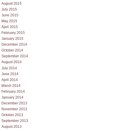
August 2015
July 2015
June 2015
May 2015
April 2015
February 2015
January 2015
December 2014
October 2014
September 2014
August 2014
July 2014
June 2014
April 2014
March 2014
February 2014
January 2014
December 2013
November 2013
October 2013
September 2013
August 2013