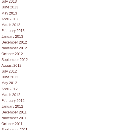
July 2013
June 2013
May 2013
April 2013
March 2013
February 2013
January 2013
December 2012
November 2012
October 2012
September 2012
August 2012
July 2012
June 2012
May 2012
April 2012
March 2012
February 2012
January 2012
December 2011
November 2011
October 2011
September 2011