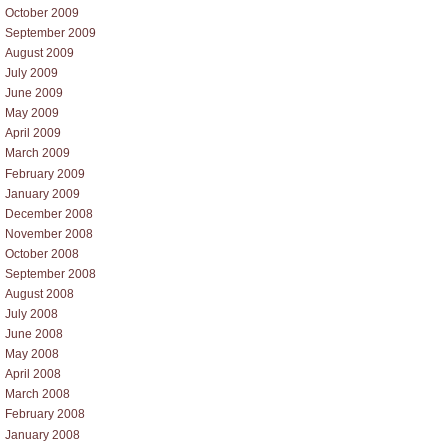
October 2009
September 2009
August 2009
July 2009
June 2009
May 2009
April 2009
March 2009
February 2009
January 2009
December 2008
November 2008
October 2008
September 2008
August 2008
July 2008
June 2008
May 2008
April 2008
March 2008
February 2008
January 2008