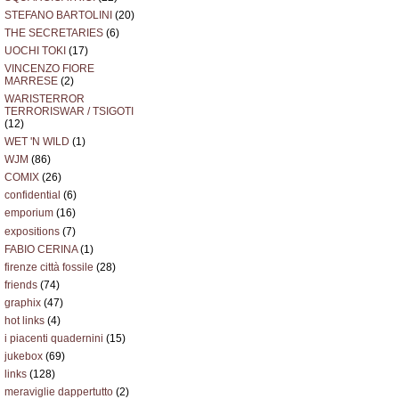
STEFANO BARTOLINI
(20)
THE SECRETARIES
(6)
UOCHI TOKI
(17)
VINCENZO FIORE
MARRESE
(2)
WARISTERROR
TERRORISWAR / TSIGOTI
(12)
WET 'N WILD
(1)
WJM
(86)
COMIX
(26)
confidential
(6)
emporium
(16)
expositions
(7)
FABIO CERINA
(1)
firenze città fossile
(28)
friends
(74)
graphix
(47)
hot links
(4)
i piacenti quadernini
(15)
jukebox
(69)
links
(128)
meraviglie dappertutto
(2)