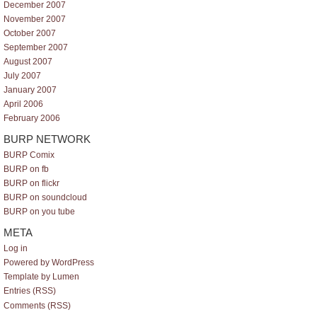
December 2007
November 2007
October 2007
September 2007
August 2007
July 2007
January 2007
April 2006
February 2006
BURP NETWORK
BURP Comix
BURP on fb
BURP on flickr
BURP on soundcloud
BURP on you tube
META
Log in
Powered by WordPress
Template by Lumen
Entries (RSS)
Comments (RSS)