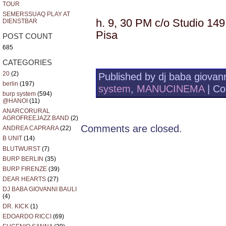
TOUR
SEMERSSUAQ PLAY AT
h. 9, 30 PM c/o Studio 149,
DIENSTBAR
Pisa
POST COUNT
685
CATEGORIES
20
(2)
Published by dj baba giovann
berlin
(197)
system
,
MANUCINEMA
|
Co
burp system
(594)
@HANOI
(11)
ANARCORURAL
AGROFREEJAZZ BAND
(2)
Comments are closed.
ANDREA CAPRARA
(22)
B UNIT
(14)
BLUTWURST
(7)
BURP BERLIN
(35)
BURP FIRENZE
(39)
DEAR HEARTS
(27)
DJ BABA GIOVANNI BAULI
(4)
DR. KICK
(1)
EDOARDO RICCI
(69)