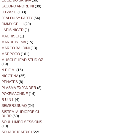
EUGENIO SANNA
(39)
JACOPO ANDREINI
(39)
JD ZAZIE
(133)
JEALOUSY PARTY
(54)
JIMMY GELLI
(20)
LAPIS NIGER
(1)
MACHISEI
(1)
MANUCINEMA
(15)
MARCO BALDINI
(13)
MAT POGO
(161)
MUSCLEHEAD STUDIOZ
(19)
N.E.E.M.
(15)
NICOTINA
(35)
PENATES
(8)
PLASMA EXPANDER
(8)
POKEMACHINE
(14)
R.U.N.I.
(4)
SEMERSSUAQ
(24)
SISTEMI AUDIOFOBICI
BURP
(60)
SOUL LIMBO SESSIONS
(10)
SQUARCICATRICI
(22)