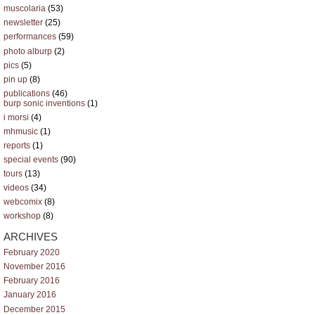
muscolaria
(53)
newsletter
(25)
performances
(59)
photo alburp
(2)
pics
(5)
pin up
(8)
publications
(46)
burp sonic inventions
(1)
i morsi
(4)
mhmusic
(1)
reports
(1)
special events
(90)
tours
(13)
videos
(34)
webcomix
(8)
workshop
(8)
ARCHIVES
February 2020
November 2016
February 2016
January 2016
December 2015