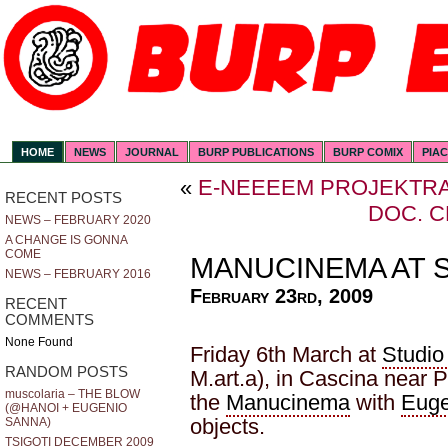
HOME
NEWS
JOURNAL
BURP PUBLICATIONS
BURP COMIX
PIA
«
E-NEEEEM PROJEKTR
RECENT POSTS
DOC. 
NEWS – FEBRUARY 2020
A CHANGE IS GONNA
COME
MANUCINEMA AT S
NEWS – FEBRUARY 2016
February 23rd, 2009
RECENT
COMMENTS
None Found
Friday 6th March at
Studio
RANDOM POSTS
M.art.a), in Cascina near 
muscolaria – THE BLOW
the
Manucinema
with
Euge
(@HANOI + EUGENIO
objects.
SANNA)
TSIGOTI DECEMBER 2009