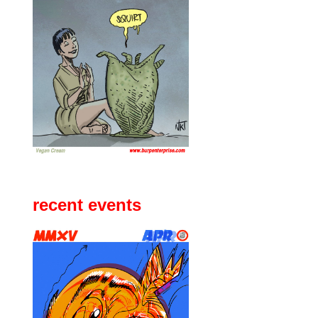
recent events