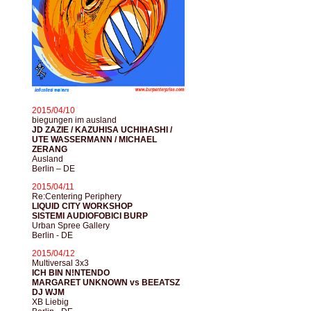
2015/04/10
biegungen im ausland
JD ZAZIE / KAZUHISA UCHIHASHI /
UTE WASSERMANN / MICHAEL
ZERANG
Ausland
Berlin – DE
2015/04/11
Re:Centering Periphery
LIQUID CITY WORKSHOP
SISTEMI AUDIOFOBICI BURP
Urban Spree Gallery
Berlin - DE
2015/04/12
Multiversal 3x3
ICH BIN N!NTENDO
MARGARET UNKNOWN vs BEEATSZ
DJ WJM
XB Liebig