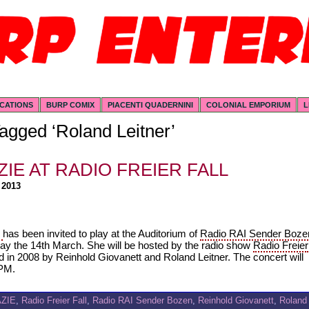
ICATIONS
BURP COMIX
PIACENTI QUADERNINI
COLONIAL EMPORIUM
L
agged ‘Roland Leitner’
ZIE AT RADIO FREIER FALL
 2013
E
has been invited to play at the Auditorium of
Radio RAI Sender Boze
ay the 14th March. She will be hosted by the radio show
Radio Freier
d in 2008 by Reinhold Giovanett and Roland Leitner. The concert will
 PM.
AZIE
,
Radio Freier Fall
,
Radio RAI Sender Bozen
,
Reinhold Giovanett
,
Roland