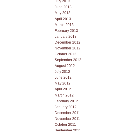
July 2013
June 2013
May 2013
April 2013
March 2013
February 2013
January 2013
December 2012
November 2012
October 2012
September 2012
August 2012
July 2012
June 2012
May 2012
April 2012
March 2012
February 2012
January 2012
December 2011
November 2011
October 2011
September 2011