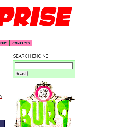
INKS
CONTACTS
SEARCH ENGINE
n