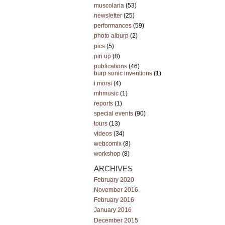
muscolaria
(53)
newsletter
(25)
performances
(59)
photo alburp
(2)
pics
(5)
pin up
(8)
publications
(46)
burp sonic inventions
(1)
i morsi
(4)
mhmusic
(1)
reports
(1)
special events
(90)
tours
(13)
videos
(34)
webcomix
(8)
workshop
(8)
ARCHIVES
February 2020
November 2016
February 2016
January 2016
December 2015