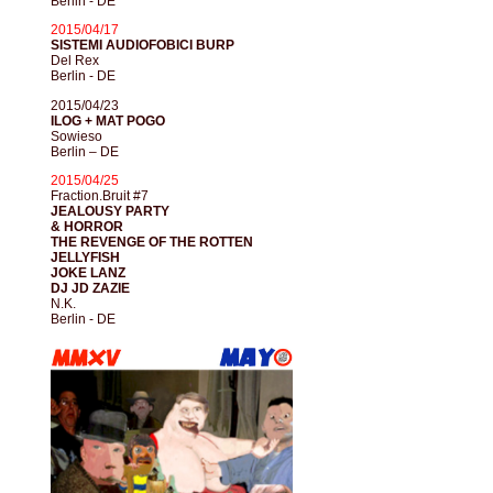
Berlin - DE
2015/04/17
SISTEMI AUDIOFOBICI BURP
Del Rex
Berlin - DE
2015/04/23
ILOG + MAT POGO
Sowieso
Berlin – DE
2015/04/25
Fraction.Bruit #7
JEALOUSY PARTY
& HORROR
THE REVENGE OF THE ROTTEN
JELLYFISH
JOKE LANZ
DJ JD ZAZIE
N.K.
Berlin - DE