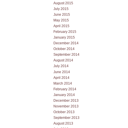
August 2015
July 2015
June 2015
May 2015
April 2015
February 2015
January 2015
December 2014
October 2014
September 2014
August 2014
July 2014
June 2014
April 2014
March 2014
February 2014
January 2014
December 2013
November 2013
October 2013
September 2013
August 2013