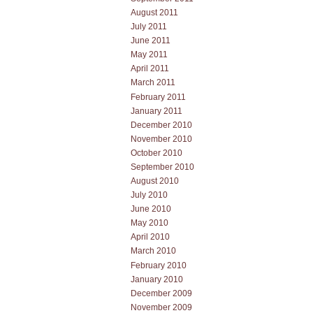
August 2011
July 2011
June 2011
May 2011
April 2011
March 2011
February 2011
January 2011
December 2010
November 2010
October 2010
September 2010
August 2010
July 2010
June 2010
May 2010
April 2010
March 2010
February 2010
January 2010
December 2009
November 2009