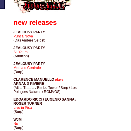
new releases
JEALOUSY PARTY
Punca Nova
(Das Andere Selbst)
JEALOUSY PARTY
All Yours
(Audition)
JEALOUSY PARTY
Mercato Centrale
(Burp)
CLARENCE MANUELLO
plays
ARNAUD RIVIERE
(Attila Tralala / Bimbo Tower / Burp / Les
Potagers Natures / ROMVOS)
EDOARDO RICCI / EUGENIO SANNA /
ROGER TURNER
Live in Pisa
(Burp)
WJM
No
(Burp)