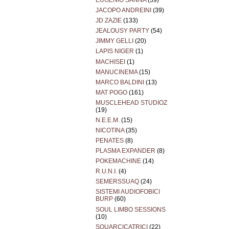
EUGENIO SANNA
(39)
JACOPO ANDREINI
(39)
JD ZAZIE
(133)
JEALOUSY PARTY
(54)
JIMMY GELLI
(20)
LAPIS NIGER
(1)
MACHISEI
(1)
MANUCINEMA
(15)
MARCO BALDINI
(13)
MAT POGO
(161)
MUSCLEHEAD STUDIOZ
(19)
N.E.E.M.
(15)
NICOTINA
(35)
PENATES
(8)
PLASMA EXPANDER
(8)
POKEMACHINE
(14)
R.U.N.I.
(4)
SEMERSSUAQ
(24)
SISTEMI AUDIOFOBICI
BURP
(60)
SOUL LIMBO SESSIONS
(10)
SQUARCICATRICI
(22)