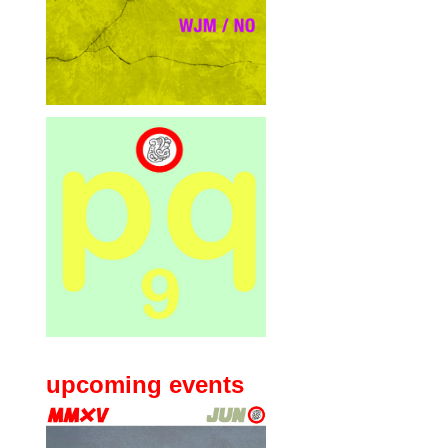
upcoming events