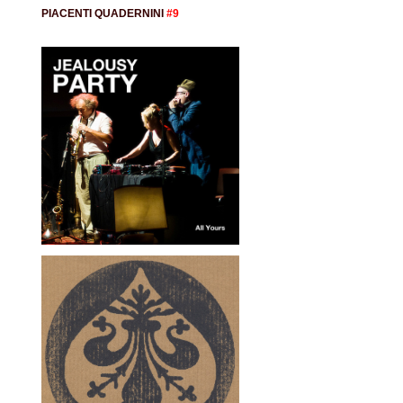
PIACENTI QUADERNINI
#9