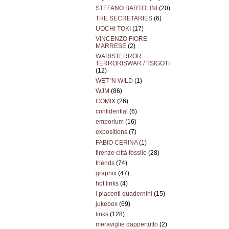
STEFANO BARTOLINI
(20)
THE SECRETARIES
(6)
UOCHI TOKI
(17)
VINCENZO FIORE
MARRESE
(2)
WARISTERROR
TERRORISWAR / TSIGOTI
(12)
WET 'N WILD
(1)
WJM
(86)
COMIX
(26)
confidential
(6)
emporium
(16)
expositions
(7)
FABIO CERINA
(1)
firenze città fossile
(28)
friends
(74)
graphix
(47)
hot links
(4)
i piacenti quadernini
(15)
jukebox
(69)
links
(128)
meraviglie dappertutto
(2)