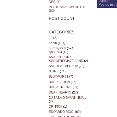
Leitner
DEBUT
Posted in
J
IN THE SHADOW OF THE
SUN
POST COUNT
685
CATEGORIES
20
(2)
berlin
(197)
burp system
(594)
@HANOI
(11)
ANARCORURAL
AGROFREEJAZZ BAND
(2)
ANDREA CAPRARA
(22)
B UNIT
(14)
BLUTWURST
(7)
BURP BERLIN
(35)
BURP FIRENZE
(39)
DEAR HEARTS
(27)
DJ BABA GIOVANNI BAULI
(4)
DR. KICK
(1)
EDOARDO RICCI
(69)