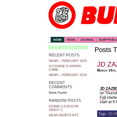
HOME
NEWS
JOURNAL
BURP PUBL
Posts T
RECENT POSTS
NEWS – FEBRUARY 2020
JD ZA
A CHANGE IS GONNA
COME
March 14th,
NEWS – FEBRUARY 2016
RECENT
COMMENTS
JD ZAZI
on Thursd
None Found
Fall
starte
RANDOM POSTS
start at 9
KOSMO CALEUCHE
VIDEO º 2
Tags:
JD Z
DEAR HEARTS NYC