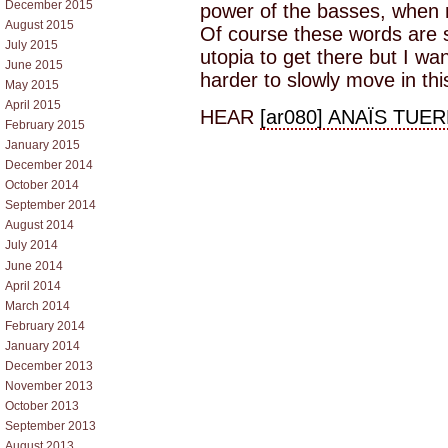
December 2015
power of the basses, when mu
August 2015
Of course these words are s
July 2015
utopia to get there but I wan
June 2015
harder to slowly move in this
May 2015
April 2015
HEAR
[ar080] ANAÏS TUER
February 2015
January 2015
December 2014
October 2014
September 2014
August 2014
July 2014
June 2014
April 2014
March 2014
February 2014
January 2014
December 2013
November 2013
October 2013
September 2013
August 2013