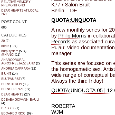
RELATIVE MEMORY
K77 / Salon Bruit
PREMONITIONS
Berlin – DE
DEAR HEARTS AT LOCAL
269
QUOTA;UNQUOTA
POST COUNT
685
A new monthly series for 20
by
Philip Morris
in collabora
CATEGORIES
Records
as associated cura
20
(2)
berlin
(197)
Pujau: video-documentation 
burp system
(594)
manager
@HANOI
(11)
ANARCORURAL
This series are focused on e
AGROFREEJAZZ BAND
(2)
the homogametic sex. Artist
ANDREA CAPRARA
(22)
B UNIT
(14)
wide range of conceptual b
BLUTWURST
(7)
Always the third friday!
BURP BERLIN
(35)
BURP FIRENZE
(39)
QUOTA;UNQUOTA.05 | 12.
DEAR HEARTS
(27)
DJ BABA GIOVANNI BAULI
(4)
ROBERTA
DR. KICK
(1)
WJM
EDOARDO RICCI
(69)