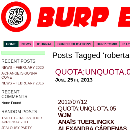
HOME
NEWS
JOURNAL
BURP PUBLICATIONS
BURP COMIX
PIA
Posts Tagged ‘roberta
RECENT POSTS
NEWS – FEBRUARY 2020
QUOTA;UNQUOTA.
A CHANGE IS GONNA
COME
June 25th, 2013
NEWS – FEBRUARY 2016
RECENT
COMMENTS
2012/07/12
None Found
QUOTA;UNQUOTA.05
RANDOM POSTS
WJM
TSIGOTI – ITALIAN TOUR
ANAÏS TUERLINCKX
APRIL/MAY 2011
ALEXANDRA CÁRDENAS
JEALOUSY PARTY –