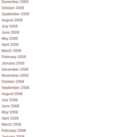
November 2009
October 2009
September 2009
August 2009
July 2009
June 2009
May 2009
April 2009
March 2009
February 2009
January 2009
December 2008
November 2008
October 2008
September 2008
August 2008
July 2008
June 2008
May 2008
April 2008
March 2008
February 2008
January 2008