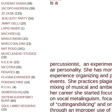
is a
EUGENIO SANNA
(39)
JACOPO ANDREINI
(39)
JD ZAZIE
(133)
JEALOUSY PARTY
(54)
JIMMY GELLI
(20)
LAPIS NIGER
(1)
MACHISEI
(1)
MANUCINEMA
(15)
MARCO BALDINI
(13)
MAT POGO
(161)
MUSCLEHEAD STUDIOZ
(19)
N.E.E.M.
(15)
percussionist, an experime
NICOTINA
(35)
air personality. She has mo
PENATES
(8)
experience organizing and p
PLASMA EXPANDER
(8)
events. She practices plagi
POKEMACHINE
(14)
mixing of musical and ambie
R.U.N.I.
(4)
her career she started focu
SEMERSSUAQ
(24)
SISTEMI AUDIOFOBICI
on vocal metalinguism, focal
BURP
(60)
of “cuttingandslicing” and 
SOUL LIMBO SESSIONS
through an improper use of h
(10)