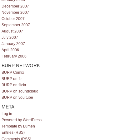
December 2007
November 2007
October 2007
September 2007
August 2007
July 2007
January 2007
April 2006
February 2006
BURP NETWORK
BURP Comix
BURP on fb
BURP on flickr
BURP on soundcloud
BURP on you tube
META
Log in
Powered by WordPress
Template by Lumen
Entries (RSS)
Comments (RSS)