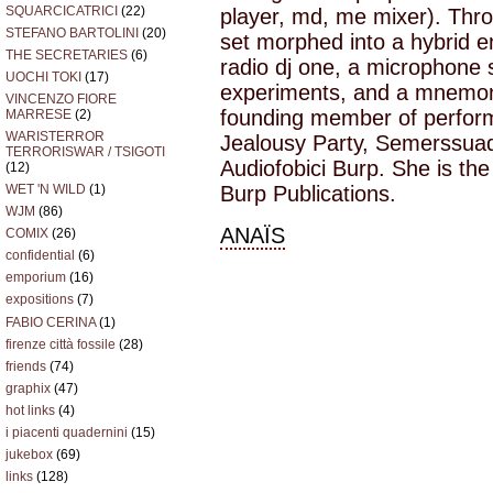
SQUARCICATRICI
(22)
player, md, me mixer). Thr
STEFANO BARTOLINI
(20)
set morphed into a hybrid 
THE SECRETARIES
(6)
radio dj one, a microphone s
UOCHI TOKI
(17)
experiments, and a mnemoni
VINCENZO FIORE
founding member of perform
MARRESE
(2)
WARISTERROR
Jealousy Party, Semerssuaq
TERRORISWAR / TSIGOTI
Audiofobici Burp. She is the
(12)
WET 'N WILD
(1)
Burp Publications.
WJM
(86)
ANAÏS
COMIX
(26)
confidential
(6)
emporium
(16)
expositions
(7)
FABIO CERINA
(1)
firenze città fossile
(28)
friends
(74)
graphix
(47)
hot links
(4)
i piacenti quadernini
(15)
jukebox
(69)
links
(128)