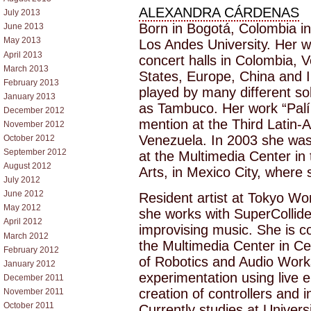
ALEXANDRA CÁRDENAS
July 2013
Born in Bogotá, Colombia i
June 2013
May 2013
Los Andes University. Her w
April 2013
concert halls in Colombia, 
March 2013
States, Europe, China and 
February 2013
played by many different s
January 2013
as Tambuco. Her work “Palí
December 2012
mention at the Third Latin-
November 2012
Venezuela. In 2003 she was
October 2012
September 2012
at the Multimedia Center in 
August 2012
Arts, in Mexico City, where 
July 2012
June 2012
Resident artist at Tokyo Wo
May 2012
she works with SuperCollid
April 2012
improvising music. She is co
March 2012
the Multimedia Center in Ce
February 2012
of Robotics and Audio Work
January 2012
experimentation using live e
December 2011
creation of controllers and 
November 2011
October 2011
Currently studies at Univers