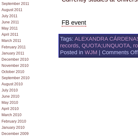
September 2011
August 2011
July 2011
FB event
June 2011
May 2011
April 2011
Tags:
ALEXANDRA CÁRDENA
March 2011
records
,
QUOTA;UNQUOTA
,
r
February 2011
Posted in
WJM
|
Comments Off
January 2011
December 2010
November 2010
October 2010
September 2010
August 2010
July 2010
June 2010
May 2010
April 2010
March 2010
February 2010
January 2010
December 2009