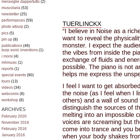
meraviglie dappertutto
(2)
muscolaria
(53)
newsletter
(25)
performances
(59)
TUERLINCKX
photo alburp
(2)
“I believe in Noise as a ric
pics
(5)
want to reveal the physicalit
pin up
(8)
monster. I expect the audie
publications
(46)
burp sonic inventions
(1)
the vibes from inside the pi
i morsi
(4)
exchange of fluids and ener
mhmusic
(1)
possible. The piano is not a
reports
(1)
helps me express the unsp
special events
(90)
tours
(13)
I feel I want to get absorbe
videos
(34)
the noise (as I feel when I 
webcomix
(8)
others) and a wall of sound
workshop
(8)
distinguish the sources of t
ARCHIVES
melting into an impossible c
February 2020
voices are screaming but t
November 2016
come into trance and you beg
February 2016
when your body shakes fro
January 2016