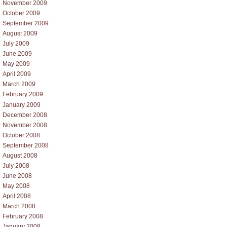
November 2009
October 2009
September 2009
August 2009
July 2009
June 2009
May 2009
April 2009
March 2009
February 2009
January 2009
December 2008
November 2008
October 2008
September 2008
August 2008
July 2008
June 2008
May 2008
April 2008
March 2008
February 2008
January 2008