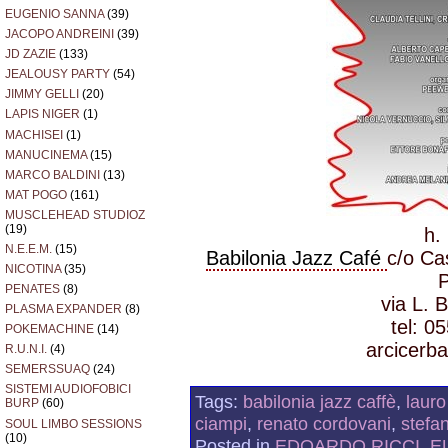
EUGENIO SANNA
(39)
JACOPO ANDREINI
(39)
JD ZAZIE
(133)
JEALOUSY PARTY
(54)
JIMMY GELLI
(20)
LAPIS NIGER
(1)
MACHISEI
(1)
MANUCINEMA
(15)
MARCO BALDINI
(13)
MAT POGO
(161)
MUSCLEHEAD STUDIOZ
(19)
h.
N.E.E.M.
(15)
Babilonia Jazz Café
c/o Ca
NICOTINA
(35)
PENATES
(8)
via L. 
PLASMA EXPANDER
(8)
tel: 0
POKEMACHINE
(14)
arcicerba
R.U.N.I.
(4)
SEMERSSUAQ
(24)
SISTEMI AUDIOFOBICI
Tags:
babilonia jazz caffè
,
lauro
BURP
(60)
ciampi
,
renato cordovani
,
stefa
SOUL LIMBO SESSIONS
(10)
Posted in
EDOARDO RICCI
,
E