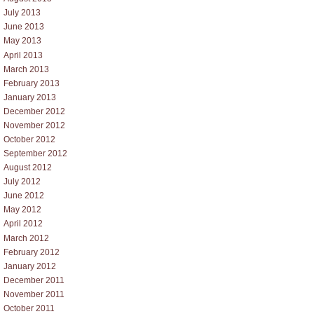
July 2013
June 2013
May 2013
April 2013
March 2013
February 2013
January 2013
December 2012
November 2012
October 2012
September 2012
August 2012
July 2012
June 2012
May 2012
April 2012
March 2012
February 2012
January 2012
December 2011
November 2011
October 2011