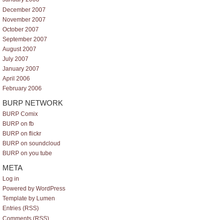
December 2007
November 2007
October 2007
September 2007
August 2007
July 2007
January 2007
April 2006
February 2006
BURP NETWORK
BURP Comix
BURP on fb
BURP on flickr
BURP on soundcloud
BURP on you tube
META
Log in
Powered by WordPress
Template by Lumen
Entries (RSS)
Comments (RSS)