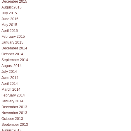
December 2015
August 2015
July 2015
June 2015
May 2015
April 2015
February 2015
January 2015
December 2014
October 2014
September 2014
August 2014
July 2014
June 2014
April 2014
March 2014
February 2014
January 2014
December 2013
November 2013
October 2013
September 2013
August 2013