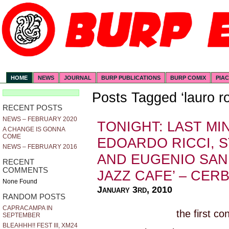
HOME
NEWS
JOURNAL
BURP PUBLICATIONS
BURP COMIX
PIA
Posts Tagged ‘lauro ro
RECENT POSTS
NEWS – FEBRUARY 2020
TONIGHT: LAST M
A CHANGE IS GONNA
COME
EDOARDO RICCI, 
NEWS – FEBRUARY 2016
AND EUGENIO SANN
RECENT
COMMENTS
JAZZ CAFE’ – CERBA
None Found
January 3rd, 2010
RANDOM POSTS
CAPRACAMPA IN
the first co
SEPTEMBER
BLEAHHH!! FEST III, XM24