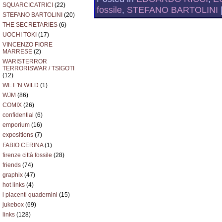
SQUARCICATRICI
(22)
fossile
,
STEFANO BARTOLINI
STEFANO BARTOLINI
(20)
THE SECRETARIES
(6)
UOCHI TOKI
(17)
VINCENZO FIORE
MARRESE
(2)
WARISTERROR
TERRORISWAR / TSIGOTI
(12)
WET 'N WILD
(1)
WJM
(86)
COMIX
(26)
confidential
(6)
emporium
(16)
expositions
(7)
FABIO CERINA
(1)
firenze città fossile
(28)
friends
(74)
graphix
(47)
hot links
(4)
i piacenti quadernini
(15)
jukebox
(69)
links
(128)