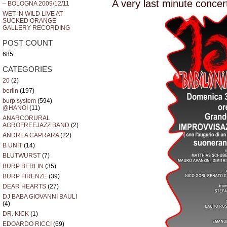
A very last minute concert
– BOLOGNA 2009/12/11
WET ‘N WILD LIVE AT
SUCKED ORANGE
GALLERY RECORDING
POST COUNT
685
CATEGORIES
20
(2)
berlin
(197)
burp system
(594)
@HANOI
(11)
ANARCORURAL
AGROFREEJAZZ BAND
(2)
ANDREA CAPRARA
(22)
B UNIT
(14)
BLUTWURST
(7)
BURP BERLIN
(35)
BURP FIRENZE
(39)
DEAR HEARTS
(27)
DJ BABA GIOVANNI BAULI
(4)
DR. KICK
(1)
EDOARDO RICCI
(69)