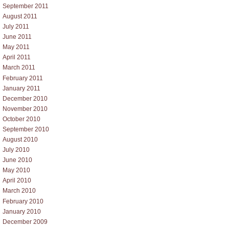
September 2011
August 2011
July 2011
June 2011
May 2011
April 2011
March 2011
February 2011
January 2011
December 2010
November 2010
October 2010
September 2010
August 2010
July 2010
June 2010
May 2010
April 2010
March 2010
February 2010
January 2010
December 2009