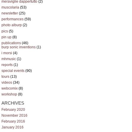
meraviglie dappertutto
(2)
muscolaria
(53)
newsletter
(25)
performances
(59)
photo alburp
(2)
pics
(5)
pin up
(8)
publications
(46)
burp sonic inventions
(1)
i morsi
(4)
mhmusic
(1)
reports
(1)
special events
(90)
tours
(13)
videos
(34)
webcomix
(8)
workshop
(8)
ARCHIVES
February 2020
November 2016
February 2016
January 2016