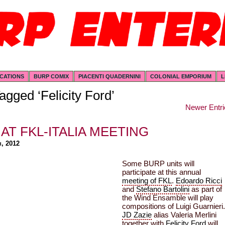
ICATIONS
BURP COMIX
PIACENTI QUADERNINI
COLONIAL EMPORIUM
L
agged ‘Felicity Ford’
Newer Entri
AT FKL-ITALIA MEETING
h, 2012
Some BURP units will
participate at this annual
meeting of FKL
.
Edoardo Ricci
and
Stefano Bartolini
as part of
the Wind Ensamble will play
compositions of Luigi Guarnieri.
JD Zazie
alias Valeria Merlini
together with
Felicity Ford
will