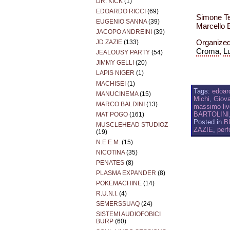
DR. KICK
(1)
EDOARDO RICCI
(69)
Simone Tec
EUGENIO SANNA
(39)
Marcello 
JACOPO ANDREINI
(39)
Organize
JD ZAZIE
(133)
Croma
,
Lu
JEALOUSY PARTY
(54)
JIMMY GELLI
(20)
LAPIS NIGER
(1)
MACHISEI
(1)
Tags:
edoard
MANUCINEMA
(15)
Michi
,
Giova
MARCO BALDINI
(13)
massimo liv
BARTOLINI
MAT POGO
(161)
Posted in
B
MUSCLEHEAD STUDIOZ
ZAZIE
,
per
(19)
N.E.E.M.
(15)
NICOTINA
(35)
PENATES
(8)
PLASMA EXPANDER
(8)
POKEMACHINE
(14)
R.U.N.I.
(4)
SEMERSSUAQ
(24)
SISTEMI AUDIOFOBICI
BURP
(60)