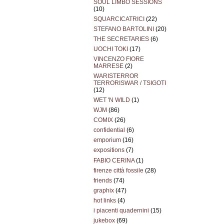
SOUL LIMBO SESSIONS
(10)
SQUARCICATRICI
(22)
STEFANO BARTOLINI
(20)
THE SECRETARIES
(6)
UOCHI TOKI
(17)
VINCENZO FIORE
MARRESE
(2)
WARISTERROR
TERRORISWAR / TSIGOTI
(12)
WET 'N WILD
(1)
WJM
(86)
COMIX
(26)
confidential
(6)
emporium
(16)
expositions
(7)
FABIO CERINA
(1)
firenze città fossile
(28)
friends
(74)
graphix
(47)
hot links
(4)
i piacenti quadernini
(15)
jukebox
(69)