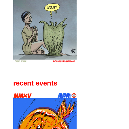
recent events