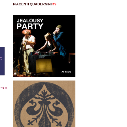
PIACENTI QUADERNINI
#9
O
es »