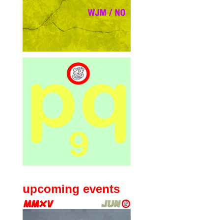
upcoming events