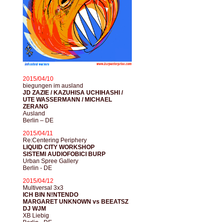
2015/04/10
biegungen im ausland
JD ZAZIE / KAZUHISA UCHIHASHI /
UTE WASSERMANN / MICHAEL
ZERANG
Ausland
Berlin – DE
2015/04/11
Re:Centering Periphery
LIQUID CITY WORKSHOP
SISTEMI AUDIOFOBICI BURP
Urban Spree Gallery
Berlin - DE
2015/04/12
Multiversal 3x3
ICH BIN N!NTENDO
MARGARET UNKNOWN vs BEEATSZ
DJ WJM
XB Liebig