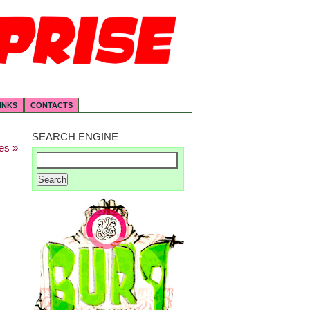
INKS
CONTACTS
SEARCH ENGINE
es »