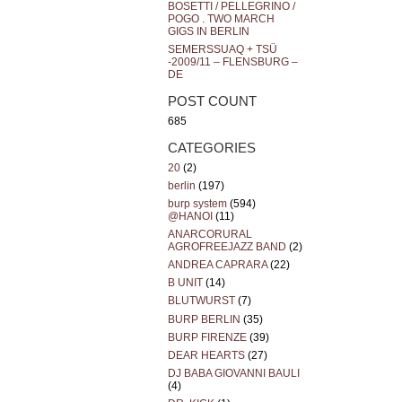
BOSETTI / PELLEGRINO /
POGO . TWO MARCH
GIGS IN BERLIN
SEMERSSUAQ + TSÜ
-2009/11 – FLENSBURG –
DE
POST COUNT
685
CATEGORIES
20
(2)
berlin
(197)
burp system
(594)
@HANOI
(11)
ANARCORURAL
AGROFREEJAZZ BAND
(2)
ANDREA CAPRARA
(22)
B UNIT
(14)
BLUTWURST
(7)
BURP BERLIN
(35)
BURP FIRENZE
(39)
DEAR HEARTS
(27)
DJ BABA GIOVANNI BAULI
(4)