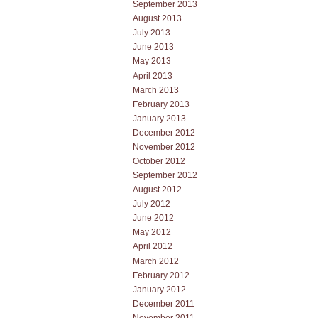
September 2013
August 2013
July 2013
June 2013
May 2013
April 2013
March 2013
February 2013
January 2013
December 2012
November 2012
October 2012
September 2012
August 2012
July 2012
June 2012
May 2012
April 2012
March 2012
February 2012
January 2012
December 2011
November 2011