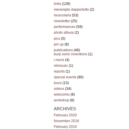
links
(128)
meraviglie dappertutto
(2)
muscolaria
(53)
newsletter
(25)
performances
(59)
photo alburp
(2)
pics
(5)
pin up
(8)
publications
(46)
burp sonic inventions
(1)
i morsi
(4)
mhmusic
(1)
reports
(1)
special events
(90)
tours
(13)
videos
(34)
webcomix
(8)
workshop
(8)
ARCHIVES
February 2020
November 2016
February 2016