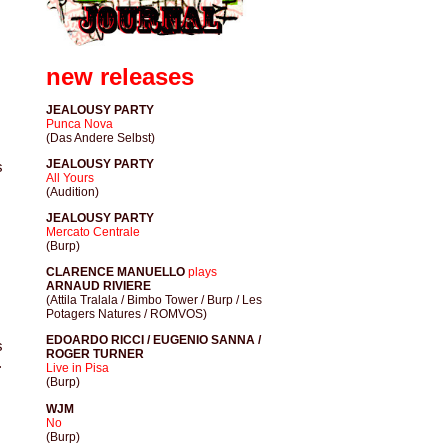
new releases
JEALOUSY PARTY
Punca Nova
(Das Andere Selbst)
JEALOUSY PARTY
s
All Yours
(Audition)
JEALOUSY PARTY
Mercato Centrale
(Burp)
CLARENCE MANUELLO
plays
ARNAUD RIVIERE
(Attila Tralala / Bimbo Tower / Burp / Les
Potagers Natures / ROMVOS)
EDOARDO RICCI / EUGENIO SANNA /
s
ROGER TURNER
.
Live in Pisa
(Burp)
WJM
No
(Burp)