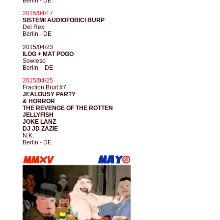
Berlin - DE
2015/04/17
SISTEMI AUDIOFOBICI BURP
Del Rex
Berlin - DE
2015/04/23
ILOG + MAT POGO
Sowieso
Berlin – DE
2015/04/25
Fraction.Bruit #7
JEALOUSY PARTY
& HORROR
THE REVENGE OF THE ROTTEN
JELLYFISH
JOKE LANZ
DJ JD ZAZIE
N.K.
Berlin - DE