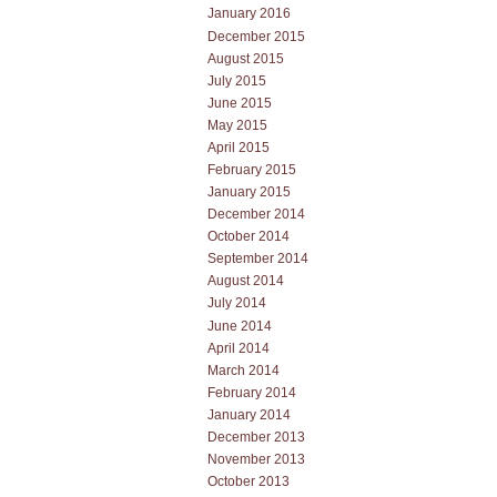
January 2016
December 2015
August 2015
July 2015
June 2015
May 2015
April 2015
February 2015
January 2015
December 2014
October 2014
September 2014
August 2014
July 2014
June 2014
April 2014
March 2014
February 2014
January 2014
December 2013
November 2013
October 2013