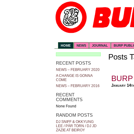
HOME
NEWS
JOURNAL
BURP PUBL
Posts T
RECENT POSTS
NEWS – FEBRUARY 2020
A CHANGE IS GONNA
BURP 
COME
January 14t
NEWS – FEBRUARY 2016
RECENT
COMMENTS
None Found
RANDOM POSTS
DJ SNIFF & OKKYUNG
LEE / PÄR TORN / DJ JD
ZAZIE AT BEIROY