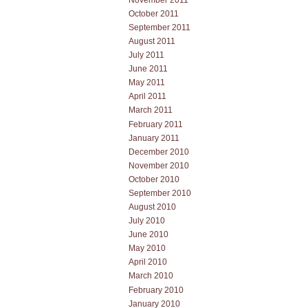
October 2011
September 2011
August 2011
July 2011
June 2011
May 2011
April 2011
March 2011
February 2011
January 2011
December 2010
November 2010
October 2010
September 2010
August 2010
July 2010
June 2010
May 2010
April 2010
March 2010
February 2010
January 2010