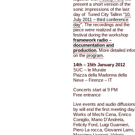
present a short version of the
sonic impressions of the last
day of Tuned City Tallinn ”
10.
July 2011 – third conference
day
”. The recordings and the
piece were realized at the
festival during the workshop
framework radio –
documentation and
production
.
More detailed info
on the
program
.
14th – 15th January 2012
SUC – le Murate
Piazza della Madonna della
Neve – Firenze – IT
Concerts start at 9 PM
Free entrance
Live events and audio diffusion
by will end the first meeting day
Works of Mechi Cena, Enrico
Coniglio, Mario D’Andreta,
Felicity Ford, Luigi Guarnieri,
Piero La rocca, Giovanni Lami,