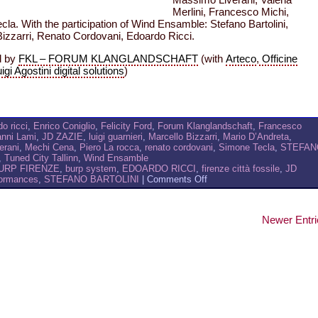
Massimo Liverani, Valeria
Merlini, Francesco Michi,
la. With the participation of Wind Ensamble: Stefano Bartolini,
Bizzarri, Renato Cordovani, Edoardo Ricci.
d by
FKL – FORUM KLANGLANDSCHAFT
(with
Arteco
,
Officine
igi Agostini digital solutions
)
o ricci
,
Enrico Coniglio
,
Felicity Ford
,
Forum Klanglandschaft
,
Francesco
nni Lami
,
JD ZAZIE
,
luigi guarnieri
,
Marcello Bizzarri
,
Mario D’Andreta
,
erani
,
Mechi Cena
,
Piero La rocca
,
renato cordovani
,
Simone Tecla
,
STEFAN
,
Tuned City Tallinn
,
Wind Ensamble
URP FIRENZE
,
burp system
,
EDOARDO RICCI
,
firenze città fossile
,
JD
on
formances
,
STEFANO BARTOLINI
|
Comments Off
BURP
AT
FKL-
Newer Entri
ITALIA
MEETING