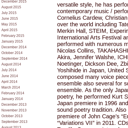
December 2015
versatile style, he has per
August 2015
contemporary music / perf
July 2015
Cornelius Cardew, Christian 
June 2015
over the world including T
May 2015
Merkin Hall, STEIM, Experi
April 2015
February 2015
International Arts Festival 
January 2015
performed with numerous mu
December 2014
Nicolas Collins, TAKAHASHI
October 2014
Akira, Jennifer Walshe, IC
September 2014
Noetinger, Dickson Dee, Z
August 2014
Yoshihide in Japan, United
July 2014
composed many voice pieces
June 2014
April 2014
ensemble also several for s
March 2014
ensemble. As the only Japa
February 2014
poetry, he performed Kurt S
January 2014
Japan premiere in 1996 an
December 2013
sound poetry tradition. Als
November 2013
premiere of John Cage’s “E
October 2013
“Variations VII” in 2011. CD
September 2013
August 2013