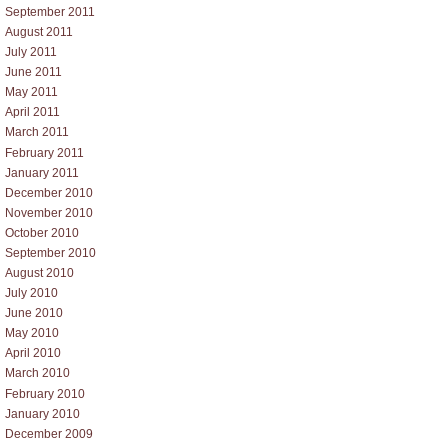
September 2011
August 2011
July 2011
June 2011
May 2011
April 2011
March 2011
February 2011
January 2011
December 2010
November 2010
October 2010
September 2010
August 2010
July 2010
June 2010
May 2010
April 2010
March 2010
February 2010
January 2010
December 2009