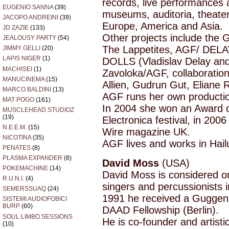
records, live performances a
EUGENIO SANNA
(39)
museums, auditoria, theaters
JACOPO ANDREINI
(39)
Europe, America and Asia.
JD ZAZIE
(133)
Other projects include the 
JEALOUSY PARTY
(54)
The Lappetites, AGF/ DELAY
JIMMY GELLI
(20)
LAPIS NIGER
(1)
DOLLS (Vladislav Delay and
MACHISEI
(1)
Zavoloka/AGF, collaboration
MANUCINEMA
(15)
Allien, Gudrun Gut, Eliane 
MARCO BALDINI
(13)
AGF runs her own producti
MAT POGO
(161)
In 2004 she won an Award of
MUSCLEHEAD STUDIOZ
(19)
Electronica festival, in 200
N.E.E.M.
(15)
Wire magazine UK.
NICOTINA
(35)
AGF lives and works in Hail
PENATES
(8)
PLASMA EXPANDER
(8)
David Moss
(USA)
POKEMACHINE
(14)
David Moss is considered on
R.U.N.I.
(4)
singers and percussionists 
SEMERSSUAQ
(24)
1991 he received a Guggenh
SISTEMI AUDIOFOBICI
BURP
(60)
DAAD Fellowship (Berlin).
SOUL LIMBO SESSIONS
He is co-founder and artistic 
(10)