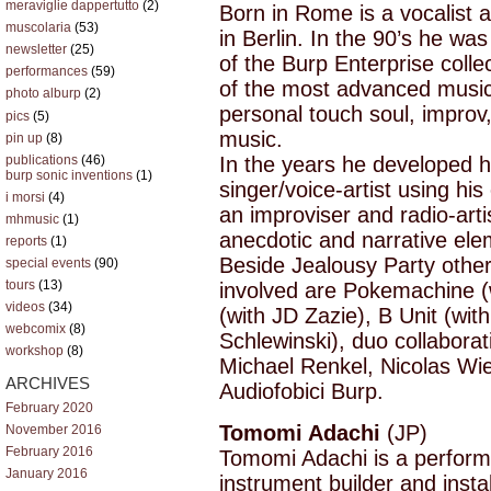
meraviglie dappertutto
(2)
Born in Rome is a vocalist a
muscolaria
(53)
in Berlin. In the 90’s he w
newsletter
(25)
of the Burp Enterprise colle
performances
(59)
of the most advanced musical
photo alburp
(2)
personal touch soul, improv,
pics
(5)
music.
pin up
(8)
publications
(46)
In the years he developed 
burp sonic inventions
(1)
singer/voice-artist using hi
i morsi
(4)
an improviser and radio-art
mhmusic
(1)
anecdotic and narrative ele
reports
(1)
Beside Jealousy Party other 
special events
(90)
tours
(13)
involved are Pokemachine (
videos
(34)
(with JD Zazie), B Unit (wit
webcomix
(8)
Schlewinski), duo collaborat
workshop
(8)
Michael Renkel, Nicolas Wie
ARCHIVES
Audiofobici Burp.
February 2020
Tomomi Adachi
(JP)
November 2016
February 2016
Tomomi Adachi is a perform
January 2016
instrument builder and instal