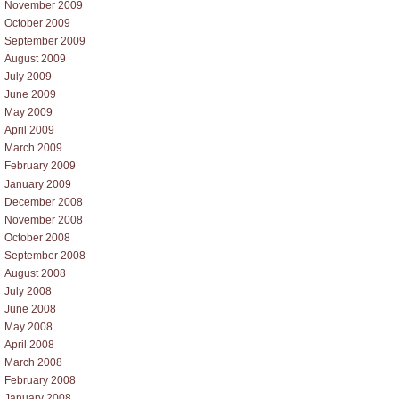
November 2009
October 2009
September 2009
August 2009
July 2009
June 2009
May 2009
April 2009
March 2009
February 2009
January 2009
December 2008
November 2008
October 2008
September 2008
August 2008
July 2008
June 2008
May 2008
April 2008
March 2008
February 2008
January 2008