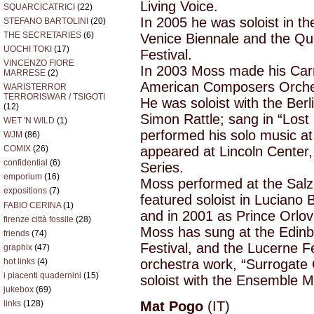
Living Voice.
SQUARCICATRICI
(22)
In 2005 he was soloist in th
STEFANO BARTOLINI
(20)
THE SECRETARIES
(6)
Venice Biennale and the Qu
UOCHI TOKI
(17)
Festival.
VINCENZO FIORE
In 2003 Moss made his Carn
MARRESE
(2)
American Composers Orches
WARISTERROR
TERRORISWAR / TSIGOTI
He was soloist with the Berl
(12)
Simon Rattle; sang in “Lost
WET 'N WILD
(1)
performed his solo music at
WJM
(86)
appeared at Lincoln Center,
COMIX
(26)
confidential
(6)
Series.
emporium
(16)
Moss performed at the Salzb
expositions
(7)
featured soloist in Luciano 
FABIO CERINA
(1)
and in 2001 as Prince Orlov
firenze città fossile
(28)
Moss has sung at the Edinb
friends
(74)
Festival, and the Lucerne F
graphix
(47)
orchestra work, “Surrogate 
hot links
(4)
i piacenti quadernini
(15)
soloist with the Ensemble 
jukebox
(69)
links
(128)
Mat Pogo
(IT)