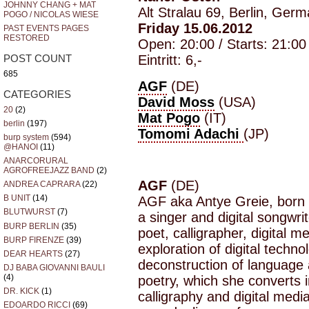
JOHNNY CHANG + MAT
Alt Stralau 69, Berlin, Ger
POGO / NICOLAS WIESE
Friday 15.06.2012
PAST EVENTS PAGES
RESTORED
Open: 20:00 / Starts: 21:00
Eintritt: 6,-
POST COUNT
685
AGF
(DE)
CATEGORIES
David Moss
(USA)
20
(2)
Mat Pogo
(IT)
berlin
(197)
Tomomi Adachi
(JP)
burp system
(594)
@HANOI
(11)
ANARCORURAL
AGROFREEJAZZ BAND
(2)
AGF
(DE)
ANDREA CAPRARA
(22)
B UNIT
(14)
AGF aka Antye Greie, born 
BLUTWURST
(7)
a singer and digital songwri
BURP BERLIN
(35)
poet, calligrapher, digital me
BURP FIRENZE
(39)
exploration of digital techn
DEAR HEARTS
(27)
deconstruction of language
DJ BABA GIOVANNI BAULI
(4)
poetry, which she converts i
DR. KICK
(1)
calligraphy and digital med
EDOARDO RICCI
(69)