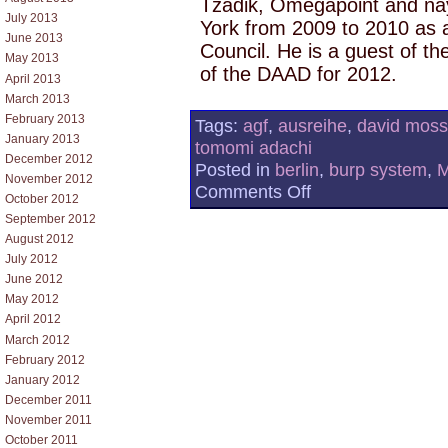
Tzadik, Omegapoint and na
July 2013
York from 2009 to 2010 as a
June 2013
Council. He is a guest of th
May 2013
of the DAAD for 2012.
April 2013
March 2013
February 2013
Tags:
agf
,
ausreihe
,
david moss
January 2013
tomomi adachi
December 2012
Posted in
berlin
,
burp system
,
November 2012
on
Comments Off
October 2012
ELECTRONIC
MUSIC
September 2012
CONCERT
August 2012
06
July 2012
–
VOICE
June 2012
May 2012
April 2012
March 2012
February 2012
January 2012
December 2011
November 2011
October 2011