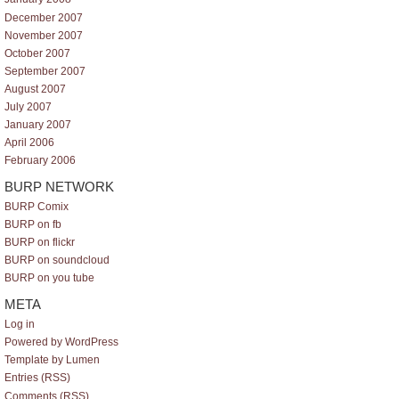
December 2007
November 2007
October 2007
September 2007
August 2007
July 2007
January 2007
April 2006
February 2006
BURP NETWORK
BURP Comix
BURP on fb
BURP on flickr
BURP on soundcloud
BURP on you tube
META
Log in
Powered by WordPress
Template by Lumen
Entries (RSS)
Comments (RSS)