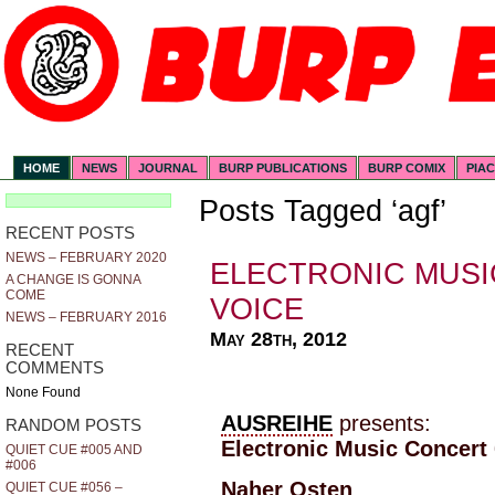
HOME
NEWS
JOURNAL
BURP PUBLICATIONS
BURP COMIX
PIA
Posts Tagged ‘agf’
RECENT POSTS
NEWS – FEBRUARY 2020
ELECTRONIC MUSI
A CHANGE IS GONNA
COME
VOICE
NEWS – FEBRUARY 2016
May 28th, 2012
RECENT
COMMENTS
None Found
AUSREIHE
presents:
RANDOM POSTS
Electronic Music Concert 
QUIET CUE #005 AND
#006
Naher Osten
QUIET CUE #056 –