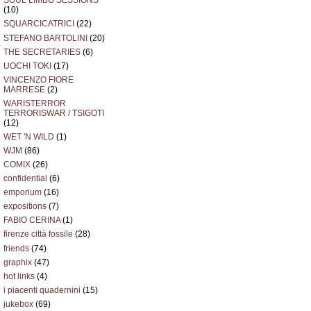
SOUL LIMBO SESSIONS
(10)
SQUARCICATRICI
(22)
STEFANO BARTOLINI
(20)
THE SECRETARIES
(6)
UOCHI TOKI
(17)
VINCENZO FIORE
MARRESE
(2)
WARISTERROR
TERRORISWAR / TSIGOTI
(12)
WET 'N WILD
(1)
WJM
(86)
COMIX
(26)
confidential
(6)
emporium
(16)
expositions
(7)
FABIO CERINA
(1)
firenze città fossile
(28)
friends
(74)
graphix
(47)
hot links
(4)
i piacenti quadernini
(15)
jukebox
(69)