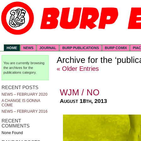
HOME
NEWS
JOURNAL
BURP PUBLICATIONS
BURP COMIX
PIA
Archive for the ‘publi
You are currently browsing
« Older Entries
the archives for the
publications category.
RECENT POSTS
WJM / NO
NEWS – FEBRUARY 2020
August 18th, 2013
A CHANGE IS GONNA
COME
NEWS – FEBRUARY 2016
RECENT
COMMENTS
None Found