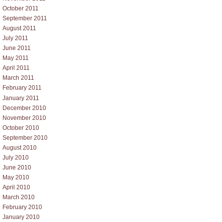
October 2011
September 2011
August 2011
July 2011
June 2011
May 2011
April 2011
March 2011
February 2011
January 2011
December 2010
November 2010
October 2010
September 2010
August 2010
July 2010
June 2010
May 2010
April 2010
March 2010
February 2010
January 2010