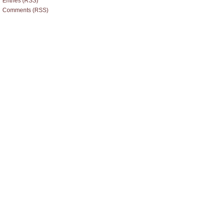
Entries (RSS)
Comments (RSS)