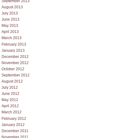
September 2013
August 2013
July 2013
June 2013
May 2013
April 2013
March 2013
February 2013
January 2013
December 2012
November 2012
October 2012
September 2012
August 2012
July 2012
June 2012
May 2012
April 2012
March 2012
February 2012
January 2012
December 2011
November 2011