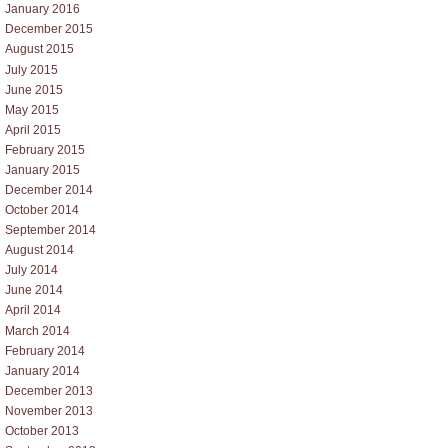
January 2016
December 2015
August 2015
July 2015
June 2015
May 2015
April 2015
February 2015
January 2015
December 2014
October 2014
September 2014
August 2014
July 2014
June 2014
April 2014
March 2014
February 2014
January 2014
December 2013
November 2013
October 2013