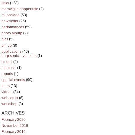
links
(128)
meraviglie dappertutto
(2)
muscolaria
(53)
newsletter
(25)
performances
(59)
photo alburp
(2)
pics
(5)
pin up
(8)
publications
(46)
burp sonic inventions
(1)
i morsi
(4)
mhmusic
(1)
reports
(1)
special events
(90)
tours
(13)
videos
(34)
webcomix
(8)
workshop
(8)
ARCHIVES
February 2020
November 2016
February 2016