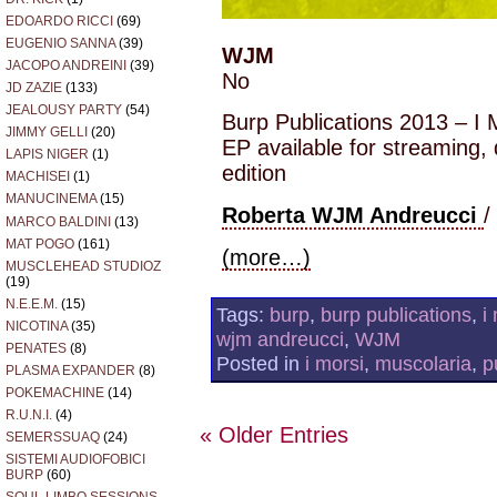
EDOARDO RICCI
(69)
EUGENIO SANNA
(39)
WJM
JACOPO ANDREINI
(39)
No
JD ZAZIE
(133)
JEALOUSY PARTY
(54)
Burp Publications 2013 – I
JIMMY GELLI
(20)
EP available for streaming,
LAPIS NIGER
(1)
edition
MACHISEI
(1)
MANUCINEMA
(15)
Roberta WJM Andreucci
/
MARCO BALDINI
(13)
MAT POGO
(161)
(more…)
MUSCLEHEAD STUDIOZ
(19)
N.E.E.M.
(15)
Tags:
burp
,
burp publications
,
i
NICOTINA
(35)
wjm andreucci
,
WJM
PENATES
(8)
Posted in
i morsi
,
muscolaria
,
p
PLASMA EXPANDER
(8)
POKEMACHINE
(14)
R.U.N.I.
(4)
« Older Entries
SEMERSSUAQ
(24)
SISTEMI AUDIOFOBICI
BURP
(60)