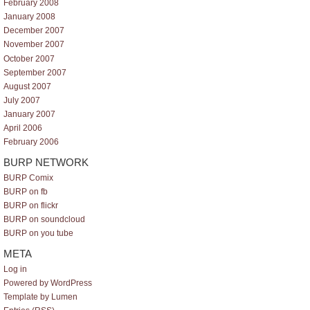
February 2008
January 2008
December 2007
November 2007
October 2007
September 2007
August 2007
July 2007
January 2007
April 2006
February 2006
BURP NETWORK
BURP Comix
BURP on fb
BURP on flickr
BURP on soundcloud
BURP on you tube
META
Log in
Powered by WordPress
Template by Lumen