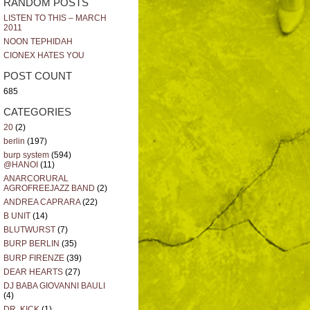
RANDOM POSTS
LISTEN TO THIS – MARCH
2011
NOON TEPHIDAH
CIONEX HATES YOU
POST COUNT
685
CATEGORIES
20
(2)
berlin
(197)
burp system
(594)
@HANOI
(11)
ANARCORURAL
AGROFREEJAZZ BAND
(2)
ANDREA CAPRARA
(22)
B UNIT
(14)
BLUTWURST
(7)
BURP BERLIN
(35)
BURP FIRENZE
(39)
DEAR HEARTS
(27)
DJ BABA GIOVANNI BAULI
(4)
DR. KICK
(1)