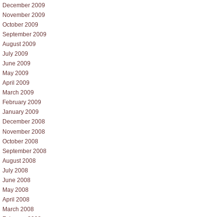
December 2009
November 2009
October 2009
September 2009
August 2009
July 2009
June 2009
May 2009
April 2009
March 2009
February 2009
January 2009
December 2008
November 2008
October 2008
September 2008
August 2008
July 2008
June 2008
May 2008
April 2008
March 2008