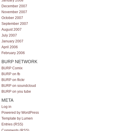
January 2008
December 2007
November 2007
October 2007
September 2007
August 2007
July 2007
January 2007
April 2006
February 2006
BURP NETWORK
BURP Comix
BURP on fb
BURP on flickr
BURP on soundcloud
BURP on you tube
META
Log in
Powered by WordPress
Template by Lumen
Entries (RSS)
Comments (RSS)