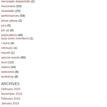
meraviglie dappertutto
(2)
muscolaria
(53)
newsletter
(25)
performances
(59)
photo alburp
(2)
pics
(5)
pin up
(8)
publications
(46)
burp sonic inventions
(1)
i morsi
(4)
mhmusic
(1)
reports
(1)
special events
(90)
tours
(13)
videos
(34)
webcomix
(8)
workshop
(8)
ARCHIVES
February 2020
November 2016
February 2016
January 2016