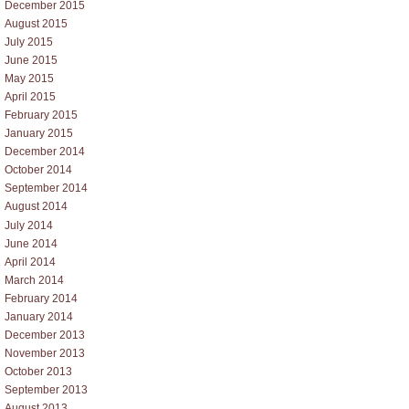
December 2015
August 2015
July 2015
June 2015
May 2015
April 2015
February 2015
January 2015
December 2014
October 2014
September 2014
August 2014
July 2014
June 2014
April 2014
March 2014
February 2014
January 2014
December 2013
November 2013
October 2013
September 2013
August 2013