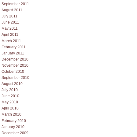
September 2011
August 2011
July 2011
June 2011
May 2011
April 2011
March 2011
February 2011
January 2011
December 2010
November 2010
October 2010
September 2010
August 2010
July 2010
June 2010
May 2010
April 2010
March 2010
February 2010
January 2010
December 2009