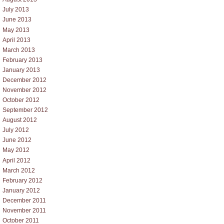
July 2013
June 2013
May 2013
April 2013
March 2013
February 2013
January 2013
December 2012
November 2012
October 2012
September 2012
August 2012
July 2012
June 2012
May 2012
April 2012
March 2012
February 2012
January 2012
December 2011
November 2011
October 2011