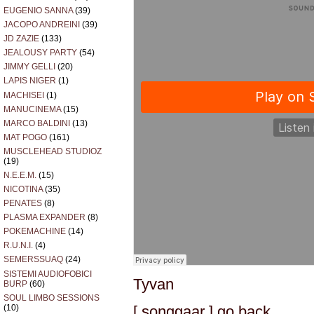
EUGENIO SANNA
(39)
JACOPO ANDREINI
(39)
JD ZAZIE
(133)
JEALOUSY PARTY
(54)
JIMMY GELLI
(20)
LAPIS NIGER
(1)
MACHISEI
(1)
MANUCINEMA
(15)
MARCO BALDINI
(13)
MAT POGO
(161)
MUSCLEHEAD STUDIOZ
(19)
N.E.E.M.
(15)
NICOTINA
(35)
PENATES
(8)
PLASMA EXPANDER
(8)
POKEMACHINE
(14)
R.U.N.I.
(4)
SEMERSSUAQ
(24)
SISTEMI AUDIOFOBICI
Tyvan
BURP
(60)
SOUL LIMBO SESSIONS
[ songgaar ] go back
(10)