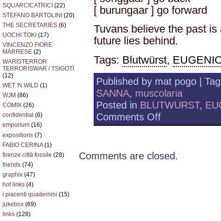
SQUARCICATRICI
(22)
[ burungaar ] go forward
STEFANO BARTOLINI
(20)
THE SECRETARIES
(6)
Tuvans believe the past is
UOCHI TOKI
(17)
future lies behind.
VINCENZO FIORE
MARRESE
(2)
Tags:
Blutwürst
,
EUGENI
WARISTERROR
TERRORISWAR / TSIGOTI
(12)
Published by mat pogo | Ta
WET 'N WILD
(1)
SANNA
,
muscolaria
WJM
(86)
Posted in
BLUTWURST
,
EU
COMIX
(26)
on
Comments Off
confidential
(6)
muscolaria
emporium
(16)
–
expositions
(7)
BLUTWURST
FABIO CERINA
(1)
/
Comments are closed.
firenze città fossile
(28)
BESTIE
friends
(74)
–
TYVAN
graphix
(47)
hot links
(4)
i piacenti quadernini
(15)
jukebox
(69)
links
(128)