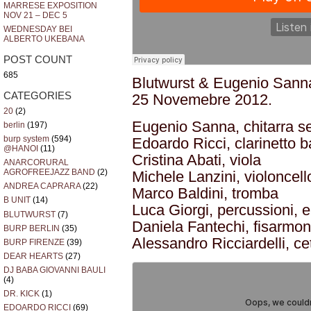
MARRESE EXPOSITION
NOV 21 – DEC 5
WEDNESDAY BEI
ALBERTO UKEBANA
POST COUNT
685
Blutwurst & Eugenio Sanna
CATEGORIES
25 Novemebre 2012.
20
(2)
Eugenio Sanna, chitarra s
berlin
(197)
burp system
(594)
Edoardo Ricci, clarinetto 
@HANOI
(11)
Cristina Abati, viola
ANARCORURAL
AGROFREEJAZZ BAND
(2)
Michele Lanzini, violoncell
ANDREA CAPRARA
(22)
Marco Baldini, tromba
B UNIT
(14)
Luca Giorgi, percussioni, e
BLUTWURST
(7)
Daniela Fantechi, fisarmon
BURP BERLIN
(35)
Alessandro Ricciardelli, ce
BURP FIRENZE
(39)
DEAR HEARTS
(27)
DJ BABA GIOVANNI BAULI
(4)
DR. KICK
(1)
EDOARDO RICCI
(69)