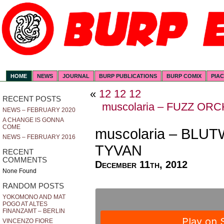
HOME
NEWS
JOURNAL
BURP PUBLICATIONS
BURP COMIX
PIA
«
12 12 12
RECENT POSTS
muscolaria – FUZZ OR
NEWS – FEBRUARY 2020
A CHANGE IS GONNA
COME
muscolaria – BLU
NEWS – FEBRUARY 2016
TYVAN
RECENT
COMMENTS
December 11th, 2012
None Found
RANDOM POSTS
YOKOMONO AND MAT
POGO AT ALTES
FINANZAMT – BERLIN
VINCENZO FIORE