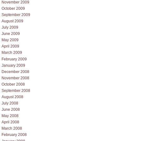
November 2009
October 2009
September 2009
August 2009
July 2009
June 2009
May 2009
April 2009
March 2009
February 2009
January 2009
December 2008
November 2008
October 2008
September 2008
August 2008
July 2008
June 2008
May 2008
April 2008
March 2008
February 2008