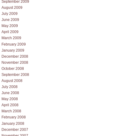
September 2009
August 2009
July 2009
June 2009
May 2009
April 2009
March 2009
February 2009
January 2009
December 2008
November 2008
October 2008
September 2008
August 2008
July 2008
June 2008
May 2008
April 2008
March 2008
February 2008
January 2008
December 2007
November 2007