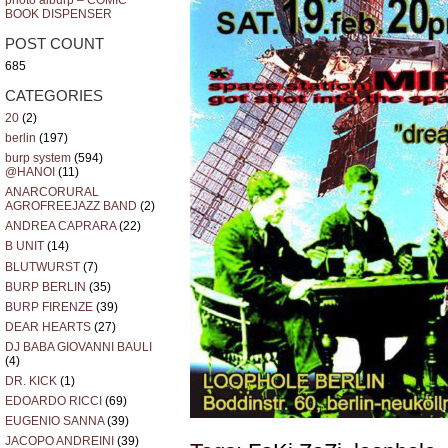
photo alburp – COMIC
BOOK DISPENSER
POST COUNT
685
CATEGORIES
20
(2)
berlin
(197)
burp system
(594)
@HANOI
(11)
ANARCORURAL
AGROFREEJAZZ BAND
(2)
ANDREA CAPRARA
(22)
B UNIT
(14)
BLUTWURST
(7)
BURP BERLIN
(35)
BURP FIRENZE
(39)
DEAR HEARTS
(27)
DJ BABA GIOVANNI BAULI
(4)
DR. KICK
(1)
EDOARDO RICCI
(69)
EUGENIO SANNA
(39)
JACOPO ANDREINI
(39)