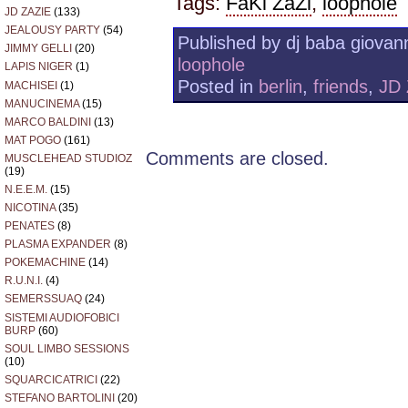
Tags:
FaKi ZaZi
,
loophole
JD ZAZIE
(133)
JEALOUSY PARTY
(54)
Published by dj baba giovann
JIMMY GELLI
(20)
loophole
LAPIS NIGER
(1)
Posted in
berlin
,
friends
,
JD
MACHISEI
(1)
MANUCINEMA
(15)
MARCO BALDINI
(13)
MAT POGO
(161)
Comments are closed.
MUSCLEHEAD STUDIOZ
(19)
N.E.E.M.
(15)
NICOTINA
(35)
PENATES
(8)
PLASMA EXPANDER
(8)
POKEMACHINE
(14)
R.U.N.I.
(4)
SEMERSSUAQ
(24)
SISTEMI AUDIOFOBICI
BURP
(60)
SOUL LIMBO SESSIONS
(10)
SQUARCICATRICI
(22)
STEFANO BARTOLINI
(20)