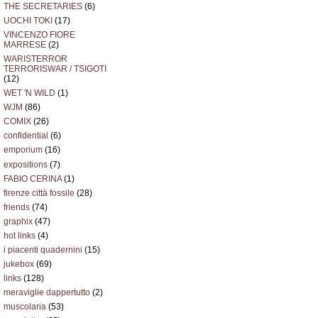
THE SECRETARIES
(6)
UOCHI TOKI
(17)
VINCENZO FIORE
MARRESE
(2)
WARISTERROR
TERRORISWAR / TSIGOTI
(12)
WET 'N WILD
(1)
WJM
(86)
COMIX
(26)
confidential
(6)
emporium
(16)
expositions
(7)
FABIO CERINA
(1)
firenze città fossile
(28)
friends
(74)
graphix
(47)
hot links
(4)
i piacenti quadernini
(15)
jukebox
(69)
links
(128)
meraviglie dappertutto
(2)
muscolaria
(53)