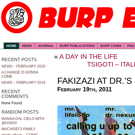
HOME
NEWS
JOURNAL
BURP PUBLICATIONS
BURP COMIX
PIA
«
A DAY IN THE LIFE
RECENT POSTS
TSIGOTI – ITA
NEWS – FEBRUARY 2020
A CHANGE IS GONNA
COME
FAKIZAZI AT DR.’
NEWS – FEBRUARY 2016
February 19th, 2011
RECENT
COMMENTS
None Found
RANDOM POSTS
MANNA DAL CIELO WITH
@HANOI
MACHISEI’S FAMILY