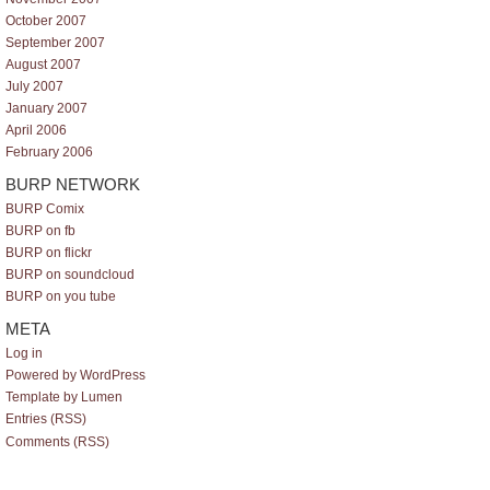
October 2007
September 2007
August 2007
July 2007
January 2007
April 2006
February 2006
BURP NETWORK
BURP Comix
BURP on fb
BURP on flickr
BURP on soundcloud
BURP on you tube
META
Log in
Powered by WordPress
Template by Lumen
Entries (RSS)
Comments (RSS)