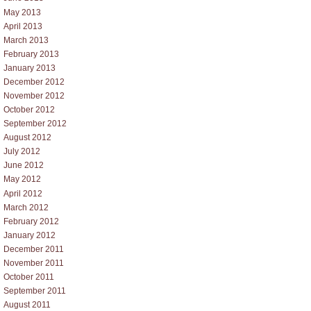
May 2013
April 2013
March 2013
February 2013
January 2013
December 2012
November 2012
October 2012
September 2012
August 2012
July 2012
June 2012
May 2012
April 2012
March 2012
February 2012
January 2012
December 2011
November 2011
October 2011
September 2011
August 2011