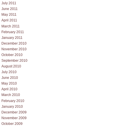
July 2011
June 2011
May 2011
April 2011
March 2011
February 2011
January 2011
December 2010
November 2010
October 2010
September 2010
August 2010
July 2010
June 2010
May 2010
April 2010
March 2010
February 2010
January 2010
December 2009
November 2009
October 2009