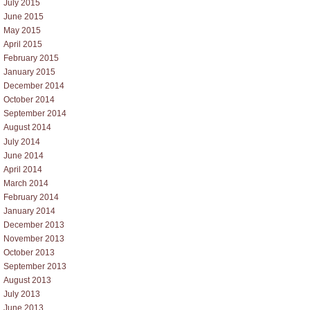
July 2015
June 2015
May 2015
April 2015
February 2015
January 2015
December 2014
October 2014
September 2014
August 2014
July 2014
June 2014
April 2014
March 2014
February 2014
January 2014
December 2013
November 2013
October 2013
September 2013
August 2013
July 2013
June 2013