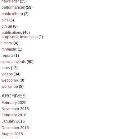
newsletter
(25)
performances
(59)
photo alburp
(2)
pics
(5)
pin up
(8)
publications
(46)
burp sonic inventions
(1)
i morsi
(4)
mhmusic
(1)
reports
(1)
special events
(90)
tours
(13)
videos
(34)
webcomix
(8)
workshop
(8)
ARCHIVES
February 2020
November 2016
February 2016
January 2016
December 2015
August 2015