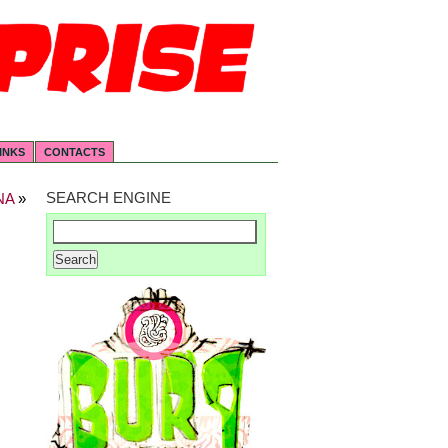
INKS
CONTACTS
SEARCH ENGINE
NA
»