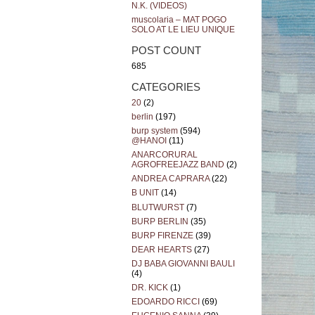
N.K. (VIDEOS)
muscolaria – MAT POGO
SOLO AT LE LIEU UNIQUE
POST COUNT
685
CATEGORIES
20
(2)
berlin
(197)
burp system
(594)
@HANOI
(11)
ANARCORURAL
AGROFREEJAZZ BAND
(2)
ANDREA CAPRARA
(22)
B UNIT
(14)
BLUTWURST
(7)
BURP BERLIN
(35)
BURP FIRENZE
(39)
DEAR HEARTS
(27)
DJ BABA GIOVANNI BAULI
(4)
DR. KICK
(1)
EDOARDO RICCI
(69)