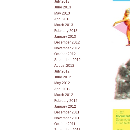
July 2013
June 2013
May 2013
April 2013
March 2013
February 2013
January 2013
December 2012
November 2012
October 2012
September 2012
August 2012
July 2012
June 2012
May 2012
April 2012
March 2012
February 2012
January 2012
December 2011
November 2011
October 2011
September 2011