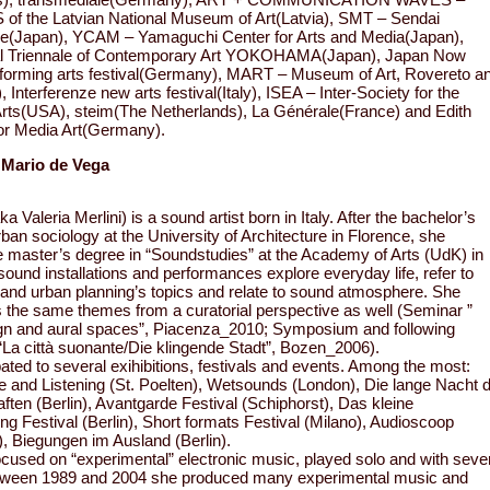
f the Latvian National Museum of Art(Latvia), SMT – Sendai
e(Japan), YCAM – Yamaguchi Center for Arts and Media(Japan),
nal Triennale of Contemporary Art YOKOHAMA(Japan), Japan Now
forming arts festival(Germany), MART – Museum of Art, Rovereto a
), Interferenze new arts festival(Italy), ISEA – Inter-Society for the
Arts(USA), steim(The Netherlands), La Générale(France) and Edith
or Media Art(Germany).
 Mario de Vega
a Valeria Merlini) is a sound artist born in Italy. After the bachelor’s
rban sociology at the University of Architecture in Florence, she
e master’s degree in “Soundstudies” at the Academy of Arts (UdK) in
 sound installations and performances explore everyday life, refer to
and urban planning’s topics and relate to sound atmosphere. She
s the same themes from a curatorial perspective as well (Seminar ”
gn and aural spaces”, Piacenza_2010; Symposium and following
 “La città suonante/Die klingende Stadt”, Bozen_2006).
pated to several exihibitions, festivals and events. Among the most:
and Listening (St. Poelten), Wetsounds (London), Die lange Nacht 
ten (Berlin), Avantgarde Festival (Schiphorst), Das kleine
ing Festival (Berlin), Short formats Festival (Milano), Audioscoop
), Biegungen im Ausland (Berlin).
ocused on “experimental” electronic music, played solo and with seve
tween 1989 and 2004 she produced many experimental music and