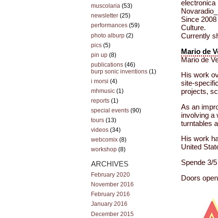
electronica
muscolaria
(53)
Novaradio_F
newsletter
(25)
Since 2008 
performances
(59)
Culture.
photo alburp
(2)
Currently sh
pics
(5)
Mario de 
pin up
(8)
Mario de Ve
publications
(46)
burp sonic inventions
(1)
His work ove
i morsi
(4)
site-specif
mhmusic
(1)
projects, s
reports
(1)
As an improv
special events
(90)
involving a
tours
(13)
turntables 
videos
(34)
His work ha
webcomix
(8)
United Sta
workshop
(8)
Spende 3/5 
ARCHIVES
February 2020
Doors open 
November 2016
February 2016
January 2016
December 2015