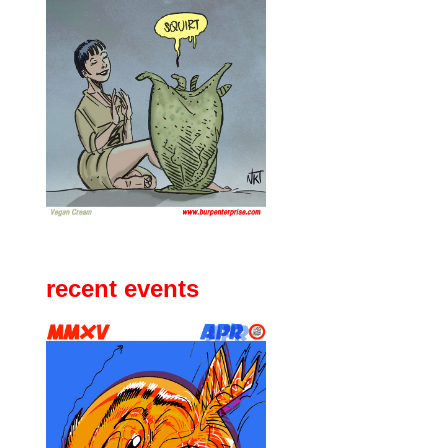
recent events