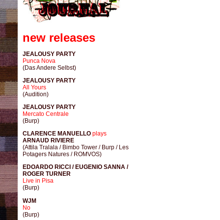
new releases
JEALOUSY PARTY
Punca Nova
(Das Andere Selbst)
JEALOUSY PARTY
All Yours
(Audition)
JEALOUSY PARTY
Mercato Centrale
(Burp)
CLARENCE MANUELLO
plays
ARNAUD RIVIERE
(Attila Tralala / Bimbo Tower / Burp / Les
Potagers Natures / ROMVOS)
EDOARDO RICCI / EUGENIO SANNA /
ROGER TURNER
Live in Pisa
(Burp)
WJM
No
(Burp)