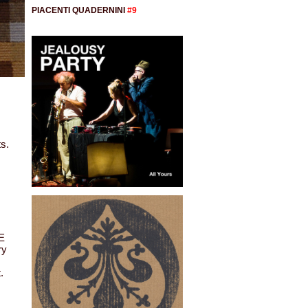
PIACENTI QUADERNINI
#9
ts.
E
ry
.