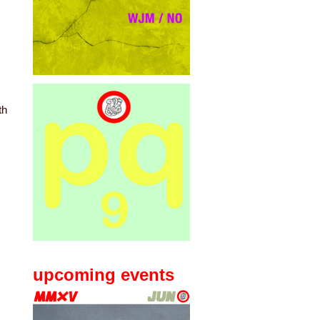
th
upcoming events