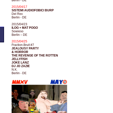
Berlin - DE
2015/04/17
SISTEMI AUDIOFOBICI BURP
Del Rex
Berlin - DE
2015/04/23
ILOG + MAT POGO
Sowieso
Berlin – DE
2015/04/25
Fraction.Bruit #7
JEALOUSY PARTY
& HORROR
THE REVENGE OF THE ROTTEN
JELLYFISH
JOKE LANZ
DJ JD ZAZIE
N.K.
Berlin - DE