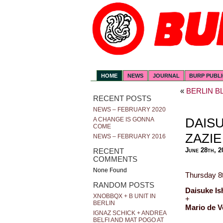
HOME
NEWS
JOURNAL
BURP PUBL
«
BERLIN B
RECENT POSTS
NEWS – FEBRUARY 2020
DAISU
A CHANGE IS GONNA
COME
ZAZIE
NEWS – FEBRUARY 2016
June 28th, 2
RECENT
COMMENTS
None Found
Thursday 8t
RANDOM POSTS
Daisuke Is
XNOBBQX + B UNIT IN
+
BERLIN
Mario de V
IGNAZ SCHICK + ANDREA
BELFI AND MAT POGO AT