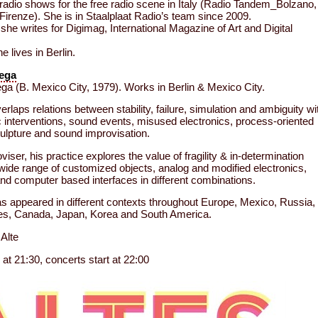
 radio shows for the free radio scene in Italy (Radio Tandem_Bolzano,
irenze). She is in Staalplaat Radio’s team since 2009.
she writes for Digimag, International Magazine of Art and Digital
e lives in Berlin.
Vega
ga (B. Mexico City, 1979). Works in Berlin & Mexico City.
rlaps relations between stability, failure, simulation and ambiguity wi
ic interventions, sound events, misused electronics, process-oriented
culpture and sound improvisation.
iser, his practice explores the value of fragility & in-determination
 wide range of customized objects, analog and modified electronics,
and computer based interfaces in different combinations.
s appeared in different contexts throughout Europe, Mexico, Russia,
tes, Canada, Japan, Korea and South America.
Alte
at 21:30, concerts start at 22:00