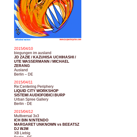
2015/04/10
biegungen im ausland
JD ZAZIE / KAZUHISA UCHIHASHI /
UTE WASSERMANN / MICHAEL
ZERANG
Ausland
Berlin – DE
2015/04/11
Re:Centering Periphery
LIQUID CITY WORKSHOP
SISTEMI AUDIOFOBICI BURP
Urban Spree Gallery
Berlin - DE
2015/04/12
Multiversal 3x3
ICH BIN N!NTENDO
MARGARET UNKNOWN vs BEEATSZ
DJ WJM
XB Liebig