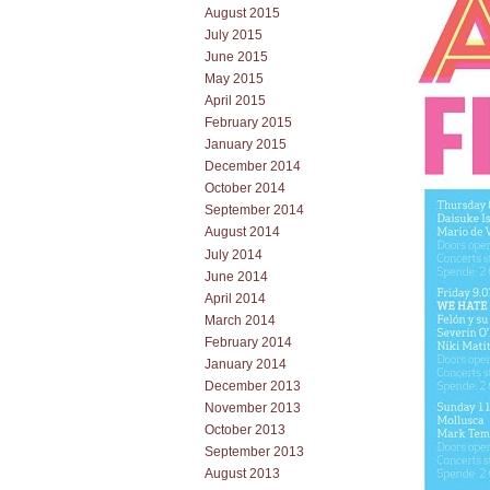
August 2015
July 2015
June 2015
May 2015
April 2015
February 2015
January 2015
December 2014
October 2014
September 2014
August 2014
July 2014
June 2014
April 2014
March 2014
February 2014
January 2014
December 2013
November 2013
October 2013
September 2013
August 2013