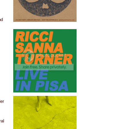
nd
der
ral