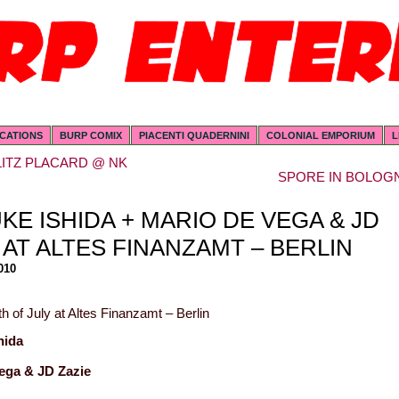
ICATIONS
BURP COMIX
PIACENTI QUADERNINI
COLONIAL EMPORIUM
L
LITZ PLACARD @ NK
SPORE IN BOLOG
KE ISHIDA + MARIO DE VEGA & JD
 AT ALTES FINANZAMT – BERLIN
010
h of July at Altes Finanzamt – Berlin
hida
ega & JD Zazie