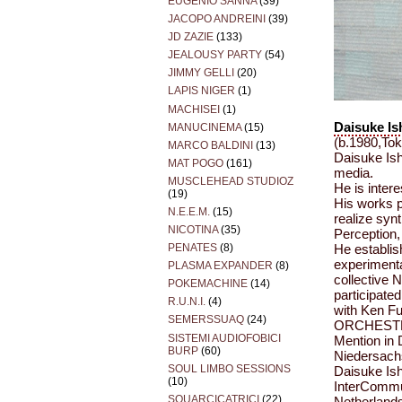
EUGENIO SANNA
(39)
JACOPO ANDREINI
(39)
JD ZAZIE
(133)
JEALOUSY PARTY
(54)
JIMMY GELLI
(20)
LAPIS NIGER
(1)
MACHISEI
(1)
Daisuke Is
MANUCINEMA
(15)
(b.1980,To
MARCO BALDINI
(13)
Daisuke Ish
MAT POGO
(161)
media.
MUSCLEHEAD STUDIOZ
He is inter
(19)
His works 
N.E.E.M.
(15)
realize syn
NICOTINA
(35)
Perception
PENATES
(8)
He establi
experimenta
PLASMA EXPANDER
(8)
collective N
POKEMACHINE
(14)
participate
R.U.N.I.
(4)
with Ken F
SEMERSSUAQ
(24)
ORCHESTRA
SISTEMI AUDIOFOBICI
Mention in 
BURP
(60)
Niedersachs
SOUL LIMBO SESSIONS
Daisuke Ishi
(10)
InterCommun
SQUARCICATRICI
(22)
Netherlan