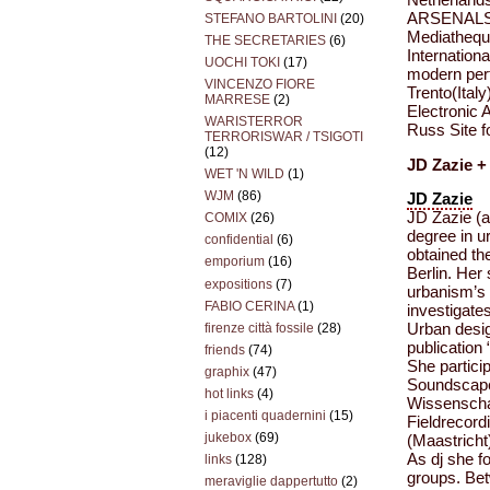
ARSENALS o
STEFANO BARTOLINI
(20)
Mediathequ
THE SECRETARIES
(6)
Internatio
UOCHI TOKI
(17)
modern per
VINCENZO FIORE
Trento(Italy
MARRESE
(2)
Electronic 
WARISTERROR
Russ Site f
TERRORISWAR / TSIGOTI
(12)
JD Zazie +
WET 'N WILD
(1)
WJM
(86)
JD Zazie
JD Zazie (ak
COMIX
(26)
degree in u
confidential
(6)
obtained th
emporium
(16)
Berlin. Her
expositions
(7)
urbanism’s 
FABIO CERINA
(1)
investigate
firenze città fossile
(28)
Urban desi
publication
friends
(74)
She partici
graphix
(47)
Soundscape 
hot links
(4)
Wissenschaf
i piacenti quadernini
(15)
Fieldrecord
jukebox
(69)
(Maastricht
As dj she f
links
(128)
groups. Be
meraviglie dappertutto
(2)