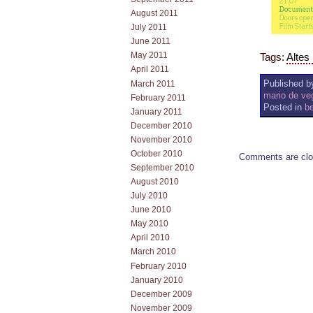
August 2011
July 2011
June 2011
May 2011
Tags:
Altes
April 2011
Published by
March 2011
mario de ve
February 2011
Posted in
be
January 2011
December 2010
November 2010
October 2010
Comments are clo
September 2010
August 2010
July 2010
June 2010
May 2010
April 2010
March 2010
February 2010
January 2010
December 2009
November 2009