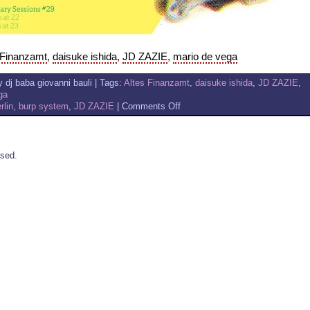
 Finanzamt
,
daisuke ishida
,
JD ZAZIE
,
mario de vega
 dj baba giovanni bauli | Tags:
Altes Finanzamt
,
daisuke ishida
,
JD ZAZIE
,
ga
on
rlin
,
burp system
,
JD ZAZIE
|
Comments Off
DAISUKE
ISHIDA
+
MARIO
sed.
DE
VEGA
&
JD
ZAZIE
AT
ALTES
FINANZAMT
–
BERLIN