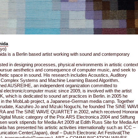
hida
kyo)
ida is a Berlin based artist working with sound and contemporary
ested in designing processes, physical environments in artistic contex
pursue aesthetics and consequence of computer music, and seek to
thetic space in sound. His research includes Acoustics, Auditory
, Complex Systems and Machine Learning Based Algorithm.
shed AUSREIHE, an independent organization committed to
l electronic/computer music since 2009, is involved with the artist
K, which is dedicated to sound art practices in Berlin. in 2005 he
d in the MobLab project, a Japanese-German media camp. Together
urudate, Kazuhiro Jo and Mizuki Noguchi, he founded The SINE WAV
 and The SINE WAVE QUARTET in 2002, which received Honora
Digital Music category of the Prix ARS Electronica 2004 and Stiftung
en work stipends for Media Art 2009 at Edith Russ Site for Media Art
da has presented his artistic activities internationally such as ICC –
ication Center(Japan), deaf – Dutch Electronic Art Festival(The
ds), transmediale(Germany), ART + COMMUNICATION WAVES –