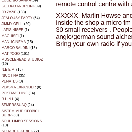
EUGENIO SANNA
(39)
remote control centre with 
JACOPO ANDREINI
(39)
JD ZAZIE
(133)
XXXXX, Martin Howse and M
JEALOUSY PARTY
(54)
inside the shop a micro fm 
JIMMY GELLI
(20)
30 small receivers . People 
LAPIS NIGER
(1)
anglo/german sound alchem
MACHISEI
(1)
MANUCINEMA
(15)
Bring your own radio if yo
MARCO BALDINI
(13)
MAT POGO
(161)
MUSCLEHEAD STUDIOZ
(19)
N.E.E.M.
(15)
NICOTINA
(35)
PENATES
(8)
PLASMA EXPANDER
(8)
POKEMACHINE
(14)
R.U.N.I.
(4)
SEMERSSUAQ
(24)
SISTEMI AUDIOFOBICI
BURP
(60)
SOUL LIMBO SESSIONS
(10)
SQUARCICATRICI
(22)