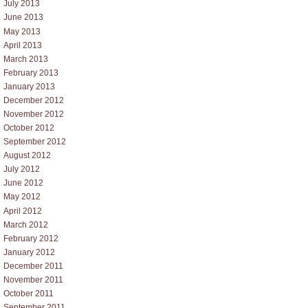
July 2013
June 2013
May 2013
April 2013
March 2013
February 2013
January 2013
December 2012
November 2012
October 2012
September 2012
August 2012
July 2012
June 2012
May 2012
April 2012
March 2012
February 2012
January 2012
December 2011
November 2011
October 2011
September 2011