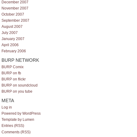
December 2007
November 2007
October 2007
September 2007
August 2007
July 2007
January 2007
April 2006
February 2006
BURP NETWORK
BURP Comix
BURP on fb
BURP on flickr
BURP on soundcloud
BURP on you tube
META
Log in
Powered by WordPress
Template by Lumen
Entries (RSS)
Comments (RSS)