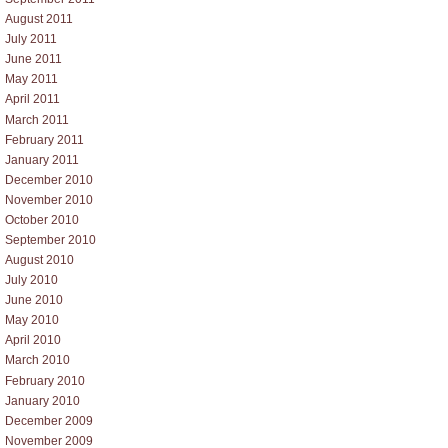
August 2011
July 2011
June 2011
May 2011
April 2011
March 2011
February 2011
January 2011
December 2010
November 2010
October 2010
September 2010
August 2010
July 2010
June 2010
May 2010
April 2010
March 2010
February 2010
January 2010
December 2009
November 2009