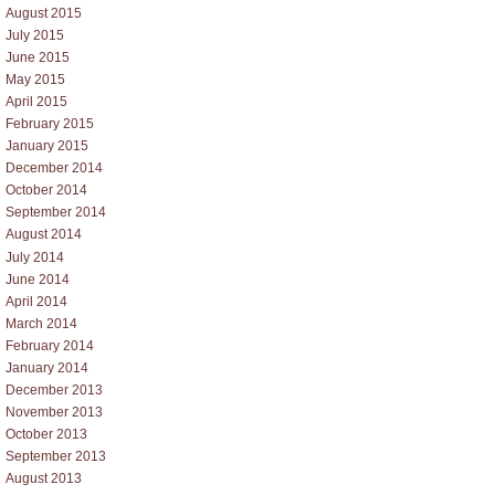
August 2015
July 2015
June 2015
May 2015
April 2015
February 2015
January 2015
December 2014
October 2014
September 2014
August 2014
July 2014
June 2014
April 2014
March 2014
February 2014
January 2014
December 2013
November 2013
October 2013
September 2013
August 2013