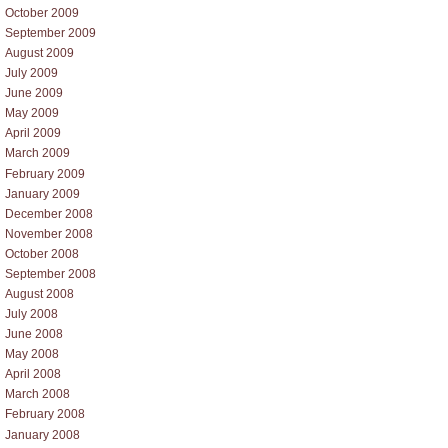
October 2009
September 2009
August 2009
July 2009
June 2009
May 2009
April 2009
March 2009
February 2009
January 2009
December 2008
November 2008
October 2008
September 2008
August 2008
July 2008
June 2008
May 2008
April 2008
March 2008
February 2008
January 2008