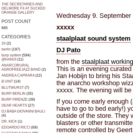
THE SECRETARIES AND
DELMORE FX AT SUCKED
ORANGE GALLERY
Wednesday 9. September (
POST COUNT
xxxxx
685
CATEGORIES
staalplaat sound system
20
(2)
DJ Pato
berlin
(197)
burp system
(594)
@HANOI
(11)
from the
staalplaat workin
ANARCORURAL
This is an evening curated
AGROFREEJAZZ BAND
(2)
Jan Hobijn to bring his S
ANDREA CAPRARA
(22)
the anarcho workshop wiz
B UNIT
(14)
BLUTWURST
(7)
xxxxx. The evening will be 
BURP BERLIN
(35)
BURP FIRENZE
(39)
If you come early enough (
DEAR HEARTS
(27)
have to go to bed early!) y
DJ BABA GIOVANNI BAULI
outside of the store. They 
(4)
blasters or other transmitt
DR. KICK
(1)
EDOARDO RICCI
(69)
remote controlled by Geer