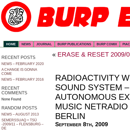
HOME
NEWS
JOURNAL
BURP PUBLICATIONS
BURP COMIX
PIA
«
ERASE & RESET 2009/0
RECENT POSTS
NEWS – FEBRUARY 2020
A CHANGE IS GONNA
COME
RADIOACTIVITY W
NEWS – FEBRUARY 2016
SOUND SYSTEM –
RECENT
COMMENTS
AUTONOMOUS EX
None Found
MUSIC NETRADIO D
RANDOM POSTS
BERLIN
NEWS – AUGUST 2013
SEMERSSUAQ + TSÜ
September 8th, 2009
-2009/11 – FLENSBURG –
DE