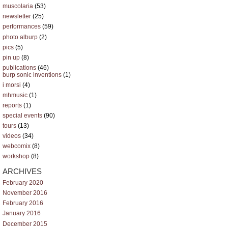
muscolaria
(53)
newsletter
(25)
performances
(59)
photo alburp
(2)
pics
(5)
pin up
(8)
publications
(46)
burp sonic inventions
(1)
i morsi
(4)
mhmusic
(1)
reports
(1)
special events
(90)
tours
(13)
videos
(34)
webcomix
(8)
workshop
(8)
ARCHIVES
February 2020
November 2016
February 2016
January 2016
December 2015