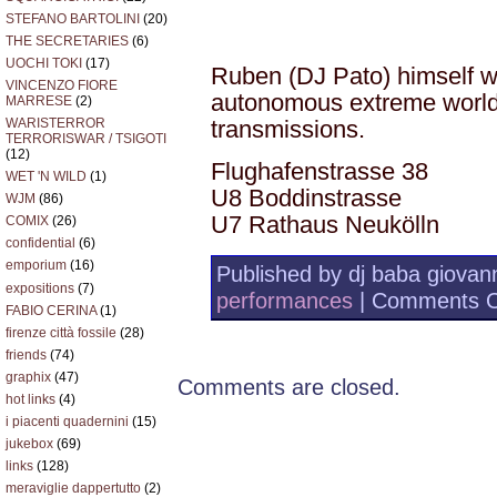
STEFANO BARTOLINI
(20)
THE SECRETARIES
(6)
UOCHI TOKI
(17)
Ruben (DJ Pato) himself wi
VINCENZO FIORE
autonomous extreme world
MARRESE
(2)
transmissions.
WARISTERROR
TERRORISWAR / TSIGOTI
(12)
Flughafenstrasse 38
WET 'N WILD
(1)
U8 Boddinstrasse
WJM
(86)
U7 Rathaus Neukölln
COMIX
(26)
confidential
(6)
emporium
(16)
Published by dj baba giovann
expositions
(7)
performances
|
Comments O
FABIO CERINA
(1)
firenze città fossile
(28)
friends
(74)
graphix
(47)
Comments are closed.
hot links
(4)
i piacenti quadernini
(15)
jukebox
(69)
links
(128)
meraviglie dappertutto
(2)