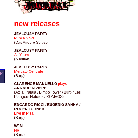
new releases
JEALOUSY PARTY
Punca Nova
(Das Andere Selbst)
JEALOUSY PARTY
All Yours
(Audition)
JEALOUSY PARTY
Mercato Centrale
OR
(Burp)
CLARENCE MANUELLO
plays
ARNAUD RIVIERE
(Attila Tralala / Bimbo Tower / Burp / Les
Potagers Natures / ROMVOS)
EDOARDO RICCI / EUGENIO SANNA /
ROGER TURNER
Live in Pisa
(Burp)
WJM
No
(Burp)