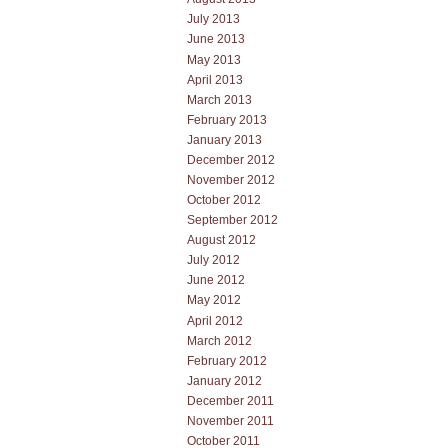
July 2013
June 2013
May 2013
April 2013
March 2013
February 2013
January 2013
December 2012
November 2012
October 2012
September 2012
August 2012
July 2012
June 2012
May 2012
April 2012
March 2012
February 2012
January 2012
December 2011
November 2011
October 2011