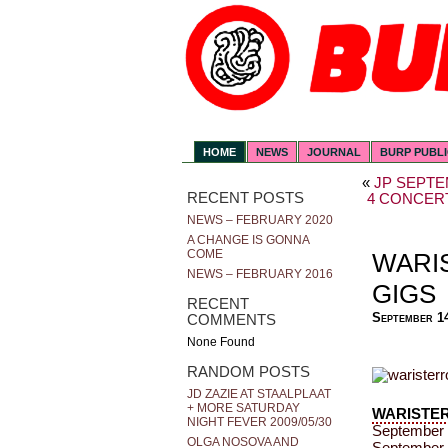
HOME
NEWS
JOURNAL
BURP PUBL
«
JP SEPTE
RECENT POSTS
4 CONCERT
NEWS – FEBRUARY 2020
A CHANGE IS GONNA
COME
WARI
NEWS – FEBRUARY 2016
GIGS
RECENT
September 1
COMMENTS
None Found
RANDOM POSTS
JD ZAZIE AT STAALPLAAT
+ MORE SATURDAY
WARISTE
NIGHT FEVER 2009/05/30
September 
OLGA NOSOVA AND
September 2