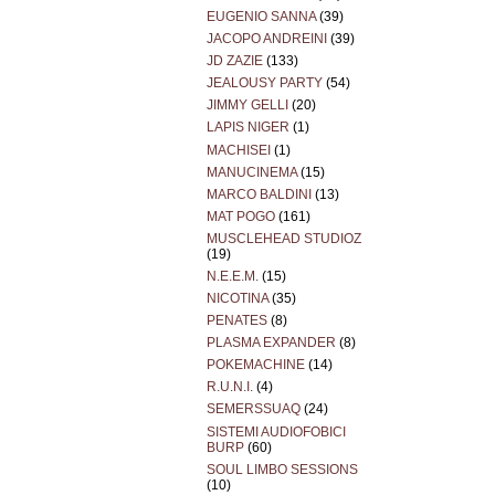
EUGENIO SANNA
(39)
JACOPO ANDREINI
(39)
JD ZAZIE
(133)
JEALOUSY PARTY
(54)
JIMMY GELLI
(20)
LAPIS NIGER
(1)
MACHISEI
(1)
MANUCINEMA
(15)
MARCO BALDINI
(13)
MAT POGO
(161)
MUSCLEHEAD STUDIOZ
(19)
N.E.E.M.
(15)
NICOTINA
(35)
PENATES
(8)
PLASMA EXPANDER
(8)
POKEMACHINE
(14)
R.U.N.I.
(4)
SEMERSSUAQ
(24)
SISTEMI AUDIOFOBICI
BURP
(60)
SOUL LIMBO SESSIONS
(10)