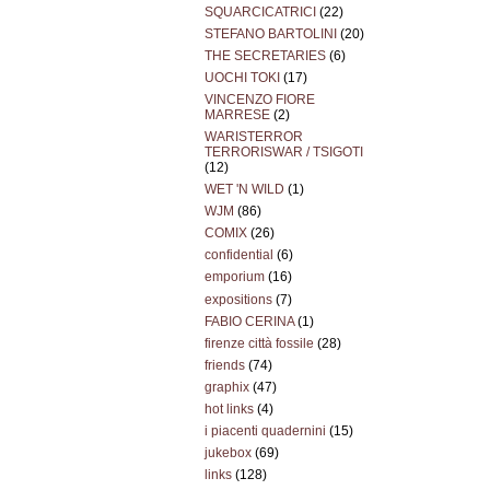
SQUARCICATRICI
(22)
STEFANO BARTOLINI
(20)
THE SECRETARIES
(6)
UOCHI TOKI
(17)
VINCENZO FIORE
MARRESE
(2)
WARISTERROR
TERRORISWAR / TSIGOTI
(12)
WET 'N WILD
(1)
WJM
(86)
COMIX
(26)
confidential
(6)
emporium
(16)
expositions
(7)
FABIO CERINA
(1)
firenze città fossile
(28)
friends
(74)
graphix
(47)
hot links
(4)
i piacenti quadernini
(15)
jukebox
(69)
links
(128)