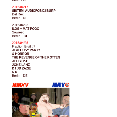
Berlin - DE
2015/04/17
SISTEMI AUDIOFOBICI BURP
Del Rex
Berlin - DE
2015/04/23
ILOG + MAT POGO
Sowieso
Berlin – DE
2015/04/25
Fraction.Bruit #7
JEALOUSY PARTY
& HORROR
THE REVENGE OF THE ROTTEN
JELLYFISH
JOKE LANZ
DJ JD ZAZIE
N.K.
Berlin - DE