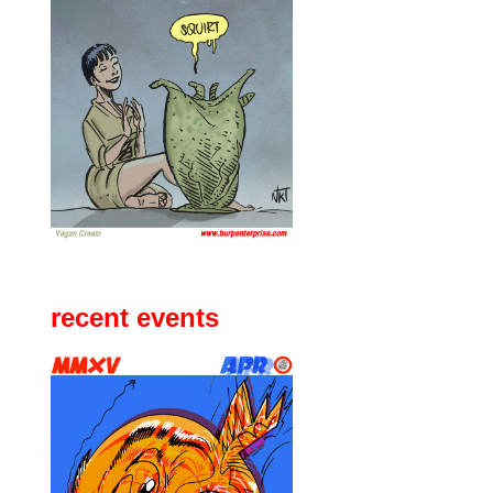
recent events