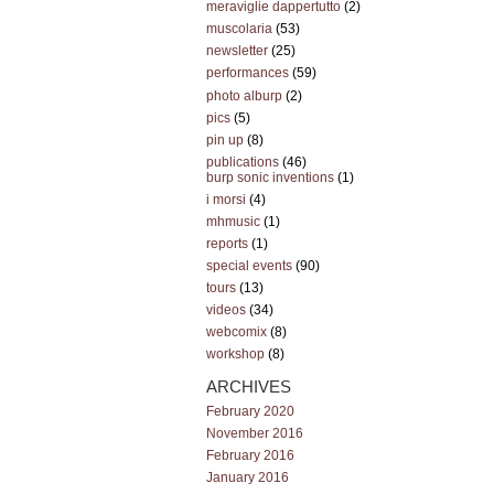
meraviglie dappertutto
(2)
muscolaria
(53)
newsletter
(25)
performances
(59)
photo alburp
(2)
pics
(5)
pin up
(8)
publications
(46)
burp sonic inventions
(1)
i morsi
(4)
mhmusic
(1)
reports
(1)
special events
(90)
tours
(13)
videos
(34)
webcomix
(8)
workshop
(8)
ARCHIVES
February 2020
November 2016
February 2016
January 2016