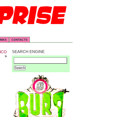
INKS
CONTACTS
SEARCH ENGINE
ICO
»