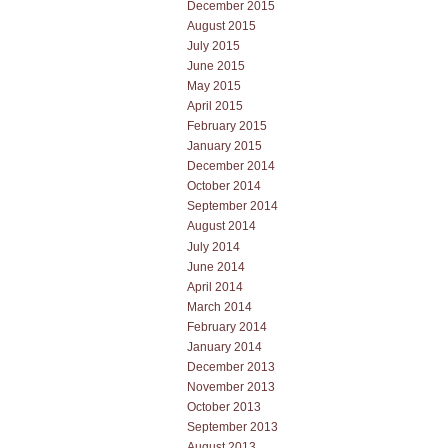
December 2015
August 2015
July 2015
June 2015
May 2015
April 2015
February 2015
January 2015
December 2014
October 2014
September 2014
August 2014
July 2014
June 2014
April 2014
March 2014
February 2014
January 2014
December 2013
November 2013
October 2013
September 2013
August 2013