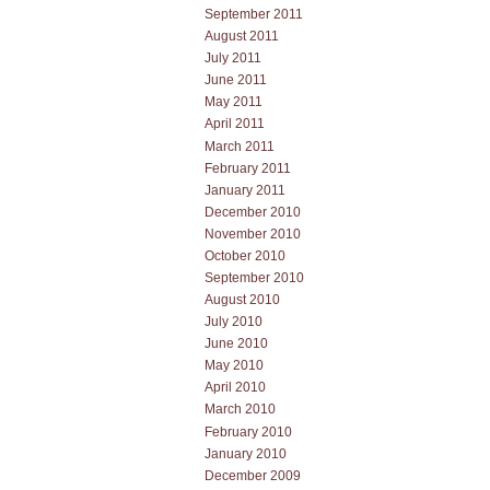
September 2011
August 2011
July 2011
June 2011
May 2011
April 2011
March 2011
February 2011
January 2011
December 2010
November 2010
October 2010
September 2010
August 2010
July 2010
June 2010
May 2010
April 2010
March 2010
February 2010
January 2010
December 2009