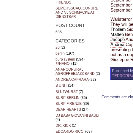
FRIENDS
September 
SEMERSSUAQ, CONURE
September 
AND VJ SCHMACKE AT
DIENSTBAR
Waristerror 
They will p
POST COUNT
Thollem
Sic
685
Matteo
Benn
Jacopo
Andr
CATEGORIES
Andrea
Cap
20
(2)
presenting 
berlin
(197)
out as a c
burp system
(594)
Giuseppe 
@HANOI
(11)
ANARCORURAL
Published by
AGROFREEJAZZ BAND
(2)
TERRORISW
ANDREA CAPRARA
(22)
B UNIT
(14)
BLUTWURST
(7)
Comments are clo
BURP BERLIN
(35)
BURP FIRENZE
(39)
DEAR HEARTS
(27)
DJ BABA GIOVANNI BAULI
(4)
DR. KICK
(1)
EDOARDO RICCI
(69)