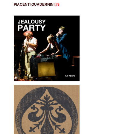
PIACENTI QUADERNINI
#9