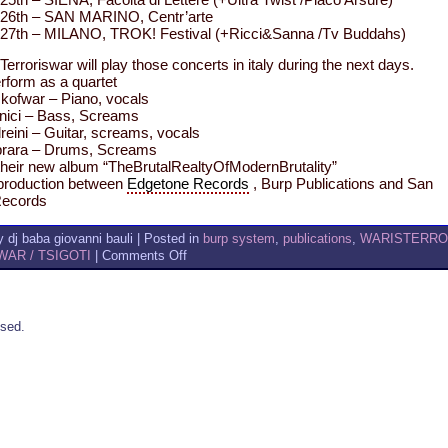
26th – SAN MARINO, Centr’arte
27th – MILANO, TROK! Festival (+Ricci&Sanna /Tv Buddahs)
Terroriswar will play those concerts in italy during the next days.
erform as a quartet
kofwar – Piano, vocals
ici – Bass, Screams
eini – Guitar, screams, vocals
rara – Drums, Screams
their new album “TheBrutalRealtyOfModernBrutality”
oproduction between
Edgetone Records
, Burp Publications and San
Records
 dj baba giovanni bauli | Posted in
burp system
,
publications
,
WARISTERR
on
AR / TSIGOTI
|
Comments Off
WARISTERROR
TERRORISWAR
MORE
GIGS
sed.