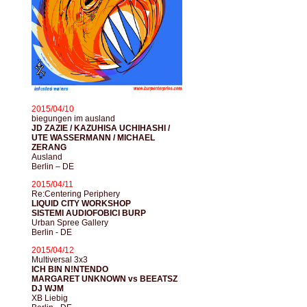
2015/04/10
biegungen im ausland
JD ZAZIE / KAZUHISA UCHIHASHI /
UTE WASSERMANN / MICHAEL
ZERANG
Ausland
Berlin – DE
2015/04/11
Re:Centering Periphery
LIQUID CITY WORKSHOP
SISTEMI AUDIOFOBICI BURP
Urban Spree Gallery
Berlin - DE
2015/04/12
Multiversal 3x3
ICH BIN N!NTENDO
MARGARET UNKNOWN vs BEEATSZ
DJ WJM
XB Liebig