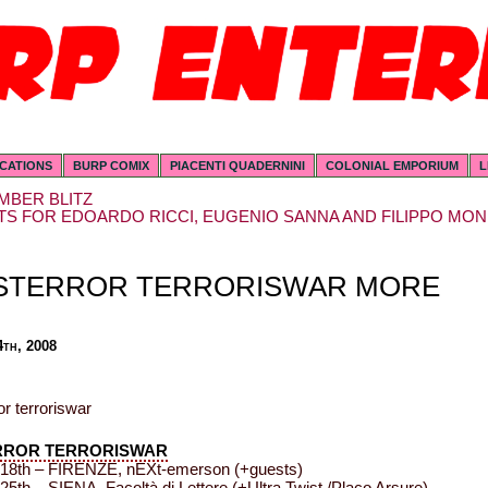
ICATIONS
BURP COMIX
PIACENTI QUADERNINI
COLONIAL EMPORIUM
L
MBER BLITZ
S FOR EDOARDO RICCI, EUGENIO SANNA AND FILIPPO MON
STERROR TERRORISWAR MORE
4th, 2008
RROR TERRORISWAR
18th – FIRENZE, nEXt-emerson (+guests)
5th – SIENA, Facoltà di Lettere (+Ultra Twist /Placo Arsure)