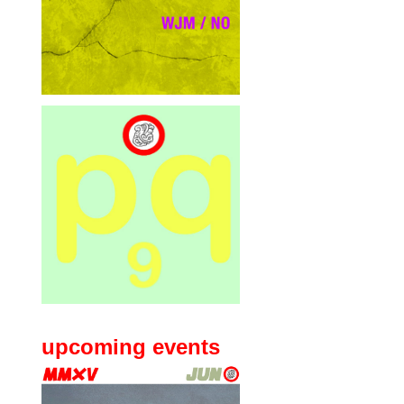
upcoming events