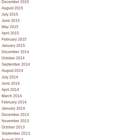
December 2015
August 2015
July 2015
June 2015
May 2015
April 2015
February 2015
January 2015
December 2014
October 2014
September 2014
August 2014
July 2014
June 2014
April 2014
March 2014
February 2014
January 2014
December 2013
November 2013
October 2013
September 2013
August 2013