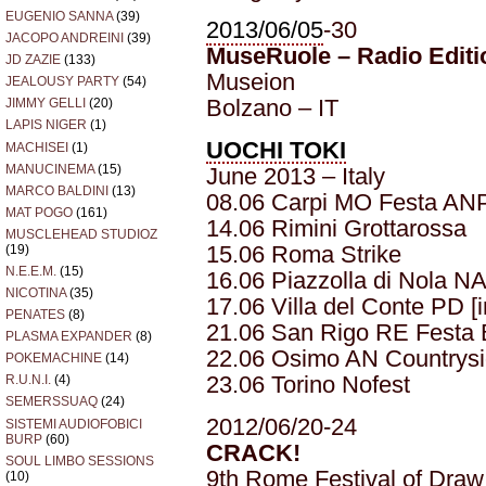
EUGENIO SANNA
(39)
2013/06/05
-30
JACOPO ANDREINI
(39)
MuseRuole – Radio Editi
JD ZAZIE
(133)
Museion
JEALOUSY PARTY
(54)
Bolzano – IT
JIMMY GELLI
(20)
LAPIS NIGER
(1)
UOCHI TOKI
MACHISEI
(1)
MANUCINEMA
(15)
June 2013 – Italy
MARCO BALDINI
(13)
08.06 Carpi MO Festa ANPI
MAT POGO
(161)
14.06 Rimini Grottarossa
MUSCLEHEAD STUDIOZ
15.06 Roma Strike
(19)
N.E.E.M.
(15)
16.06 Piazzolla di Nola NA
NICOTINA
(35)
17.06 Villa del Conte PD 
PENATES
(8)
21.06 San Rigo RE Festa 
PLASMA EXPANDER
(8)
22.06 Osimo AN Countrysid
POKEMACHINE
(14)
23.06 Torino Nofest
R.U.N.I.
(4)
SEMERSSUAQ
(24)
2012/06/20-24
SISTEMI AUDIOFOBICI
BURP
(60)
CRACK!
SOUL LIMBO SESSIONS
9th Rome Festival of Draw
(10)