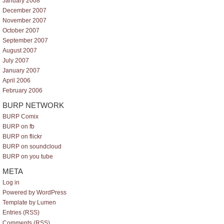
January 2008
December 2007
November 2007
October 2007
September 2007
August 2007
July 2007
January 2007
April 2006
February 2006
BURP NETWORK
BURP Comix
BURP on fb
BURP on flickr
BURP on soundcloud
BURP on you tube
META
Log in
Powered by WordPress
Template by Lumen
Entries (RSS)
Comments (RSS)