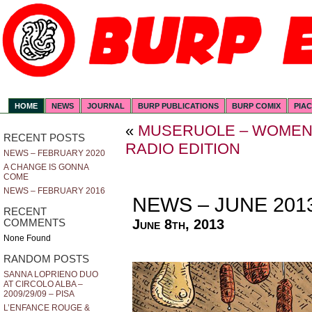
HOME
NEWS
JOURNAL
BURP PUBLICATIONS
BURP COMIX
PIA
«
MUSERUOLE – WOMEN 
RECENT POSTS
RADIO EDITION
NEWS – FEBRUARY 2020
A CHANGE IS GONNA
COME
NEWS – FEBRUARY 2016
NEWS – JUNE 201
RECENT
June 8th, 2013
COMMENTS
None Found
RANDOM POSTS
SANNA LOPRIENO DUO
AT CIRCOLO ALBA –
2009/29/09 – PISA
L’ENFANCE ROUGE &