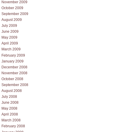
November 2009
October 2009
September 2009
August 2009
July 2009
June 2009
May 2009
April 2009
March 2009
February 2009
January 2009
December 2008
November 2008
October 2008
September 2008
August 2008
July 2008
June 2008
May 2008
April 2008
March 2008
February 2008