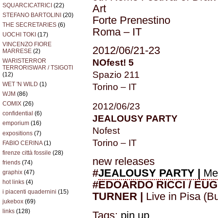
SQUARCICATRICI
(22)
Art
STEFANO BARTOLINI
(20)
Forte Prenestino
THE SECRETARIES
(6)
Roma – IT
UOCHI TOKI
(17)
VINCENZO FIORE
2012/06/21-23
MARRESE
(2)
NOfest! 5
WARISTERROR
TERRORISWAR / TSIGOTI
Spazio 211
(12)
WET 'N WILD
(1)
Torino – IT
WJM
(86)
COMIX
(26)
2012/06/23
confidential
(6)
JEALOUSY PARTY
emporium
(16)
Nofest
expositions
(7)
Torino – IT
FABIO CERINA
(1)
firenze città fossile
(28)
new releases
friends
(74)
#
JEALOUSY PARTY |
Me
graphix
(47)
hot links
(4)
#EDOARDO RICCI / EU
i piacenti quadernini
(15)
TURNER |
Live in Pisa (B
jukebox
(69)
links
(128)
Tags:
pin up