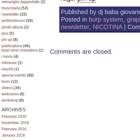
meraviglie dappertutto
(2)
muscolaria
(53)
Published by dj baba giovann
newsletter
(25)
Posted in
burp system
,
grap
performances
(59)
newsletter
,
NICOTINA
|
Com
photo alburp
(2)
pics
(5)
pin up
(8)
publications
(46)
Comments are closed.
burp sonic inventions
(1)
i morsi
(4)
mhmusic
(1)
reports
(1)
special events
(90)
tours
(13)
videos
(34)
webcomix
(8)
workshop
(8)
ARCHIVES
February 2020
November 2016
February 2016
January 2016