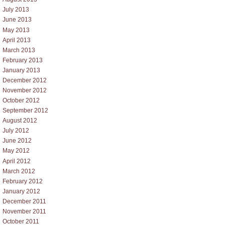
July 2013
June 2013
May 2013
April 2013
March 2013
February 2013
January 2013
December 2012
November 2012
October 2012
September 2012
August 2012
July 2012
June 2012
May 2012
April 2012
March 2012
February 2012
January 2012
December 2011
November 2011
October 2011