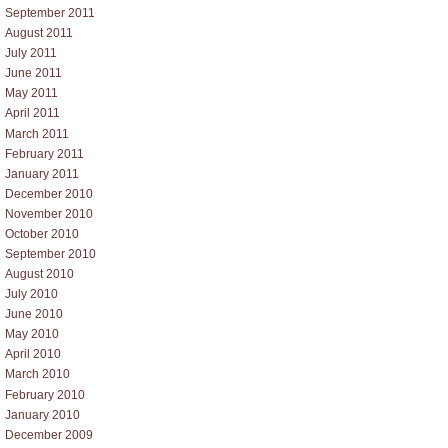
September 2011
August 2011
July 2011
June 2011
May 2011
April 2011
March 2011
February 2011
January 2011
December 2010
November 2010
October 2010
September 2010
August 2010
July 2010
June 2010
May 2010
April 2010
March 2010
February 2010
January 2010
December 2009