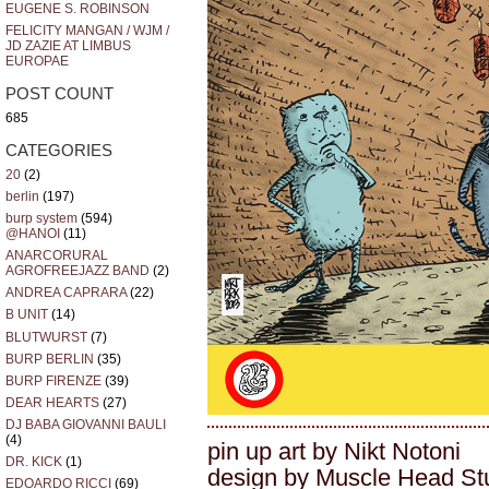
EUGENE S. ROBINSON
FELICITY MANGAN / WJM /
JD ZAZIE AT LIMBUS
EUROPAE
POST COUNT
685
CATEGORIES
20
(2)
berlin
(197)
burp system
(594)
@HANOI
(11)
ANARCORURAL
AGROFREEJAZZ BAND
(2)
ANDREA CAPRARA
(22)
B UNIT
(14)
BLUTWURST
(7)
BURP BERLIN
(35)
BURP FIRENZE
(39)
DEAR HEARTS
(27)
DJ BABA GIOVANNI BAULI
(4)
pin up art by Nikt Notoni
DR. KICK
(1)
design by Muscle Head St
EDOARDO RICCI
(69)